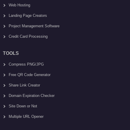
Web Hosting
Landing Page Creators
Project Management Software
Credit Card Processing
TOOLS
Compress PNG/JPG
Free QR Code Generator
Share Link Creator
Domain Expiration Checker
Site Down or Not
Multiple URL Opener