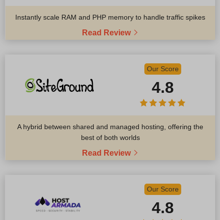
Instantly scale RAM and PHP memory to handle traffic spikes
Read Review
Our Score
4.8
A hybrid between shared and managed hosting, offering the
best of both worlds
Read Review
Our Score
4.8