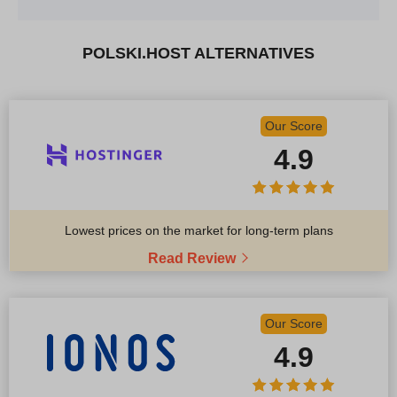
POLSKI.HOST ALTERNATIVES
Our Score
4.9
Lowest prices on the market for long-term plans
Read Review
Our Score
4.9