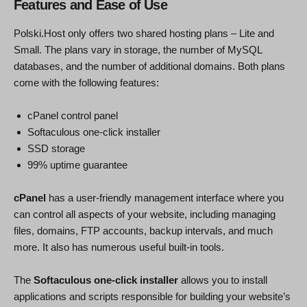
Features and Ease of Use
Polski.Host only offers two shared hosting plans – Lite and
Small. The plans vary in storage, the number of MySQL
databases, and the number of additional domains. Both plans
come with the following features:
cPanel control panel
Softaculous one-click installer
SSD storage
99% uptime guarantee
cPanel
has a user-friendly management interface where you
can control all aspects of your website, including managing
files, domains, FTP accounts, backup intervals, and much
more. It also has numerous useful built-in tools.
The
Softaculous one-click installer
allows you to install
applications and scripts responsible for building your website’s