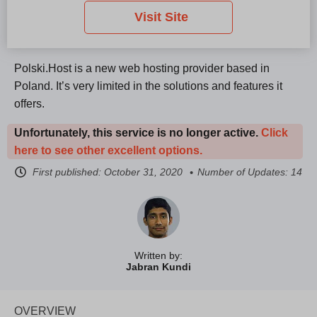
Visit Site
Polski.Host is a new web hosting provider based in
Poland. It’s very limited in the solutions and features it
offers.
Unfortunately, this service is no longer active.
Click
here to see other excellent options.
First published:
October 31, 2020
Number of Updates: 14
Written by:
Jabran Kundi
OVERVIEW