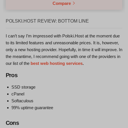
Compare
POLSKI.HOST REVIEW: BOTTOM LINE
I can’t say I’m impressed with Polski.Host at the moment due
to its limited features and unreasonable prices. It is, however,
only a new hosting provider. Hopefully, in time it will improve. In
the meantime, I recommend going with one of the providers in
our list of the
best web hosting services
.
Pros
SSD storage
cPanel
Softaculous
99% uptime guarantee
Cons