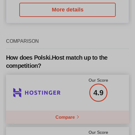
More details
COMPARISON
How does Polski.Host match up to the
competition?
Our Score
4.9
Compare
Our Score