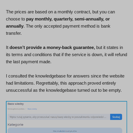
The prices are based on a monthly contract, but you can
choose to
pay monthly, quarterly, semi-annually, or
annually
. The only accepted payment method is bank
transfer.
It
doesn’t provide a money-back guarantee,
but it states in
its terms and conditions that if the service is down, it will refund
the last payment made.
I consulted the knowledgebase for answers since the website
had limitations. Regrettably, this approach proved entirely
unsuccessful as the knowledgebase turned out to be empty.