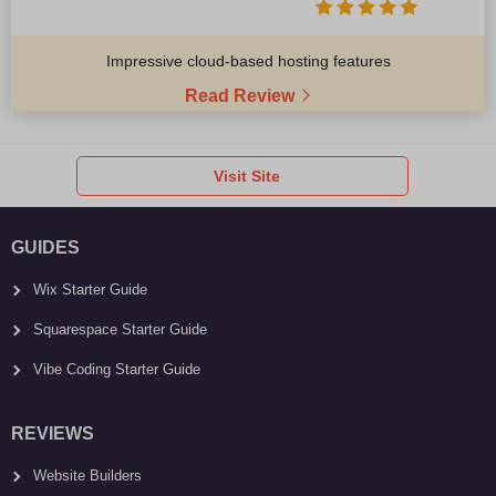
Impressive cloud-based hosting features
Read Review
Visit Site
GUIDES
Wix Starter Guide
Squarespace Starter Guide
Vibe Coding Starter Guide
REVIEWS
Website Builders