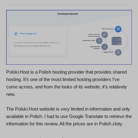
Polski.Host is a Polish hosting provider that provides shared
hosting. It’s one of the most limited hosting providers I’ve
come across, and from the looks of its website, it’s relatively
new.
The Polski.Host website is very limited in information and only
available in Polish. I had to use Google Translate to retrieve the
information for this review. All the prices are in Polish zloty.