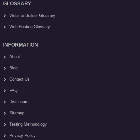
GLOSSARY
Website Builder Glossary
Web Hosting Glossary
INFORMATION
About
Blog
Contact Us
FAQ
Disclosure
Sitemap
Testing Methodology
Privacy Policy