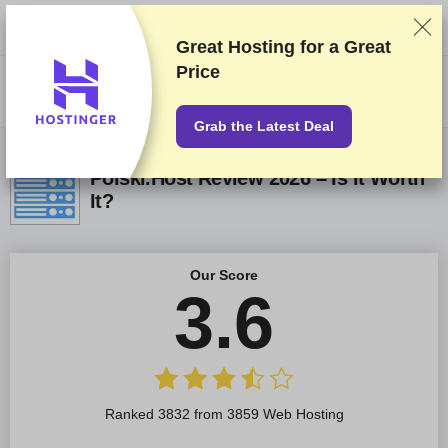
We rank vendors based on rigorous testing and research, but also take
into account your feedback and our commercial agreements with
providers. This page contains affiliate links.
Advertising Disclosure
Great Hosting for a
Great
Price
US$
Grab the Latest Deal
Polski.Host Review 2026 – Is It Worth
It?
Our Score
3.6
Ranked 3832 from 3859 Web Hosting