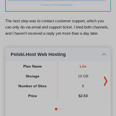
The next step was to contact customer support, which you
can only do via email and support ticket. I tried both channels,
and I haven’t received a reply yet more than a day later.
Polski.Host Web Hosting
Plan Name
Lite
Storage
10 GB
Number of Sites
5
Price
$
2.53