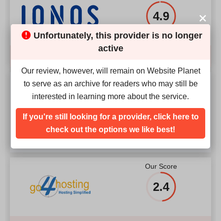
4.9
Unfortunately, this provider is no longer
active
Compare
Our review, however, will remain on Website Planet
Our Score
to serve as an archive for readers who may still be
interested in learning more about the service.
3.6
If you're still looking for a provider, click here to
check out the options we like best!
Our Score
2.4