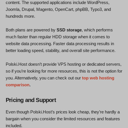
content. The supported applications include WordPress,
Joomla, Drupal, Magento, OpenCart, phpBB, Typo3, and
hundreds more.
Both plans are powered by
SSD storage
, which performs
much faster than regular HDD storage when it comes to
website data processing. Faster data processing results in
better loading speed, stability, and overall site performance.
Polski.Host doesn’t provide VPS hosting or dedicated servers,
so if you’re looking for more resources, this is not the option for
you. Alternatively, you can check out our
top web hosting
comparison
.
Pricing and Support
Even though Polski.Host’s prices look cheap, they’re hardly a
bargain when you consider the limited resources and features
included.