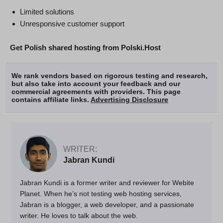
Limited solutions
Unresponsive customer support
Get Polish shared hosting from Polski.Host
We rank vendors based on rigorous testing and research,
but also take into account your feedback and our
commercial agreements with providers. This page
contains affiliate links.
Advertising Disclosure
WRITER:
Jabran Kundi
Jabran Kundi is a former writer and reviewer for Webite
Planet. When he’s not testing web hosting services,
Jabran is a blogger, a web developer, and a passionate
writer. He loves to talk about the web.