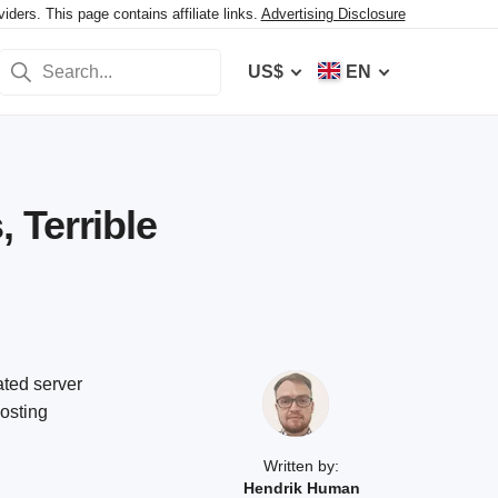
ers. This page contains affiliate links.
Advertising Disclosure
US$
EN
 Terrible
ated server
hosting
Written by:
Hendrik Human