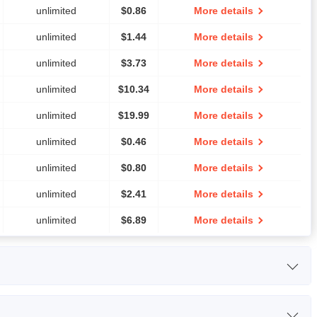
unlimited
$
0.86
More details
unlimited
$
1.44
More details
unlimited
$
3.73
More details
unlimited
$
10.34
More details
unlimited
$
19.99
More details
unlimited
$
0.46
More details
unlimited
$
0.80
More details
unlimited
$
2.41
More details
unlimited
$
6.89
More details
RAM
Price