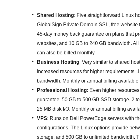
Shared Hosting
: Five straightforward Linux 
GlobalSign Private Domain SSL, free website tr
45-day money back guarantee on plans that p
websites, and 10 GB to 240 GB bandwidth. All p
can also be billed monthly.
Business Hosting
: Very similar to shared ho
increased resources for higher requirements. 
bandwidth. Monthly or annual billing available
Professional Hosting
: Even higher resources
guarantee. 50 GB to 500 GB SSD storage, 2 to
25 MB disk I/O. Monthly or annual billing avai
VPS
: Runs on Dell PowerEdge servers with th
configurations. The Linux options provide be
storage, and 500 GB to unlimited bandwidth. 