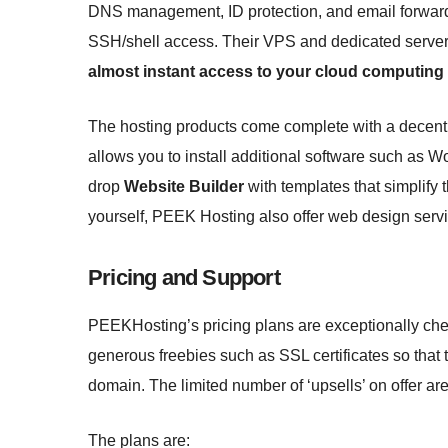
DNS management, ID protection, and email forward
SSH/shell access. Their VPS and dedicated servers
almost instant access to your cloud computing
The hosting products come complete with a decent 
allows you to install additional software such as 
drop
Website Builder
with templates that simplify t
yourself, PEEK Hosting also offer web design serv
Pricing and Support
PEEKHosting’s pricing plans are exceptionally chea
generous freebies such as SSL certificates so that 
domain. The limited number of ‘upsells’ on offer are
The plans are: