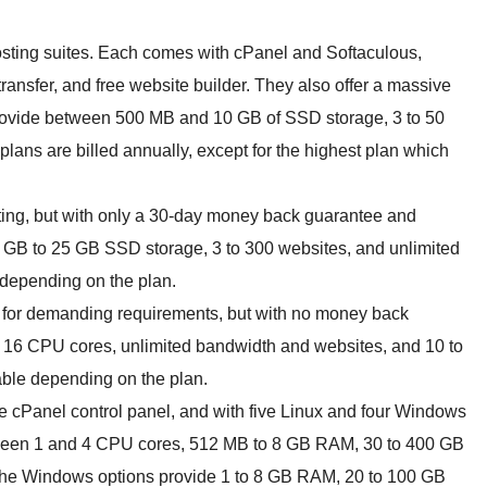
hosting suites. Each comes with cPanel and Softaculous,
ansfer, and free website builder. They also offer a massive
rovide between 500 MB and 10 GB of SSD storage, 3 to 50
lans are billed annually, except for the highest plan which
sting, but with only a 30-day money back guarantee and
1 GB to 25 GB SSD storage, 3 to 300 websites, and unlimited
 depending on the plan.
 for demanding requirements, but with no money back
 16 CPU cores, unlimited bandwidth and websites, and 10 to
lable depending on the plan.
e cPanel control panel, and with five Linux and four Windows
tween 1 and 4 CPU cores, 512 MB to 8 GB RAM, 30 to 400 GB
The Windows options provide 1 to 8 GB RAM, 20 to 100 GB