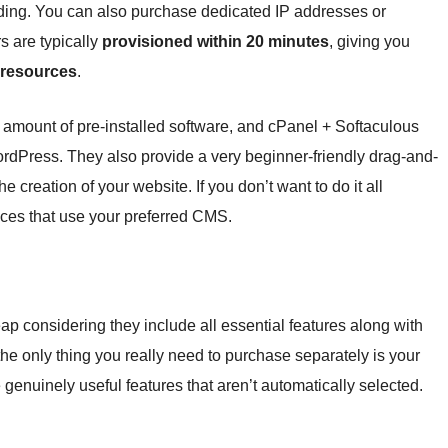
ing. You can also purchase dedicated IP addresses or
 are typically
provisioned within 20 minutes
, giving you
 resources
.
amount of pre-installed software, and cPanel + Softaculous
WordPress. They also provide a very beginner-friendly drag-and-
he creation of your website. If you don’t want to do it all
ices that use your preferred CMS.
p considering they include all essential features along with
the only thing you really need to purchase separately is your
 genuinely useful features that aren’t automatically selected.