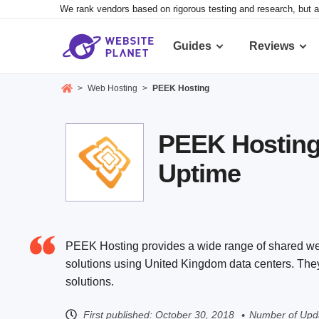
We rank vendors based on rigorous testing and research, but a
Guides
Reviews
>
Web Hosting
>
PEEK Hosting
PEEK Hosting 
Uptime
PEEK Hosting provides a wide range of shared web
solutions using United Kingdom data centers. They 
solutions.
First published:
October 30, 2018
Number of Upda