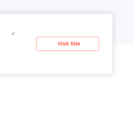
✓
Visit Site