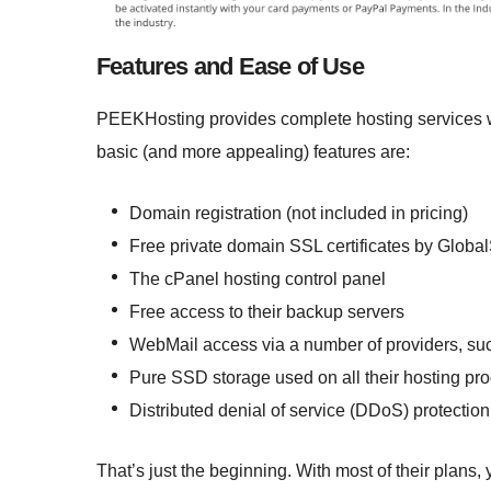
Features and Ease of Use
PEEKHosting provides complete hosting services 
basic (and more appealing) features are:
Domain registration (not included in pricing)
Free private domain SSL certificates by Globa
The cPanel hosting control panel
Free access to their backup servers
WebMail access via a number of providers, suc
Pure SSD storage used on all their hosting pr
Distributed denial of service (DDoS) protection
That’s just the beginning. With most of their plan