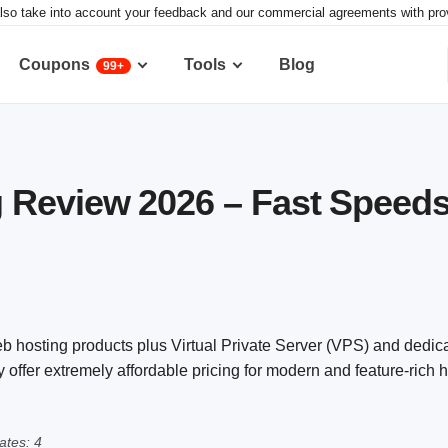
lso take into account your feedback and our commercial agreements with provid
Coupons
Tools
Blog
99+
Review 2026 – Fast Speeds,
 hosting products plus Virtual Private Server (VPS) and dedic
offer extremely affordable pricing for modern and feature-rich 
tes: 4