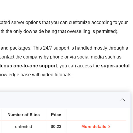
ated server options that you can customize according to your
ith the only downside being that overselling is permitted).
es and packages. This 24/7 support is handled mostly through a
o contact the company by phone or via social media such as
rteous one-to-one support
, you can access the
super-useful
wledge base with video tutorials.
Number of Sites
Price
unlimited
$
0.23
More details