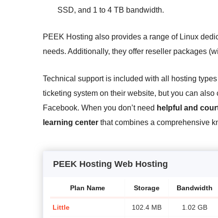
SSD, and 1 to 4 TB bandwidth.
PEEK Hosting also provides a range of Linux dedic
needs. Additionally, they offer reseller packages (w
Technical support is included with all hosting typ
ticketing system on their website, but you can als
Facebook. When you don’t need
helpful and cou
learning center
that combines a comprehensive kno
PEEK Hosting Web Hosting
Plan Name
Storage
Bandwidth
Little
102.4 MB
1.02 GB