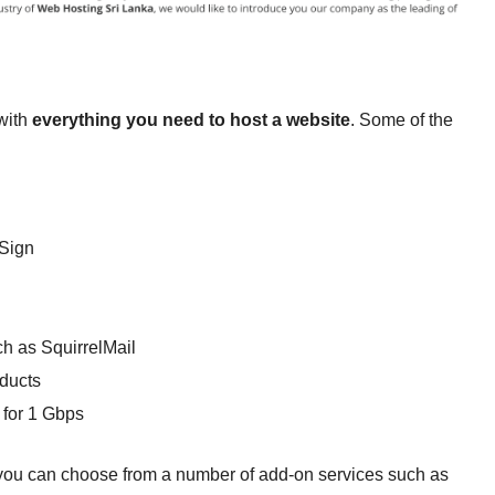
with
everything you need to host a website
. Some of the
lSign
h as SquirrelMail
oducts
 for 1 Gbps
s, you can choose from a number of add-on services such as