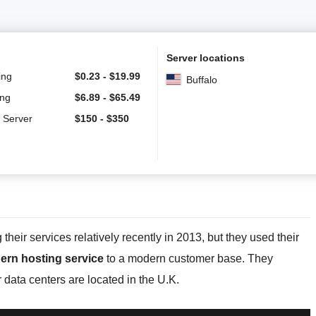
Server locations
ing
$
0.23
-
$
19.99
Buffalo
ing
$
6.89
-
$
65.49
 Server
$
150
-
$
350
eir services relatively recently in 2013, but they used their
ern hosting service
to a modern customer base. They
r data centers are located in the U.K.