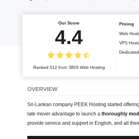
Our Score
Pricing
4.4
Web Host
VPS Host
Dedicated
Ranked 512 from 3859 Web Hosting
OVERVIEW
Sri-Lankan company PEEK Hosting started offering th
late mover advantage to launch a
thoroughly mod
provide service and support in English, and all thei