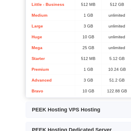
Little - Business
512 MB
512 GB
Medium
1 GB
unlimited
Large
3 GB
unlimited
Huge
10 GB
unlimited
Mega
25 GB
unlimited
Starter
512 MB
5.12 GB
Premium
1 GB
10.24 GB
Advanced
3 GB
51.2 GB
Bravo
10 GB
122.88 GB
PEEK Hosting VPS Hosting
Plan Name
Storage
CPU
PEEK Hosting Dedicated Server