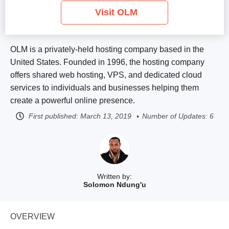
Visit OLM
OLM is a privately-held hosting company based in the
United States. Founded in 1996, the hosting company
offers shared web hosting, VPS, and dedicated cloud
services to individuals and businesses helping them
create a powerful online presence.
First published:
March 13, 2019
Number of Updates: 6
Written by:
Solomon Ndung'u
OVERVIEW