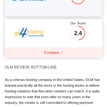
Our Score
2.4
Compare
OLM REVIEW: BOTTOM LINE
As a veteran hosting company in the United States, OLM has
learned practically all the tricks in the hosting books to deliver
hosting solutions that few other vendors can match. It is quite
impressive to note that even after so many years in the
industry, the vendor is still committed to offering premium