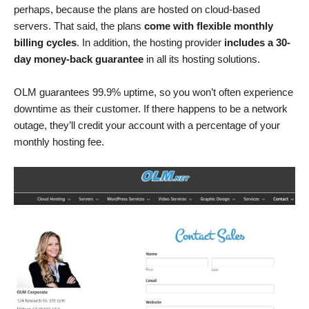
perhaps, because the plans are hosted on cloud-based
servers. That said, the plans
come with flexible monthly
billing cycles
. In addition, the hosting provider
includes a 30-
day money-back guarantee
in all its hosting solutions.
OLM guarantees 99.9% uptime, so you won’t often experience
downtime as their customer. If there happens to be a network
outage, they’ll credit your account with a percentage of your
monthly hosting fee.