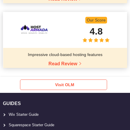
Our Score
4.8
Impressive cloud-based hosting features
Read Review
Visit OLM
GUIDES
Wix Starter Guide
Squarespace Starter Guide