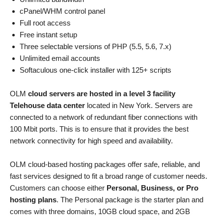
cPanel/WHM control panel
Full root access
Free instant setup
Three selectable versions of PHP (5.5, 5.6, 7.x)
Unlimited email accounts
Softaculous one-click installer with 125+ scripts
OLM
cloud servers are hosted in a level 3 facility
Telehouse data center
located in New York. Servers are
connected to a network of redundant fiber connections with
100 Mbit ports. This is to ensure that it provides the best
network connectivity for high speed and availability.
OLM cloud-based hosting packages offer safe, reliable, and
fast services designed to fit a broad range of customer needs.
Customers can choose either
Personal, Business, or Pro
hosting plans
. The Personal package is the starter plan and
comes with three domains, 10GB cloud space, and 2GB