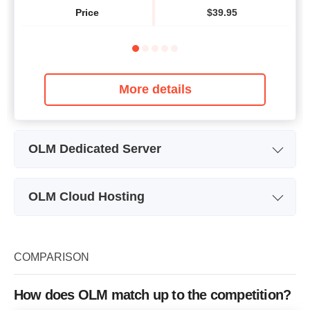
Price
$
39.95
More details
OLM Dedicated Server
Plan Name
Standard-1
OLM Cloud Hosting
Storage
500 GB
Plan Name
Personal
CPU
2 x 3.00GHz
Storage
10 GB
COMPARISON
RAM
2 GB
CPU
2 cores
Price
$
99.99
How does OLM match up to the competition?
RAM
2 GB