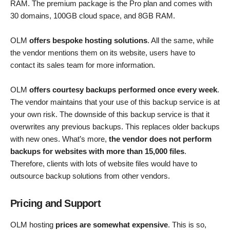
RAM. The premium package is the Pro plan and comes with
30 domains, 100GB cloud space, and 8GB RAM.
OLM
offers bespoke hosting solutions
. All the same, while
the vendor mentions them on its website, users have to
contact its sales team for more information.
OLM
offers courtesy backups performed once every week
.
The vendor maintains that your use of this backup service is at
your own risk. The downside of this backup service is that it
overwrites any previous backups. This replaces older backups
with new ones. What’s more,
the vendor does not perform
backups for websites with more than 15,000 files
.
Therefore, clients with lots of website files would have to
outsource backup solutions from other vendors.
Pricing and Support
OLM hosting
prices are somewhat expensive
. This is so,