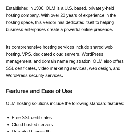
Established in 1996, OLM is a U.S. based, privately-held
hosting company. With over 20 years of experience in the
hosting space, this vendor has dedicated itself to helping
business enterprises create a powerful online presence.
Its comprehensive hosting services include shared web
hosting, VPS, dedicated cloud servers, WordPress
management, and domain name registration. OLM also offers
SSL certificates, video marketing services, web design, and
WordPress security services.
Features and Ease of Use
OLM hosting solutions include the following standard features:
Free SSL certificates
Cloud hosted servers
Unlimited bandwidth