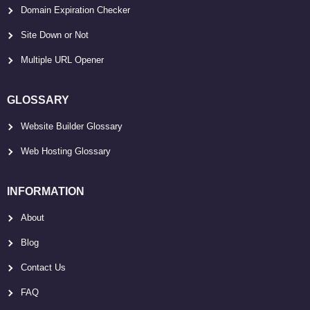
Domain Expiration Checker
Site Down or Not
Multiple URL Opener
GLOSSARY
Website Builder Glossary
Web Hosting Glossary
INFORMATION
About
Blog
Contact Us
FAQ