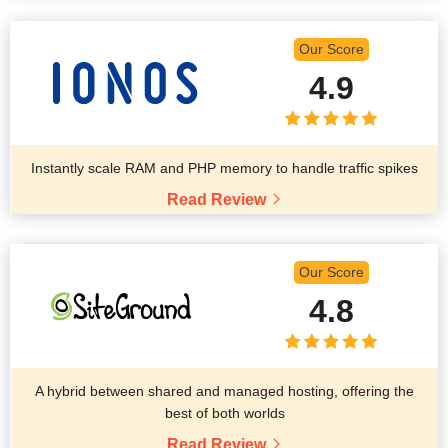
Our Score
4.9
Instantly scale RAM and PHP memory to handle traffic spikes
Read Review
Our Score
4.8
A hybrid between shared and managed hosting, offering the
best of both worlds
Read Review