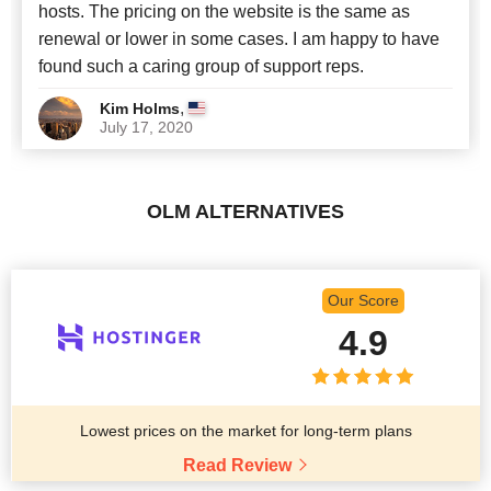
hosts. The pricing on the website is the same as
renewal or lower in some cases. I am happy to have
found such a caring group of support reps.
,
Kim Holms
July 17, 2020
OLM ALTERNATIVES
Our Score
4.9
Lowest prices on the market for long-term plans
Read Review