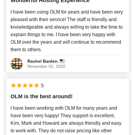
Wonderful Hosting Experience
Newest
I have been using OLM for years and have been very
pleased with their service! The staff is friendly and
knowledgeable and always willing to take the time to
explain things to me. I have been very happy with
OLM over the years and will continue to recommend
them to others.
,
Rachel Barden
November 02, 2020
5
OLM is the best around!
I have been working with OLM for many years and
have been very happy! They support is excellent,
Kim, Mark and Howard are always friendly and easy
to work with. They do not raise pricing like other