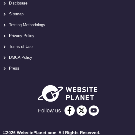
Disclosure
Sitemap
Testing Methodology
Privacy Policy
Terms of Use
DMCA Policy
Press
Follow us
©2026 WebsitePlanet.com. All Rights Reserved.