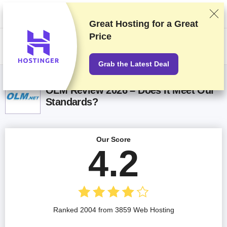
We rank vendors based on rigorous testing and research, but also take
into account your feedback and our commercial agreements with
providers. This page contains affiliate links.
Advertising Disclosure
Great Hosting for a
Great
Price
US$
Grab the Latest Deal
OLM Review 2026 – Does It Meet Our
Standards?
Our Score
4.2
Ranked 2004 from 3859 Web Hosting