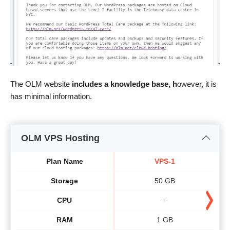
The OLM website
includes a knowledge base, h
owever, it is
has minimal information.
OLM VPS Hosting
Plan Name
VPS-1
Storage
50 GB
CPU
-
RAM
1 GB