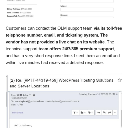
Customers can contact the OLM support team
via its toll-free
telephone number, email, and ticketing system. The
vendor has not provided a live chat on its website
. The
technical support
team offers 24/7/365 premium support
,
and has a very short response time. I sent them an email and
within five minutes had received a detailed response.