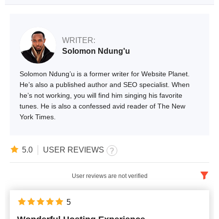
WRITER:
Solomon Ndung'u
Solomon Ndung’u is a former writer for Website Planet.
He’s also a published author and SEO specialist. When
he’s not working, you will find him singing his favorite
tunes. He is also a confessed avid reader of The New
York Times.
5.0
USER REVIEWS
User reviews are not verified
English
x
5