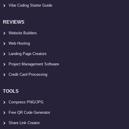
Vibe Coding Starter Guide
REVIEWS
Website Builders
Web Hosting
Landing Page Creators
Project Management Software
Credit Card Processing
TOOLS
Compress PNG/JPG
Free QR Code Generator
Share Link Creator