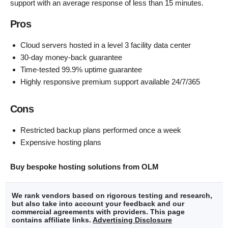
support with an average response of less than 15 minutes.
Pros
Cloud servers hosted in a level 3 facility data center
30-day money-back guarantee
Time-tested 99.9% uptime guarantee
Highly responsive premium support available 24/7/365
Cons
Restricted backup plans performed once a week
Expensive hosting plans
Buy bespoke hosting solutions from OLM
We rank vendors based on rigorous testing and research,
but also take into account your feedback and our
commercial agreements with providers. This page
contains affiliate links.
Advertising Disclosure