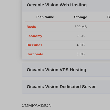
Oceanic Vision Web Hosting
Plan Name
Storage
B
Basic
600 MB
Economy
2 GB
Bussines
4 GB
Corporate
6 GB
Oceanic Vision VPS Hosting
Plan Name
Storage
Bandwi
Oceanic Vision Dedicated Server
VPS-1
40 GB
400 G
Plan Name
Storage
Bandwidth
VPS-2
80 GB
600 G
COMPARISON
QS-1
120 GB SSD
1 TB
2x E
VPS-3
140 GB
800 G