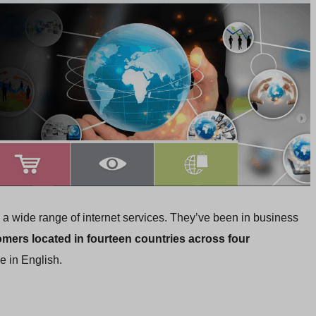
a wide range of internet services. They’ve been in business
mers located in fourteen countries across four
e in English.