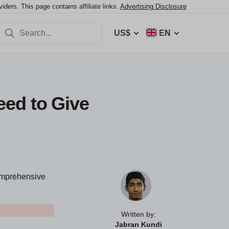
ers. This page contains affiliate links.
Advertising Disclosure
US$
EN
eed to Give
comprehensive
Written by:
Jabran Kundi