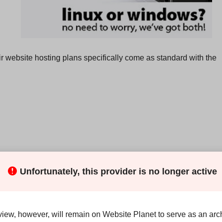
eir website hosting plans specifically come as standard with the
Unfortunately, this provider is no longer active
n Australian company, their
servers are colocated in an
view, however, will remain on Website Planet to serve as an arch
bout the specific center, apart from stating that their servers