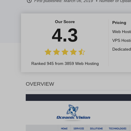
First published:
March 06, 2019
Number of Updat
Our Score
Pricing
4.3
Web Host
VPS Host
Dedicated
Ranked 945 from 3859 Web Hosting
OVERVIEW