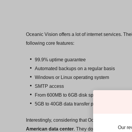
Oceanic Vision offers a lot of internet services. Th
following core features:
99.9% uptime guarantee
Automated backups on a regular basis
Windows or Linux operating system
SMTP access
From 600MB to 6GB disk space
5GB to 40GB data transfer per month
Interestingly, considering that Oceanic Vision is a
Our re
American data center
. They don’t give much away a