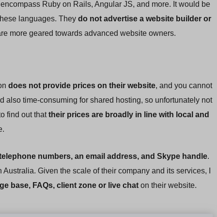
t encompass Ruby on Rails, Angular JS, and more. It would be
t these languages. They
do not advertise a website builder or
s are more geared towards advanced website owners.
ion
does not provide prices on their website
, and you cannot
nd also time-consuming for shared hosting, so unfortunately not
o find out that
their prices are broadly in line with local and
e.
 telephone numbers, an email address, and Skype handle
.
n Australia. Given the scale of their company and its services, I
ge base, FAQs, client zone or live chat
on their website.