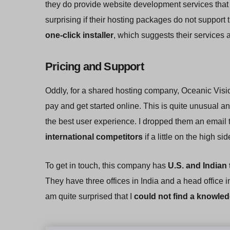
they do provide website development services tha
surprising if their hosting packages do not suppor
one-click installer
, which suggests their service
Pricing and Support
Oddly, for a shared hosting company, Oceanic Vis
pay and get started online. This is quite unusual a
the best user experience. I dropped them an email t
international competitors
if a little on the high sid
To get in touch, this company has
U.S. and Indian
They have three offices in India and a head office i
am quite surprised that I
could not find a knowled