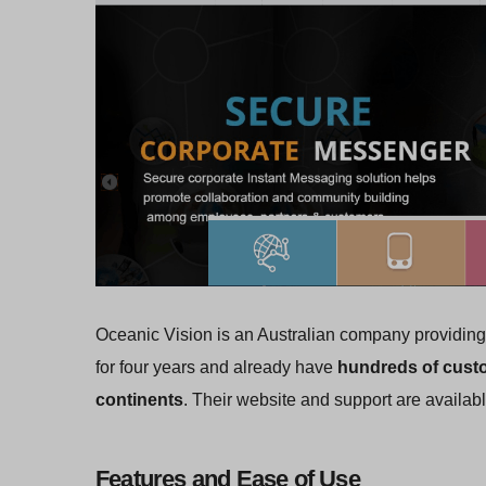
Oceanic Vision is an Australian company providing 
for four years and already have
hundreds of custo
continents
. Their website and support are availabl
Features and Ease of Use