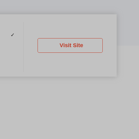
✓
Visit Site