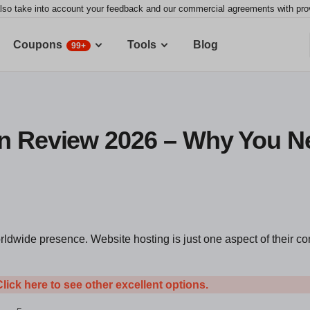
lso take into account your feedback and our commercial agreements with provid
Coupons
Tools
Blog
99+
n Review 2026 – Why You N
orldwide presence. Website hosting is just one aspect of their 
Click here to see other excellent options.