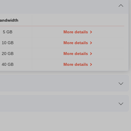
andwidth
5 GB
More details
10 GB
More details
20 GB
More details
40 GB
More details
dth
RAM
B
1.5 GB
More details
CPU
RAM
B
3 GB
More details
5-2603 1.8GHz Quad-Core
8 GB
More details
B
6 GB
More details