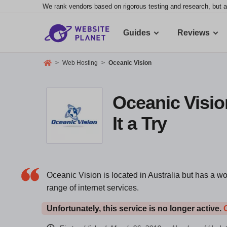
We rank vendors based on rigorous testing and research, but a
Guides
Reviews
>
Web Hosting
>
Oceanic Vision
Oceanic Visio
It a Try
Oceanic Vision is located in Australia but has a w
range of internet services.
Unfortunately, this service is no longer active.