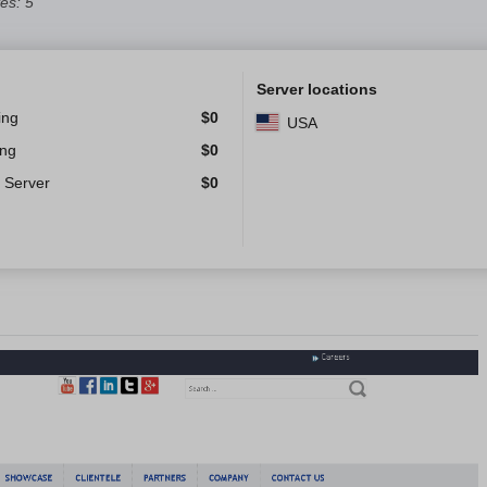
es: 5
Server locations
ing
$
0
USA
ing
$
0
 Server
$
0