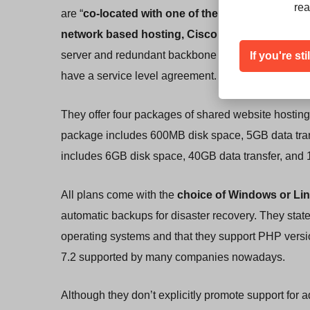
rea
are “
co-located with one of the world’s leading
network based hosting, Cisco and Juniper Netw
If you're st
server and redundant backbone internet connectivi
have a service level agreement.
They offer four packages of shared website hosti
package includes 600MB disk space, 5GB data trans
includes 6GB disk space, 40GB data transfer, and 
All plans come with the
choice of Windows or Li
automatic backups for disaster recovery. They stat
operating systems and that they support PHP versio
7.2 supported by many companies nowadays.
Although they don’t explicitly promote support for