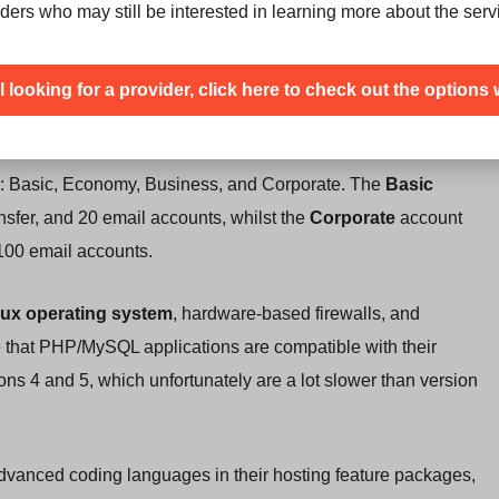
ders who may still be interested in learning more about the serv
 hosting companies
” and that they use
Global Tier 1 IP
orks for routing technology
, dedicated IP address for each
ill looking for a provider, click here to check out the options 
ty. They do advertise a
99.9% uptime
, although they don’t
ng: Basic, Economy, Business, and Corporate. The
Basic
fer, and 20 email accounts, whilst the
Corporate
account
100 email accounts.
nux operating system
, hardware-based firewalls, and
e that PHP/MySQL applications are compatible with their
ns 4 and 5, which unfortunately are a lot slower than version
 advanced coding languages in their hosting feature packages,