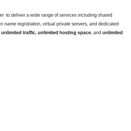
r to deliver a wide range of services including shared
n name registration, virtual private servers, and dedicated
e
unlimited traffic, unlimited hosting space
, and
unlimited