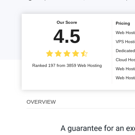
Our Score
Pricing
4.5
Web Host
VPS Host
Dedicated
Cloud Hos
Ranked 197 from 3859 Web Hosting
Web Host
Web Host
OVERVIEW