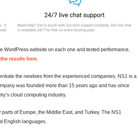
me WordPress website on each one and tested performance,
the results here
.
erentiate the newbies from the experienced companies. NS1 is a
company was founded more than 15 years ago and has since
ry’s cloud computing industry.
r parts of Europe, the Middle East, and Turkey. The NS1
d English languages.