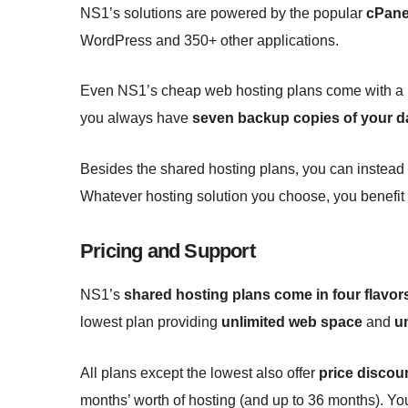
NS1’s solutions are powered by the popular
cPane
WordPress and 350+ other applications.
Even NS1’s cheap web hosting plans come with a ba
you always have
seven backup copies of your d
Besides the shared hosting plans, you can inste
Whatever hosting solution you choose, you benefit
Pricing and Support
NS1’s
shared hosting plans come in four flavor
lowest plan providing
unlimited web space
and
u
All plans except the lowest also offer
price discou
months’ worth of hosting (and up to 36 months). Yo