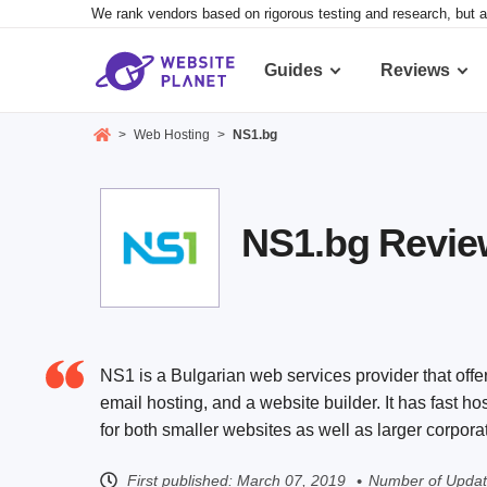
We rank vendors based on rigorous testing and research, but a
Guides
Reviews
>
Web Hosting
>
NS1.bg
NS1.bg Review
NS1 is a Bulgarian web services provider that offe
email hosting, and a website builder. It has fast h
for both smaller websites as well as larger corpora
First published:
March 07, 2019
Number of Updat