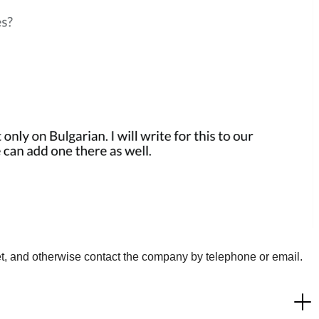
t, and otherwise contact the company by telephone or email.