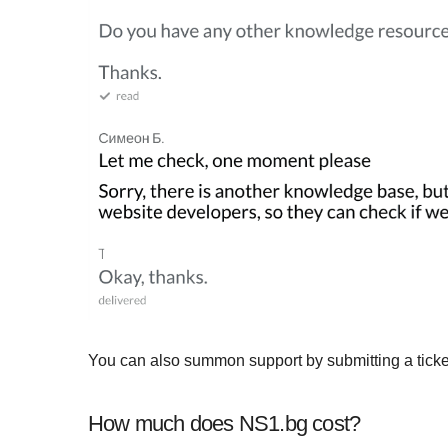
You can also summon support by submitting a ticke
How much does NS1.bg cost?