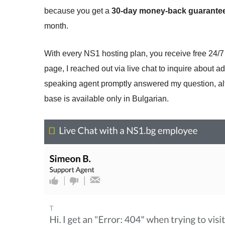
because you get a
30-day money-back guarante
month.
With every NS1 hosting plan, you receive free 24/7
page, I reached out via live chat to inquire about a
speaking agent promptly answered my question, al
base is available only in Bulgarian.