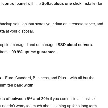
l control panel
with the
Softaculous one-click installer
for
ckup solution that stores your data on a remote server, and
ata
at your disposal.
ad opt for managed and unmanaged
SSD cloud servers
.
 from a
99.9% uptime guarantee
.
s
– Euro, Standard, Business, and Plus – with all but the
nlimited bandwidth
.
nts of between 5% and 20%
if you commit to at least six
u needn’t worry too much about signing up for a long term