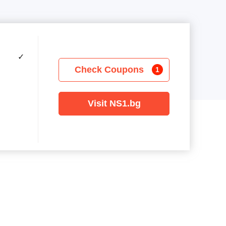
✓
Check Coupons
1
Visit NS1.bg