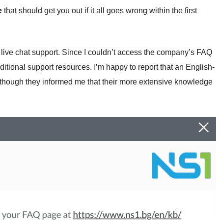
e
that should get you out if it all goes wrong within the first
 live chat support. Since I couldn’t access the company’s FAQ
dditional support resources. I’m happy to report that an English-
though they informed me that their more extensive knowledge