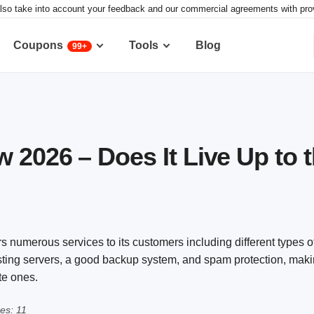
lso take into account your feedback and our commercial agreements with provid
Coupons
Tools
Blog
99+
 2026 – Does It Live Up to 
rs numerous services to its customers including different types o
osting servers, a good backup system, and spam protection, makin
te ones.
es: 11