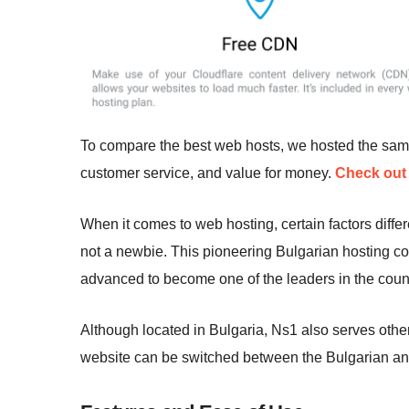
To compare the best web hosts, we hosted the sa
customer service, and value for money.
Check out 
When it comes to web hosting, certain factors diff
not a newbie. This pioneering Bulgarian hosting 
advanced to become one of the leaders in the count
Although located in Bulgaria, Ns1 also serves othe
website can be switched between the Bulgarian an