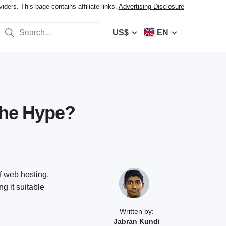
ers. This page contains affiliate links.
Advertising Disclosure
US$
EN
the Hype?
f web hosting,
g it suitable
Written by:
Jabran Kundi