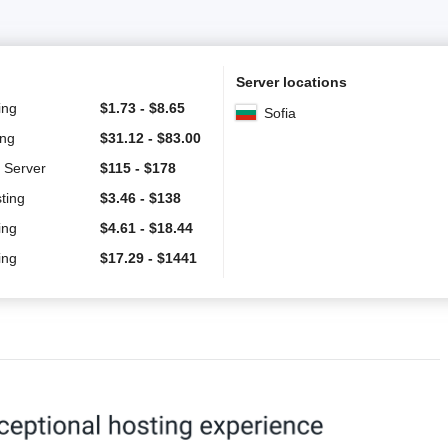
Server locations
ing
$
1.73
-
$
8.65
Sofia
ing
$
31.12
-
$
83.00
 Server
$
115
-
$
178
ting
$
3.46
-
$
138
ing
$
4.61
-
$
18.44
ing
$
17.29
-
$
1441