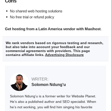
Cons
No shared web hosting solutions
No free trial or refund policy
Get hosting from a Latin America vendor with Maxihost
.
We rank vendors based on rigorous testing and research,
but also take into account your feedback and our
commercial agreements with providers. This page
contains affiliate links.
Advertising Disclosure
WRITER:
Solomon Ndung'u
Solomon Ndung’u is a former writer for Website Planet.
He’s also a published author and SEO specialist. When
he’s not working, you will find him singing his favorite