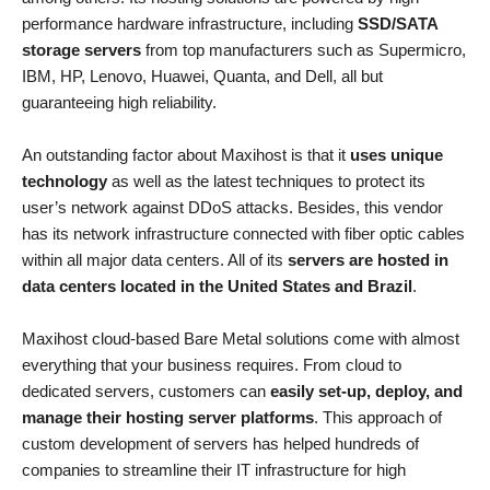
performance hardware infrastructure, including
SSD/SATA
storage servers
from top manufacturers such as Supermicro,
IBM, HP, Lenovo, Huawei, Quanta, and Dell, all but
guaranteeing high reliability.
An outstanding factor about Maxihost is that it
uses unique
technology
as well as the latest techniques to protect its
user’s network against DDoS attacks. Besides, this vendor
has its network infrastructure connected with fiber optic cables
within all major data centers. All of its
servers are hosted in
data centers located in the United States and Brazil
.
Maxihost cloud-based Bare Metal solutions come with almost
everything that your business requires. From cloud to
dedicated servers, customers can
easily set-up, deploy, and
manage their hosting server platforms
. This approach of
custom development of servers has helped hundreds of
companies to streamline their IT infrastructure for high