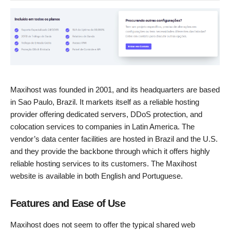
Maxihost was founded in 2001, and its headquarters are based
in Sao Paulo, Brazil. It markets itself as a reliable hosting
provider offering dedicated servers, DDoS protection, and
colocation services to companies in Latin America. The
vendor’s data center facilities are hosted in Brazil and the U.S.
and they provide the backbone through which it offers highly
reliable hosting services to its customers. The Maxihost
website is available in both English and Portuguese.
Features and Ease of Use
Maxihost does not seem to offer the typical shared web