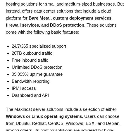
hosting solutions for small and medium-sized businesses. But
instead, offers data center solutions that include a cloud
platform for
Bare Metal, custom deployment services,
firewall services, and DDoS protection
. These solutions
come with the following basic features:
24/7/365 specialized support
20TB outbound traffic
Free inbound traffic
Unlimited DDoS protection
99.999% uptime guarantee
Bandwidth reporting
IPMI access
Dashboard and API
The Maxihost server solutions include a selection of either
Windows or Linux operating systems
. Users can choose
from Ubuntu, Redhat, CentOS, Windows, ESXi, and Debian,
among others. Its hosting solutions are powered by high-