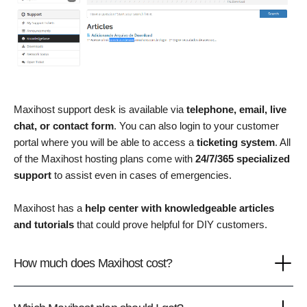
Maxihost support desk is available via
telephone, email, live
chat, or contact form
. You can also login to your customer
portal where you will be able to access a
ticketing system
. All
of the Maxihost hosting plans come with
24/7/365 specialized
support
to assist even in cases of emergencies.
Maxihost has a
help center with knowledgeable articles
and tutorials
that could prove helpful for DIY customers.
How much does Maxihost cost?