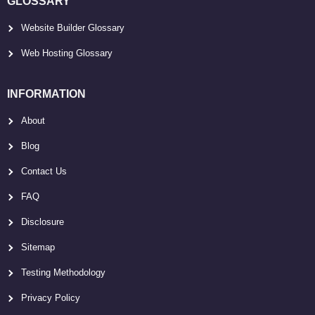
GLOSSARY
Website Builder Glossary
Web Hosting Glossary
INFORMATION
About
Blog
Contact Us
FAQ
Disclosure
Sitemap
Testing Methodology
Privacy Policy