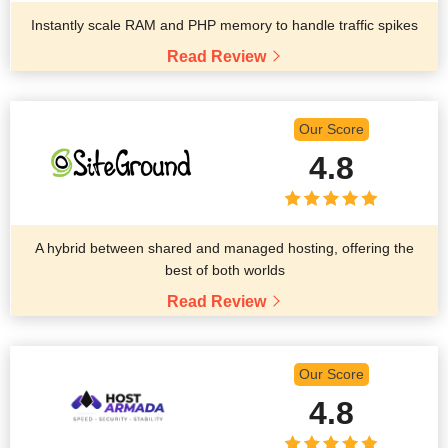
Instantly scale RAM and PHP memory to handle traffic spikes
Read Review
Our Score
4.8
A hybrid between shared and managed hosting, offering the
best of both worlds
Read Review
Our Score
4.8