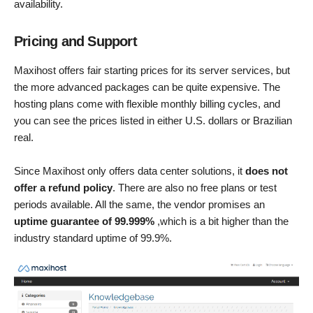
availability.
Pricing and Support
Maxihost offers fair starting prices for its server services, but
the more advanced packages can be quite expensive. The
hosting plans come with flexible monthly billing cycles, and
you can see the prices listed in either U.S. dollars or Brazilian
real.
Since Maxihost only offers data center solutions, it
does not
offer a refund policy
. There are also no free plans or test
periods available. All the same, the vendor promises an
uptime guarantee of 99.999%
,which is a bit higher than the
industry standard uptime of 99.9%.