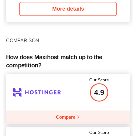
More details
COMPARISON
How does Maxihost match up to the
competition?
Our Score
4.9
Compare
Our Score