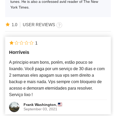
tunes. He is also a confessed avid reader of The New
York Times.
1.0
USER REVIEWS
1
Horríveis
A principio eram bons, porém, estão pouco se
lixando. Você paga por um serviço de 30 dias e com
2 semanas eles apagam sua vps sem direito a
backup e mais nada. Vps sempre com bloqueio de
acesso e demoram eternidades para resolver.
Serviço lixo !
,
Frank Washington
September 03, 2021