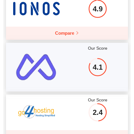
4.9
Compare
Our Score
4.1
Our Score
2.4