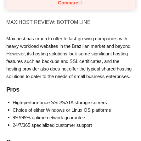
Compare
MAXIHOST REVIEW: BOTTOM LINE
Maxihost has much to offer to fast-growing companies with
heavy workload websites in the Brazilian market and beyond.
However, its hosting solutions lack some significant hosting
features such as backups and SSL certificates, and the
hosting provider also does not offer the typical shared hosting
solutions to cater to the needs of small business enterprises.
Pros
High-performance SSD/SATA storage servers
Choice of either Windows or Linux OS platforms
99.999% uptime network guarantee
24/7/365 specialized customer support