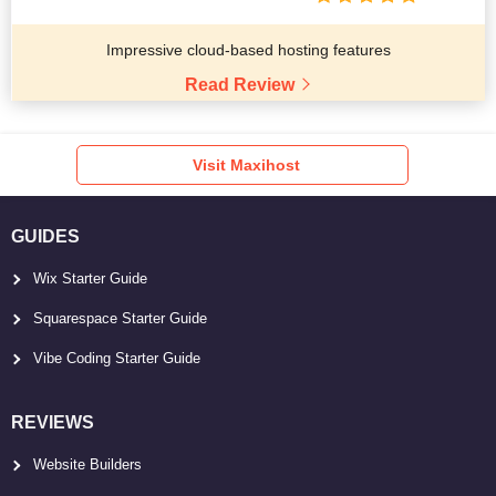
Impressive cloud-based hosting features
Read Review
Visit Maxihost
GUIDES
Wix Starter Guide
Squarespace Starter Guide
Vibe Coding Starter Guide
REVIEWS
Website Builders