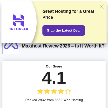
We rank vendors based on rigorous testing and research, but also take
into account your feedback and our commercial agreements with
providers. This page contains affiliate links.
Advertising Disclosure
Great Hosting for a
Great
Price
US$
Grab the Latest Deal
Maxihost Review 2026 – Is It Worth It?
Our Score
4.1
Ranked 2932 from 3859 Web Hosting