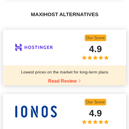
MAXIHOST ALTERNATIVES
Our Score
4.9
Lowest prices on the market for long-term plans
Read Review
Our Score
4.9