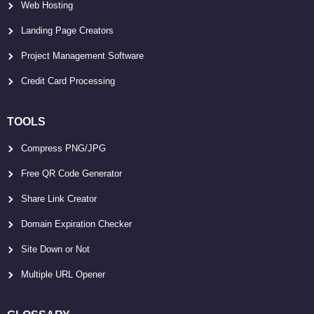
Web Hosting
Landing Page Creators
Project Management Software
Credit Card Processing
TOOLS
Compress PNG/JPG
Free QR Code Generator
Share Link Creator
Domain Expiration Checker
Site Down or Not
Multiple URL Opener