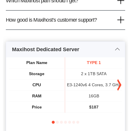
Which Maxihost plan should I get?
How good is Maxihost’s customer support?
Maxihost Dedicated Server
Plan Name
TYPE 1
Storage
2 x 1TB SATA
CPU
E3-1240v6 4 Cores, 3.7 GHz
E3-
RAM
16GB
Price
$
187