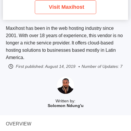
Visit Maxihost
Maxihost has been in the web hosting industry since
2001. With over 18 years of experience, this vendor is no
longer a niche service provider. It offers cloud-based
hosting solutions to businesses based mostly in Latin
America.
First published:
August 14, 2019
Number of Updates: 7
Written by:
Solomon Ndung'u
OVERVIEW