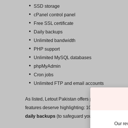
SSD storage
cPanel control panel
Free SSL certificate
Daily backups
Unlimited bandwidth
PHP support
Unlimited MySQL databases
phpMyAdmin
Cron jobs
Unlimited FTP and email accounts
As listed, Letout Pakistan offers pretty much every
features deserve highlighting: 100% pure
SSD sto
daily backups
(to safeguard your data), and
free 
Our re