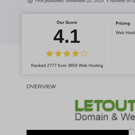
First published:
November 22, 2019
Number of U
Our Score
Pricing
4.1
Web Host
Ranked 2777 from 3859 Web Hosting
OVERVIEW