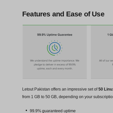
Features and Ease of Use
Letout Pakistan offers an impressive set of
50 Linu
from 1 GB to 50 GB, depending on your subscripti
99.9% guaranteed uptime