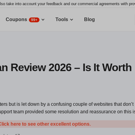
lso take into account your feedback and our commercial agreements with provid
Coupons
Tools
Blog
99+
n Review 2026 – Is It Worth 
ters but is let down by a confusing couple of websites that don’t 
upport team provided some resolution and reassurance on this i
Click here to see other excellent options.