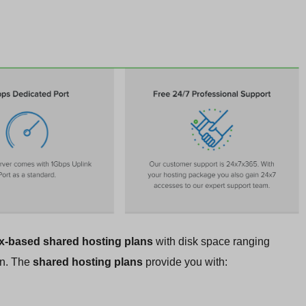
x-based shared hosting plans
with disk space ranging
on. The
shared hosting plans
provide you with: