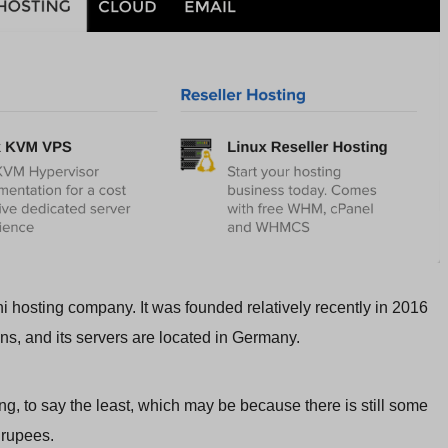
i hosting company. It was founded relatively recently in 2016
ons, and its servers are located in Germany.
ng, to say the least, which may be because there is still some
 rupees.