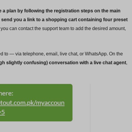
 a plan by following the registration steps on the main
 send you a link to a shopping cart containing four preset
e, you can contact the support team to add the desired amount,
 to — via telephone, email, live chat, or WhatsApp. On the
h slightly confusing) conversation with a live chat agent
,