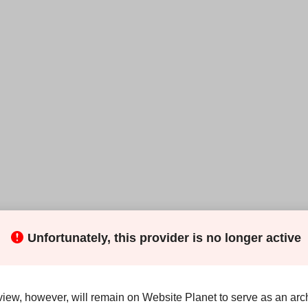
Unfortunately, this provider is no longer active
thing you need to set up a web presence, but some of its
rage
(which is faster and more reliable than HDD storage),
SSL
(to secure your site).
view, however, will remain on Website Planet to serve as an arch