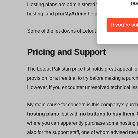
rea
Hosting plans are administered via the popular
cPa
hosting, and
phpMyAdmin
helps you manage you
If you're st
Some of the let-downs of Letout Pakistan are the 
Pricing and Support
The Letout Pakistan price list holds great appeal for
provision for a free trial to try before making a p
However, if you encounter unresolved technical issu
My main cause for concern is this company’s purc
hosting plans
, but with
no buttons to buy them
.
where you can apparently purchase some hosting pla
also for the support staff, one of whom advised me 