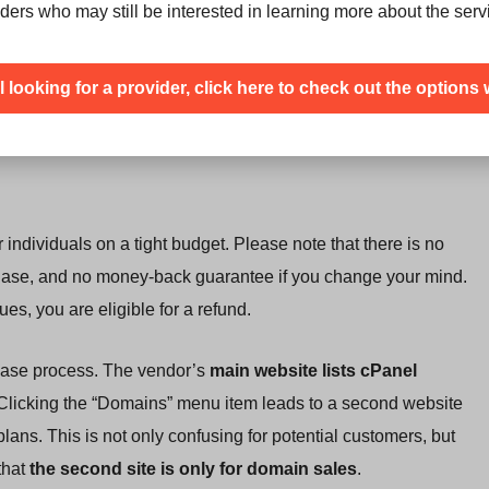
ders who may still be interested in learning more about the serv
nel control panel
that lets you manage all aspects of your
r MySQL databases.
ill looking for a provider, click here to check out the options 
lack of SSH access, a CDN, or free domains.
 individuals on a tight budget. Please note that there is no
urchase, and no money-back guarantee if you change your mind.
es, you are eligible for a refund.
hase process. The vendor’s
main website lists cPanel
 Clicking the “Domains” menu item leads to a second website
ns. This is not only confusing for potential customers, but
that
the second site is only for domain sales
.