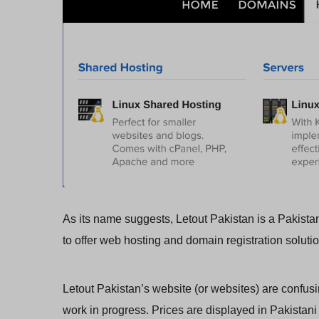
As its name suggests, Letout Pakistan is a Pakistan
to offer web hosting and domain registration soluti
Letout Pakistan’s website (or websites) are confusi
work in progress. Prices are displayed in Pakistani