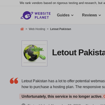
We rank vendors based on rigorous testing and research, but a
Guides
Reviews
>
Web Hosting
>
Letout Pakistan
Letout Pakista
Letout Pakistan has a lot to offer potential webmas
how to purchase a hosting plan. The responsive s
Unfortunately, this service is no longer active.