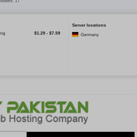
pdates: 17
Server locations
ing
$
1.29
-
$
7.59
Germany