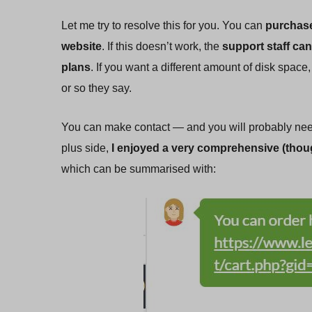
Let me try to resolve this for you. You can
purchase
website
. If this doesn’t work, the
support staff can
plans
. If you want a different amount of disk spac
or so they say.
You can make contact — and you will probably need
plus side,
I enjoyed a very comprehensive (thoug
which can be summarised with: