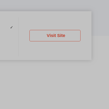
✓
Visit Site