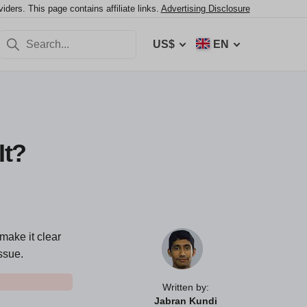
ers. This page contains affiliate links.
Advertising Disclosure
US$
EN
It?
make it clear
ssue.
Written by:
Jabran Kundi