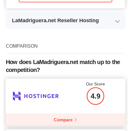
LaMadriguera.net Reseller Hosting
Plan Name
Reseller 1
Storage
9,375 GB
COMPARISON
Bandwidth
87.50 GB
How does LaMadriguera.net match up to the
Price
$
13.50
competition?
Our Score
4.9
More details
Compare