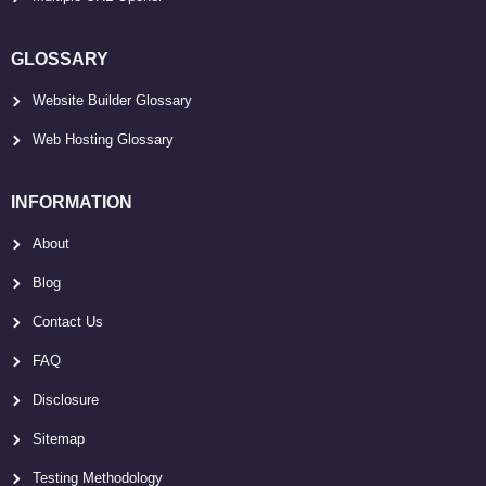
GLOSSARY
Website Builder Glossary
Web Hosting Glossary
INFORMATION
About
Blog
Contact Us
FAQ
Disclosure
Sitemap
Testing Methodology