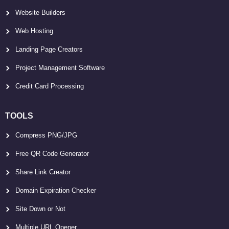
Website Builders
Web Hosting
Landing Page Creators
Project Management Software
Credit Card Processing
TOOLS
Compress PNG/JPG
Free QR Code Generator
Share Link Creator
Domain Expiration Checker
Site Down or Not
Multiple URL Opener