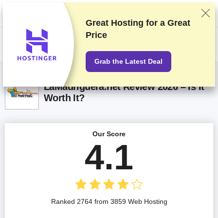
We rank vendors based on rigorous testing and research, but also take
into account your feedback and our commercial agreements with
providers. This page contains affiliate links.
Advertising Disclosure
Great Hosting for a
Great
Price
US$
Grab the Latest Deal
LaMadriguera.net Review 2026 – Is It
Worth It?
Our Score
4.1
Ranked 2764 from 3859 Web Hosting