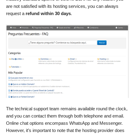
are not satisfied with its hosting services, you can always
request a
refund within 30 days
.
The technical support team remains available round the clock,
and you can contact them through both telephone and email.
Online chat options encompass WhatsApp and Messenger.
However, it’s important to note that the hosting provider does