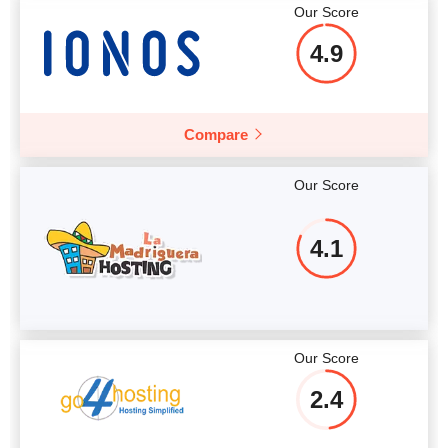
Our Score
4.9
Compare
Our Score
4.1
Our Score
2.4