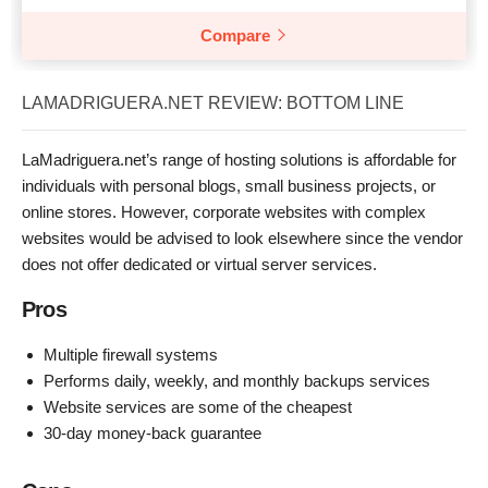
Compare
LAMADRIGUERA.NET REVIEW: BOTTOM LINE
LaMadriguera.net’s range of hosting solutions is affordable for
individuals with personal blogs, small business projects, or
online stores. However, corporate websites with complex
websites would be advised to look elsewhere since the vendor
does not offer dedicated or virtual server services.
Pros
Multiple firewall systems
Performs daily, weekly, and monthly backups services
Website services are some of the cheapest
30-day money-back guarantee