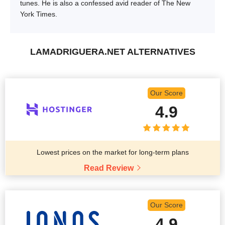
tunes. He is also a confessed avid reader of The New
York Times.
LAMADRIGUERA.NET ALTERNATIVES
Our Score
4.9
Lowest prices on the market for long-term plans
Read Review
Our Score
4.9