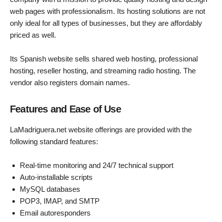
web pages with professionalism. Its hosting solutions are not
only ideal for all types of businesses, but they are affordably
priced as well.
Its Spanish website sells shared web hosting, professional
hosting, reseller hosting, and streaming radio hosting. The
vendor also registers domain names.
Features and Ease of Use
LaMadriguera.net website offerings are provided with the
following standard features:
Real-time monitoring and 24/7 technical support
Auto-installable scripts
MySQL databases
POP3, IMAP, and SMTP
Email autoresponders