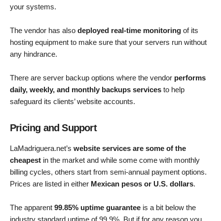
your systems.
The vendor has also
deployed real-time monitoring
of its
hosting equipment to make sure that your servers run without
any hindrance.
There are server backup options where the vendor
performs
daily, weekly, and monthly backups services
to help
safeguard its clients’ website accounts.
Pricing and Support
LaMadriguera.net’s
website services are some of the
cheapest
in the market and while some come with monthly
billing cycles, others start from semi-annual payment options.
Prices are listed in either
Mexican pesos or U.S. dollars
.
The apparent
99.85% uptime guarantee
is a bit below the
industry standard uptime of 99.9%. But if for any reason you