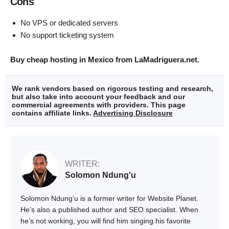
Cons
No VPS or dedicated servers
No support ticketing system
Buy cheap hosting in Mexico from LaMadriguera.net.
We rank vendors based on rigorous testing and research,
but also take into account your feedback and our
commercial agreements with providers. This page
contains affiliate links.
Advertising Disclosure
WRITER:
Solomon Ndung'u
Solomon Ndung’u is a former writer for Website Planet.
He’s also a published author and SEO specialist. When
he’s not working, you will find him singing his favorite