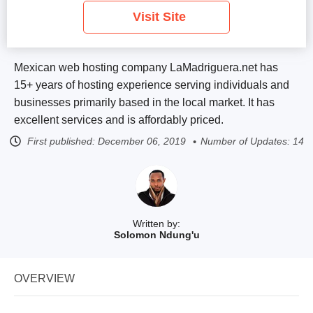
Visit Site
Mexican web hosting company LaMadriguera.net has
15+ years of hosting experience serving individuals and
businesses primarily based in the local market. It has
excellent services and is affordably priced.
First published:
December 06, 2019
Number of Updates: 14
Written by:
Solomon Ndung'u
OVERVIEW