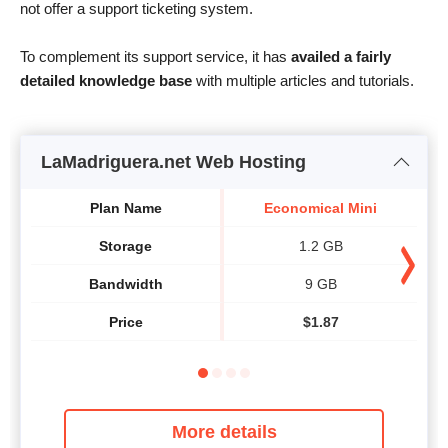
not offer a support ticketing system.
To complement its support service, it has
availed a fairly
detailed knowledge base
with multiple articles and tutorials.
LaMadriguera.net Web Hosting
Plan Name
Economical Mini
Storage
1.2 GB
Bandwidth
9 GB
Price
$
1.87
More details