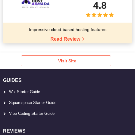
4.8
Impressive cloud-based hosting features
Read Review
Visit Site
GUIDES
Wix Starter Guide
Squarespace Starter Guide
Vibe Coding Starter Guide
REVIEWS