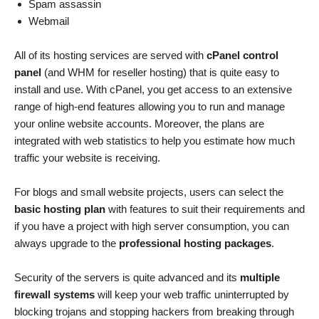
Spam assassin
Webmail
All of its hosting services are served with
cPanel control
panel
(and WHM for reseller hosting) that is quite easy to
install and use. With cPanel, you get access to an extensive
range of high-end features allowing you to run and manage
your online website accounts. Moreover, the plans are
integrated with web statistics to help you estimate how much
traffic your website is receiving.
For blogs and small website projects, users can select the
basic hosting plan
with features to suit their requirements and
if you have a project with high server consumption, you can
always upgrade to the
professional hosting packages
.
Security of the servers is quite advanced and its
multiple
firewall systems
will keep your web traffic uninterrupted by
blocking trojans and stopping hackers from breaking through