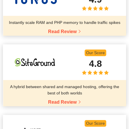
Instantly scale RAM and PHP memory to handle traffic spikes
Read Review
Our Score
4.8
A hybrid between shared and managed hosting, offering the
best of both worlds
Read Review
Our Score