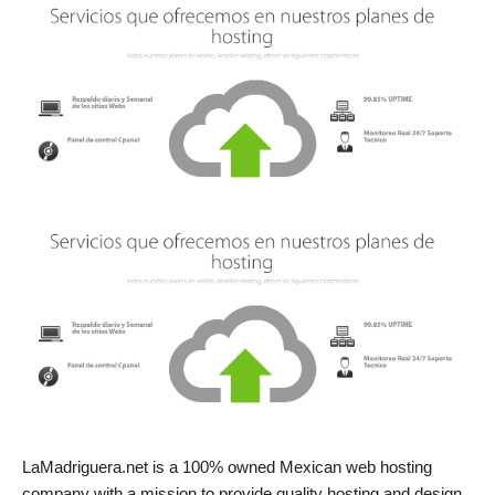
LaMadriguera.net is a 100% owned Mexican web hosting
company with a mission to provide quality hosting and design