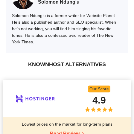
Solomon Ndung'u
Solomon Ndung’u is a former writer for Website Planet.
He’s also a published author and SEO specialist. When
he’s not working, you will find him singing his favorite
tunes. He is also a confessed avid reader of The New
York Times.
KNOWNHOST ALTERNATIVES
Our Score
4.9
Lowest prices on the market for long-term plans
Read Review