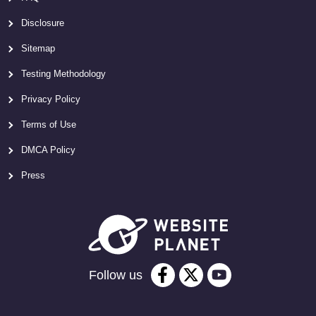
Disclosure
Sitemap
Testing Methodology
Privacy Policy
Terms of Use
DMCA Policy
Press
Follow us