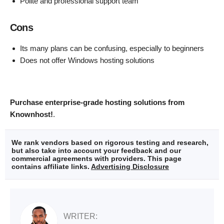
Polite and professional support team
Cons
Its many plans can be confusing, especially to beginners
Does not offer Windows hosting solutions
Purchase enterprise-grade hosting solutions from
Knownhost!
.
We rank vendors based on rigorous testing and research,
but also take into account your feedback and our
commercial agreements with providers. This page
contains affiliate links.
Advertising Disclosure
WRITER: