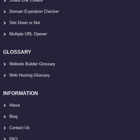
Share Link Creator
Domain Expiration Checker
Site Down or Not
Multiple URL Opener
GLOSSARY
Website Builder Glossary
Web Hosting Glossary
INFORMATION
About
Blog
Contact Us
FAQ