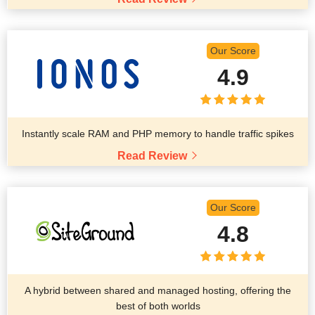
Our Score
4.9
Instantly scale RAM and PHP memory to handle traffic spikes
Read Review
Our Score
4.8
A hybrid between shared and managed hosting, offering the
best of both worlds