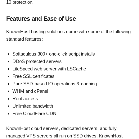
10 protection.
Features and Ease of Use
KnownHost hosting solutions come with some of the following
standard features:
Softaculous 300+ one-click script installs
DDoS protected servers
LiteSpeed web server with LSCache
Free SSL certificates
Pure SSD-based IO operations & caching
WHM and cPanel
Root access
Unlimited bandwidth
Free CloudFlare CDN
KnownHost cloud servers, dedicated servers, and fully
managed VPS servers all run on SSD drives. KnownHost