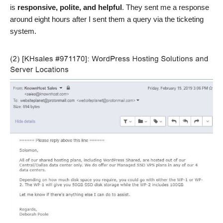
is
responsive, polite, and helpful
. They sent me a response
around eight hours after I sent them a query via the ticketing
system.