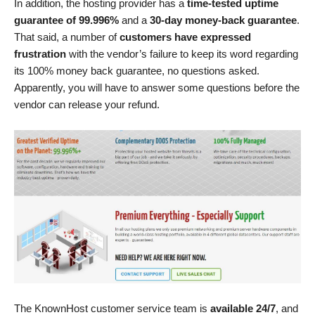
In addition, the hosting provider has a
time-tested uptime
guarantee of 99.996%
and a
30-day money-back guarantee
.
That said, a number of
customers have expressed
frustration
with the vendor’s failure to keep its word regarding
its 100% money back guarantee, no questions asked.
Apparently, you will have to answer some questions before the
vendor can release your refund.
The KnownHost customer service team is
available 24/7
, and