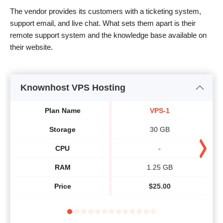
The vendor provides its customers with a ticketing system,
support email, and live chat. What sets them apart is their
remote support system and the knowledge base available on
their website.
Knownhost VPS Hosting
Plan Name
VPS-1
Storage
30 GB
CPU
-
RAM
1.25 GB
Price
$
25.00