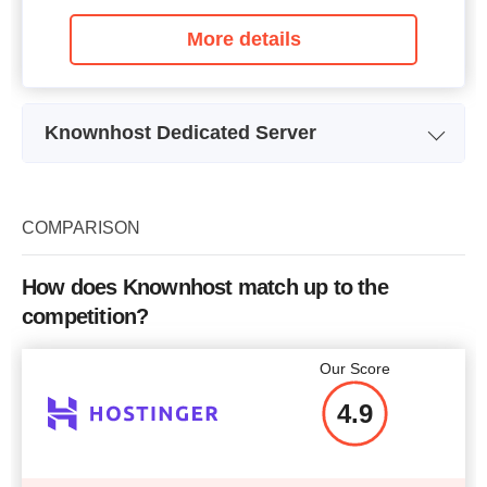
More details
Knownhost Dedicated Server
Plan Name
KH-DS1
Storage
1.5 TB
COMPARISON
CPU
4 x 3.40GHz
How does Knownhost match up to the
RAM
16 GB
competition?
Price
$
179
Our Score
4.9
More details