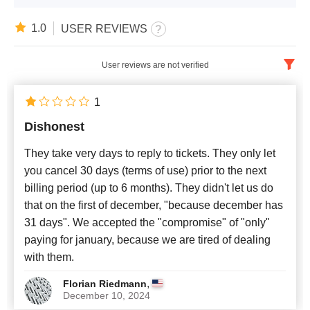
1.0
USER REVIEWS
User reviews are not verified
English
x
1
Dishonest
Newest
They take very days to reply to tickets. They only let
you cancel 30 days (terms of use) prior to the next
billing period (up to 6 months). They didn't let us do
that on the first of december, "because december has
31 days". We accepted the "compromise" of "only"
paying for january, because we are tired of dealing
with them.
,
Florian Riedmann
December 10, 2024