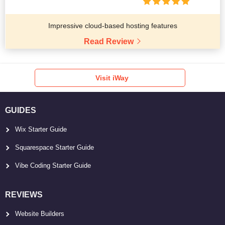
Impressive cloud-based hosting features
Read Review
Visit iWay
GUIDES
Wix Starter Guide
Squarespace Starter Guide
Vibe Coding Starter Guide
REVIEWS
Website Builders