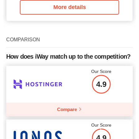
More details
COMPARISON
How does iWay match up to the competition?
Our Score
4.9
Compare
Our Score
4.9