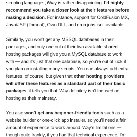
scripting languages, iWay is rather disappointing.
I’d highly
recommend you take a closer look at their features before
making a decision
. For instance, support for ColdFusion MX,
Java/JSP (Tomcat), Own DLL, and cron jobs isn’t available.
Similarly, you won’t get any MSSQL databases in their
packages, and only one out of their two available shared
hosting packages will give you a MySQL database to work
with — and it’s just that one database, so you’re out of luck if
you plan on installing many scripts. You can always add extra
features, of course, but given that
other hosting providers
will offer these features as a standard part of their basic
packages
, it tells you that iWay definitely isn’t focused on
hosting as their mainstay.
You also
won’t get any beginner-friendly tools
such as a
website builder or one-click app installer, so you’ll need a fair
amount of experience to work around iWay’s limitations —
though quite frankly, if you had that technical experience, I’m