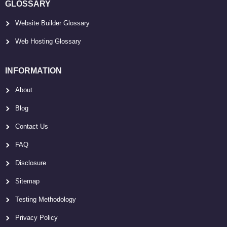
GLOSSARY
Website Builder Glossary
Web Hosting Glossary
INFORMATION
About
Blog
Contact Us
FAQ
Disclosure
Sitemap
Testing Methodology
Privacy Policy