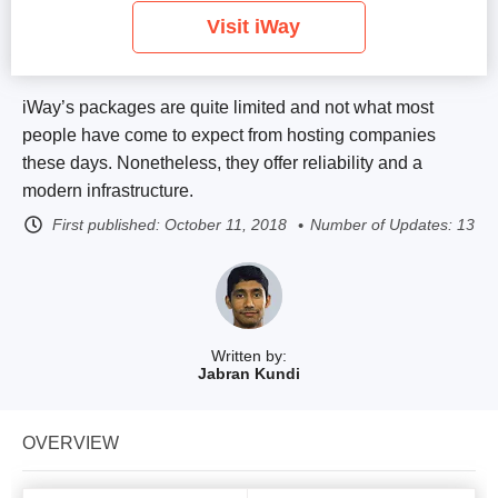
Visit iWay
iWay’s packages are quite limited and not what most
people have come to expect from hosting companies
these days. Nonetheless, they offer reliability and a
modern infrastructure.
First published:
October 11, 2018
Number of Updates: 13
Written by:
Jabran Kundi
OVERVIEW