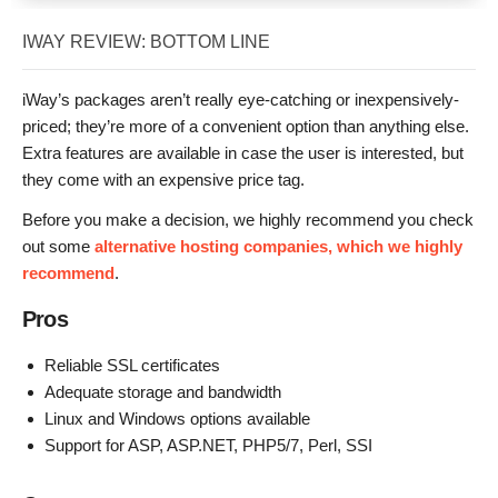
IWAY REVIEW: BOTTOM LINE
iWay’s packages aren’t really eye-catching or inexpensively-
priced; they’re more of a convenient option than anything else.
Extra features are available in case the user is interested, but
they come with an expensive price tag.
Before you make a decision, we highly recommend you check
out some
alternative hosting companies, which we highly
recommend
.
Pros
Reliable SSL certificates
Adequate storage and bandwidth
Linux and Windows options available
Support for ASP, ASP.NET, PHP5/7, Perl, SSI