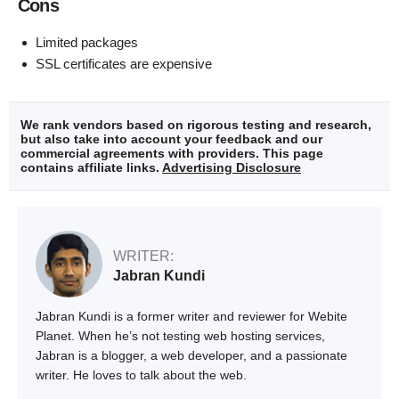
Cons
Limited packages
SSL certificates are expensive
We rank vendors based on rigorous testing and research,
but also take into account your feedback and our
commercial agreements with providers. This page
contains affiliate links.
Advertising Disclosure
WRITER:
Jabran Kundi
Jabran Kundi is a former writer and reviewer for Webite
Planet. When he’s not testing web hosting services,
Jabran is a blogger, a web developer, and a passionate
writer. He loves to talk about the web.