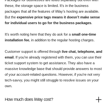
these, the storage space is limited. It’s in the business
packages that all the features of iWay’s hosting are available.
But the
expensive price tags means it doesn’t make sense
for individual users to go for the business packages
.
It’s worth noting here that they do ask for a
small one-time
installation fee
, in addition to the regular hosting charges.
Customer support is offered through
live chat, telephone, and
email
. If you’re already registered with them, you can use their
ticket support system to get assistance. They also have a
massive knowledge base that should provide answers to most
of your account-related questions. However, if you’re not very
tech-savvy, you might still struggle to resolve issues on your
own.
How much does iWay cost?