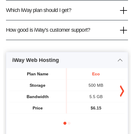
Which iWay plan should I get?
How good is iWay’s customer support?
iWay Web Hosting
Plan Name
Eco
Storage
500 MB
Bandwidth
5.5 GB
Price
$
6.15