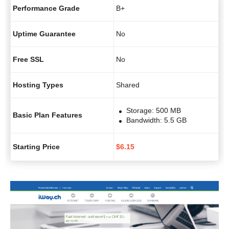
Performance Grade
B+
Uptime Guarantee
No
Free SSL
No
Hosting Types
Shared
Storage: 500 MB
Basic Plan Features
Bandwidth: 5.5 GB
Starting Price
$
6.15