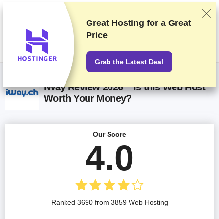
We rank vendors based on rigorous testing and research, but also take
into account your feedback and our commercial agreements with
providers. This page contains affiliate links.
Advertising Disclosure
Great Hosting for a
Great
Price
US$
Grab the Latest Deal
iWay Review 2026 – Is this Web Host
Worth Your Money?
Our Score
4.0
Ranked 3690 from 3859 Web Hosting