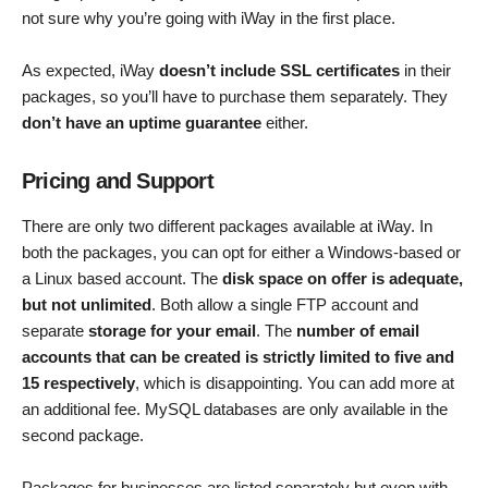
not sure why you’re going with iWay in the first place.
As expected, iWay
doesn’t include SSL certificates
in their
packages, so you’ll have to purchase them separately. They
don’t have an uptime guarantee
either.
Pricing and Support
There are only two different packages available at iWay. In
both the packages, you can opt for either a Windows-based or
a Linux based account. The
disk space on offer is adequate,
but not unlimited
. Both allow a single FTP account and
separate
storage for your email
. The
number of email
accounts that can be created is strictly limited to five and
15 respectively
, which is disappointing. You can add more at
an additional fee. MySQL databases are only available in the
second package.
Packages for businesses are listed separately but even with