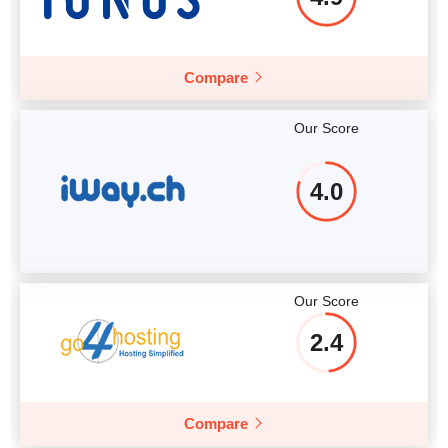
Compare
Our Score
4.0
Our Score
2.4
Compare