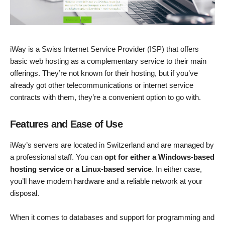
iWay is a Swiss Internet Service Provider (ISP) that offers
basic web hosting as a complementary service to their main
offerings. They’re not known for their hosting, but if you’ve
already got other telecommunications or internet service
contracts with them, they’re a convenient option to go with.
Features and Ease of Use
iWay’s servers are located in Switzerland and are managed by
a professional staff. You can
opt for either a Windows-based
hosting service or a Linux-based service
. In either case,
you’ll have modern hardware and a reliable network at your
disposal.
When it comes to databases and support for programming and