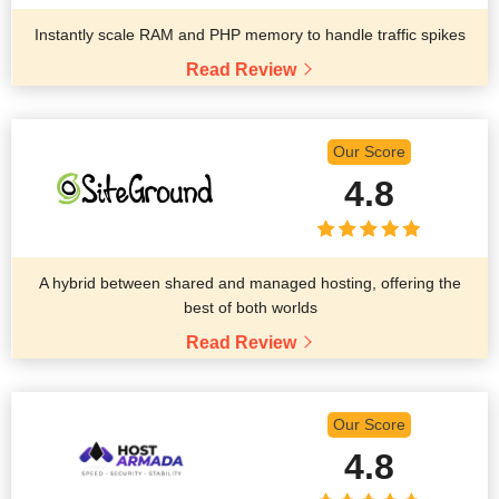
Instantly scale RAM and PHP memory to handle traffic spikes
Read Review
Our Score
4.8
A hybrid between shared and managed hosting, offering the
best of both worlds
Read Review
Our Score
4.8