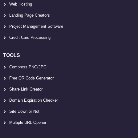
Web Hosting
Landing Page Creators
Project Management Software
Credit Card Processing
TOOLS
Compress PNG/JPG
Free QR Code Generator
Share Link Creator
Domain Expiration Checker
Site Down or Not
Multiple URL Opener