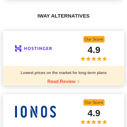
IWAY ALTERNATIVES
Our Score
4.9
Lowest prices on the market for long-term plans
Read Review
Our Score
4.9