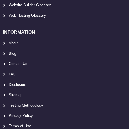
Website Builder Glossary
Web Hosting Glossary
INFORMATION
About
Blog
Contact Us
FAQ
Disclosure
Sitemap
Testing Methodology
Privacy Policy
Terms of Use