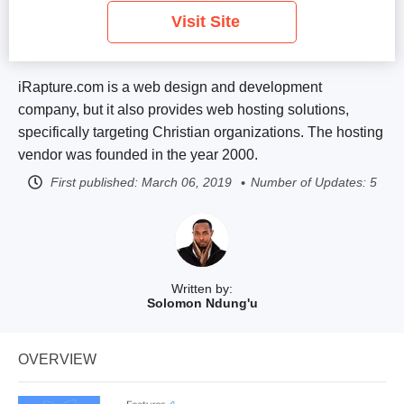
Visit Site
iRapture.com is a web design and development
company, but it also provides web hosting solutions,
specifically targeting Christian organizations. The hosting
vendor was founded in the year 2000.
First published:
March 06, 2019
Number of Updates: 5
Written by:
Solomon Ndung'u
OVERVIEW