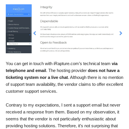
You can get in touch with iRapture.com’s technical team
via
telephone and email
. The hosting provider
does not have a
ticketing system nor a live chat
. Although there is no mention
of support team availability, the vendor claims to offer excellent
customer support services.
Contrary to my expectations, I sent a support email but never
received a response from them. Based on my observation, it
seems that the vendor is not particularly enthusiastic about
providing hosting solutions. Therefore, it’s not surprising that