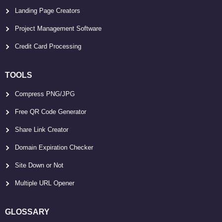
Landing Page Creators
Project Management Software
Credit Card Processing
TOOLS
Compress PNG/JPG
Free QR Code Generator
Share Link Creator
Domain Expiration Checker
Site Down or Not
Multiple URL Opener
GLOSSARY