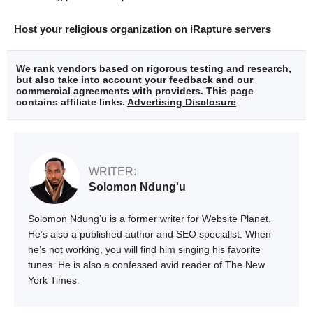
Host your religious organization on iRapture servers
We rank vendors based on rigorous testing and research,
but also take into account your feedback and our
commercial agreements with providers. This page
contains affiliate links.
Advertising Disclosure
WRITER:
Solomon Ndung'u
Solomon Ndung’u is a former writer for Website Planet.
He’s also a published author and SEO specialist. When
he’s not working, you will find him singing his favorite
tunes. He is also a confessed avid reader of The New
York Times.