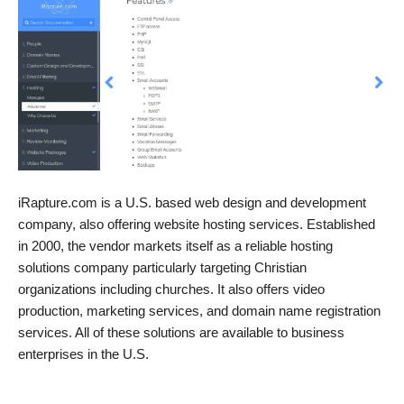
iRapture.com is a U.S. based web design and development
company, also offering website hosting services. Established
in 2000, the vendor markets itself as a reliable hosting
solutions company particularly targeting Christian
organizations including churches. It also offers video
production, marketing services, and domain name registration
services. All of these solutions are available to business
enterprises in the U.S.