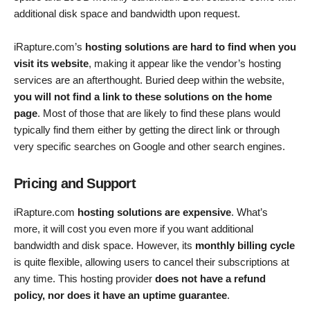
additional disk space and bandwidth upon request.
iRapture.com’s
hosting solutions are hard to find when you
visit its website
, making it appear like the vendor’s hosting
services are an afterthought. Buried deep within the website,
you will not find a link to these solutions on the home
page
. Most of those that are likely to find these plans would
typically find them either by getting the direct link or through
very specific searches on Google and other search engines.
Pricing and Support
iRapture.com
hosting solutions are expensive
. What’s
more, it will cost you even more if you want additional
bandwidth and disk space. However, its
monthly billing cycle
is quite flexible, allowing users to cancel their subscriptions at
any time. This hosting provider
does not have a refund
policy, nor does it have an uptime guarantee
.