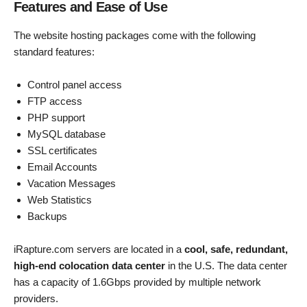
Features and Ease of Use
The website hosting packages come with the following
standard features:
Control panel access
FTP access
PHP support
MySQL database
SSL certificates
Email Accounts
Vacation Messages
Web Statistics
Backups
iRapture.com servers are located in a
cool, safe, redundant,
high-end colocation data center
in the U.S. The data center
has a capacity of 1.6Gbps provided by multiple network
providers.