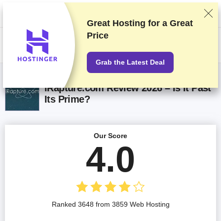
We rank vendors based on rigorous testing and research, but also take
into account your feedback and our commercial agreements with
providers. This page contains affiliate links.
Advertising Disclosure
Great Hosting for a
Great
Price
US$
Grab the Latest Deal
iRapture.com Review 2026 – Is It Past
Its Prime?
Our Score
4.0
Ranked 3648 from 3859 Web Hosting