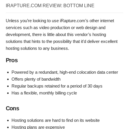
IRAPTURE.COM REVIEW: BOTTOM LINE
Unless you’re looking to use iRapture.com’s other internet
services such as video production or web design and
development, there is little about this vendor’s hosting
solutions that hints to the possibility that it’d deliver excellent
hosting solutions to any business.
Pros
Powered by a redundant, high-end colocation data center
Offers plenty of bandwidth
Regular backups retained for a period of 30 days
Has a flexible, monthly billing cycle
Cons
Hosting solutions are hard to find on its website
Hosting plans are expensive