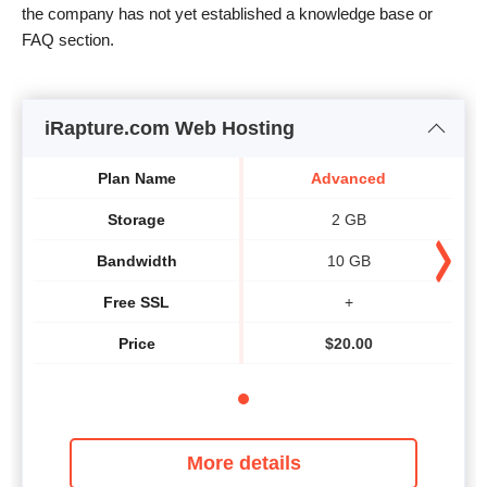
the company has not yet established a knowledge base or
FAQ section.
iRapture.com Web Hosting
Plan Name
Advanced
Storage
2 GB
Bandwidth
10 GB
Free SSL
+
Price
$
20.00
More details