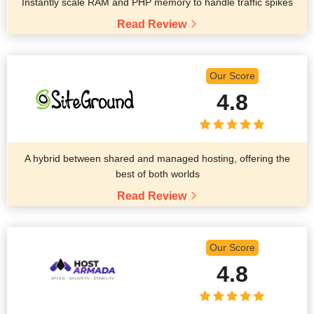
Instantly scale RAM and PHP memory to handle traffic spikes
Read Review
Our Score
4.8
A hybrid between shared and managed hosting, offering the
best of both worlds
Read Review
Our Score
4.8