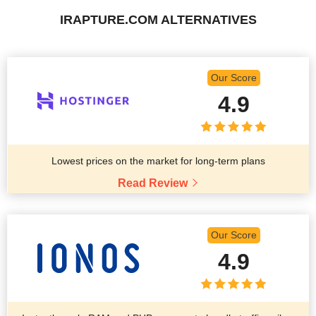
IRAPTURE.COM ALTERNATIVES
Our Score
4.9
Lowest prices on the market for long-term plans
Read Review
Our Score
4.9