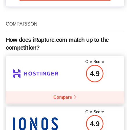
COMPARISON
How does iRapture.com match up to the
competition?
Our Score
4.9
Compare
Our Score
4.9