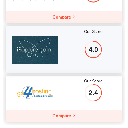
Compare
Our Score
4.0
Our Score
2.4
Compare