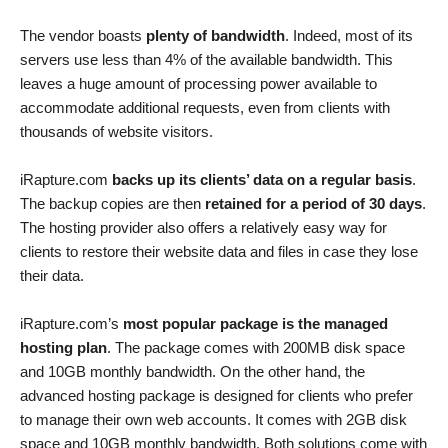
The vendor boasts
plenty of bandwidth
. Indeed, most of its
servers use less than 4% of the available bandwidth. This
leaves a huge amount of processing power available to
accommodate additional requests, even from clients with
thousands of website visitors.
iRapture.com
backs up its clients’ data on a regular basis
.
The backup copies are then
retained for a period of 30 days
.
The hosting provider also offers a relatively easy way for
clients to restore their website data and files in case they lose
their data.
iRapture.com’s
most popular package is the managed
hosting plan
. The package comes with 200MB disk space
and 10GB monthly bandwidth. On the other hand, the
advanced hosting package is designed for clients who prefer
to manage their own web accounts. It comes with 2GB disk
space and 10GB monthly bandwidth. Both solutions come with