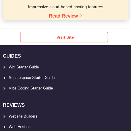
Impressive cloud-based hosting features
Read Review
Visit Site
GUIDES
Wix Starter Guide
Squarespace Starter Guide
Vibe Coding Starter Guide
REVIEWS
Website Builders
Web Hosting