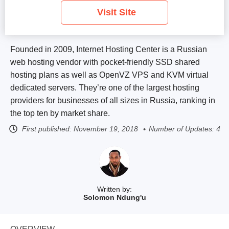
Visit Site
Founded in 2009, Internet Hosting Center is a Russian
web hosting vendor with pocket-friendly SSD shared
hosting plans as well as OpenVZ VPS and KVM virtual
dedicated servers. They’re one of the largest hosting
providers for businesses of all sizes in Russia, ranking in
the top ten by market share.
First published:
November 19, 2018
Number of Updates: 4
Written by:
Solomon Ndung'u