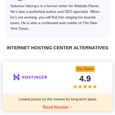
Solomon Ndung’u is a former writer for Website Planet.
He’s also a published author and SEO specialist. When
he’s not working, you will find him singing his favorite
tunes. He is also a confessed avid reader of The New
York Times.
INTERNET HOSTING CENTER ALTERNATIVES
Our Score
4.9
Lowest prices on the market for long-term plans
Read Review