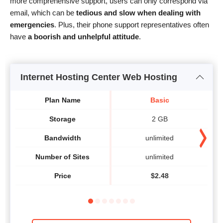
more comprehensive support, users can only correspond via
email, which can be
tedious and slow when dealing with
emergencies
. Plus, their phone support representatives often
have
a boorish and unhelpful attitude
.
Internet Hosting Center Web Hosting
Plan Name
Basic
Storage
2 GB
Bandwidth
unlimited
Number of Sites
unlimited
Price
$
2.48