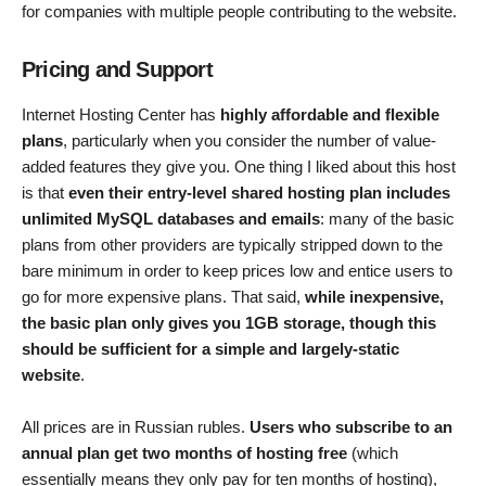
for companies with multiple people contributing to the website.
Pricing and Support
Internet Hosting Center has
highly affordable and flexible
plans
, particularly when you consider the number of value-
added features they give you. One thing I liked about this host
is that
even their entry-level shared hosting plan includes
unlimited MySQL databases and emails
: many of the basic
plans from other providers are typically stripped down to the
bare minimum in order to keep prices low and entice users to
go for more expensive plans. That said,
while inexpensive,
the basic plan only gives you 1GB storage, though this
should be sufficient for a simple and largely-static
website
.
All prices are in Russian rubles.
Users who subscribe to an
annual plan get two months of hosting free
(which
essentially means they only pay for ten months of hosting),