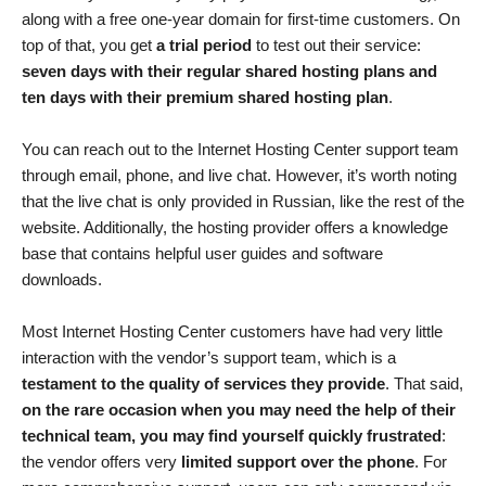
along with a free one-year domain for first-time customers. On
top of that, you get
a trial period
to test out their service:
seven days with their regular shared hosting plans and
ten days with their premium shared hosting plan
.
You can reach out to the Internet Hosting Center support team
through email, phone, and live chat. However, it’s worth noting
that the live chat is only provided in Russian, like the rest of the
website. Additionally, the hosting provider offers a knowledge
base that contains helpful user guides and software
downloads.
Most Internet Hosting Center customers have had very little
interaction with the vendor’s support team, which is a
testament to the quality of services they provide
. That said,
on the rare occasion when you may need the help of their
technical team, you may find yourself quickly frustrated
:
the vendor offers very
limited support over the phone
. For