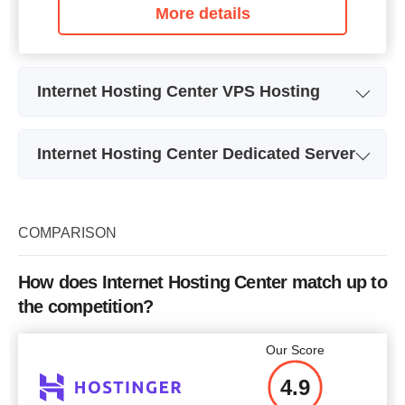
More details
Internet Hosting Center VPS Hosting
Plan Name
Луна (Moon)
Internet Hosting Center Dedicated Server
Storage
10 GB
Plan Name
Dedic-24
CPU
1 x 0.40GHz
Storage
1.95 TB
COMPARISON
RAM
512 MB
CPU
4 x 2.53GHz
Price
$
5.00
How does Internet Hosting Center match up to
RAM
24 GB
the competition?
Price
$
71.78
Our Score
More details
4.9