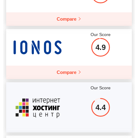
More details
Compare
Our Score
4.9
Compare
Our Score
4.4