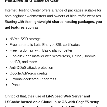
Features and Ease of Use
Internet Hosting Center offers a range of packages suitable for
both beginner webmasters and owners of high-traffic websites.
Starting with their
lightweight shared hosting packages, you
get features such as
:
NVMe SSD storage
Free automatic Let’s Encrypt SSL certificates
Free .ru domain with Basic plan or better
One-click app installer with WordPress, Drupal, Joomla,
phpBB, and more
Anti-DDoS attack protection
Google AdWords credits
Optional dedicated IP address
cPanel
On top of that, their use of
LiteSpeed Web Server and
LSCache hosted on a CloudLinux OS with CageFS setup