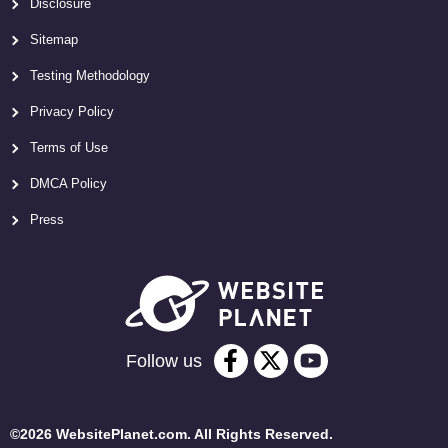
Disclosure
Sitemap
Testing Methodology
Privacy Policy
Terms of Use
DMCA Policy
Press
Follow us
©2026 WebsitePlanet.com. All Rights Reserved.