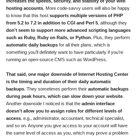
increases the speeds, security, and stability of your web
hosting accounts
. More code-savvy users will also be happy
to know that this host
supports multiple versions of PHP
from 5.2 to 7.2 in addition to CGI and Perl 5
, although they
don’t seem to support more advanced scripting languages
such as Ruby, Ruby on Rails, or Python
. Plus, they perform
automatic daily backups
for all their plans, which is
something you’ll definitely want to have particularly if you’re
running an open-source CMS such as WordPress.
That said, one major downside of Internet Hosting Center
is the timing and duration of their daily automatic
backups
. They sometimes perform their
automatic backups
during peak hours, which can slow down your website
.
Another downside I noticed is that the
admin interface
doesn’t allow you to assign roles for different levels of
access
, e.g., administrator, accountant, technical specialist,
and so on. Anyone you give access to your account will have
the same level of access as you, which may prove a problem