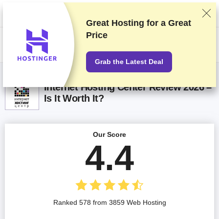
We rank vendors based on rigorous testing and research, but also take
into account your feedback and our commercial agreements with
providers. This page contains affiliate links.
Advertising Disclosure
Great Hosting for a
Great
Price
US$
Grab the Latest Deal
Internet Hosting Center Review 2026 –
Is It Worth It?
Our Score
4.4
Ranked 578 from 3859 Web Hosting