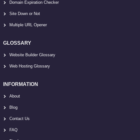
Domain Expiration Checker
Site Down or Not
Multiple URL Opener
GLOSSARY
Website Builder Glossary
Web Hosting Glossary
INFORMATION
About
Blog
Contact Us
FAQ