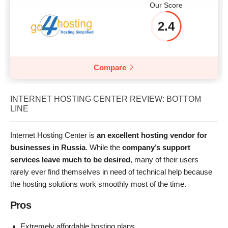
Our Score
2.4
Compare
INTERNET HOSTING CENTER REVIEW: BOTTOM
LINE
Internet Hosting Center is
an excellent hosting vendor for
businesses in Russia
. While the
company’s support
services leave much to be desired
, many of their users
rarely ever find themselves in need of technical help because
the hosting solutions work smoothly most of the time.
Pros
Extremely affordable hosting plans