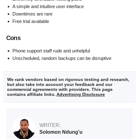
A simple and intuitive user interface
Downtimes are rare
Free trial available
Cons
Phone support staff rude and unhelpful
Unscheduled, random backups can be disruptive
We rank vendors based on rigorous testing and research,
but also take into account your feedback and our
commercial agreements with providers. This page
contains affiliate links.
Advertising Disclosure
WRITER:
Solomon Ndung'u