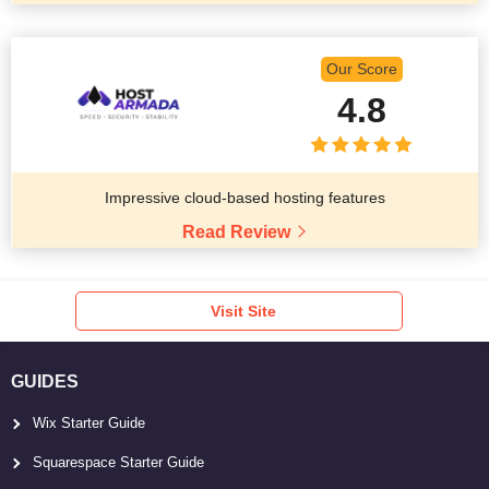
Our Score
4.8
Impressive cloud-based hosting features
Read Review
Visit Site
GUIDES
Wix Starter Guide
Squarespace Starter Guide