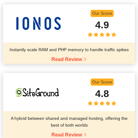
Our Score
4.9
Instantly scale RAM and PHP memory to handle traffic spikes
Read Review
Our Score
4.8
A hybrid between shared and managed hosting, offering the
best of both worlds
Read Review