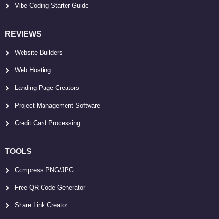
Vibe Coding Starter Guide
REVIEWS
Website Builders
Web Hosting
Landing Page Creators
Project Management Software
Credit Card Processing
TOOLS
Compress PNG/JPG
Free QR Code Generator
Share Link Creator