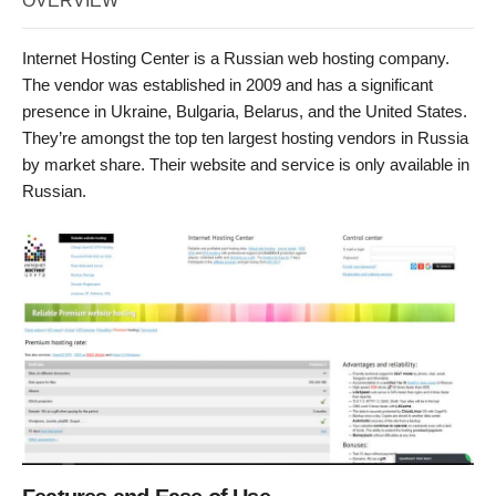
OVERVIEW
Internet Hosting Center is a Russian web hosting company.
The vendor was established in 2009 and has a significant
presence in Ukraine, Bulgaria, Belarus, and the United States.
They’re amongst the top ten largest hosting vendors in Russia
by market share. Their website and service is only available in
Russian.