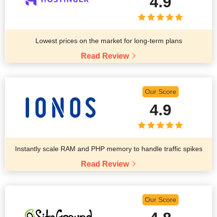
4.9
Lowest prices on the market for long-term plans
Read Review
Our Score
4.9
Instantly scale RAM and PHP memory to handle traffic spikes
Read Review
Our Score