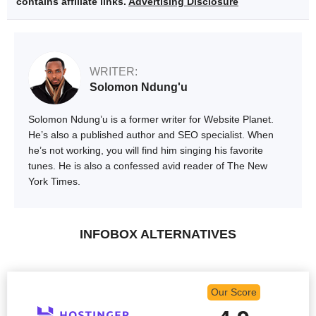
contains affiliate links.
Advertising Disclosure
WRITER:
Solomon Ndung'u
Solomon Ndung’u is a former writer for Website Planet.
He’s also a published author and SEO specialist. When
he’s not working, you will find him singing his favorite
tunes. He is also a confessed avid reader of The New
York Times.
INFOBOX ALTERNATIVES
Our Score