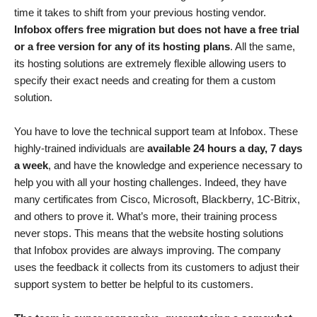
time it takes to shift from your previous hosting vendor.
Infobox offers free migration but does not have a free trial
or a free version for any of its hosting plans
. All the same,
its hosting solutions are extremely flexible allowing users to
specify their exact needs and creating for them a custom
solution.
You have to love the technical support team at Infobox. These
highly-trained individuals are
available 24 hours a day, 7 days
a week
, and have the knowledge and experience necessary to
help you with all your hosting challenges. Indeed, they have
many certificates from Cisco, Microsoft, Blackberry, 1C-Bitrix,
and others to prove it. What’s more, their training process
never stops. This means that the website hosting solutions
that Infobox provides are always improving. The company
uses the feedback it collects from its customers to adjust their
support system to better be helpful to its customers.