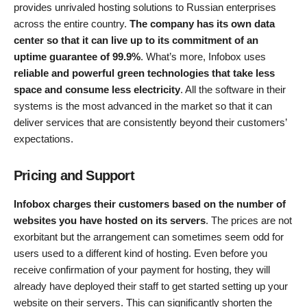
provides unrivaled hosting solutions to Russian enterprises
across the entire country.
The company has its own data
center so that it can live up to its commitment of an
uptime guarantee of 99.9%
. What’s more, Infobox uses
reliable and powerful green technologies that take less
space and consume less electricity
. All the software in their
systems is the most advanced in the market so that it can
deliver services that are consistently beyond their customers’
expectations.
Pricing and Support
Infobox charges their customers based on the number of
websites you have hosted on its servers
. The prices are not
exorbitant but the arrangement can sometimes seem odd for
users used to a different kind of hosting. Even before you
receive confirmation of your payment for hosting, they will
already have deployed their staff to get started setting up your
website on their servers. This can significantly shorten the