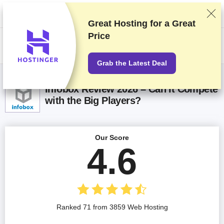
We rank vendors based on rigorous testing and research, but also take
into account your feedback and our commercial agreements with
providers. This page contains affiliate links.
Advertising Disclosure
Great Hosting for a
Great
Price
US$
Grab the Latest Deal
Infobox Review 2026 – Can It Compete
with the Big Players?
Our Score
4.6
Ranked 71 from 3859 Web Hosting