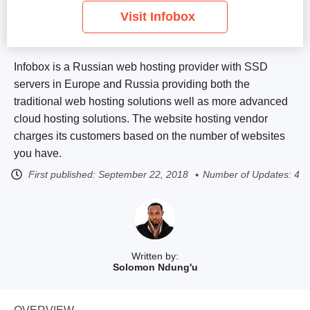
Visit Infobox
Infobox is a Russian web hosting provider with SSD
servers in Europe and Russia providing both the
traditional web hosting solutions well as more advanced
cloud hosting solutions. The website hosting vendor
charges its customers based on the number of websites
you have.
First published:
September 22, 2018
Number of Updates: 4
Written by:
Solomon Ndung'u