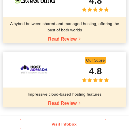
4.8
A hybrid between shared and managed hosting, offering the
best of both worlds
Read Review
Our Score
4.8
Impressive cloud-based hosting features
Read Review
Visit Infobox