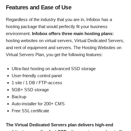
Features and Ease of Use
Regardless of the industry that you are in, Infobox has a
hosting package that would perfectly fit your business
environment.
Infobox offers three main hosting plans:
hosting websites on virtual servers, Virtual Dedicated Servers,
and rent of equipment and servers. The Hosting Websites on
Virtual Servers Plan, you get the following features:
Ultra-fast hosting on advanced SSD storage
User-friendly control panel
1 site / 1 DB / FTP-access
5GB+ SSD storage
Backup
Auto-installer for 200+ CMS
Free SSL certificate
The Virtual Dedicated Servers plan delivers high-end