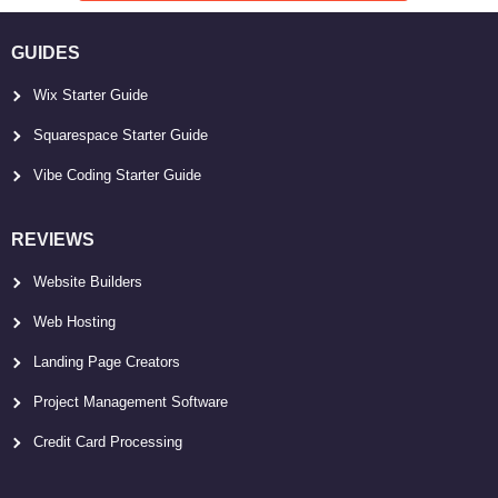
GUIDES
Wix Starter Guide
Squarespace Starter Guide
Vibe Coding Starter Guide
REVIEWS
Website Builders
Web Hosting
Landing Page Creators
Project Management Software
Credit Card Processing