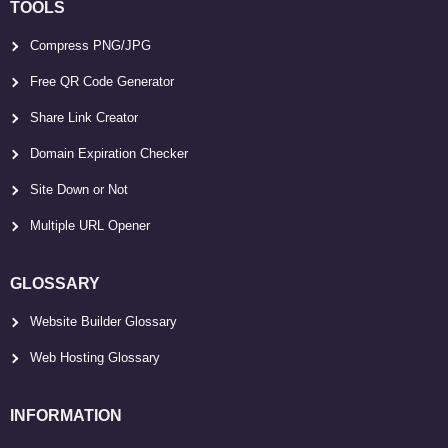
TOOLS
Compress PNG/JPG
Free QR Code Generator
Share Link Creator
Domain Expiration Checker
Site Down or Not
Multiple URL Opener
GLOSSARY
Website Builder Glossary
Web Hosting Glossary
INFORMATION