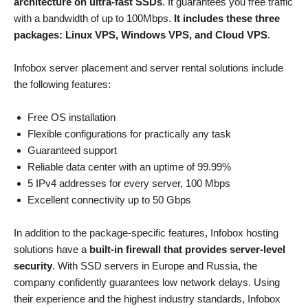
architecture on ultra-fast SSDs
. It guarantees you free traffic
with a bandwidth of up to 100Mbps.
It includes these three
packages: Linux VPS, Windows VPS, and Cloud VPS
.
Infobox server placement and server rental solutions include
the following features:
Free OS installation
Flexible configurations for practically any task
Guaranteed support
Reliable data center with an uptime of 99.99%
5 IPv4 addresses for every server, 100 Mbps
Excellent connectivity up to 50 Gbps
In addition to the package-specific features, Infobox hosting
solutions have a
built-in firewall that provides server-level
security
. With SSD servers in Europe and Russia, the
company confidently guarantees low network delays. Using
their experience and the highest industry standards, Infobox