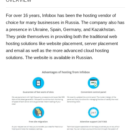
OVERVIEW
For over 16 years, Infobox has been the hosting vendor of
choice for many businesses in Russia. The company also has
a presence in Ukraine, Spain, Germany, and Kazakhstan.
They pride themselves in providing both the traditional web
hosting solutions like website placement, server placement
and email as well as the more advanced cloud hosting
solutions. The website is available in Russian.