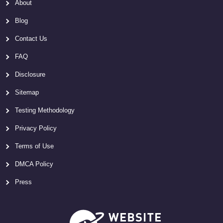
About
Blog
Contact Us
FAQ
Disclosure
Sitemap
Testing Methodology
Privacy Policy
Terms of Use
DMCA Policy
Press