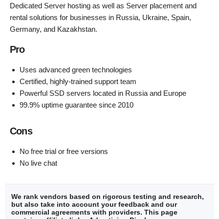
Dedicated Server hosting as well as Server placement and
rental solutions for businesses in Russia, Ukraine, Spain,
Germany, and Kazakhstan.
Pro
Uses advanced green technologies
Certified, highly-trained support team
Powerful SSD servers located in Russia and Europe
99.9% uptime guarantee since 2010
Cons
No free trial or free versions
No live chat
We rank vendors based on rigorous testing and research,
but also take into account your feedback and our
commercial agreements with providers. This page