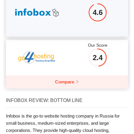
4.6
Our Score
2.4
Compare
INFOBOX REVIEW: BOTTOM LINE
Infobox is the go-to website hosting company in Russia for
small business, medium-sized enterprises, and large
corporations. They provide high-quality cloud hosting,