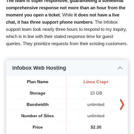
The team is super responsive, guaranteeing a somewhat
comprehensive response not more than an hour from the
moment you open a ticket
. While
it does not have a live
chat, it has three support phone numbers
. The Infobox
support team took nearly three hours to respond to my inquiry,
which is in line with their stated response time for guest
queries. They prioritize requests from their existing customers.
Infobox Web Hosting
Plan Name
Linux Старт
Storage
10 GB
Bandwidth
unlimited
Number of Sites
unlimited
Price
$
2.30