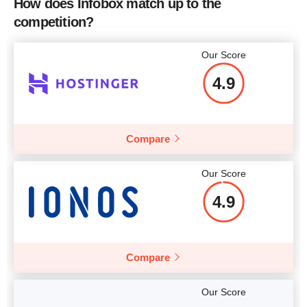
How does Infobox match up to the
CPU
-
competition?
More details
RAM
0 B
Our Score
More details
4.9
More details
Compare
Our Score
4.9
Compare
Our Score