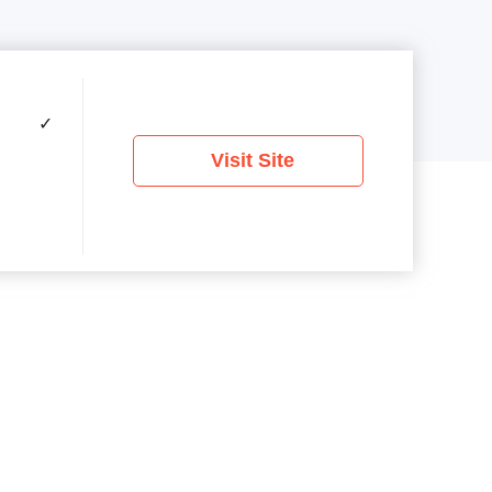
✓
Visit Site