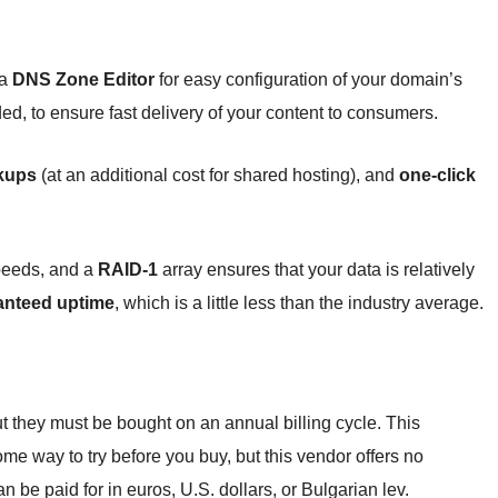
 a
DNS Zone Editor
for easy configuration of your domain’s
ded, to ensure fast delivery of your content to consumers.
kups
(at an additional cost for shared hosting), and
one-click
peeds, and a
RAID-1
array ensures that your data is relatively
anteed uptime
, which is a little less than the industry average.
ut they must be bought on an annual billing cycle. This
ome way to try before you buy, but this vendor offers no
an be paid for in euros, U.S. dollars, or Bulgarian lev.