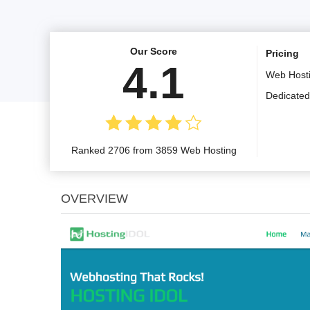
Our Score
Pricing
4.1
Web Host
Dedicated
Ranked 2706 from 3859 Web Hosting
OVERVIEW