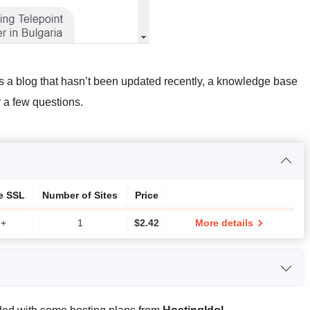
s a blog that hasn’t been updated recently, a knowledge base
y a few questions.
e SSL
Number of Sites
Price
+
1
$
2.42
More details
CPU
RAM
Price