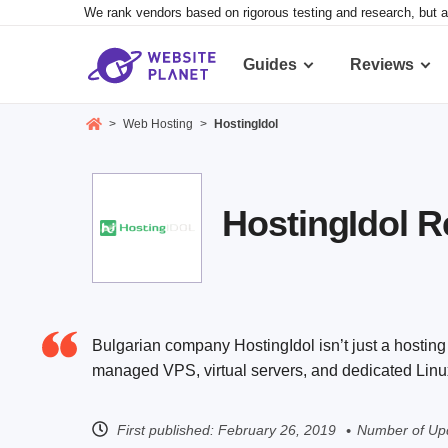
We rank vendors based on rigorous testing and research, but a
Guides
Reviews
>
Web Hosting
>
HostingIdol
HostingIdol 
Bulgarian company HostingIdol isn’t just a hosting
managed VPS, virtual servers, and dedicated Linux
First published:
February 26, 2019
Number of Upd