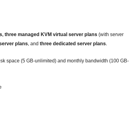
s, three managed KVM virtual server plans
(with server
server plans
, and
three dedicated server plans
.
 disk space (5 GB-unlimited) and monthly bandwidth (100 GB-
e