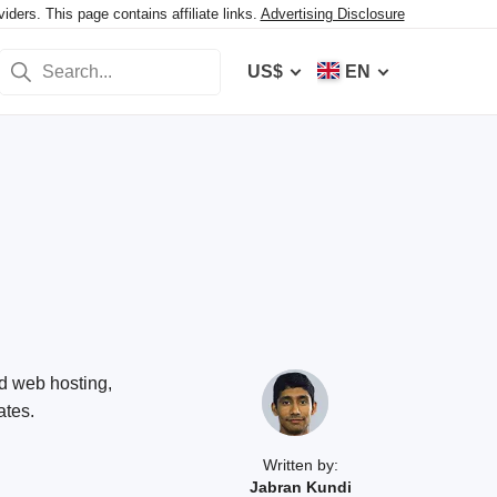
ers. This page contains affiliate links.
Advertising Disclosure
US$
EN
ed web hosting,
ates.
Written by:
Jabran Kundi