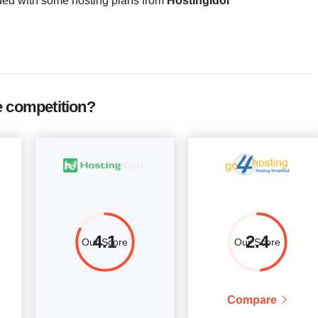
ded with some hosting plans from
HostingIdol
4
4096
$
80.00
More details
e competition?
4.1
2.4
Our Score
Our Score
Compare