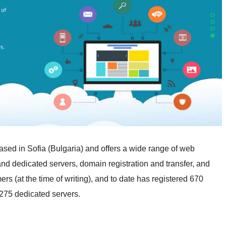
 based in Sofia (Bulgaria) and offers a wide range of web
 and dedicated servers, domain registration and transfer, and
rs (at the time of writing), and to date has registered 670
 275 dedicated servers.