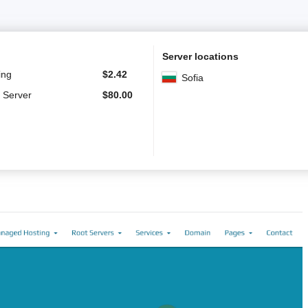
Server locations
ing
$
2.42
Sofia
 Server
$
80.00