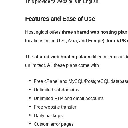
This provider’s website is in English.
Features and Ease of Use
HostingIdol offers
three shared web hosting plan
locations in the U.S., Asia, and Europe),
four VPS 
The
shared web hosting plans
differ in terms of
unlimited). All these plans come with
Free cPanel and MySQL/PostgreSQL databas
Unlimited subdomains
Unlimited FTP and email accounts
Free website transfer
Daily backups
Custom error pages