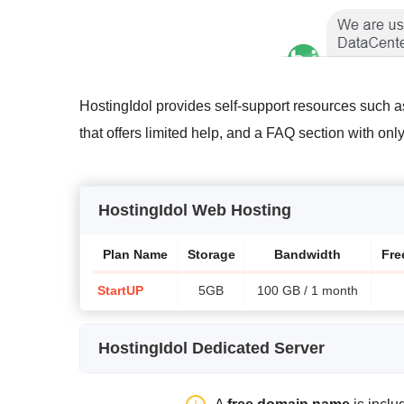
HostingIdol provides self-support resources such a
that offers limited help, and a FAQ section with onl
HostingIdol Web Hosting
Plan Name
Storage
Bandwidth
Fre
StartUP
5GB
100 GB / 1 month
HostingIdol Dedicated Server
Plan Name
Storage
Bandwidth