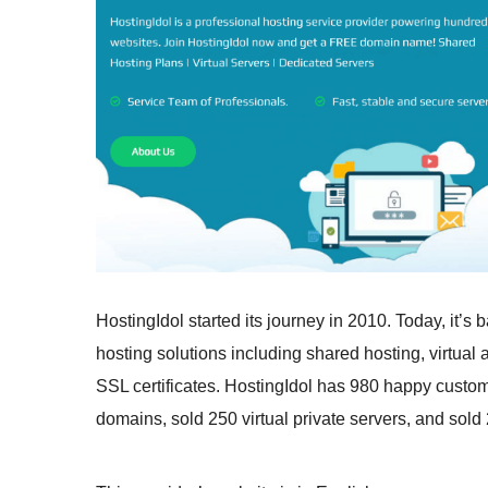
HostingIdol started its journey in 2010. Today, it’s
hosting solutions including shared hosting, virtual
SSL certificates. HostingIdol has 980 happy custome
domains, sold 250 virtual private servers, and sold