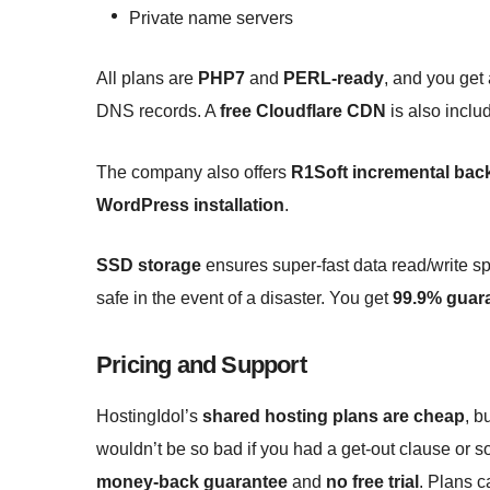
Private name servers
All plans are
PHP7
and
PERL-ready
, and you get
DNS records. A
free Cloudflare CDN
is also inclu
The company also offers
R1Soft incremental bac
WordPress installation
.
SSD storage
ensures super-fast data read/write s
safe in the event of a disaster. You get
99.9% guar
Pricing and Support
HostingIdol’s
shared hosting plans are cheap
, b
wouldn’t be so bad if you had a get-out clause or s
money-back guarantee
and
no free trial
. Plans c