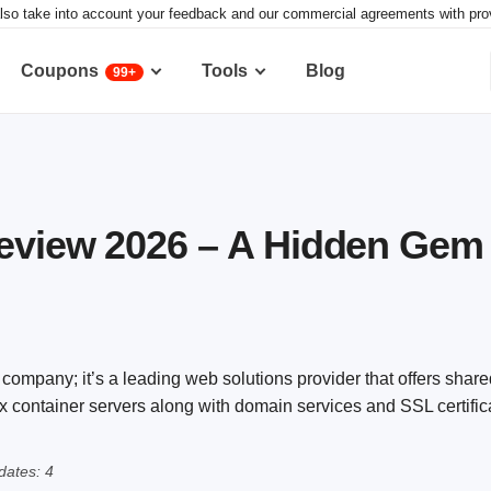
lso take into account your feedback and our commercial agreements with provid
Coupons
Tools
Blog
99+
Review 2026 – A Hidden Gem
 company; it’s a leading web solutions provider that offers shar
 container servers along with domain services and SSL certific
ates: 4