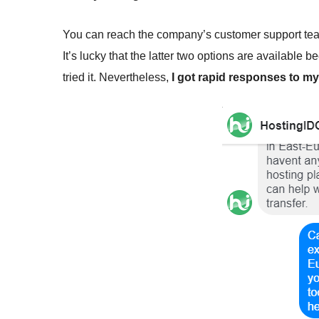
You can reach the company’s customer support team 
It’s lucky that the latter two options are available 
tried it. Nevertheless,
I got rapid responses to 