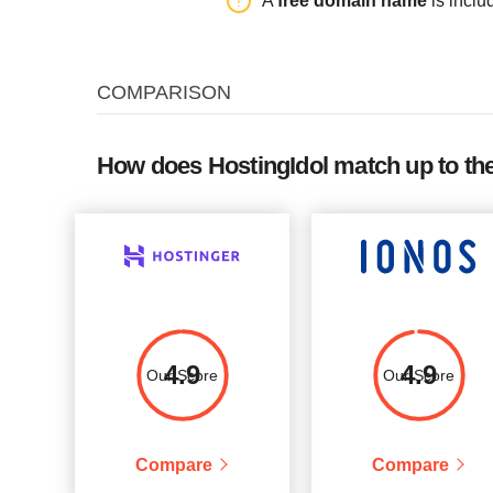
A
free domain name
is inclu
XQ1
250G
unlimited
COMPARISON
How does HostingIdol match up to th
4.9
4.9
Our Score
Our Score
Compare
Compare