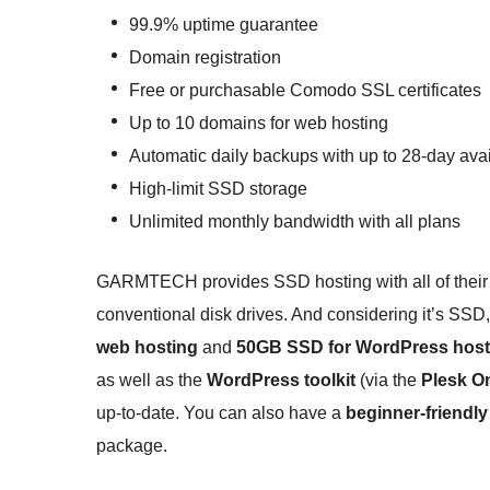
99.9% uptime guarantee
Domain registration
Free or purchasable Comodo SSL certificates
Up to 10 domains for web hosting
Automatic daily backups with up to 28-day avail
High-limit SSD storage
Unlimited monthly bandwidth with all plans
GARMTECH provides SSD hosting with all of their p
conventional disk drives. And considering it’s SSD, 
web hosting
and
50GB SSD for WordPress host
as well as the
WordPress toolkit
(via the
Plesk O
up-to-date. You can also have a
beginner-friendly
package.