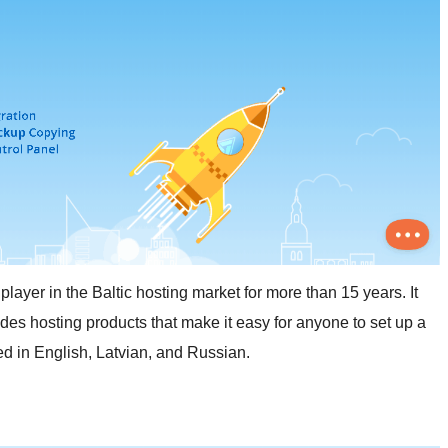
er in the Baltic hosting market for more than 15 years. It
des hosting products that make it easy for anyone to set up a
ded in English, Latvian, and Russian.