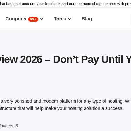
lso take into account your feedback and our commercial agreements with provid
Coupons
Tools
Blog
99+
ew 2026 – Don’t Pay Until 
very polished and modern platform for any type of hosting. Wi
astructure that will help make your hosting solution a success.
pdates: 6