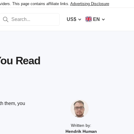
ers. This page contains affiliate links.
Advertising Disclosure
US$
EN
You Read
th them, you
Written by:
Hendrik Human