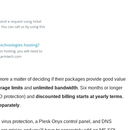
 more a matter of deciding if their packages provide good value
rage limits
and
unlimited bandwidth
. Six months or longer
ID protection) and
discounted billing starts at yearly terms
.
eparately
.
 virus protection, a Plesk Onyx control panel, and DNS