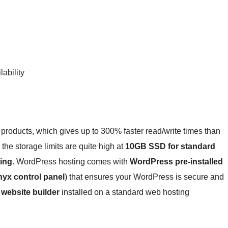
ability
roducts, which gives up to 300% faster read/write times than
the storage limits are quite high at
10GB SSD for standard
ing
. WordPress hosting comes with
WordPress pre-installed
nyx control panel
) that ensures your WordPress is secure and
 website builder
installed on a standard web hosting