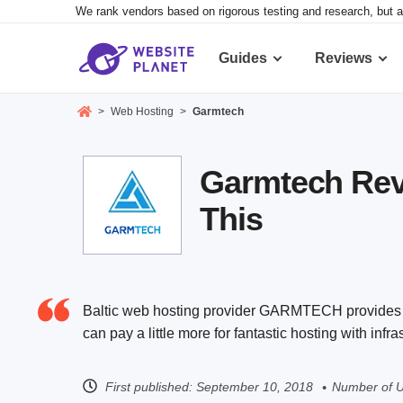
We rank vendors based on rigorous testing and research, but a
Guides
Reviews
>
Web Hosting
>
Garmtech
Garmtech Revi
This
Baltic web hosting provider GARMTECH provides a 
can pay a little more for fantastic hosting with infr
First published:
September 10, 2018
Number of U