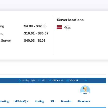
Server locations
ing
$
4.80
-
$
32.03
Riga
ing
$
16.01
-
$
80.07
 Server
$
40.03
-
$
103