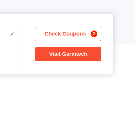
Check Coupons
✓
2
Visit Garmtech