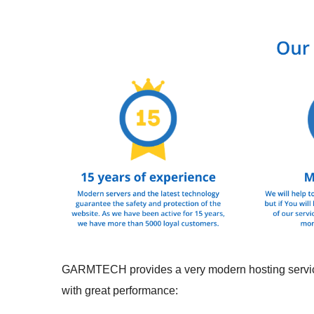
GARMTECH provides a very modern hosting service w
with great performance: