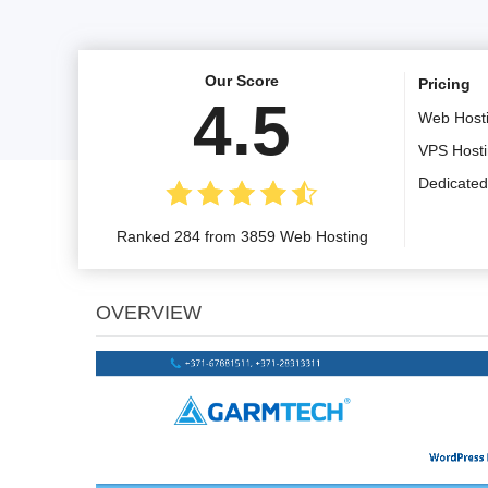
Our Score
Pricing
4.5
Web Host
VPS Host
Dedicated
Ranked 284 from 3859 Web Hosting
OVERVIEW