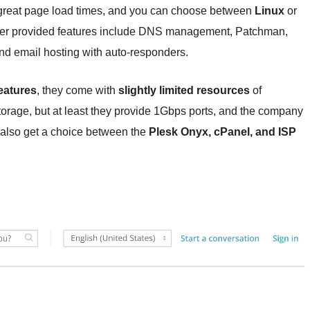
reat page load times, and you can choose between
Linux
or
er provided features include DNS management, Patchman,
 and email hosting with auto-responders.
eatures
, they come with
slightly limited resources
of
ge, but at least they provide 1Gbps ports, and the company
u also get a choice between the
Plesk Onyx, cPanel, and ISP