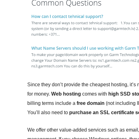
Since they don’t provide the cheapest hosting, it’s
for money.
Web hosting
comes with
high SSD sto
billing terms include a
free domain
(not including 
You’ll also need to
purchase an SSL certificate s
We offer other value-added services such as email,