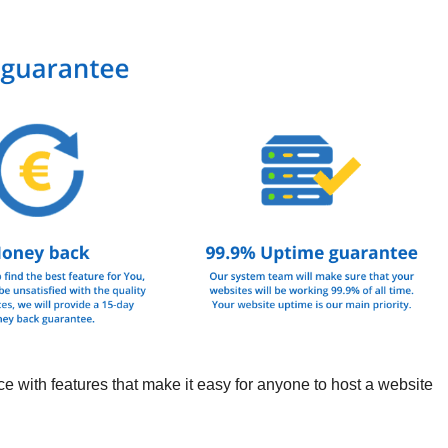
ith features that make it easy for anyone to host a website