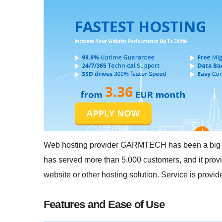
Web hosting provider GARMTECH has been a big play
has served more than 5,000 customers, and it provi
website or other hosting solution. Service is provi
Features and Ease of Use