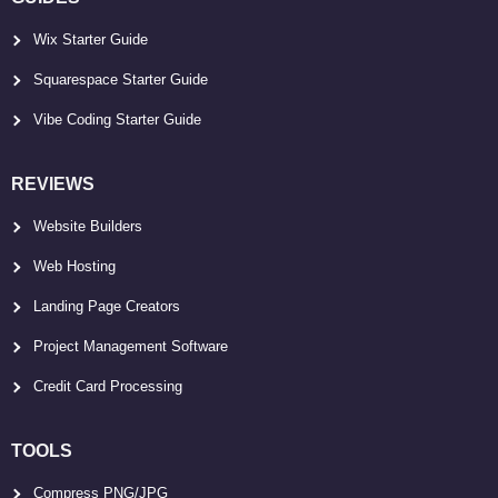
Wix Starter Guide
Squarespace Starter Guide
Vibe Coding Starter Guide
REVIEWS
Website Builders
Web Hosting
Landing Page Creators
Project Management Software
Credit Card Processing
TOOLS
Compress PNG/JPG