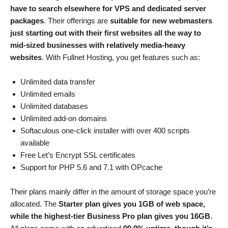
have to search elsewhere for VPS and dedicated server
packages
. Their offerings are
suitable for new webmasters
just starting out with their first websites all the way to
mid-sized businesses with relatively media-heavy
websites
. With Fullnet Hosting, you get features such as:
Unlimited data transfer
Unlimited emails
Unlimited databases
Unlimited add-on domains
Softaculous one-click installer with over 400 scripts
available
Free Let’s Encrypt SSL certificates
Support for PHP 5.6 and 7.1 with OPcache
Their plans mainly differ in the amount of storage space you’re
allocated. The
Starter plan gives you 1GB of web space,
while the highest-tier Business Pro plan gives you 16GB
.