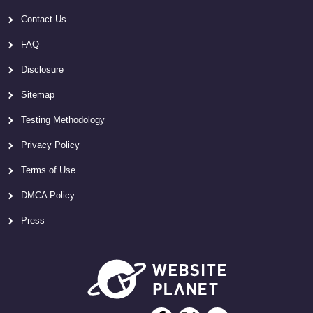
Contact Us
FAQ
Disclosure
Sitemap
Testing Methodology
Privacy Policy
Terms of Use
DMCA Policy
Press