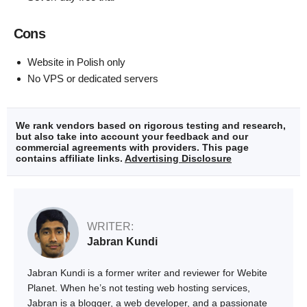
Cons
Website in Polish only
No VPS or dedicated servers
We rank vendors based on rigorous testing and research,
but also take into account your feedback and our
commercial agreements with providers. This page
contains affiliate links.
Advertising Disclosure
WRITER:
Jabran Kundi
Jabran Kundi is a former writer and reviewer for Webite
Planet. When he’s not testing web hosting services,
Jabran is a blogger, a web developer, and a passionate