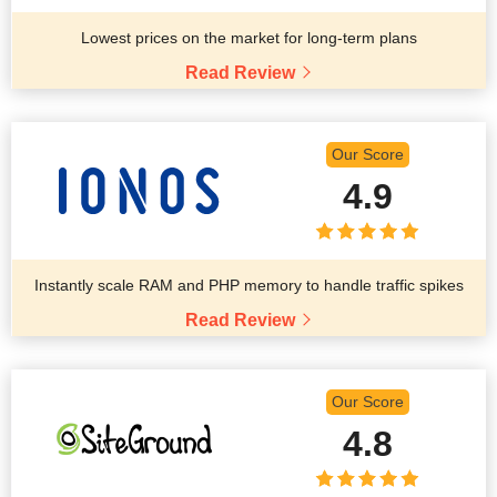
Lowest prices on the market for long-term plans
Read Review
Our Score
4.9
Instantly scale RAM and PHP memory to handle traffic spikes
Read Review
Our Score
4.8