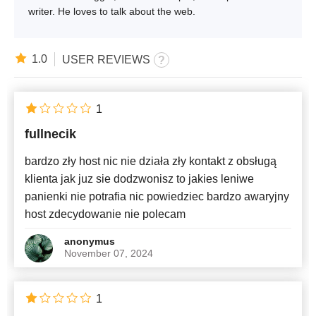
writer. He loves to talk about the web.
1.0
USER REVIEWS
1
fullnecik
bardzo zły host nic nie działa zły kontakt z obsługą
klienta jak juz sie dodzwonisz to jakies leniwe
panienki nie potrafia nic powiedziec bardzo awaryjny
host zdecydowanie nie polecam
anonymus
November 07, 2024
1