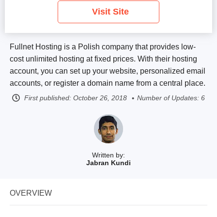
Visit Site
Fullnet Hosting is a Polish company that provides low-
cost unlimited hosting at fixed prices. With their hosting
account, you can set up your website, personalized email
accounts, or register a domain name from a central place.
First published:
October 26, 2018
Number of Updates: 6
Written by:
Jabran Kundi
OVERVIEW