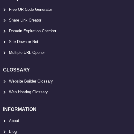
Free QR Code Generator
Share Link Creator
Domain Expiration Checker
Site Down or Not
Multiple URL Opener
GLOSSARY
Website Builder Glossary
Web Hosting Glossary
INFORMATION
About
Blog