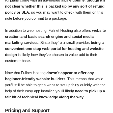
All plans come with an advertised
99.9% uptime, though it’s
not clear whether this is backed up by any sort of refund
policy or SLA
, so you may want to check with them on this
note before you commit to a package.
In addition to web hosting, Fullnet Hosting also offers
website
creation and basic search engine and social media
marketing services
. Since they’re a small provider,
being a
convenient one-stop web portal for hosting and website
design
is likely how they’ve chosen to value-add to their
customer base.
Note that Fullnet Hosting
doesn’t appear to offer any
beginner-friendly website builders
. This means that while
you’ll still be able to get a website set up fairly quickly with the
help of their easy app installer, you’ll
likely need to pick up a
fair bit of technical knowledge along the way
.
Pricing and Support