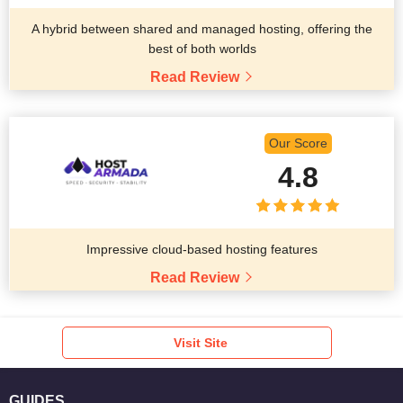
A hybrid between shared and managed hosting, offering the
best of both worlds
Read Review
Our Score
4.8
Impressive cloud-based hosting features
Read Review
Visit Site
GUIDES