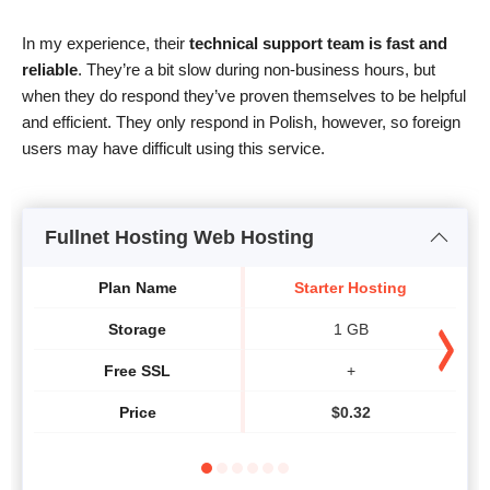
In my experience, their
technical support team is fast and
reliable
. They’re a bit slow during non-business hours, but
when they do respond they’ve proven themselves to be helpful
and efficient. They only respond in Polish, however, so foreign
users may have difficult using this service.
Fullnet Hosting Web Hosting
Plan Name
Starter Hosting
H
Storage
1 GB
Free SSL
+
Price
$
0.32