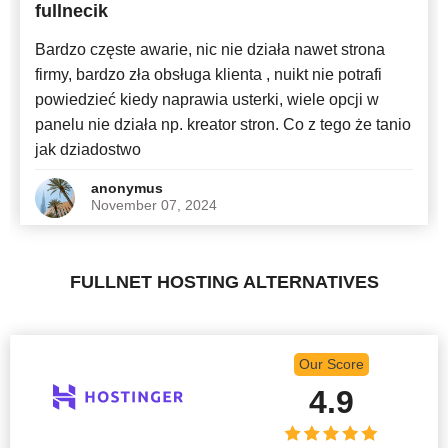
fullnecik
Bardzo częste awarie, nic nie działa nawet strona
firmy, bardzo zła obsługa klienta , nuikt nie potrafi
powiedzieć kiedy naprawia usterki, wiele opcji w
panelu nie działa np. kreator stron. Co z tego że tanio
jak dziadostwo
anonymus
November 07, 2024
FULLNET HOSTING ALTERNATIVES
Our Score
4.9