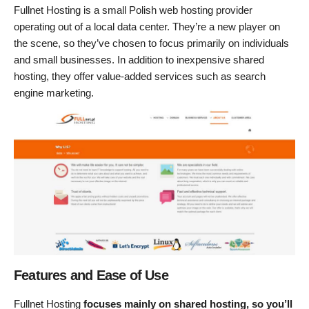
Fullnet Hosting is a small Polish web hosting provider
operating out of a local data center. They’re a new player on
the scene, so they’ve chosen to focus primarily on individuals
and small businesses. In addition to inexpensive shared
hosting, they offer value-added services such as search
engine marketing.
Features and Ease of Use
Fullnet Hosting
focuses mainly on shared hosting, so you’ll