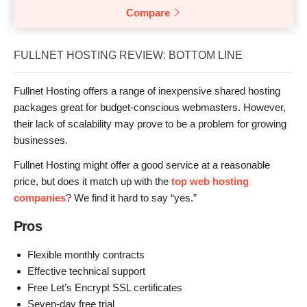
Compare
FULLNET HOSTING REVIEW: BOTTOM LINE
Fullnet Hosting offers a range of inexpensive shared hosting
packages great for budget-conscious webmasters. However,
their lack of scalability may prove to be a problem for growing
businesses.
Fullnet Hosting might offer a good service at a reasonable
price, but does it match up with the
top web hosting
companies
? We find it hard to say “yes.”
Pros
Flexible monthly contracts
Effective technical support
Free Let’s Encrypt SSL certificates
Seven-day free trial