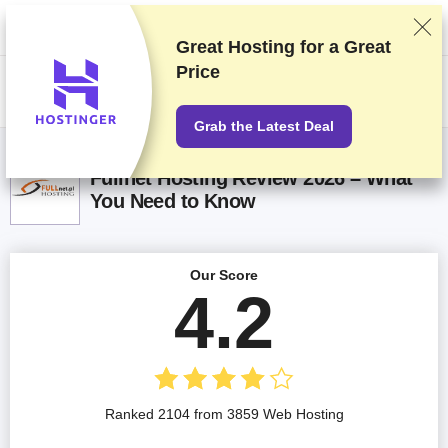
We rank vendors based on rigorous testing and research, but also take
into account your feedback and our commercial agreements with
providers. This page contains affiliate links.
Advertising Disclosure
Great Hosting for a
Great
Price
US$
Grab the Latest Deal
Fullnet Hosting Review 2026 – What
You Need to Know
Our Score
4.2
Ranked 2104 from 3859 Web Hosting