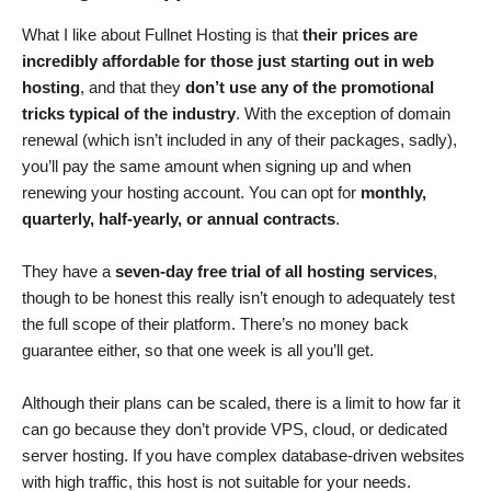
What I like about Fullnet Hosting is that
their prices are
incredibly affordable for those just starting out in web
hosting
, and that they
don’t use any of the promotional
tricks typical of the industry
. With the exception of domain
renewal (which isn’t included in any of their packages, sadly),
you’ll pay the same amount when signing up and when
renewing your hosting account. You can opt for
monthly,
quarterly, half-yearly, or annual contracts
.
They have a
seven-day free trial of all hosting services
,
though to be honest this really isn’t enough to adequately test
the full scope of their platform. There’s no money back
guarantee either, so that one week is all you’ll get.
Although their plans can be scaled, there is a limit to how far it
can go because they don’t provide VPS, cloud, or dedicated
server hosting. If you have complex database-driven websites
with high traffic, this host is not suitable for your needs.