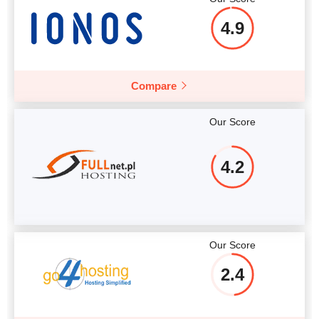
4.9
Compare
Our Score
4.2
Our Score
2.4