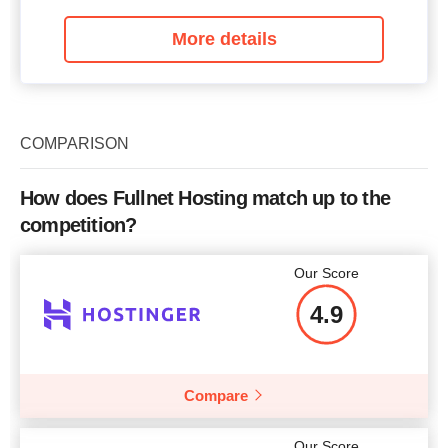
More details
COMPARISON
How does Fullnet Hosting match up to the
competition?
Our Score
4.9
Compare
Our Score