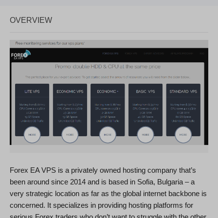
OVERVIEW
Forex EA VPS is a privately owned hosting company that’s
been around since 2014 and is based in Sofia, Bulgaria – a
very strategic location as far as the global internet backbone is
concerned. It specializes in providing hosting platforms for
serious Forex traders who don’t want to struggle with the other