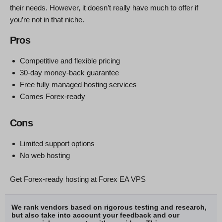
their needs. However, it doesn’t really have much to offer if
you’re not in that niche.
Pros
Competitive and flexible pricing
30-day money-back guarantee
Free fully managed hosting services
Comes Forex-ready
Cons
Limited support options
No web hosting
Get Forex-ready hosting at Forex EA VPS
We rank vendors based on rigorous testing and research,
but also take into account your feedback and our