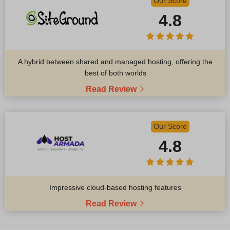
Our Score
4.8
A hybrid between shared and managed hosting, offering the
best of both worlds
Read Review
Our Score
4.8
Impressive cloud-based hosting features
Read Review