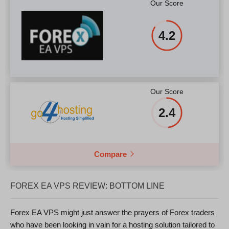
Our Score
4.2
Our Score
2.4
Compare
FOREX EA VPS REVIEW: BOTTOM LINE
Forex EA VPS might just answer the prayers of Forex traders
who have been looking in vain for a hosting solution tailored to