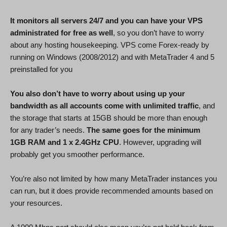
It monitors all servers 24/7 and you can have your VPS
administrated for free as well
, so you don’t have to worry
about any hosting housekeeping. VPS come Forex-ready by
running on Windows (2008/2012) and with MetaTrader 4 and 5
preinstalled for you
You also don’t have to worry about using up your
bandwidth as all accounts come with unlimited traffic
, and
the storage that starts at 15GB should be more than enough
for any trader’s needs.
The same goes for the minimum
1GB RAM and 1 x 2.4GHz CPU
. However, upgrading will
probably get you smoother performance.
You’re also not limited by how many MetaTrader instances you
can run, but it does provide recommended amounts based on
your resources.