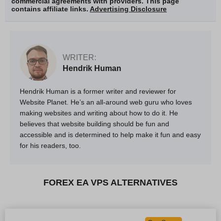
commercial agreements with providers. This page
contains affiliate links.
Advertising Disclosure
WRITER:
Hendrik Human
Hendrik Human is a former writer and reviewer for
Website Planet. He’s an all-around web guru who loves
making websites and writing about how to do it. He
believes that website building should be fun and
accessible and is determined to help make it fun and easy
for his readers, too.
FOREX EA VPS ALTERNATIVES