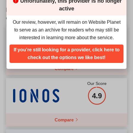
Unfortunately, this provider is no longer
active
How does FOREX EA VPS match up to the
competition?
Our review, however, will remain on Website Planet
to serve as an archive for readers who may still be
Our Score
interested in learning more about the service.
4.9
If you're still looking for a provider, click here to
check out the options we like best!
Compare
Our Score
4.9
Compare