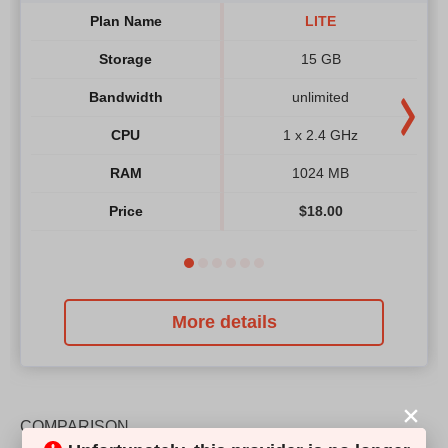
Plan Name
LITE
Storage
15 GB
Bandwidth
unlimited
CPU
1 x 2.4 GHz
RAM
1024 MB
Price
$
18.00
More details
COMPARISON