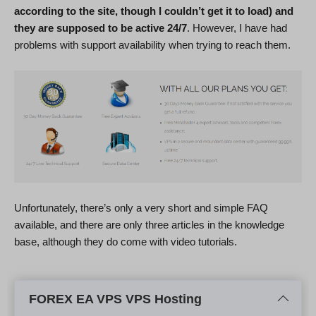
according to the site, though I couldn’t get it to load) and
they are supposed to be active 24/7
. However, I have had
problems with support availability when trying to reach them.
Unfortunately, there’s only a very short and simple FAQ
available, and there are only three articles in the knowledge
base, although they do come with video tutorials.
FOREX EA VPS VPS Hosting