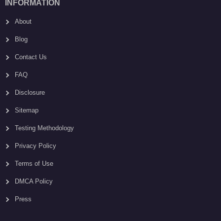
INFORMATION
About
Blog
Contact Us
FAQ
Disclosure
Sitemap
Testing Methodology
Privacy Policy
Terms of Use
DMCA Policy
Press