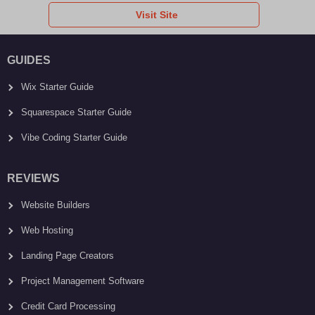
Visit Site
GUIDES
Wix Starter Guide
Squarespace Starter Guide
Vibe Coding Starter Guide
REVIEWS
Website Builders
Web Hosting
Landing Page Creators
Project Management Software
Credit Card Processing