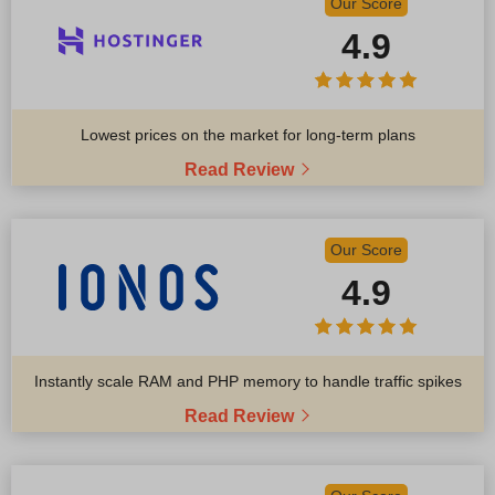
Our Score
4.9
Lowest prices on the market for long-term plans
Read Review
Our Score
4.9
Instantly scale RAM and PHP memory to handle traffic spikes
Read Review