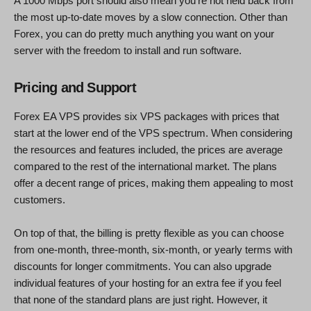
A 1000 Mbps port should also mean you’re not held back from
the most up-to-date moves by a slow connection. Other than
Forex, you can do pretty much anything you want on your
server with the freedom to install and run software.
Pricing and Support
Forex EA VPS provides six VPS packages with prices that
start at the lower end of the VPS spectrum. When considering
the resources and features included, the prices are average
compared to the rest of the international market. The plans
offer a decent range of prices, making them appealing to most
customers.
On top of that, the billing is pretty flexible as you can choose
from one-month, three-month, six-month, or yearly terms with
discounts for longer commitments. You can also upgrade
individual features of your hosting for an extra fee if you feel
that none of the standard plans are just right. However, it