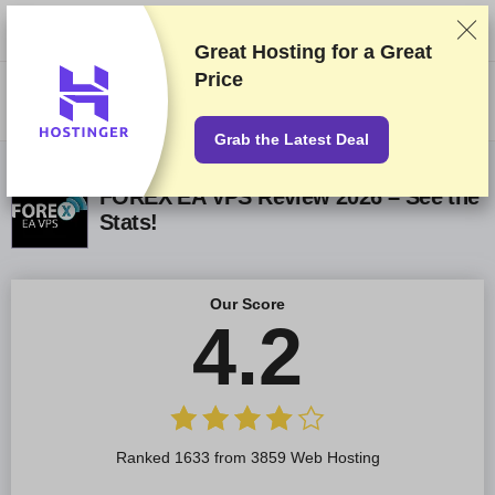
We rank vendors based on rigorous testing and research, but also take
into account your feedback and our commercial agreements with
providers. This page contains affiliate links.
Advertising Disclosure
Great Hosting for a
Great
Price
US$
Grab the Latest Deal
FOREX EA VPS Review 2026 – See the
Stats!
Our Score
4.2
Ranked 1633 from 3859 Web Hosting