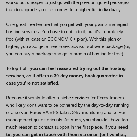
works out cheaper to just go with the pre-configured packages
than to upgrade your resources to a higher tier individually.
One great free feature that you get with your plan is managed
hosting services. You have to opt in to it, but it’s completely
free (with at least an ECONOMIC+ plan). With this plan or
higher, you also get a free Forex advisor software package (or,
you can buy a package and get a month of hosting for free).
To top it off,
you can feel reassured trying out the hosting
services, as it offers a 30-day money-back guarantee in
case you’re not satisfied
.
Because it wants to offer a niche services for Forex traders
who likely don’t want to be bothered by the day-to-day running
of a server, Forex EA VPS takes 24/7 monitoring and server
management quite seriously. As such, you shouldn’t have too
much reason to contact support in the first place.
If you need
to, you can get in touch with them via email (or live chat,