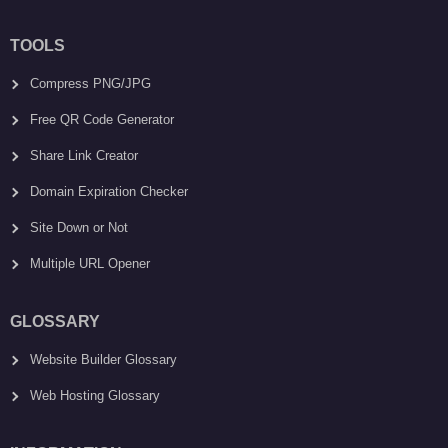
TOOLS
Compress PNG/JPG
Free QR Code Generator
Share Link Creator
Domain Expiration Checker
Site Down or Not
Multiple URL Opener
GLOSSARY
Website Builder Glossary
Web Hosting Glossary