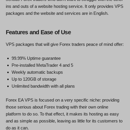
ins and outs of a website hosting service. It only provides VPS
packages and the website and services are in English.
Features and Ease of Use
VPS packages that will give Forex traders peace of mind offer:
99.99% Uptime guarantee
Pre-installed MetaTrader 4 and 5
Weekly automatic backups
Up to 120GB of storage
Unlimited bandwidth with all plans
Forex EA VPS is focused on a very specific niche: providing
those serious about Forex trading with their own online
platform to do so. To that effect, it makes its hosting as easy
and as simple as possible, leaving as little for its customers to
do as it can.