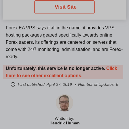
Visit Site
Forex EA VPS says it all in the name: it provides VPS
hosting packages geared specifically towards online
Forex traders. Its offerings are centered on servers that
come with 24/7 monitoring, administration, and are Forex-
ready.
Unfortunately, this service is no longer active.
Click
here to see other excellent options.
First published:
April 27, 2019
Number of Updates: 8
Written by:
Hendrik Human