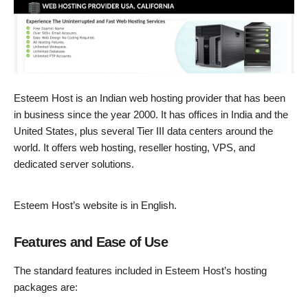
Esteem Host is an Indian web hosting provider that has been
in business since the year 2000. It has offices in India and the
United States, plus several Tier III data centers around the
world. It offers web hosting, reseller hosting, VPS, and
dedicated server solutions.
Esteem Host’s website is in English.
Features and Ease of Use
The standard features included in Esteem Host’s hosting
packages are: