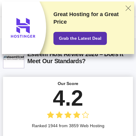
We rank vendors based on rigorous testing and research, but also take
into account your feedback and our commercial agreements with
providers. This page contains affiliate links.
Advertising Disclosure
Great Hosting for a
Great
Price
US$
Grab the Latest Deal
Esteem Host Review 2026 – Does It
Meet Our Standards?
Our Score
4.2
Ranked 1944 from 3859 Web Hosting