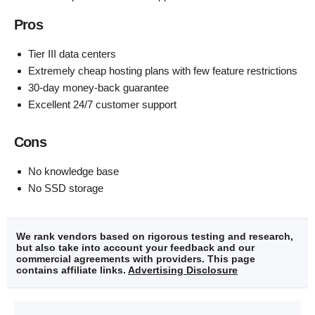
Pros
Tier III data centers
Extremely cheap hosting plans with few feature restrictions
30-day money-back guarantee
Excellent 24/7 customer support
Cons
No knowledge base
No SSD storage
We rank vendors based on rigorous testing and research,
but also take into account your feedback and our
commercial agreements with providers. This page
contains affiliate links.
Advertising Disclosure