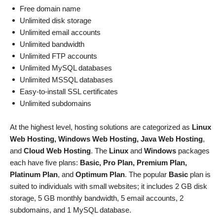
Free domain name
Unlimited disk storage
Unlimited email accounts
Unlimited bandwidth
Unlimited FTP accounts
Unlimited MySQL databases
Unlimited MSSQL databases
Easy-to-install SSL certificates
Unlimited subdomains
At the highest level, hosting solutions are categorized as
Linux
Web Hosting, Windows Web Hosting, Java Web Hosting
,
and
Cloud Web Hosting
. The
Linux
and
Windows
packages
each have five plans:
Basic, Pro Plan, Premium Plan,
Platinum Plan
, and
Optimum Plan
. The popular
Basic
plan is
suited to individuals with small websites; it includes 2 GB disk
storage, 5 GB monthly bandwidth, 5 email accounts, 2
subdomains, and 1 MySQL database.