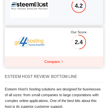
4.2
Our Score
2.4
Compare
ESTEEM HOST REVIEW: BOTTOM LINE
Esteem Host’s hosting solutions are designed for businesses
of all sizes: from small companies to large corporations with
complex online applications. One of the best bits about this
host is its superior customer support.