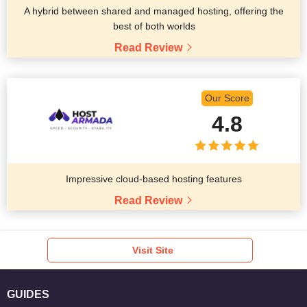
A hybrid between shared and managed hosting, offering the
best of both worlds
Read Review
Our Score
4.8
Impressive cloud-based hosting features
Read Review
Visit Site
GUIDES