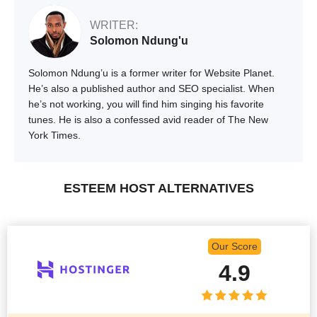
WRITER:
Solomon Ndung'u
Solomon Ndung’u is a former writer for Website Planet.
He’s also a published author and SEO specialist. When
he’s not working, you will find him singing his favorite
tunes. He is also a confessed avid reader of The New
York Times.
ESTEEM HOST ALTERNATIVES
Our Score
4.9