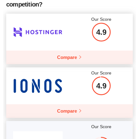
competition?
Our Score
4.9
Compare
Our Score
4.9
Compare
Our Score