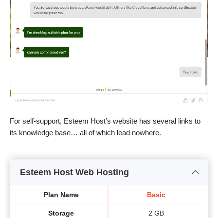
For self-support, Esteem Host’s website has several links to
its knowledge base… all of which lead nowhere.
Esteem Host Web Hosting
Plan Name
Basic
Storage
2 GB