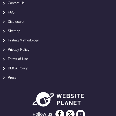
Contact Us
FAQ
Disclosure
Sitemap
Testing Methodology
Privacy Policy
Terms of Use
DMCA Policy
Press
Follow us