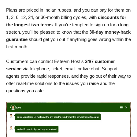
Plans are priced in Indian rupees, and you can pay for them on
1, 3, 6, 12, 24, or 36-month billing cycles, with
discounts for
the longest two terms
. If you’re tempted to sign up for a long
stretch, you’ll be pleased to know that the
30-day money-back
guarantee
should get you out if anything goes wrong within the
first month.
Customers can contact Esteem Host’s
24/7 customer
service
via telephone, ticket, email, or live chat. Support
agents provide rapid responses, and they go out of their way to
offer real-time solutions to the issues you raise and the
questions you ask: