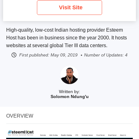
Visit Site
High-quality, low-cost Indian hosting provider Esteem
Host has been in business since the year 2000. It hosts
websites at several global Tier III data centers.
First published:
May 09, 2019
Number of Updates: 4
Written by:
Solomon Ndung'u
OVERVIEW