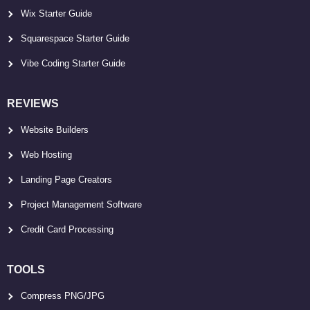
Wix Starter Guide
Squarespace Starter Guide
Vibe Coding Starter Guide
REVIEWS
Website Builders
Web Hosting
Landing Page Creators
Project Management Software
Credit Card Processing
TOOLS
Compress PNG/JPG