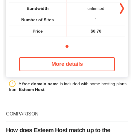
Bandwidth
unlimited
Number of Sites
1
Price
$
0.70
More details
A
free domain name
is included with some hosting plans
from
Esteem Host
COMPARISON
How does Esteem Host match up to the