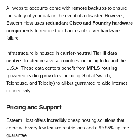
All website accounts come with
remote backups
to ensure
the safety of your data in the event of a disaster. However,
Esteem Host uses
redundant Cisco and Foundry hardware
components
to reduce the chances of server hardware
failure.
Infrastructure is housed in
carrier-neutral Tier III data
centers
located in several countries including India and the
U.S.A. These data centers benefit from
MPLS routing
(powered leading providers including Global Switch,
Telehouse, and Telecity) to all-but guarantee reliable internet
connectivity.
Pricing and Support
Esteem Host offers incredibly cheap hosting solutions that
come with very few feature restrictions and a 99.95% uptime
guarantee.