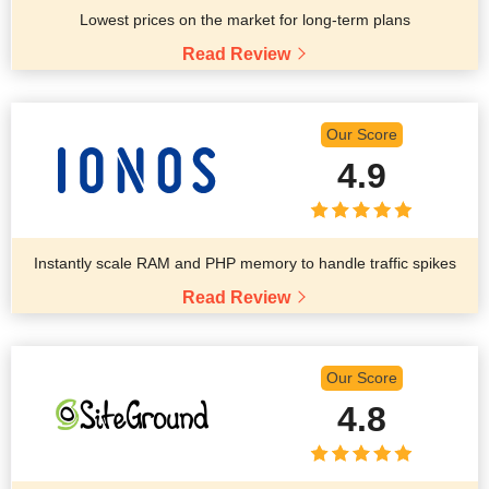
Lowest prices on the market for long-term plans
Read Review
Our Score
4.9
Instantly scale RAM and PHP memory to handle traffic spikes
Read Review
Our Score
4.8