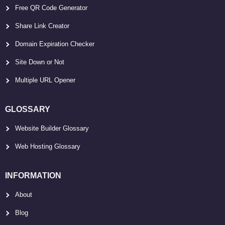
Free QR Code Generator
Share Link Creator
Domain Expiration Checker
Site Down or Not
Multiple URL Opener
GLOSSARY
Website Builder Glossary
Web Hosting Glossary
INFORMATION
About
Blog