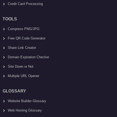
Credit Card Processing
TOOLS
Compress PNG/JPG
Free QR Code Generator
Share Link Creator
Domain Expiration Checker
Site Down or Not
Multiple URL Opener
GLOSSARY
Website Builder Glossary
Web Hosting Glossary