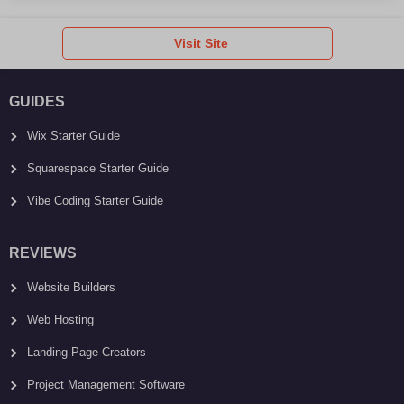
Visit Site
GUIDES
Wix Starter Guide
Squarespace Starter Guide
Vibe Coding Starter Guide
REVIEWS
Website Builders
Web Hosting
Landing Page Creators
Project Management Software