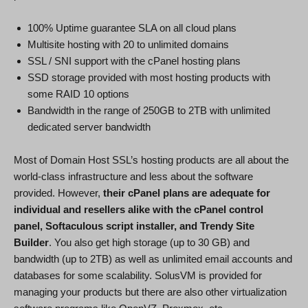
100% Uptime guarantee SLA on all cloud plans
Multisite hosting with 20 to unlimited domains
SSL / SNI support with the cPanel hosting plans
SSD storage provided with most hosting products with
some RAID 10 options
Bandwidth in the range of 250GB to 2TB with unlimited
dedicated server bandwidth
Most of Domain Host SSL’s hosting products are all about the
world-class infrastructure and less about the software
provided. However,
their cPanel plans are adequate for
individual and resellers alike with the cPanel control
panel, Softaculous script installer, and Trendy Site
Builder
. You also get high storage (up to 30 GB) and
bandwidth (up to 2TB) as well as unlimited email accounts and
databases for some scalability. SolusVM is provided for
managing your products but there are also other virtualization