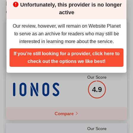
How does Domain Host SSL match up to the
Unfortunately, this provider is no longer
RAM
8GB
competition?
Price
$
4.90
active
Price
$
69.00
Our review, however, will remain on Website Planet
Our Score
to serve as an archive for readers who may still be
4.9
interested in learning more about the service.
More details
More details
If you're still looking for a provider, click here to
check out the options we like best!
Compare
Our Score
4.9
Compare
Our Score