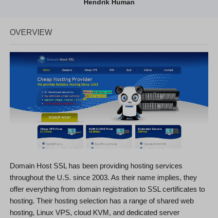
Hendrik Human
OVERVIEW
Domain Host SSL has been providing hosting services
throughout the U.S. since 2003. As their name implies, they
offer everything from domain registration to SSL certificates to
hosting. Their hosting selection has a range of shared web
hosting, Linux VPS, cloud KVM, and dedicated server