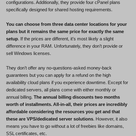
configurations. Additionally, they provide four cPanel plans
specifically designed for shared hosting requirements.
You can choose from three data center locations for your
plans but it remains the same price for exactly the same
setup
. If the prices are different, it’s most likely a slight
difference in your RAM. Unfortunately, they don’t provide or
sell Windows licenses.
They don’t offer any no-questions-asked money-back
guarantees but you can apply for a refund on the high
availability cloud plans if you experience downtime. Except for
dedicated servers, all plans come with either monthly or
annual billing.
The annual billing discounts two months
worth of installments. All-in-all, their prices are incredibly
affordable considering the resources you get and that
these are VPS/dedicated server solutions
. However, it also
means you have to go without a lot of freebies like domains,
SSL certificates, etc.