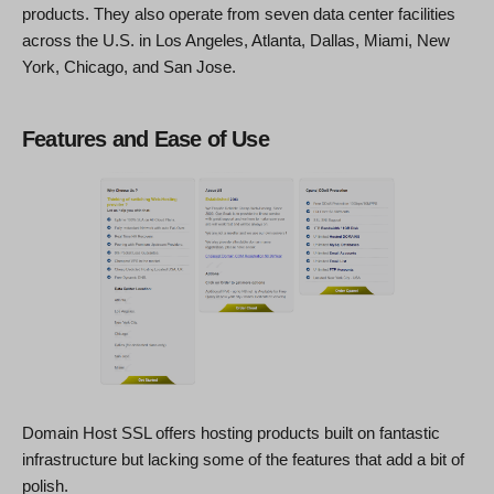
products. They also operate from seven data center facilities
across the U.S. in Los Angeles, Atlanta, Dallas, Miami, New
York, Chicago, and San Jose.
Features and Ease of Use
Domain Host SSL offers hosting products built on fantastic
infrastructure but lacking some of the features that add a bit of
polish.