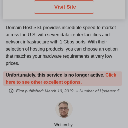
Visit Site
Domain Host SSL provides incredible speed-to-market
across the U.S. with seven data center facilities and
network infrastructure with 1 Gbps ports. With their
selection of hosting products, you can choose an option
that matches your hardware requirements at very low
prices.
Unfortunately, this service is no longer active.
Click
here to see other excellent options.
First published:
March 10, 2019
Number of Updates: 5
Written by: