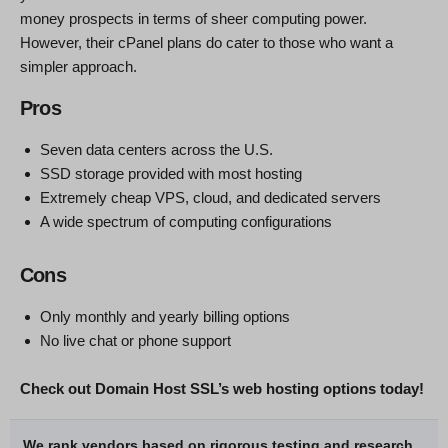
money prospects in terms of sheer computing power.
However, their cPanel plans do cater to those who want a
simpler approach.
Pros
Seven data centers across the U.S.
SSD storage provided with most hosting
Extremely cheap VPS, cloud, and dedicated servers
A wide spectrum of computing configurations
Cons
Only monthly and yearly billing options
No live chat or phone support
Check out Domain Host SSL’s web hosting options today!
We rank vendors based on rigorous testing and research,