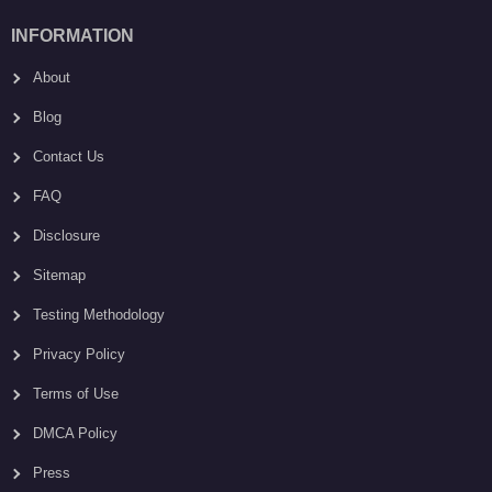
INFORMATION
About
Blog
Contact Us
FAQ
Disclosure
Sitemap
Testing Methodology
Privacy Policy
Terms of Use
DMCA Policy
Press