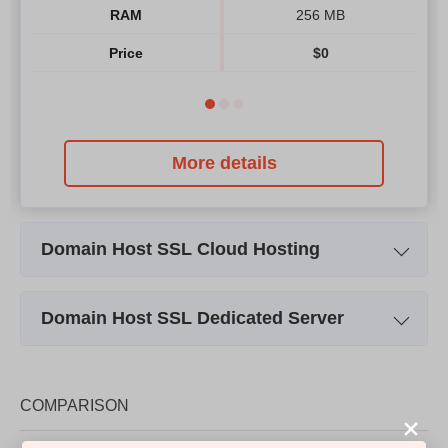
RAM
256 MB
Price
$
0
More details
Domain Host SSL Cloud Hosting
Plan Name
CLOUD 256
Domain Host SSL Dedicated Server
Storage
8 GB
Plan Name
Plan 1
Bandwidth
400 GB
Storage
64 GB SSD
COMPARISON
CPU
4 CORES
CPU
Xeon E3 1270 V3
RAM
512 MB