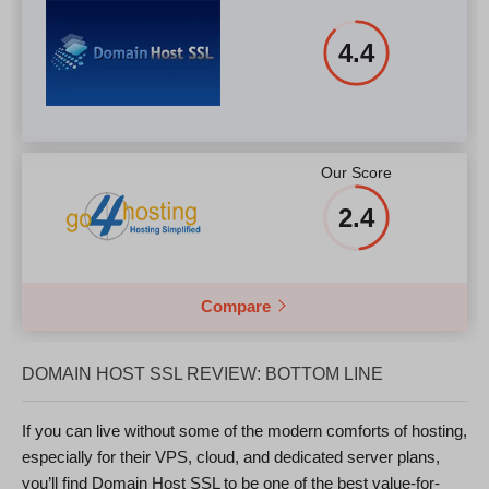
4.4
Our Score
2.4
Compare
DOMAIN HOST SSL REVIEW: BOTTOM LINE
If you can live without some of the modern comforts of hosting,
especially for their VPS, cloud, and dedicated server plans,
you’ll find Domain Host SSL to be one of the best value-for-