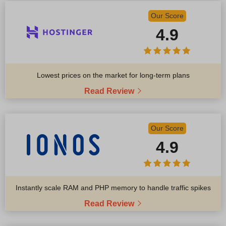
Our Score
4.9
Lowest prices on the market for long-term plans
Read Review
Our Score
4.9
Instantly scale RAM and PHP memory to handle traffic spikes
Read Review