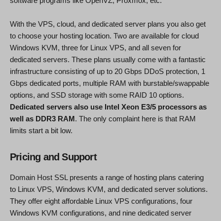
software programs like OpenVZ, Proxmox, etc.
With the VPS, cloud, and dedicated server plans you also get
to choose your hosting location. Two are available for cloud
Windows KVM, three for Linux VPS, and all seven for
dedicated servers. These plans usually come with a fantastic
infrastructure consisting of up to 20 Gbps DDoS protection, 1
Gbps dedicated ports, multiple RAM with burstable/swappable
options, and SSD storage with some RAID 10 options.
Dedicated servers also use Intel Xeon E3/5 processors as
well as DDR3 RAM
. The only complaint here is that RAM
limits start a bit low.
Pricing and Support
Domain Host SSL presents a range of hosting plans catering
to Linux VPS, Windows KVM, and dedicated server solutions.
They offer eight affordable Linux VPS configurations, four
Windows KVM configurations, and nine dedicated server