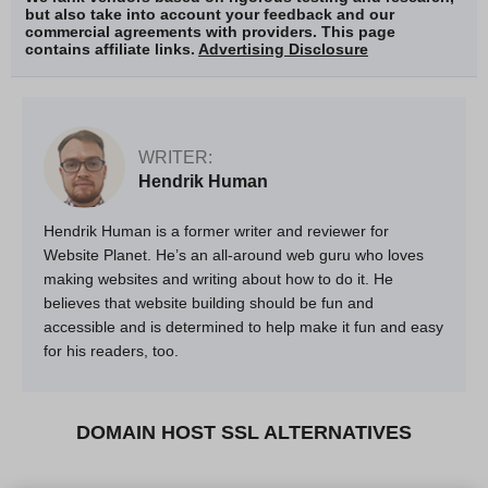
but also take into account your feedback and our
commercial agreements with providers. This page
contains affiliate links.
Advertising Disclosure
WRITER:
Hendrik Human
Hendrik Human is a former writer and reviewer for
Website Planet. He’s an all-around web guru who loves
making websites and writing about how to do it. He
believes that website building should be fun and
accessible and is determined to help make it fun and easy
for his readers, too.
DOMAIN HOST SSL ALTERNATIVES