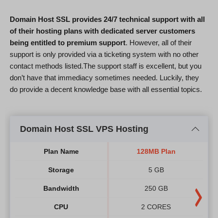
Domain Host SSL provides 24/7 technical support with all
of their hosting plans with dedicated server customers
being entitled to premium support
. However, all of their
support is only provided via a ticketing system with no other
contact methods listed.The support staff is excellent, but you
don’t have that immediacy sometimes needed. Luckily, they
do provide a decent knowledge base with all essential topics.
Domain Host SSL VPS Hosting
Plan Name
128MB Plan
Storage
5 GB
Bandwidth
250 GB
CPU
2 CORES