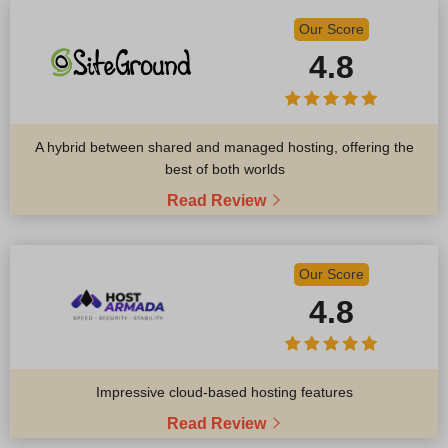
Our Score
4.8
A hybrid between shared and managed hosting, offering the
best of both worlds
Read Review
Our Score
4.8
Impressive cloud-based hosting features
Read Review