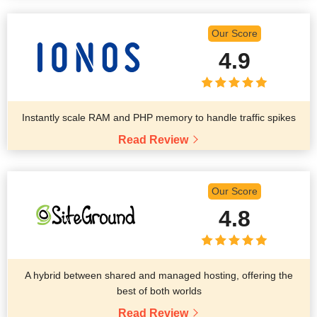
Our Score
4.9
Instantly scale RAM and PHP memory to handle traffic spikes
Read Review
Our Score
4.8
A hybrid between shared and managed hosting, offering the
best of both worlds
Read Review