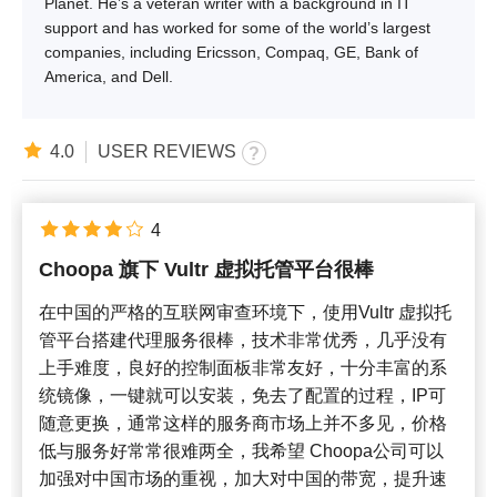
Planet. He’s a veteran writer with a background in IT
support and has worked for some of the world’s largest
companies, including Ericsson, Compaq, GE, Bank of
America, and Dell.
4.0
USER REVIEWS
4
Choopa 旗下 Vultr 虚拟托管平台很棒
在中国的严格的互联网审查环境下，使用Vultr 虚拟托
管平台搭建代理服务很棒，技术非常优秀，几乎没有
上手难度，良好的控制面板非常友好，十分丰富的系
统镜像，一键就可以安装，免去了配置的过程，IP可
随意更换，通常这样的服务商市场上并不多见，价格
低与服务好常常很难两全，我希望 Choopa公司可以
加强对中国市场的重视，加大对中国的带宽，提升速