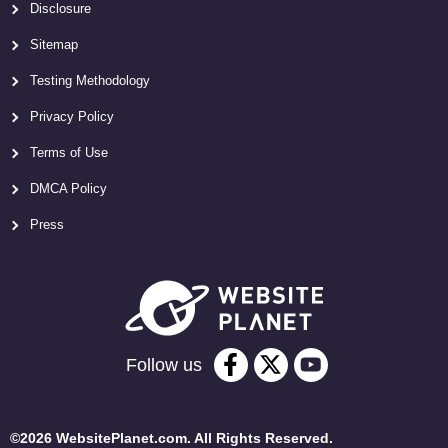
Disclosure
Sitemap
Testing Methodology
Privacy Policy
Terms of Use
DMCA Policy
Press
Follow us
©2026 WebsitePlanet.com. All Rights Reserved.