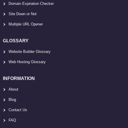
Domain Expiration Checker
Site Down or Not
Multiple URL Opener
GLOSSARY
Website Builder Glossary
Web Hosting Glossary
INFORMATION
About
Blog
Contact Us
FAQ