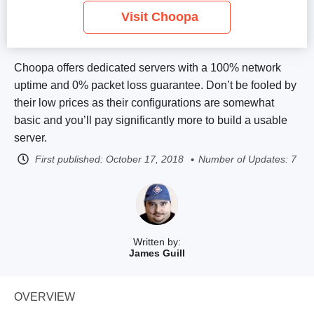
Visit Choopa
Choopa offers dedicated servers with a 100% network
uptime and 0% packet loss guarantee. Don’t be fooled by
their low prices as their configurations are somewhat
basic and you’ll pay significantly more to build a usable
server.
First published:
October 17, 2018
Number of Updates: 7
Written by:
James Guill
OVERVIEW