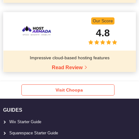
Our Score
4.8
Impressive cloud-based hosting features
Read Review
Visit Choopa
GUIDES
Wix Starter Guide
Squarespace Starter Guide