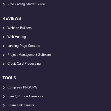
Vibe Coding Starter Guide
REVIEWS
Website Builders
Web Hosting
Landing Page Creators
Project Management Software
Credit Card Processing
TOOLS
Compress PNG/JPG
Free QR Code Generator
Share Link Creator