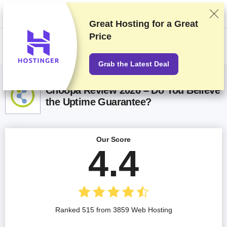
We rank vendors based on rigorous testing and research, but also take
into account your feedback and our commercial agreements with
providers. This page contains affiliate links.
Advertising Disclosure
Great Hosting for a
Great
Price
US$
Grab the Latest Deal
Choopa Review 2026 – Do You Believe
the Uptime Guarantee?
Our Score
4.4
Ranked 515 from 3859 Web Hosting