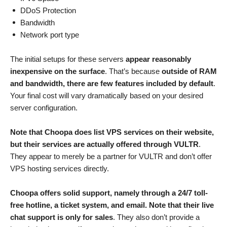
DDoS Protection
Bandwidth
Network port type
The initial setups for these servers
appear reasonably
inexpensive on the surface
. That’s because
outside of RAM
and bandwidth, there are few features included by default
.
Your final cost will vary dramatically based on your desired
server configuration.
Note that Choopa does list VPS services on their website,
but their services are actually offered through VULTR
.
They appear to merely be a partner for VULTR and don’t offer
VPS hosting services directly.
Choopa offers solid support, namely through a 24/7 toll-
free hotline, a ticket system, and email. Note that their live
chat support is only for sales
. They also don’t provide a