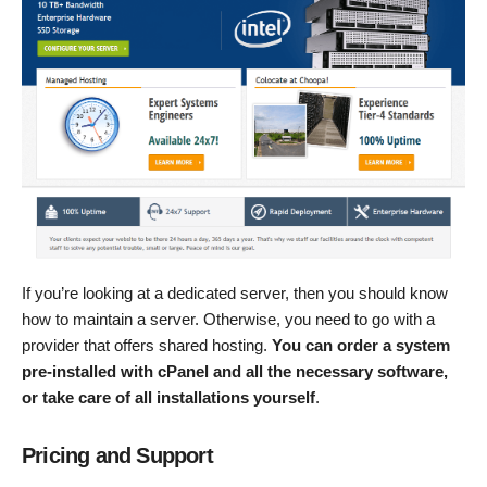
If you’re looking at a dedicated server, then you should know
how to maintain a server. Otherwise, you need to go with a
provider that offers shared hosting.
You can order a system
pre-installed with cPanel and all the necessary software,
or take care of all installations yourself
.
Pricing and Support