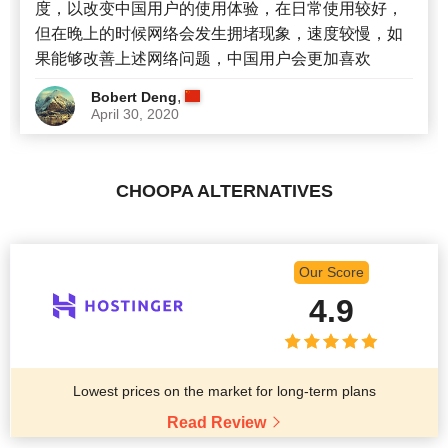
度，以改变中国用户的使用体验，在日常使用较好，
但在晚上的时候网络会发生拥堵现象，速度较慢，如
果能够改善上述网络问题，中国用户会更加喜欢
,
Bobert Deng
April 30, 2020
CHOOPA ALTERNATIVES
Our Score
4.9
Lowest prices on the market for long-term plans
Read Review