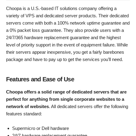
Choopa is a U.S.-based IT solutions company offering a
variety of VPS and dedicated server products. Their dedicated
servers come with both a 100% network uptime guarantee and
a 0% packet loss guarantee. They also provide users with a
24/7/365 hardware replacement guarantee and the highest
level of priority support in the event of equipment failure. While
their servers appear inexpensive, you get a fairly barebones
package and have to pay up to get the services you’ll need.
Features and Ease of Use
Choopa offers a solid range of dedicated servers that are
perfect for anything from single corporate websites to a
network of websites
. All dedicated servers offer the following
features standard:
Supermicro or Dell hardware
24/7 hardware replacement guarantee