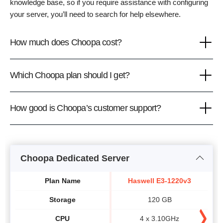
knowledge base, so if you require assistance with configuring
your server, you’ll need to search for help elsewhere.
How much does Choopa cost?
Which Choopa plan should I get?
How good is Choopa’s customer support?
Choopa Dedicated Server
Plan Name
Haswell E3-1220v3
Storage
120 GB
CPU
4 x 3.10GHz