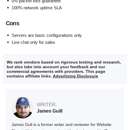
0% packet loss guarantee
100% network uptime SLA
Cons
Servers are basic configurations only
Live chat only for sales
We rank vendors based on rigorous testing and research,
but also take into account your feedback and our
commercial agreements with providers. This page
contains affiliate links.
Advertising Disclosure
WRITER:
James Guill
James Gull is a former writer and reviewer for Website