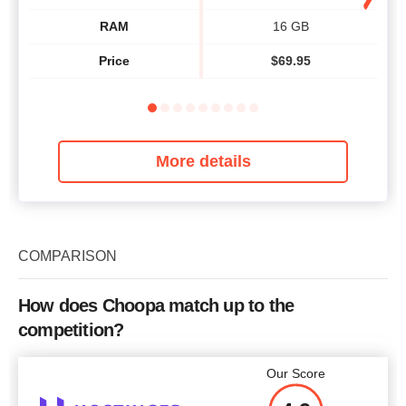
RAM
16 GB
Price
$
69.95
More details
COMPARISON
How does Choopa match up to the
competition?
Our Score