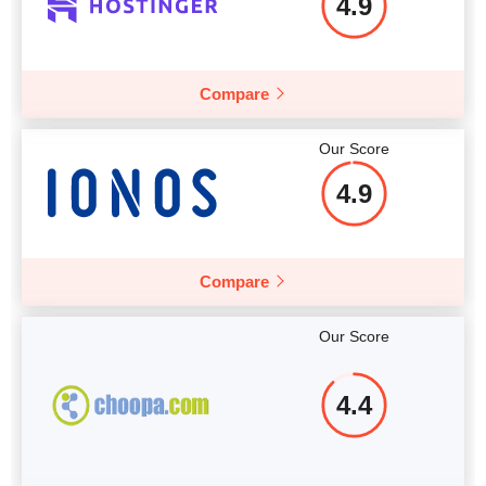
4.9
Compare
Our Score
4.9
Compare
Our Score
4.4