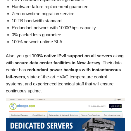
Hardware-failure replacement guarantee
Zero-downtime migration service
10 TB bandwidth standard
Redundant network with 1000Gbps capacity
0% packet loss guarantee
100% network uptime SLA
Also, you get
100% native IPv6 support on all servers
along
with
secure data center facilities in New Jersey
. Their data
center has
redundant power backups with instantaneous
fail-overs
, state-of-the-art HVAC temperature control
systems, and experienced technical staff that will ensure
continuous uptime.