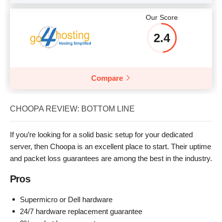
Our Score
2.4
Compare
CHOOPA REVIEW: BOTTOM LINE
If you’re looking for a solid basic setup for your dedicated
server, then Choopa is an excellent place to start. Their uptime
and packet loss guarantees are among the best in the industry.
Pros
Supermicro or Dell hardware
24/7 hardware replacement guarantee