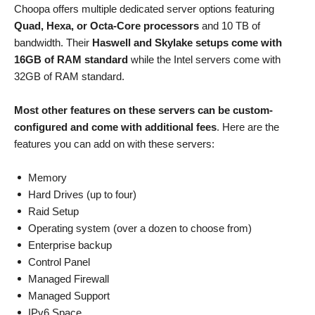
Choopa offers multiple dedicated server options featuring
Quad, Hexa, or Octa-Core processors
and 10 TB of
bandwidth. Their
Haswell and Skylake setups come with
16GB of RAM standard
while the Intel servers come with
32GB of RAM standard.
Most other features on these servers can be custom-
configured and come with additional fees
. Here are the
features you can add on with these servers:
Memory
Hard Drives (up to four)
Raid Setup
Operating system (over a dozen to choose from)
Enterprise backup
Control Panel
Managed Firewall
Managed Support
IPv6 Space