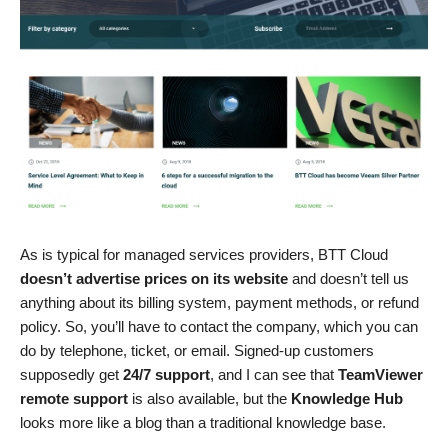
As is typical for managed services providers, BTT Cloud
doesn’t advertise prices on its website
and doesn’t tell us
anything about its billing system, payment methods, or refund
policy. So, you’ll have to contact the company, which you can
do by telephone, ticket, or email. Signed-up customers
supposedly get
24/7 support
, and I can see that
TeamViewer
remote support
is also available, but the
Knowledge Hub
looks more like a blog than a traditional knowledge base.