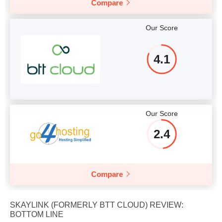
Compare
Our Score
4.1
Our Score
2.4
Compare
SKAYLINK (FORMERLY BTT CLOUD) REVIEW:
BOTTOM LINE