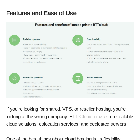
Features and Ease of Use
If you’re looking for shared, VPS, or reseller hosting, you’re
looking at the wrong company. BTT Cloud focuses on scalable
cloud solutions, colocation services, and dedicated servers.
One of the best things about cloud hosting is its flexibility