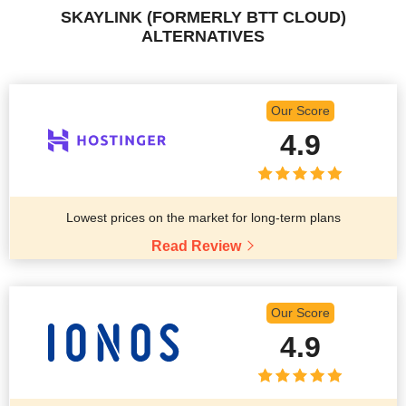
SKAYLINK (FORMERLY BTT CLOUD)
ALTERNATIVES
Our Score
4.9
Lowest prices on the market for long-term plans
Read Review
Our Score
4.9