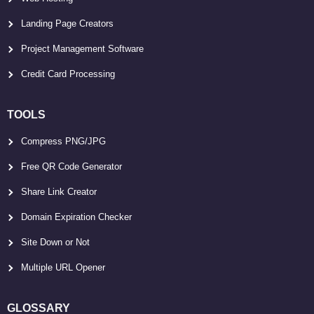
Landing Page Creators
Project Management Software
Credit Card Processing
TOOLS
Compress PNG/JPG
Free QR Code Generator
Share Link Creator
Domain Expiration Checker
Site Down or Not
Multiple URL Opener
GLOSSARY