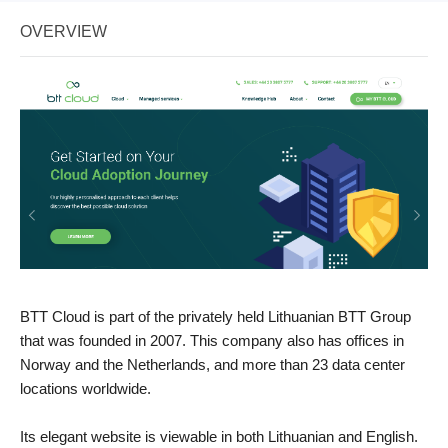
OVERVIEW
BTT Cloud is part of the privately held Lithuanian BTT Group
that was founded in 2007. This company also has offices in
Norway and the Netherlands, and more than 23 data center
locations worldwide.
Its elegant website is viewable in both Lithuanian and English.