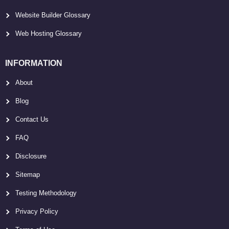
Website Builder Glossary
Web Hosting Glossary
INFORMATION
About
Blog
Contact Us
FAQ
Disclosure
Sitemap
Testing Methodology
Privacy Policy