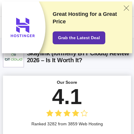
We rank vendors based on rigorous testing and research, but also take
into account your feedback and our commercial agreements with
providers. This page contains affiliate links.
Advertising Disclosure
Great Hosting for a
Great
Price
US$
Grab the Latest Deal
Skaylink (formerly BTT Cloud) Review
2026 – Is It Worth It?
Our Score
4.1
Ranked 3282 from 3859 Web Hosting