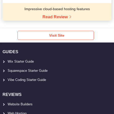
Impressive cloud-based hosting features
Read Review
Visit Site
GUIDES
Wix Starter Guide
Squarespace Starter Guide
Vibe Coding Starter Guide
REVIEWS
Website Builders
Web Hosting