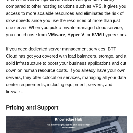
compared to other hosting solutions such as VPS. It gives you
access to more scalable resources and eliminates the risk of
slow speeds since you use the resources of more than just
one server. When you pick a private managed cloud service,
you can choose from
VMware
,
Hyper-V
, or
KVM
hypervisors.
If you need dedicated server management services, BTT
Cloud has got you covered with load balancers, storage, and a
solid infrastructure to boost your business applications and cut
down on human resource costs. If you already have your own
servers, they offer colocation services, managing all your data
center requirements, including equipment, servers, and
firewalls.
Pricing and Support