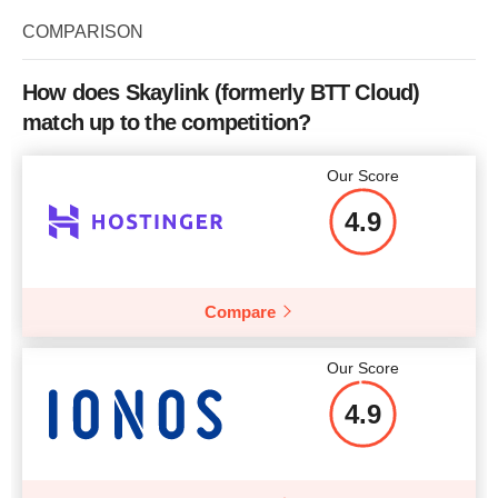
COMPARISON
How does Skaylink (formerly BTT Cloud)
match up to the competition?
Our Score
4.9
Compare
Our Score
4.9