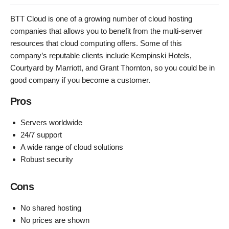
BTT Cloud is one of a growing number of cloud hosting
companies that allows you to benefit from the multi-server
resources that cloud computing offers. Some of this
company’s reputable clients include Kempinski Hotels,
Courtyard by Marriott, and Grant Thornton, so you could be in
good company if you become a customer.
Pros
Servers worldwide
24/7 support
A wide range of cloud solutions
Robust security
Cons
No shared hosting
No prices are shown