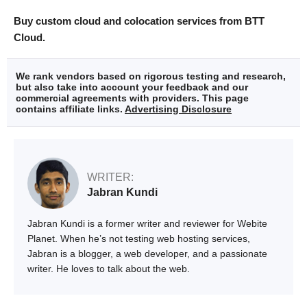
Buy custom cloud and colocation services from BTT
Cloud.
We rank vendors based on rigorous testing and research,
but also take into account your feedback and our
commercial agreements with providers. This page
contains affiliate links.
Advertising Disclosure
WRITER:
Jabran Kundi
Jabran Kundi is a former writer and reviewer for Webite
Planet. When he’s not testing web hosting services,
Jabran is a blogger, a web developer, and a passionate
writer. He loves to talk about the web.