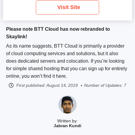
Visit Site
Please note BTT Cloud has now rebranded to
Skaylink!
As its name suggests, BTT Cloud is primarily a provider
of cloud computing services and solutions, but it also
does dedicated servers and colocation. If you’re looking
for simple shared hosting that you can sign up for entirely
online, you won’t find it here.
First published:
August 14, 2019
Number of Updates: 7
Written by:
Jabran Kundi