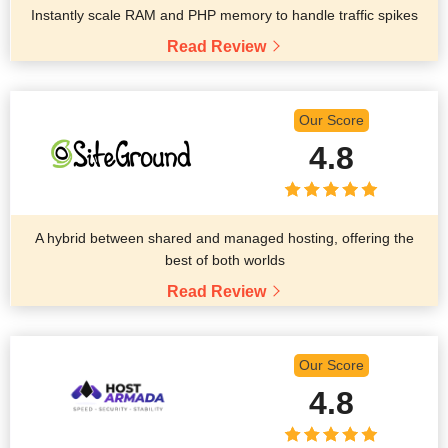
Instantly scale RAM and PHP memory to handle traffic spikes
Read Review
Our Score
4.8
A hybrid between shared and managed hosting, offering the
best of both worlds
Read Review
Our Score
4.8