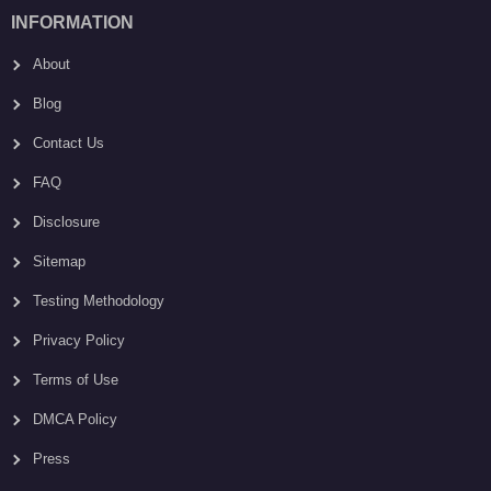
INFORMATION
About
Blog
Contact Us
FAQ
Disclosure
Sitemap
Testing Methodology
Privacy Policy
Terms of Use
DMCA Policy
Press