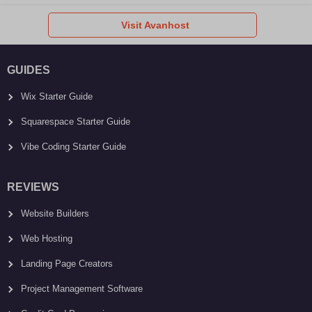
Visit Avanhost
GUIDES
Wix Starter Guide
Squarespace Starter Guide
Vibe Coding Starter Guide
REVIEWS
Website Builders
Web Hosting
Landing Page Creators
Project Management Software