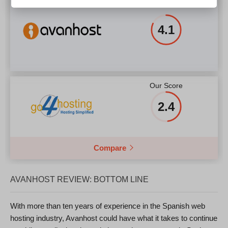
4.1
Our Score
2.4
Compare
AVANHOST REVIEW: BOTTOM LINE
With more than ten years of experience in the Spanish web
hosting industry, Avanhost could have what it takes to continue