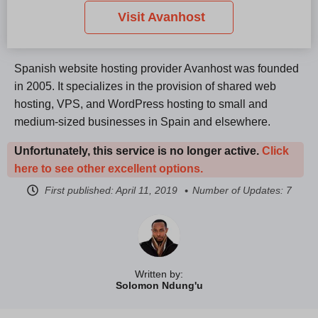
Visit Avanhost
Spanish website hosting provider Avanhost was founded
in 2005. It specializes in the provision of shared web
hosting, VPS, and WordPress hosting to small and
medium-sized businesses in Spain and elsewhere.
Unfortunately, this service is no longer active.
Click
here to see other excellent options.
First published:
April 11, 2019
Number of Updates: 7
Written by:
Solomon Ndung'u