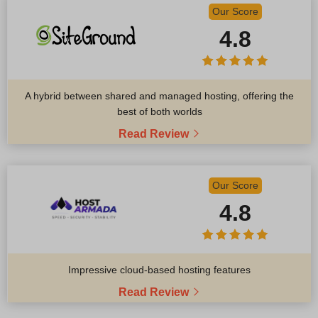
Our Score
4.8
A hybrid between shared and managed hosting, offering the
best of both worlds
Read Review
Our Score
4.8
Impressive cloud-based hosting features
Read Review