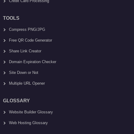
Credit Card Processing
TOOLS
Compress PNG/JPG
Free QR Code Generator
Share Link Creator
Domain Expiration Checker
Site Down or Not
Multiple URL Opener
GLOSSARY
Website Builder Glossary
Web Hosting Glossary