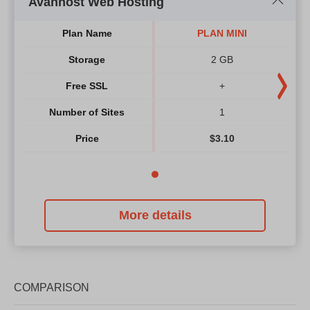
Avanhost Web Hosting
Plan Name
PLAN MINI
Storage
2 GB
Free SSL
+
Number of Sites
1
Price
$
3.10
More details
COMPARISON