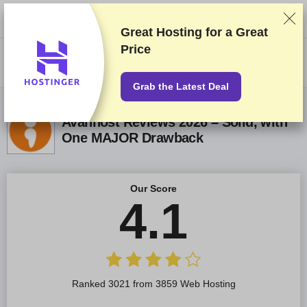
We rank vendors based on rigorous testing and research, but also take
into account your feedback and our commercial agreements with
providers. This page contains affiliate links.
Advertising Disclosure
Great Hosting for a
Great
Price
US$
Grab the Latest Deal
Avanhost Reviews 2026 – Solid, with
One MAJOR Drawback
Our Score
4.1
Ranked 3021 from 3859 Web Hosting