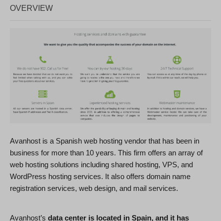
OVERVIEW
Avanhost is a Spanish web hosting vendor that has been in
business for more than 10 years. This firm offers an array of
web hosting solutions including shared hosting, VPS, and
WordPress hosting services. It also offers domain name
registration services, web design, and mail services.
Avanhost’s
data center is located in Spain, and it has