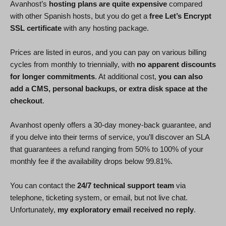
Avanhost’s
hosting plans are quite expensive
compared
with other Spanish hosts, but you do get a
free Let’s Encrypt
SSL certificate
with any hosting package.
Prices are listed in euros, and you can pay on various billing
cycles from monthly to triennially, with
no apparent discounts
for longer commitments
. At additional cost,
you can also
add a CMS, personal backups, or extra disk space at the
checkout
.
Avanhost openly offers a 30-day money-back guarantee, and
if you delve into their terms of service, you’ll discover an SLA
that guarantees a refund ranging from 50% to 100% of your
monthly fee if the availability drops below 99.81%.
You can contact the
24/7 technical support team
via
telephone, ticketing system, or email, but not live chat.
Unfortunately,
my exploratory email received no reply
.