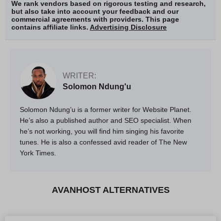
We rank vendors based on rigorous testing and research,
but also take into account your feedback and our
commercial agreements with providers. This page
contains affiliate links.
Advertising Disclosure
WRITER:
Solomon Ndung'u
Solomon Ndung’u is a former writer for Website Planet.
He’s also a published author and SEO specialist. When
he’s not working, you will find him singing his favorite
tunes. He is also a confessed avid reader of The New
York Times.
AVANHOST ALTERNATIVES