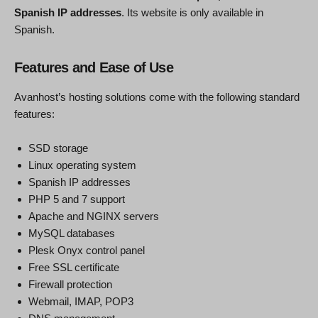
Spanish IP addresses
. Its website is only available in
Spanish.
Features and Ease of Use
Avanhost’s hosting solutions come with the following standard
features:
SSD storage
Linux operating system
Spanish IP addresses
PHP 5 and 7 support
Apache and NGINX servers
MySQL databases
Plesk Onyx control panel
Free SSL certificate
Firewall protection
Webmail, IMAP, POP3