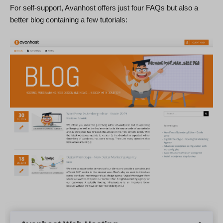
For self-support, Avanhost offers just four FAQs but also a
better blog containing a few tutorials: