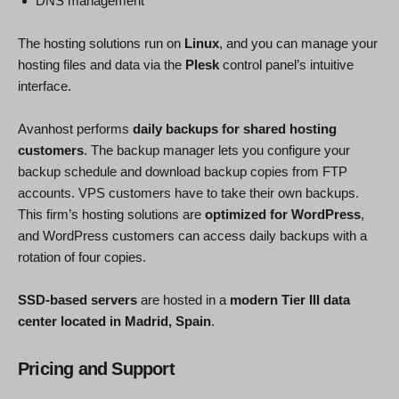
DNS management
The hosting solutions run on
Linux
, and you can manage your
hosting files and data via the
Plesk
control panel’s intuitive
interface.
Avanhost performs
daily backups for shared hosting
customers
. The backup manager lets you configure your
backup schedule and download backup copies from FTP
accounts. VPS customers have to take their own backups.
This firm’s hosting solutions are
optimized for WordPress
,
and WordPress customers can access daily backups with a
rotation of four copies.
SSD-based servers
are hosted in a
modern Tier III data
center located in Madrid, Spain
.
Pricing and Support