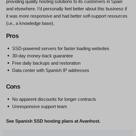
providing quality hosting solutions to its customers in Spain
and elsewhere. I’d personally feel better about this business if
it was more responsive and had better self-support resources
(i.e., a knowledge base).
Pros
SSD-powered servers for faster loading websites
30-day money-back guarantee
Free daily backups and restoration
Data center with Spanish IP addresses
Cons
No apparent discounts for longer contracts
Unresponsive support team
See Spanish SSD hosting plans at Avanhost.