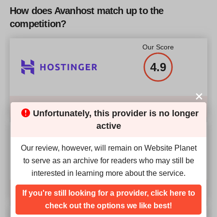
How does Avanhost match up to the
competition?
Our Score
4.9
Compare
Unfortunately, this provider is no longer
active
Our Score
Our review, however, will remain on Website Planet
4.9
to serve as an archive for readers who may still be
interested in learning more about the service.
Compare
If you're still looking for a provider, click here to
check out the options we like best!
Our Score