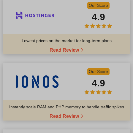
Our Score
4.9
Lowest prices on the market for long-term plans
Read Review
Our Score
4.9
Instantly scale RAM and PHP memory to handle traffic spikes
Read Review