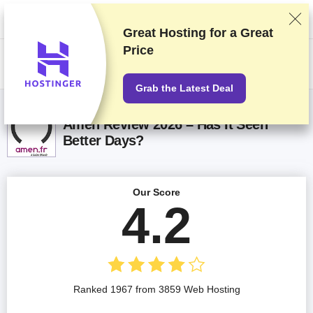
We rank vendors based on rigorous testing and research, but also take
into account your feedback and our commercial agreements with
providers. This page contains affiliate links.
Advertising Disclosure
Great Hosting for a
Great
Price
US$
Grab the Latest Deal
Amen Review 2026 – Has It Seen
Better Days?
Our Score
4.2
Ranked 1967 from 3859 Web Hosting