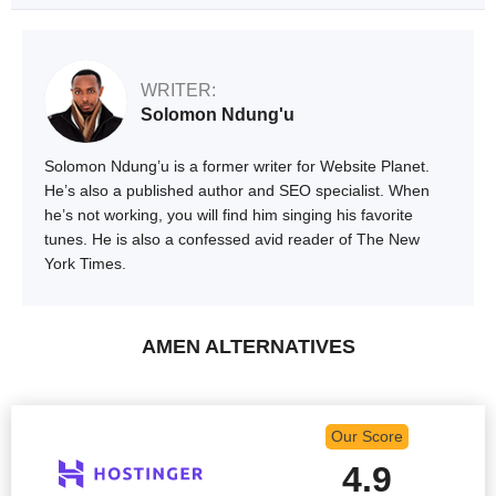
WRITER:
Solomon Ndung'u
Solomon Ndung’u is a former writer for Website Planet.
He’s also a published author and SEO specialist. When
he’s not working, you will find him singing his favorite
tunes. He is also a confessed avid reader of The New
York Times.
AMEN ALTERNATIVES
Our Score
4.9