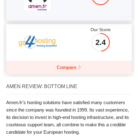
Our Score
2.4
Compare
AMEN REVIEW: BOTTOM LINE
Amen.fr’s hosting solutions have satisfied many customers
since the company was founded in 1999. Its vast experience,
its decision to invest in high-end hosting infrastructure, and its
courteous support team, all combine to make this a credible
candidate for your European hosting.