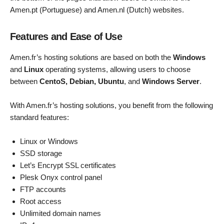
Amen.pt (Portuguese) and Amen.nl (Dutch) websites.
Features and Ease of Use
Amen.fr’s hosting solutions are based on both the
Windows
and
Linux
operating systems, allowing users to choose
between
CentoS, Debian, Ubuntu
, and
Windows Server
.
With Amen.fr’s hosting solutions, you benefit from the following
standard features:
Linux or Windows
SSD storage
Let’s Encrypt SSL certificates
Plesk Onyx control panel
FTP accounts
Root access
Unlimited domain names