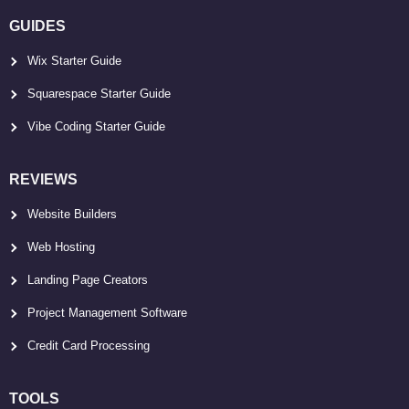
GUIDES
Wix Starter Guide
Squarespace Starter Guide
Vibe Coding Starter Guide
REVIEWS
Website Builders
Web Hosting
Landing Page Creators
Project Management Software
Credit Card Processing
TOOLS