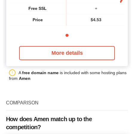
Free SSL
+
Price
$
4.53
More details
A
free domain name
is included with some hosting plans
from
Amen
COMPARISON
How does Amen match up to the
competition?