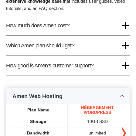
extensive knowledge base
that includes user guides, video
tutorials, and an FAQ section.
How much does Amen cost?
Which Amen plan should I get?
How good is Amen’s customer support?
Amen Web Hosting
HÉBERGEMENT
Plan Name
WORDPRESS
Storage
10GB SSD
Bandwidth
unlimited