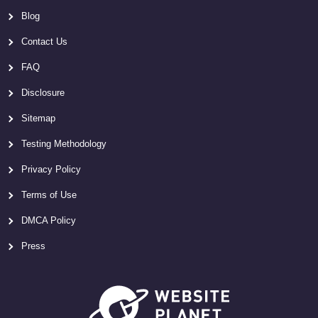
Blog
Contact Us
FAQ
Disclosure
Sitemap
Testing Methodology
Privacy Policy
Terms of Use
DMCA Policy
Press