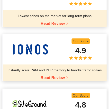
Lowest prices on the market for long-term plans
Read Review
Our Score
4.9
Instantly scale RAM and PHP memory to handle traffic spikes
Read Review
Our Score
4.8