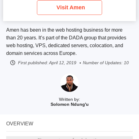
Visit Amen
Amen has been in the web hosting business for more
than 20 years. It’s part of the DADA group that provides
web hosting, VPS, dedicated servers, colocation, and
domain services across Europe.
First published:
April 12, 2019
Number of Updates: 10
Written by:
Solomon Ndung'u
OVERVIEW