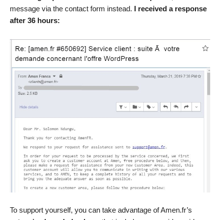
message via the contact form instead.
I received a response
after 36 hours:
To support yourself, you can take advantage of Amen.fr’s