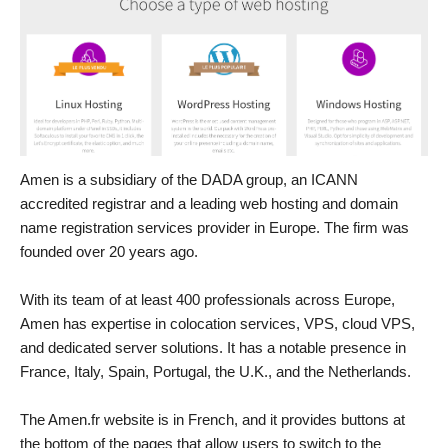
Amen is a subsidiary of the DADA group, an ICANN
accredited registrar and a leading web hosting and domain
name registration services provider in Europe. The firm was
founded over 20 years ago.
With its team of at least 400 professionals across Europe,
Amen has expertise in colocation services, VPS, cloud VPS,
and dedicated server solutions. It has a notable presence in
France, Italy, Spain, Portugal, the U.K., and the Netherlands.
The Amen.fr website is in French, and it provides buttons at
the bottom of the pages that allow users to switch to the