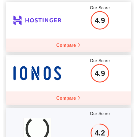
Our Score
4.9
Compare
Our Score
4.9
Compare
Our Score
4.2