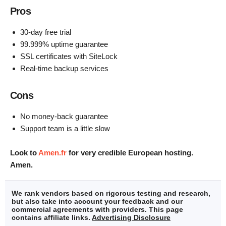
Pros
30-day free trial
99.999% uptime guarantee
SSL certificates with SiteLock
Real-time backup services
Cons
No money-back guarantee
Support team is a little slow
Look to
Amen.fr
for very credible European hosting.
Amen.
We rank vendors based on rigorous testing and research,
but also take into account your feedback and our
commercial agreements with providers. This page
contains affiliate links.
Advertising Disclosure