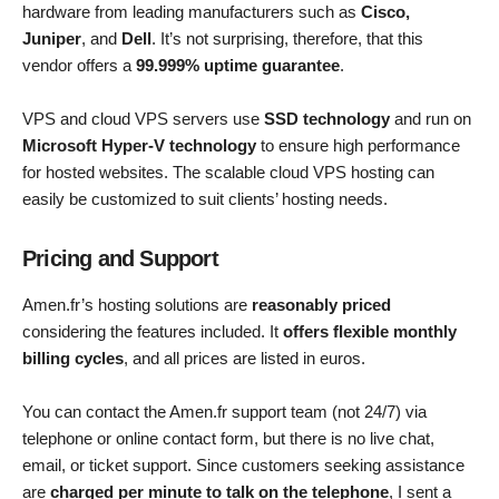
hardware from leading manufacturers such as
Cisco,
Juniper
, and
Dell
. It’s not surprising, therefore, that this
vendor offers a
99.999% uptime guarantee
.
VPS and cloud VPS servers use
SSD technology
and run on
Microsoft Hyper-V technology
to ensure high performance
for hosted websites. The scalable cloud VPS hosting can
easily be customized to suit clients’ hosting needs.
Pricing and Support
Amen.fr’s hosting solutions are
reasonably priced
considering the features included. It
offers flexible monthly
billing cycles
, and all prices are listed in euros.
You can contact the Amen.fr support team (not 24/7) via
telephone or online contact form, but there is no live chat,
email, or ticket support. Since customers seeking assistance
are
charged per minute to talk on the telephone
, I sent a