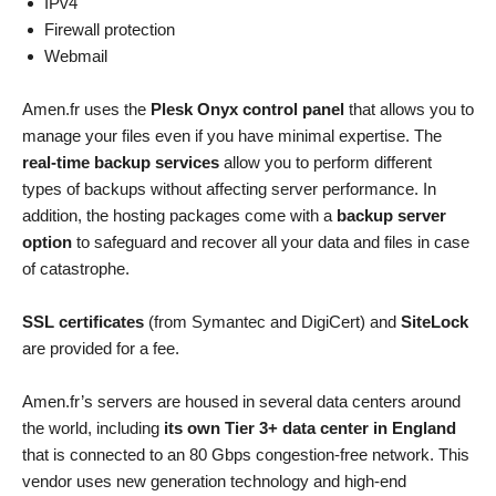
IPv4
Firewall protection
Webmail
Amen.fr uses the
Plesk Onyx control panel
that allows you to
manage your files even if you have minimal expertise. The
real-time backup services
allow you to perform different
types of backups without affecting server performance. In
addition, the hosting packages come with a
backup server
option
to safeguard and recover all your data and files in case
of catastrophe.
SSL certificates
(from Symantec and DigiCert) and
SiteLock
are provided for a fee.
Amen.fr’s servers are housed in several data centers around
the world, including
its own Tier 3+ data center in England
that is connected to an 80 Gbps congestion-free network. This
vendor uses new generation technology and high-end