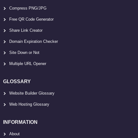
Compress PNG/JPG
Free QR Code Generator
Share Link Creator
Domain Expiration Checker
Site Down or Not
Multiple URL Opener
GLOSSARY
Website Builder Glossary
Web Hosting Glossary
INFORMATION
About