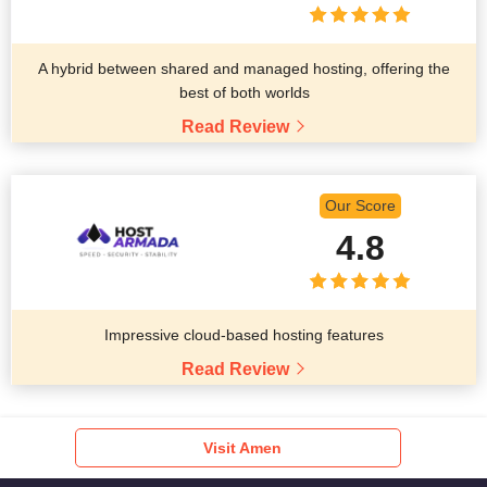
A hybrid between shared and managed hosting, offering the
best of both worlds
Read Review
Our Score
4.8
Impressive cloud-based hosting features
Read Review
Visit Amen