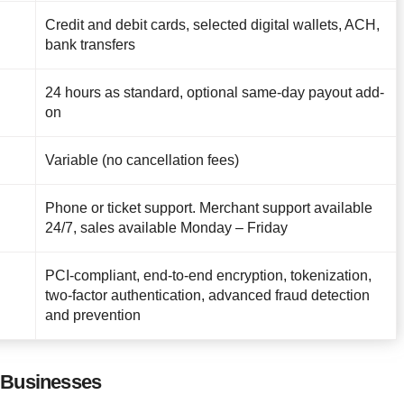
Credit and debit cards, selected digital wallets, ACH,
bank transfers
24 hours as standard, optional same-day payout add-
on
Variable (no cancellation fees)
Phone or ticket support. Merchant support available
24/7, sales available Monday – Friday
PCI-compliant, end-to-end encryption, tokenization,
two-factor authentication, advanced fraud detection
and prevention
 Businesses