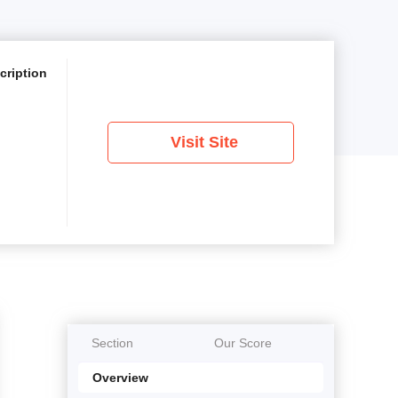
cription
Visit Site
Section
Our Score
Overview