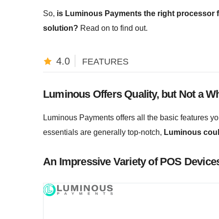
So,
is Luminous Payments the right processor fo
solution?
Read on to find out.
4.0
FEATURES
Luminous Offers Quality, but Not a Wh
Luminous Payments offers all the basic features you
essentials are generally top-notch,
Luminous could
An Impressive Variety of POS Device