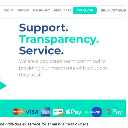
ut high-quality service for small business owners