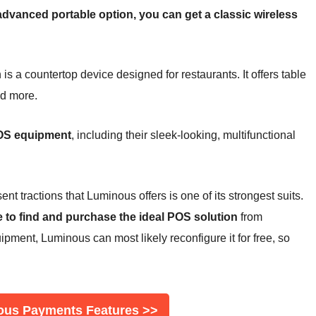
advanced portable option, you can get a classic wireless
 a countertop device designed for restaurants. It offers table
nd more.
 POS equipment
, including their sleek-looking, multifunctional
nt tractions that Luminous offers is one of its strongest suits.
e to find and purchase the ideal POS solution
from
pment, Luminous can most likely reconfigure it for free, so
ous Payments Features >>