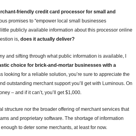
chant-friendly credit card processor for small and
nous promises to “empower local small businesses
d little publicly available information about this processor online
estion is,
does it actually deliver?
and sifting through what public information is available, I
astic choice for brick-and-mortar businesses with a
ss looking for a reliable solution, you’re sure to appreciate the
 and outstanding merchant support you’ll get with Luminous. On
ey – and if it can’t, you’ll get $1,000.
l structure nor the broader offering of merchant services that
rams and proprietary software. The shortage of information
e enough to deter some merchants, at least for now.