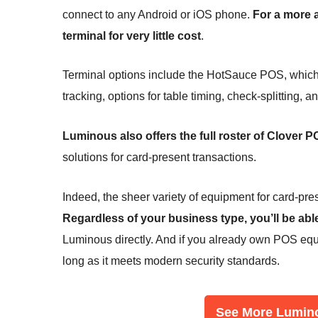
connect to any Android or iOS phone.
For a more 
terminal for very little cost
.
Terminal options include the HotSauce POS, which is
tracking, options for table timing, check-splitting, a
Luminous also offers the full roster of Clover
solutions for card-present transactions.
Indeed, the sheer variety of equipment for card-prese
Regardless of your business type, you’ll be abl
Luminous directly. And if you already own POS equi
long as it meets modern security standards.
See More Lumin