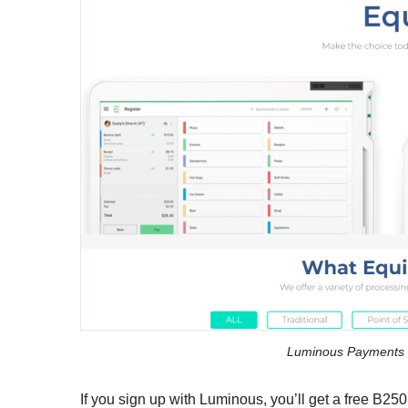
Luminous Payments 
If you sign up with Luminous, you’ll get a free B25