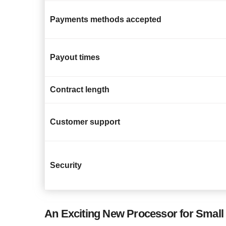
Payments methods accepted
Payout times
Contract length
Customer support
Security
An Exciting New Processor for Small