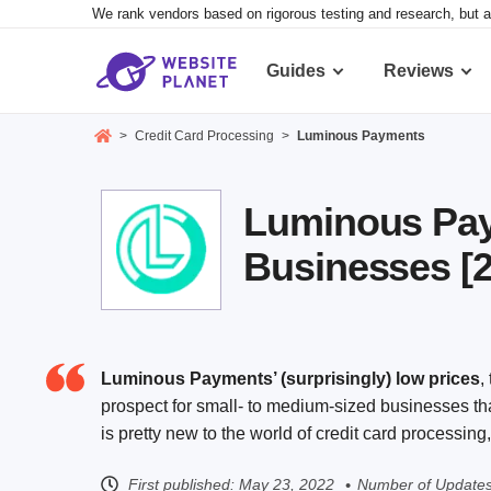
We rank vendors based on rigorous testing and research, but a
Guides
Reviews
>
Credit Card Processing
>
Luminous Payments
Luminous Pay
Businesses [
Luminous Payments’ (surprisingly) low prices
,
prospect for small- to medium-sized businesses th
is pretty new to the world of credit card processin
First published:
May 23, 2022
Number of Updates