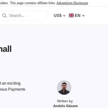
ers. This page contains affiliate links.
Advertising Disclosure
US$
EN
all
t an exciting
minous Payments
Written by:
Andrés Gánem