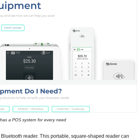
has a POS system for every need
0 Bluetooth reader. This portable, square-shaped reader can