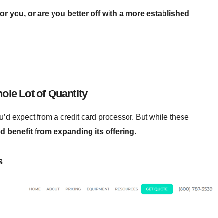
r you, or are you better off with a more established
ole Lot of Quantity
’d expect from a credit card processor. But while these
 benefit from expanding its offering
.
s