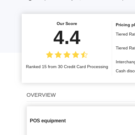
Our Score
Pricing p
4.4
Tiered Ra
Tiered R
Interchan
Ranked 15 from 30 Credit Card Processing
Cash disc
OVERVIEW
POS equipment