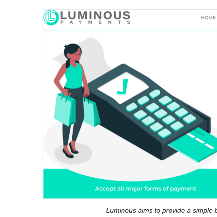
Luminous aims to provide a simple b