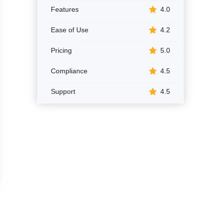
Features
4.0
Ease of Use
4.2
Pricing
5.0
Compliance
4.5
Support
4.5