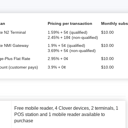
lan
Pricing per transaction
Monthly subs
te N2 Terminal
1.59% + 5¢ (qualified)
$
10.00
2.45% + 18¢ (non-qualified)
ate NMI Gateway
1.9% + 5¢ (qualified)
$
10.00
3.69% + 5¢ (non-qualified)
ge-Plus Flat Rate
2.95% + 0¢
$
10.00
ount (customer pays)
3.9% + 0¢
$
10.00
Free mobile reader, 4 Clover devices, 2 terminals, 1
POS station and 1 mobile reader available to
purchase