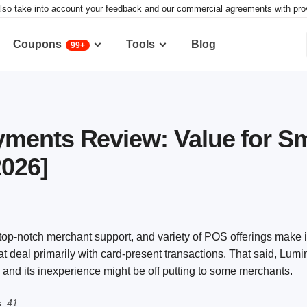
lso take into account your feedback and our commercial agreements with provid
Coupons
Tools
Blog
99+
ments Review: Value for Sm
2026]
 top-notch merchant support, and variety of POS offerings make i
at deal primarily with card-present transactions. That said, Lu
g, and its inexperience might be off putting to some merchants.
: 41