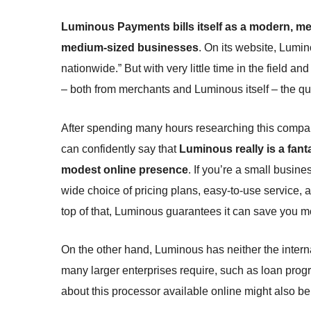
Luminous Payments bills itself as a modern, mer
medium-sized businesses
. On its website, Lumi
nationwide.” But with very little time in the field an
– both from merchants and Luminous itself – the qu
After spending many hours researching this company 
can confidently say that
Luminous really is a fant
modest online presence
. If you’re a small busine
wide choice of pricing plans, easy-to-use service,
top of that, Luminous guarantees it can save you mon
On the other hand, Luminous has neither the interna
many larger enterprises require, such as loan prog
about this processor available online might also b