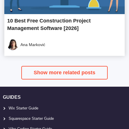
10 Best Free Construction Project
Management Software [2026]
Ana Marković
Show more related posts
GUIDES
Wix Starter Guide
Squarespace Starter Guide
Vibe Coding Starter Guide