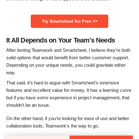
Try Smartsheet for Free >>
It All Depends on Your Team’s Needs
After testing Teamwork and Smartsheet, I believe they’re both
solid options that would benefit from better customer support.
Depending on your unique needs, you could gravitate either
way.
That said, it’s hard to argue with Smartsheet’s extensive
features and excellent value for money. It has a learning curve
but if you have some experience in project management, that
shouldn’t be an issue.
On the other hand, if you’re looking for ease of use and better
collaboration tools, Teamwork’s the way to go.