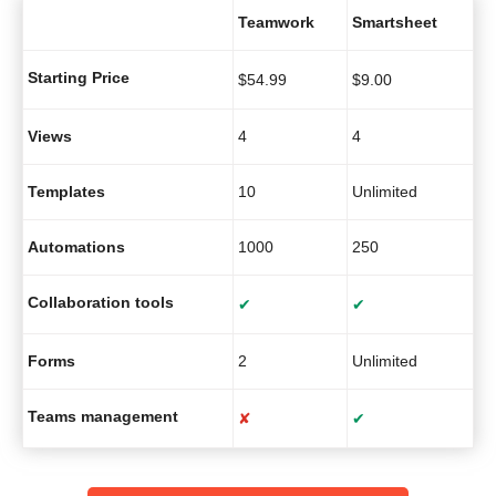
Teamwork
Smartsheet
Starting Price
$
54.99
$
9.00
Views
4
4
Templates
10
Unlimited
Automations
1000
250
Collaboration tools
✔
✔
Forms
2
Unlimited
Teams management
✘
✔