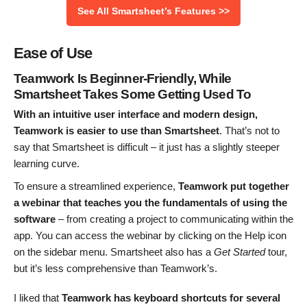
See All Smartsheet’s Features >>
Ease of Use
Teamwork Is Beginner-Friendly, While
Smartsheet Takes Some Getting Used To
With an intuitive user interface and modern design,
Teamwork is easier to use than Smartsheet
. That’s not to
say that Smartsheet is difficult – it just has a slightly steeper
learning curve.
To ensure a streamlined experience,
Teamwork put together
a webinar that teaches you the fundamentals
of using the
software
– from creating a project to communicating within the
app. You can access the webinar by clicking on the Help icon
on the sidebar menu. Smartsheet also has a
Get Started
tour,
but it’s less comprehensive than Teamwork’s.
I liked that
Teamwork has keyboard shortcuts for several