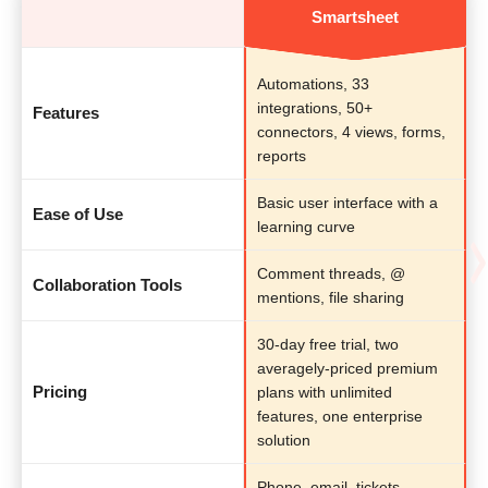
Smartsheet
Automations, 33
integrations, 50+
Features
connectors, 4 views, forms,
reports
Basic user interface with a
Ease of Use
learning curve
Comment threads, @
Collaboration Tools
mentions, file sharing
30-day free trial, two
averagely-priced premium
Pricing
plans with unlimited
features, one enterprise
solution
Phone, email, tickets,