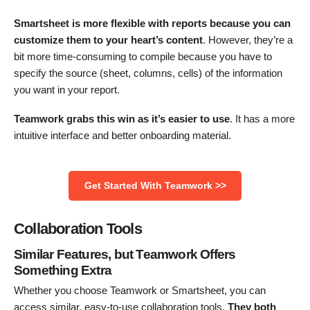
Smartsheet is more flexible with reports because you can
customize
them to your heart’s content
. However, they’re a
bit more time-consuming to compile because you have to
specify the source (sheet, columns, cells) of the information
you want in your report.
Teamwork grabs this win as it’s easier to use
. It has a more
intuitive interface and better onboarding material.
Get Started With Teamwork >>
Collaboration Tools
Similar Features, but Teamwork Offers
Something Extra
Whether you choose Teamwork or Smartsheet, you can
access similar, easy-to-use collaboration tools.
They both