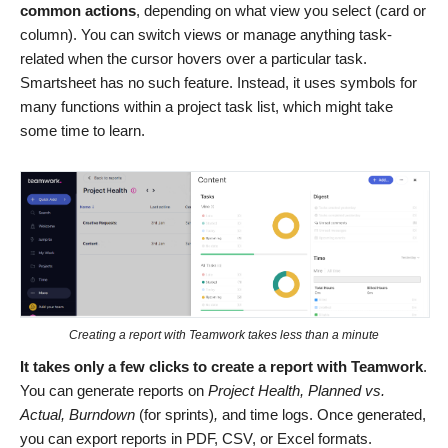
common actions
, depending on what view you select (card or
column). You can switch views or manage anything task-
related when the cursor hovers over a particular task.
Smartsheet has no such feature. Instead, it uses symbols for
many functions within a project task list, which might take
some time to learn.
Creating a report with Teamwork takes less than a minute
It takes only a few clicks to create a report with Teamwork
.
You can generate reports on
Project Health, Planned vs.
Actual, Burndown
(for sprints)
,
and time logs. Once generated,
you can export reports in PDF, CSV, or Excel formats.