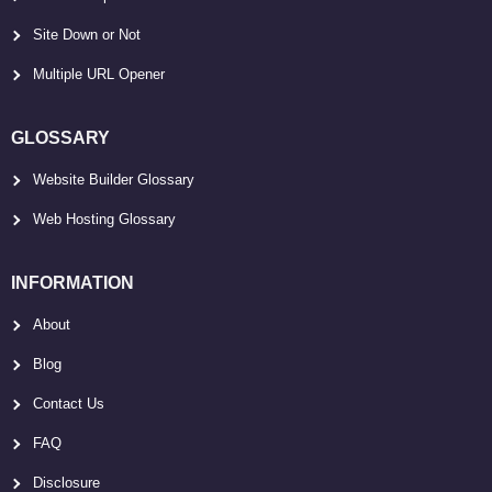
Site Down or Not
Multiple URL Opener
GLOSSARY
Website Builder Glossary
Web Hosting Glossary
INFORMATION
About
Blog
Contact Us
FAQ
Disclosure