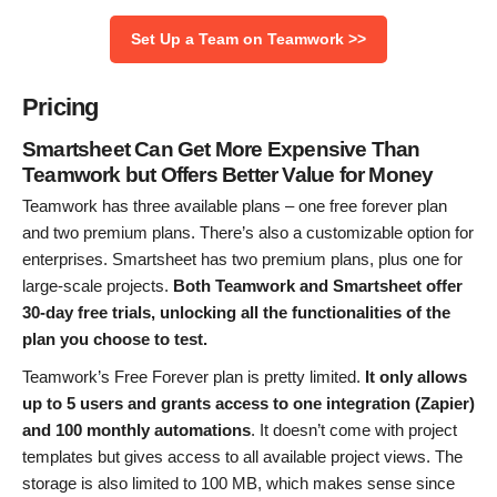
Set Up a Team on Teamwork >>
Pricing
Smartsheet Can Get More Expensive Than
Teamwork but Offers Better Value for Money
Teamwork has three available plans – one free forever plan
and two premium plans. There’s also a customizable option for
enterprises. Smartsheet has two premium plans, plus one for
large-scale projects.
Both Teamwork and Smartsheet offer
30-day free trials, unlocking all the functionalities of the
plan you choose to test.
Teamwork’s Free Forever
plan is pretty limited.
It only allows
up to 5 users and grants access to one integration (Zapier)
and 100 monthly automations
. It doesn’t come with project
templates but gives access to all available project views. The
storage is also limited to 100 MB, which makes sense since