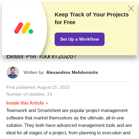
We rank vendors based on rigorous testing and research, but also take into
account your feedback and our commercial agreements with providers.
This page contains affiliate links.
Advertising Disclosure
Keep Track of Your Projects
for Free
US$
Set Up a Workflow
Teamwork vs Smartsheet: Which Is the
Better PM Tool in 2026?
Written by:
Alexandros Melidoniotis
First published:
August 15, 2023
Number of Updates: 24
Inside this Article
Teamwork and Smartsheet are popular project management
software that market themselves as the ultimate, all-in-one
solution. They both have advanced management tools and are
ideal for all stages of a project, from planning to execution and