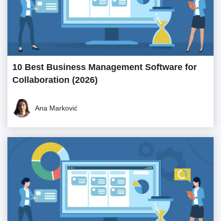
10 Best Business Management Software for
Collaboration (2026)
Ana Marković