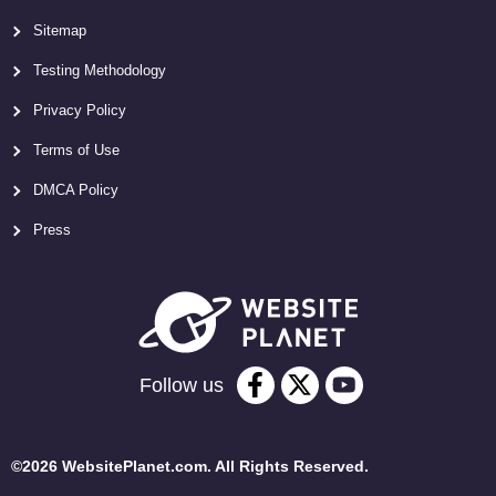
Sitemap
Testing Methodology
Privacy Policy
Terms of Use
DMCA Policy
Press
Follow us
©2026 WebsitePlanet.com. All Rights Reserved.