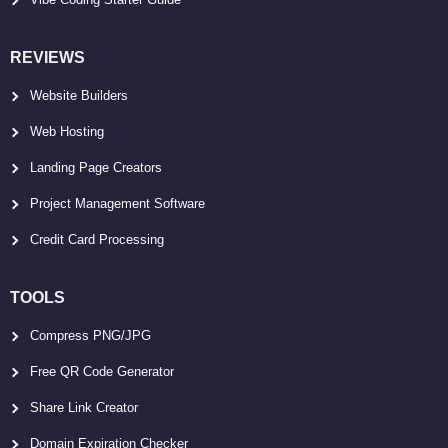
REVIEWS
Website Builders
Web Hosting
Landing Page Creators
Project Management Software
Credit Card Processing
TOOLS
Compress PNG/JPG
Free QR Code Generator
Share Link Creator
Domain Expiration Checker