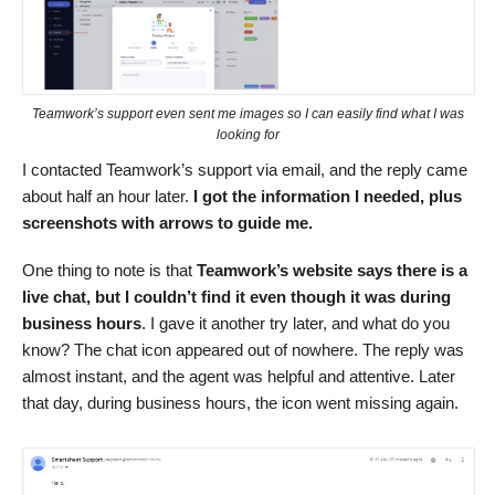
Teamwork’s support even sent me images so I can easily find what I was
looking for
I contacted Teamwork’s support via email, and the reply came
about half an hour later.
I got the information I needed, plus
screenshots with arrows to guide me.
One thing to note is that
Teamwork’s website says there is a
live chat, but I couldn’t find it even though it was during
business hours
. I gave it another try later, and what do you
know? The chat icon appeared out of nowhere. The reply was
almost instant, and the agent was helpful and attentive. Later
that day, during business hours, the icon went missing again.