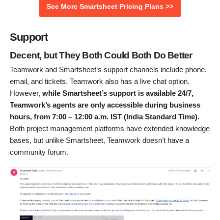
See More Smartsheet Pricing Plans >>
Support
Decent, but They Both Could Both Do Better
Teamwork and Smartsheet’s support channels include phone,
email, and tickets. Teamwork also has a live chat option.
However,
while Smartsheet’s support is available 24/7,
Teamwork’s agents are only accessible during business
hours, from 7:00 – 12:00 a.m. IST (India Standard Time).
Both project management platforms have extended knowledge
bases, but unlike Smartsheet, Teamwork doesn’t have a
community forum.