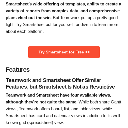
Smartsheet’s wide offering of templates, ability to create a
variety of reports from complex data, and comprehensive
plans eked out the win
. But Teamwork put up a pretty good
fight. Try Smartsheet out for yourself, or dive in to learn more
about each platform.
Try Smartsheet for Free >>
Features
Teamwork and Smartsheet Offer Similar
Features, but Smartsheet Is Not as Restrictive
Teamwork and Smartsheet have four available views,
although they’re not quite the same
. While both share Gantt
views, Teamwork offers board, list, and table views, while
Smartsheet has card and calendar views in addition to its well-
known grid (spreadsheet) view.