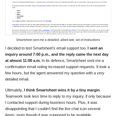
Smartsheet sent me a detailed, albeit late, set of instructions
I decided to test Smartsheet’s email support too.
I sent an
inquiry around 7:00 p.m., and the reply came the next day
at almost 11:00 a.m.
In its defence, Smartsheet sent me a
confirmation email noting increased support requests. It took a
few hours, but the agent answered my question with a very
detailed email.
Ultimately,
I think Smartsheet wins it by a tiny margin
.
Teamwork took less time to reply to my inquiry, if only because
I contacted support during business hours. Plus, it was
disappointing that I couldn’t find the live chat icon several
times, even though it was supposed to be available.