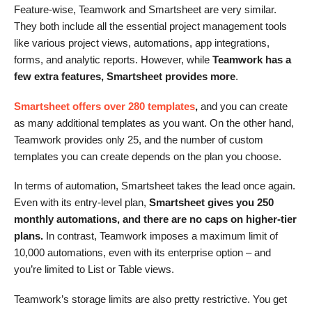
Feature-wise, Teamwork and Smartsheet are very similar.
They both include all the essential project management tools
like various project views, automations, app integrations,
forms, and analytic reports. However, while
Teamwork has a
few extra features, Smartsheet provides more
.
Smartsheet offers over 280 templates
,
and you can create
as many additional templates as you want. On the other hand,
Teamwork provides only 25, and the number of custom
templates you can create depends on the plan you choose.
In terms of automation, Smartsheet takes the lead once again.
Even with its entry-level plan,
Smartsheet gives you 250
monthly automations, and there are no caps on higher-tier
plans.
In contrast, Teamwork imposes a maximum limit of
10,000 automations, even with its enterprise option – and
you’re limited to List or Table views.
Teamwork’s storage limits are also pretty restrictive. You get