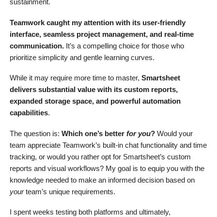
sustainment.
Teamwork caught my attention with its user-friendly
interface, seamless project management, and real-time
communication.
It’s a compelling choice for those who
prioritize simplicity and gentle learning curves.
While it may require more time to master,
Smartsheet
delivers substantial value with its custom reports,
expanded storage space, and powerful automation
capabilities
.
The question is:
Which one’s better
for you
?
Would your
team appreciate Teamwork’s built-in chat functionality and time
tracking, or would you rather opt for Smartsheet’s custom
reports and visual workflows? My goal is to equip you with the
knowledge needed to make an informed decision based on
your
team’s unique requirements.
I spent weeks testing both platforms and ultimately,