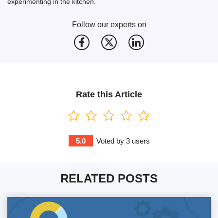
experimenting in the kitchen.
Follow our experts on
Rate this Article
5.0
Voted by
3
users
RELATED POSTS