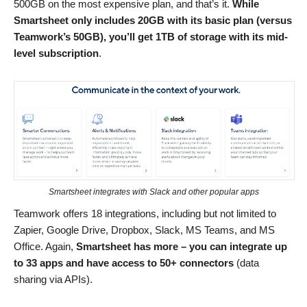
500GB on the most expensive plan, and that’s it.
While
Smartsheet only includes 20GB with its basic plan (versus
Teamwork’s 50GB), you’ll get 1TB of storage with its mid-
level subscription
.
Smartsheet integrates with Slack and other popular apps
Teamwork offers 18 integrations, including but not limited to
Zapier, Google Drive, Dropbox, Slack, MS Teams, and MS
Office. Again,
Smartsheet has more – you can integrate up
to 33 apps and have access to 50+ connectors
(data
sharing via APIs).