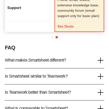
extensive knowledge base,
Support
community forum (email
support only for basic plan)
See Deals
FAQ
What makes Smartsheet different?
Is Smartsheet similar to Teamwork?
Is Teamwork better than Smartsheet?
What is comparable to Smartsheet?