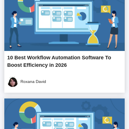
10 Best Workflow Automation Software To
Boost Efficiency in 2026
Roxana David