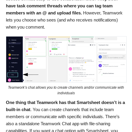
have task comment threads where you can tag team
members with an @ and upload files.
However, Teamwork
lets you choose who sees (and who receives notifications)
when you comment.
Teamwork’s chat allows you to create channels and/or communicate with
individuals
One thing that Teamwork has that Smartsheet doesn’t is a
built-in chat
. You can create channels that include team
members or communicate with specific individuals. There’s
also a standalone Teamwork Chat app
with file-sharing
capabilities. If you want a chat option with Smartsheet, you