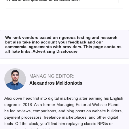
We rank vendors based on rigorous testing and research,
but also take into account your feedback and our
commercial agreements with providers. This page contains
affiliate links.
Advertising Disclosure
MANAGING EDITOR:
Alexandros Melidoniotis
Alex dove headfirst into digital marketing after earning his English
degree in 2018. As a former Managing Editor at Website Planet,
he led reviews, comparisons, and blog posts on website builders,
payment processors, freelance marketplaces, and other digital
tools. Off the clock, you’ll find him replaying classic RPGs or