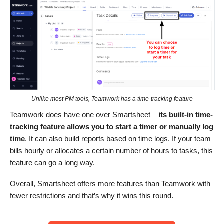
Unlike most PM tools, Teamwork has a time-tracking feature
Teamwork does have one over Smartsheet –
its built-in time-
tracking feature
allows you to start a timer or manually log
time
. It can also build reports based on time logs. If your team
bills hourly or allocates a certain number of hours to tasks, this
feature can go a long way.
Overall, Smartsheet offers more features than Teamwork with
fewer restrictions and that’s why it wins this round.