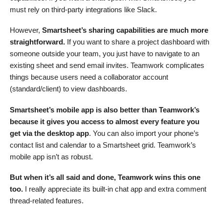
must rely on third-party integrations like Slack.
However,
Smartsheet’s sharing capabilities are much more
straightforward.
If you want to share a project dashboard with
someone outside your team, you just have to navigate to an
existing sheet and send email invites. Teamwork complicates
things because users need a collaborator account
(standard/client) to view dashboards.
Smartsheet’s mobile app is also better than
Teamwork’s
because
it gives you access to almost every feature you
get via the desktop app
. You can also import your phone’s
contact list and calendar to a Smartsheet grid. Teamwork’s
mobile app isn’t as robust.
But when it’s all said and done, Teamwork wins this one
too.
I really appreciate its built-in chat app and extra comment
thread-related features.