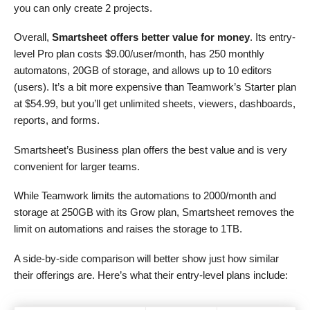
you can only create 2 projects.
Overall,
Smartsheet offers better value for money
. Its entry-
level Pro plan costs
$
9.00
/user/month, has 250 monthly
automatons, 20GB of storage, and allows up to 10 editors
(users). It’s a bit more expensive than Teamwork’s Starter plan
at
$
54.99
, but you’ll get unlimited sheets, viewers, dashboards,
reports, and forms.
Smartsheet’s Business plan offers the best value and is very
convenient for larger teams.
While Teamwork limits the automations to 2000/month and
storage at 250GB with its Grow plan, Smartsheet removes the
limit on automations and raises the storage to 1TB.
A side-by-side comparison will better show just how similar
their offerings are. Here’s what their entry-level plans include: