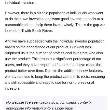
individual investors.
However, there is a sizable population of individuals who want
to do their own investing, and want good investment tools at a
reasonable price to help them invest wisely. That is the gap we
looked to fill with Stock Rover.
And we have succeeded with the individual investor population
based on the acceptance of our product. But what has
surprised us is the number of professional investors who also
use the product. This group is a significant percentage of our
users, and they have requested features that have made the
product better over time. Despite the addition of new features,
we have strived to keep the product close to its roots, ensuring
it is still accessible and easy to use for non-professional
investors.
No website I’ve seen packs so much useful, context-
appropriate information onto a single page.”