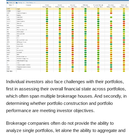
Individual investors also face challenges with their portfolios,
first in assessing their overall financial state across portfolios,
which often span multiple brokerage houses. And secondly, in
determining whether portfolio construction and portfolio
performance are meeting investor objectives.
Brokerage companies often do not provide the ability to
analyze single portfolios, let alone the ability to aggregate and