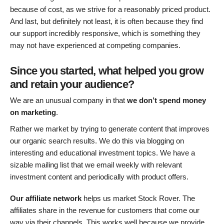
because of cost, as we strive for a reasonably priced product.
And last, but definitely not least, it is often because they find
our support incredibly responsive, which is something they
may not have experienced at competing companies.
Since you started, what helped you grow
and retain your audience?
We are an unusual company in that
we don’t spend money
on marketing
.
Rather we market by trying to generate content that improves
our organic search results. We do this via blogging on
interesting and educational investment topics. We have a
sizable mailing list that we email weekly with relevant
investment content and periodically with product offers.
Our
affiliate network
helps us market Stock Rover. The
affiliates share in the revenue for customers that come our
way via their channels. This works well because we provide