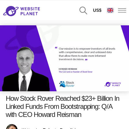
US$
How Stock Rover Reached $23+ Billion In
Linked Funds From Bootstrapping: Q/A
with CEO Howard Reisman