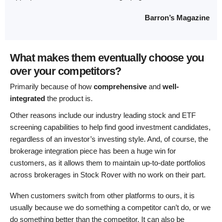
Barron’s Magazine
What makes them eventually choose you
over your competitors?
Primarily because of how
comprehensive
and
well-
integrated
the product is.
Other reasons include our industry leading stock and ETF
screening capabilities to help find good investment candidates,
regardless of an investor’s investing style. And, of course, the
brokerage integration piece has been a huge win for
customers, as it allows them to maintain up-to-date portfolios
across brokerages in Stock Rover with no work on their part.
When customers switch from other platforms to ours, it is
usually because we do something a competitor can’t do, or we
do something better than the competitor. It can also be