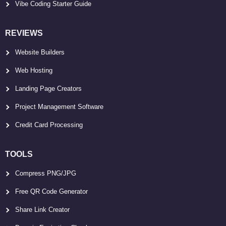
Vibe Coding Starter Guide
REVIEWS
Website Builders
Web Hosting
Landing Page Creators
Project Management Software
Credit Card Processing
TOOLS
Compress PNG/JPG
Free QR Code Generator
Share Link Creator