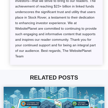
investors—that we strive to bring to our readers. The
achievement of reaching $23+ billion in linked funds
underscores the significant trust and utility that users
place in Stock Rover, a testament to their dedication
to enhancing investor experience. We at
WebsitePlanet are committed to continuing to provide
such engaging and informative content that supports
and inspires our reader community. Thank you for
your continued support and for being an integral part
of our audience. Best regards, The WebsitePlanet
Team
RELATED POSTS