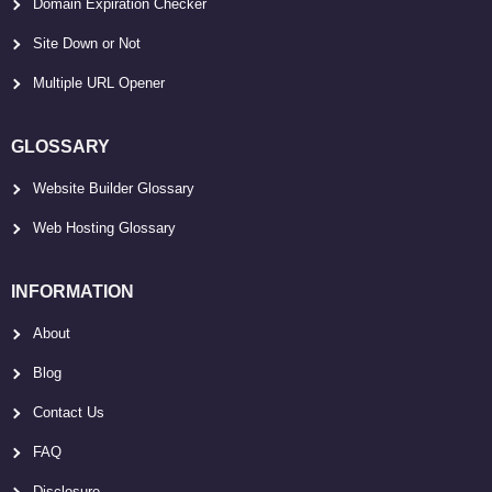
Domain Expiration Checker
Site Down or Not
Multiple URL Opener
GLOSSARY
Website Builder Glossary
Web Hosting Glossary
INFORMATION
About
Blog
Contact Us
FAQ
Disclosure