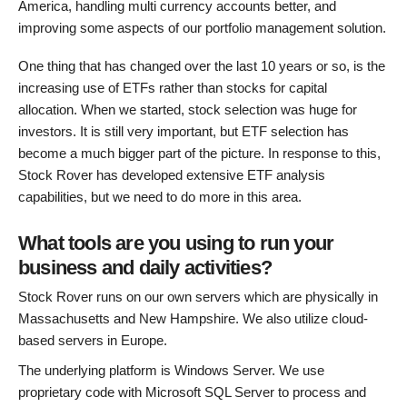
America, handling multi currency accounts better, and
improving some aspects of our portfolio management solution.
One thing that has changed over the last 10 years or so, is the
increasing use of ETFs rather than stocks for capital
allocation. When we started, stock selection was huge for
investors. It is still very important, but ETF selection has
become a much bigger part of the picture. In response to this,
Stock Rover has developed extensive ETF analysis
capabilities, but we need to do more in this area.
What tools are you using to run your
business and daily activities?
Stock Rover runs on our own servers which are physically in
Massachusetts and New Hampshire. We also utilize cloud-
based servers in Europe.
The underlying platform is Windows Server. We use
proprietary code with Microsoft SQL Server to process and