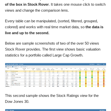
of the box in Stock Rover
. It takes one mouse click to switch
views and change the comparison lens.
Every table can be manipulated, (sorted, filtered, grouped,
colored) and works with real time market data, so
the data is
live and up to the second.
Below are sample screenshots of two of the over 50 views
Stock Rover provides. The first view shows basic valuation
statistics for a portfolio called Large Cap Growth.
This second sample shows the Stock Ratings view for the
Dow Jones 30.