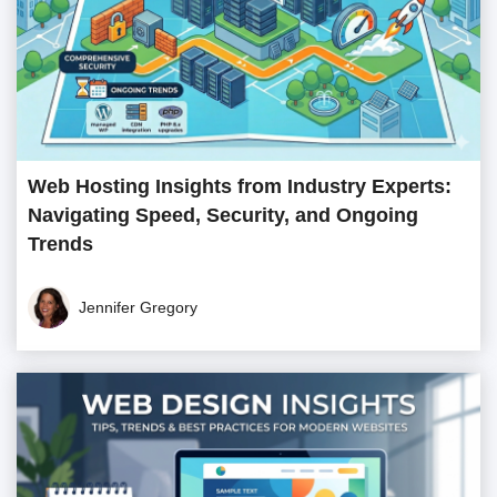
Web Hosting Insights from Industry Experts:
Navigating Speed, Security, and Ongoing
Trends
Jennifer Gregory