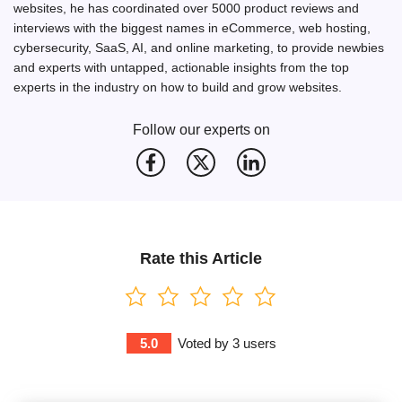
websites, he has coordinated over 5000 product reviews and
interviews with the biggest names in eCommerce, web hosting,
cybersecurity, SaaS, AI, and online marketing, to provide newbies
and experts with untapped, actionable insights from the top
experts in the industry on how to build and grow websites.
Follow our experts on
Rate this Article
5.0
Voted by
3
users