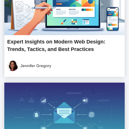
Expert Insights on Modern Web Design:
Trends, Tactics, and Best Practices
Jennifer Gregory