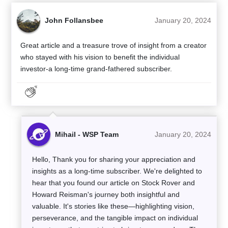
John Follansbee
January 20, 2024
Great article and a treasure trove of insight from a creator
who stayed with his vision to benefit the individual
investor-a long-time grand-fathered subscriber.
Mihail - WSP Team
January 20, 2024
Hello, Thank you for sharing your appreciation and
insights as a long-time subscriber. We're delighted to
hear that you found our article on Stock Rover and
Howard Reisman's journey both insightful and
valuable. It's stories like these—highlighting vision,
perseverance, and the tangible impact on individual