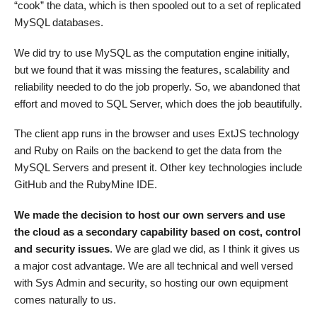
“cook” the data, which is then spooled out to a set of replicated
MySQL databases.
We did try to use MySQL as the computation engine initially,
but we found that it was missing the features, scalability and
reliability needed to do the job properly. So, we abandoned that
effort and moved to SQL Server, which does the job beautifully.
The client app runs in the browser and uses ExtJS technology
and Ruby on Rails on the backend to get the data from the
MySQL Servers and present it. Other key technologies include
GitHub and the RubyMine IDE.
We made the decision to host our own servers and use
the cloud as a secondary capability based on cost, control
and security issues
. We are glad we did, as I think it gives us
a major cost advantage. We are all technical and well versed
with Sys Admin and security, so hosting our own equipment
comes naturally to us.