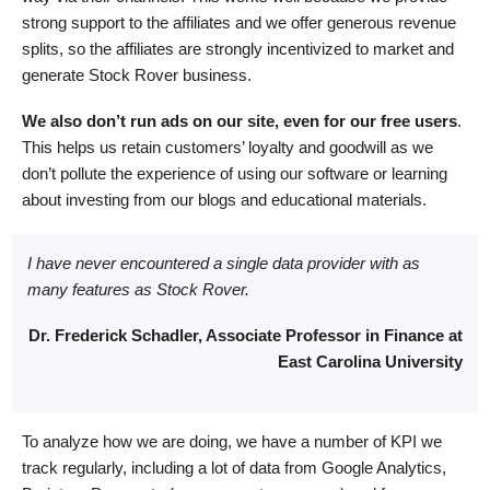
strong support to the affiliates and we offer generous revenue
splits, so the affiliates are strongly incentivized to market and
generate Stock Rover business.
We also don’t run ads on our site, even for our free users
.
This helps us retain customers’ loyalty and goodwill as we
don’t pollute the experience of using our software or learning
about investing from our blogs and educational materials.
I have never encountered a single data provider with as
many features as Stock Rover.
Dr. Frederick Schadler, Associate Professor in Finance at
East Carolina University
To analyze how we are doing, we have a number of KPI we
track regularly, including a lot of data from Google Analytics,