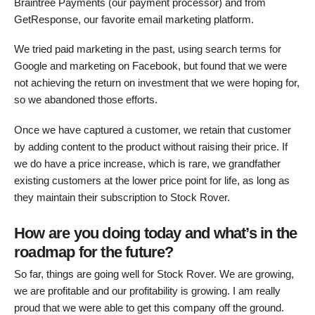
Braintree Payments (our payment processor) and from
GetResponse, our favorite email marketing platform.
We tried paid marketing in the past, using search terms for
Google and marketing on Facebook, but found that we were
not achieving the return on investment that we were hoping for,
so we abandoned those efforts.
Once we have captured a customer, we retain that customer
by adding content to the product without raising their price. If
we do have a price increase, which is rare, we grandfather
existing customers at the lower price point for life, as long as
they maintain their subscription to Stock Rover.
How are you doing today and what’s in the
roadmap for the future?
So far, things are going well for Stock Rover. We are growing,
we are profitable and our profitability is growing. I am really
proud that we were able to get this company off the ground.