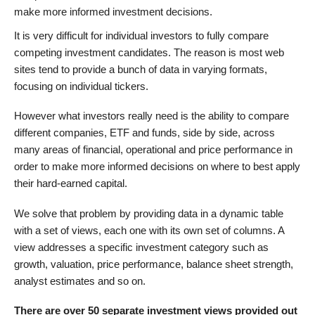
make more informed investment decisions.
It is very difficult for individual investors to fully compare
competing investment candidates. The reason is most web
sites tend to provide a bunch of data in varying formats,
focusing on individual tickers.
However what investors really need is the ability to compare
different companies, ETF and funds, side by side, across
many areas of financial, operational and price performance in
order to make more informed decisions on where to best apply
their hard-earned capital.
We solve that problem by providing data in a dynamic table
with a set of views, each one with its own set of columns. A
view addresses a specific investment category such as
growth, valuation, price performance, balance sheet strength,
analyst estimates and so on.
There are over 50 separate investment views provided out