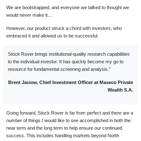
We are bootstrapped, and everyone we talked to thought we
would never make it…
However, our product struck a chord with investors, who
embraced it and allowed us to be successful.
Stock Rover brings institutional-quality research capabilities
to the individual investor. It has quickly become my go to
resource for fundamental screening and analysis.”
Brent Jaciow, Chief Investment Officer at Maseco Private
Wealth S.A.
Going forward, Stock Rover is far from perfect and there are a
number of things I would like to see accomplished in both the
near term and the long term to help ensure our continued
success. This includes handling markets beyond North