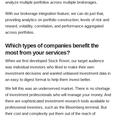
analyze multiple portfolios across multiple brokerages.
With our brokerage integration feature, we can do just that,
providing analytics on portfolio construction, levels of risk and
reward, volatility, correlation, and performance aggregated
across portfolios.
Which types of companies benefit the
most from your services?
When we first developed Stock Rover, our target audience
was individual investors who liked to make their own
investment decisions and wanted unbiased investment data in
an easy to digest format to help them invest better.
We felt this was an underserved market. There is no shortage
of investment professionals who will manage your money. And
there are sophisticated investment research tools available to
professional investors, such as the Bloomberg terminal. But
their cost and complexity put them out of the reach of