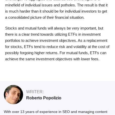
minefield of individual issues and potholes. The result is that it
is much harder than it should be for individual investors to get
a consolidated picture of their financial situation.
Stocks and mutual funds will always be very important, but
there is a clear trend towards utilizing ETFs in investment
portfolios to achieve investment objectives. As a replacement
for stocks, ETFs tend to reduce risk and volatility at the cost of
possibly forgoing higher returns. For mutual funds, ETFs can
achieve the same investment objectives with lower fees.
WRITER:
Roberto Popolizio
With over 13 years of experience in SEO and managing content