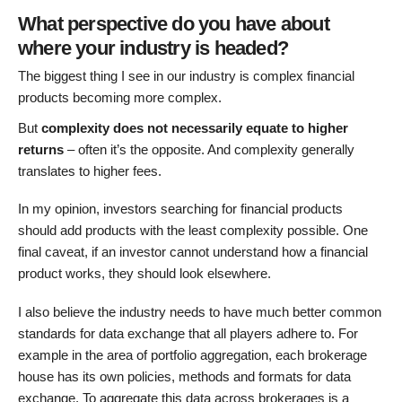
What perspective do you have about
where your industry is headed?
The biggest thing I see in our industry is complex financial
products becoming more complex.
But
complexity does not necessarily equate to higher
returns
– often it’s the opposite. And complexity generally
translates to higher fees.
In my opinion, investors searching for financial products
should add products with the least complexity possible. One
final caveat, if an investor cannot understand how a financial
product works, they should look elsewhere.
I also believe the industry needs to have much better common
standards for data exchange that all players adhere to. For
example in the area of portfolio aggregation, each brokerage
house has its own policies, methods and formats for data
exchange. To aggregate this data across brokerages is a