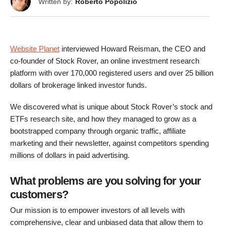
Written by:
Roberto Popolizio
Website Planet
interviewed Howard Reisman, the CEO and
co-founder of Stock Rover, an online investment research
platform with over 170,000 registered users and over 25 billion
dollars of brokerage linked investor funds.
We discovered what is unique about Stock Rover’s stock and
ETFs research site, and how they managed to grow as a
bootstrapped company through organic traffic, affiliate
marketing and their newsletter, against competitors spending
millions of dollars in paid advertising.
What problems are you solving for your
customers?
Our mission is to empower investors of all levels with
comprehensive, clear and unbiased data that allow them to