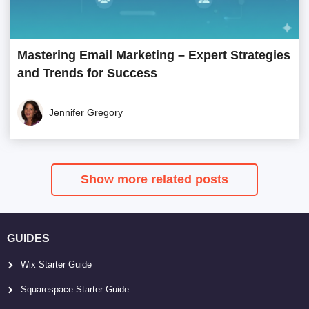
Mastering Email Marketing – Expert Strategies
and Trends for Success
Jennifer Gregory
Show more related posts
GUIDES
Wix Starter Guide
Squarespace Starter Guide