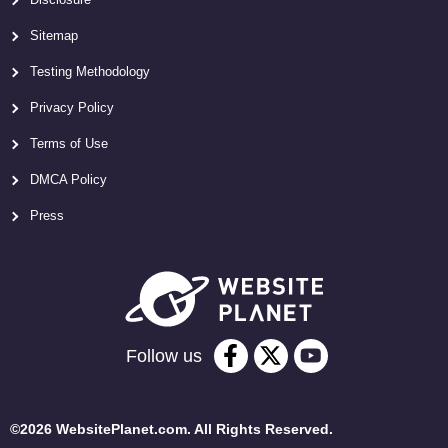
Sitemap
Testing Methodology
Privacy Policy
Terms of Use
DMCA Policy
Press
Follow us
©2026 WebsitePlanet.com. All Rights Reserved.