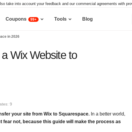
lso take into account your feedback and our commercial agreements with provid
Coupons
Tools
Blog
99+
pace in 2026
 a Wix Website to
tes: 9
ansfer your site from Wix to Squarespace
.
In a better world,
t fear not, because
this guide will make the process as