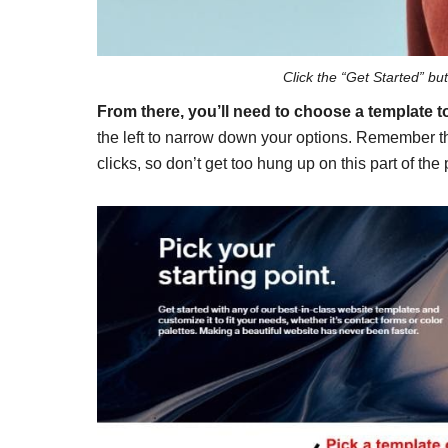
Click the “Get Started” bu
From there, you’ll need to choose a template to
the left to narrow down your options. Remember th
clicks, so don’t get too hung up on this part of the 