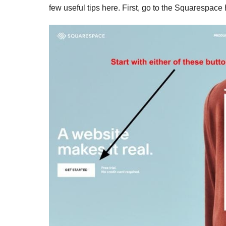
few useful tips here. First, go to the Squarespac