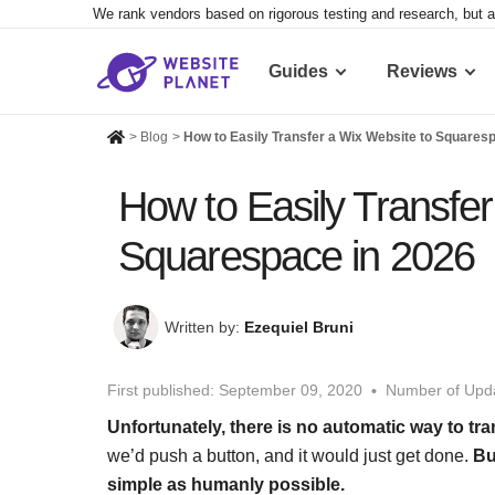
We rank vendors based on rigorous testing and research, but a
Guides
Reviews
>
Blog
>
How to Easily Transfer a Wix Website to Squares
How to Easily Transfer
Squarespace in 2026
Written by:
Ezequiel Bruni
First published:
September 09, 2020
Number of Upda
Unfortunately, there is no automatic way to tr
we’d push a button, and it would just get done.
Bu
simple as humanly possible.