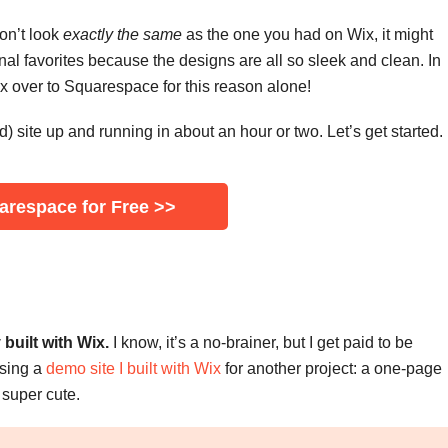
on’t look
exactly the same
as the one you had on Wix, it might
al favorites because the designs are all so sleek and clean. In
x over to Squarespace for this reason alone!
) site up and running in about an hour or two. Let’s get started.
uarespace for Free >>
built with Wix.
I know, it’s a no-brainer, but I get paid to be
 using a
demo site I built with Wix
for another project: a one-page
d super cute.