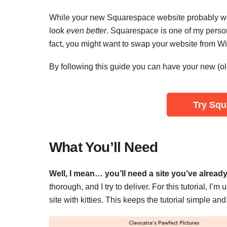
While your new Squarespace website probably w
look
even better
. Squarespace is one of my person
fact, you might want to swap your website from Wi
By following this guide you can have your new (old
‌Try Sq
What You’ll Need
Well, I mean… you’ll need a site you’ve already 
thorough, and I try to deliver. For this tutorial, I’m
site with kitties. This keeps the tutorial simple an