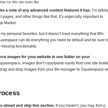
what my Wix site looks like
ke a note of any advanced content features it has.
I’m talkin
 pages, and other things like that. It’s especially important to
pp Market.
 my personal favorites, but it doesn’t have
everything
that Wix
Squarespace can do everything you need by default and be sure t
 missing functionality.
urce images for your website in one folder on your
 Squarespace. Images don’t copy/paste easily from one site build
ust drag and drop images from your file manager to Squarespace wi
rocess
o ahead and skip this section
.
If you haven’t, you may find a