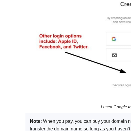
I used Google t
Note:
When you pay, you can buy your domain nam
transfer the domain name so long as you haven’t re