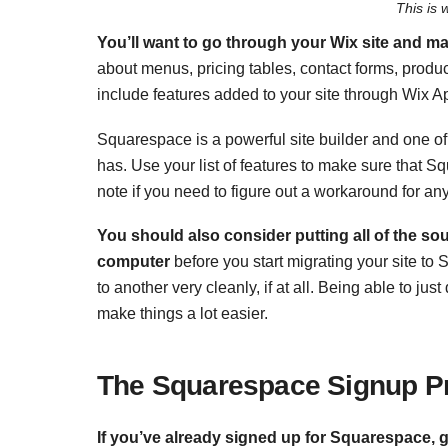
This is 
You’ll want to go through your Wix site and ma
about menus, pricing tables, contact forms, product
include features added to your site through Wix A
Squarespace is a powerful site builder and one of
has. Use your list of features to make sure that 
note if you need to figure out a workaround for any
You should also consider putting all of the so
computer
before you start migrating your site to
to another very cleanly, if at all. Being able to j
make things a lot easier.
The Squarespace
Signup P
If you’ve already signed up for Squarespace,
g