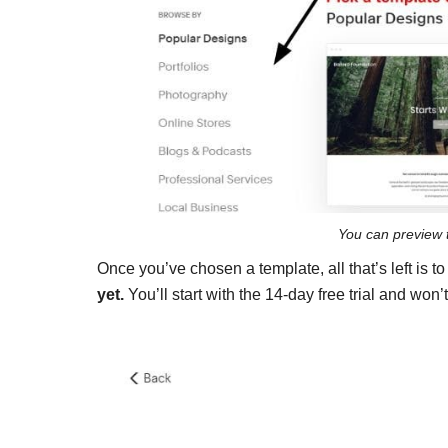
You can preview 
Once you’ve chosen a template, all that’s left is t
yet.
You’ll start with the 14-day free trial and won’t