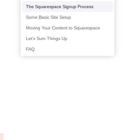
The Squarespace Signup Process
Some Basic Site Setup
Moving Your Content to Squarespace
Let’s Sum Things Up
FAQ