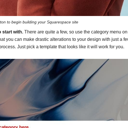
tton to begin building your Squarespace site
 start with.
There are quite a few, so use the category menu on
at you can make drastic alterations to your design with just a f
process. Just pick a template that looks like it will work for you.