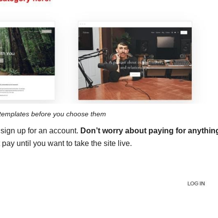
templates before you choose them
o sign up for an account.
Don’t worry about paying for anythin
 pay until you want to take the site live.