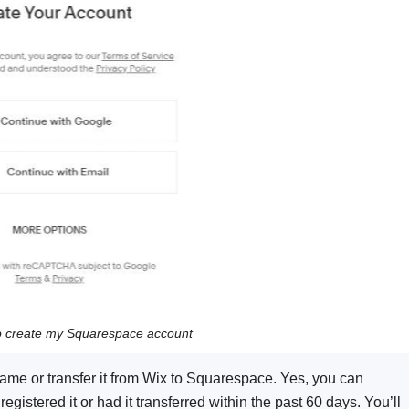
o create my Squarespace account
e or transfer it from Wix to Squarespace. Yes, you can
gistered it or had it transferred within the past 60 days. You’ll