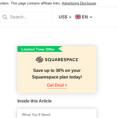
ers. This page contains affiliate links.
Advertising Disclosure
US$
EN
Limited Time Offer
Save up to 36% on your
Squarespace plan today!
Get Deal >
Inside this Article
What You’ll Need