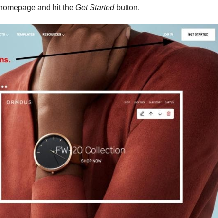
e homepage and hit the
Get Started
button.