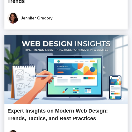
Trends
Jennifer Gregory
Expert Insights on Modern Web Design:
Trends, Tactics, and Best Practices