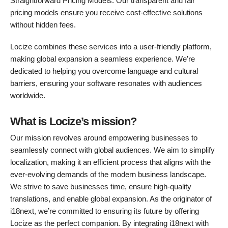
Straightforward Pricing Models: Our transparent and fair
pricing models ensure you receive cost-effective solutions
without hidden fees.
Locize combines these services into a user-friendly platform,
making global expansion a seamless experience. We’re
dedicated to helping you overcome language and cultural
barriers, ensuring your software resonates with audiences
worldwide.
What is Locize’s mission?
Our mission revolves around empowering businesses to
seamlessly connect with global audiences. We aim to simplify
localization, making it an efficient process that aligns with the
ever-evolving demands of the modern business landscape.
We strive to save businesses time, ensure high-quality
translations, and enable global expansion. As the originator of
i18next, we’re committed to ensuring its future by offering
Locize as the perfect companion. By integrating i18next with