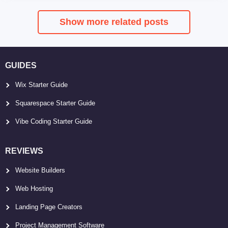
Show more related posts
GUIDES
Wix Starter Guide
Squarespace Starter Guide
Vibe Coding Starter Guide
REVIEWS
Website Builders
Web Hosting
Landing Page Creators
Project Management Software