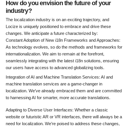
How do you envision the future of your
industry?
The localization industry is on an exciting trajectory, and
Locize is uniquely positioned to embrace and drive these
changes. We anticipate a future characterized by:
Constant Adoption of New i18n Frameworks and Approaches:
As technology evolves, so do the methods and frameworks for
internationalization. We aim to remain at the forefront,
seamlessly integrating with the latest i18n solutions, ensuring
our users have access to advanced globalizing tools.
Integration of AI and Machine Translation Services: AI and
machine translation services are a game-changer in
localization. We’ve already embraced them and are committed
to harnessing AI for smarter, more accurate translations.
Adapting to Diverse User Interfaces: Whether a classic
website or futuristic AR or VR interfaces, there will always be a
need for localization. We’re poised to address these changes,