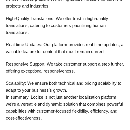
projects and industries.
High-Quality Translations: We offer trust in high-quality
translations, catering to customers prioritizing human
translations.
Real-time Updates: Our platform provides real-time updates, a
valuable feature for content that must remain current.
Responsive Support: We take customer support a step further,
offering exceptional responsiveness.
Scalability: We ensure both technical and pricing scalability to
adapt to your business’s growth.
In summary, Locize is not just another localization platform;
we’re a versatile and dynamic solution that combines powerful
capabilities with customer-focused flexibility, efficiency, and
cost-effectiveness.