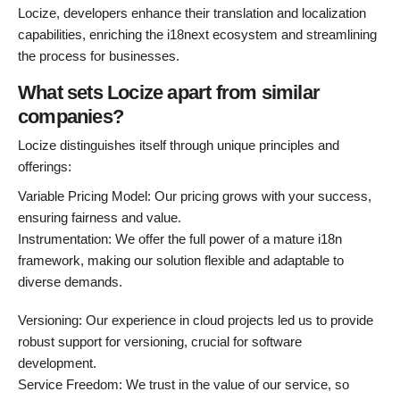
Locize, developers enhance their translation and localization
capabilities, enriching the i18next ecosystem and streamlining
the process for businesses.
What sets Locize apart from similar
companies?
Locize distinguishes itself through unique principles and
offerings:
Variable Pricing Model: Our pricing grows with your success,
ensuring fairness and value.
Instrumentation: We offer the full power of a mature i18n
framework, making our solution flexible and adaptable to
diverse demands.
Versioning: Our experience in cloud projects led us to provide
robust support for versioning, crucial for software
development.
Service Freedom: We trust in the value of our service, so