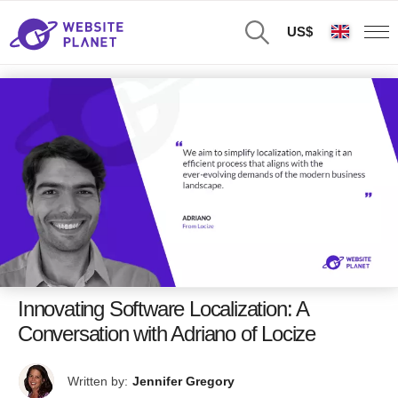
US$
Innovating Software Localization: A
Conversation with Adriano of Locize
Written by:
Jennifer Gregory