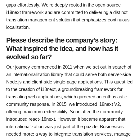
gaps effortlessly. We’re deeply rooted in the open-source
i18next framework and are committed to delivering a distinct
translation management solution that emphasizes continuous
localization.
Please describe the company’s story:
What inspired the idea, and how has it
evolved so far?
Our journey commenced in 2011 when we set out in search of
an internationalization library that could serve both server-side
Node.js and client-side single-page applications. This quest led
to the creation of i18next, a groundbreaking framework for
translating web applications, which garnered an enthusiastic
community response. In 2015, we introduced i18next V2,
offering maximum extensibility. Soon after, the community
introduced react-i18next. However, it became apparent that
internationalization was just part of the puzzle. Businesses
needed more: a way to integrate translation services, manage