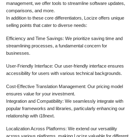
management, we offer tools to streamline software updates,
comparisons, and more.
In addition to these core differentiators, Locize offers unique
selling points that cater to diverse needs:
Efficiency and Time Savings: We prioritize saving time and
streamlining processes, a fundamental concern for
businesses.
User-Friendly Interface: Our user-friendly interface ensures
accessibility for users with various technical backgrounds.
Cost-Effective Translation Management: Our pricing model
ensures value for your investment.
Integration and Compatibility: We seamlessly integrate with
popular frameworks and libraries, particularly enhancing our
relationship with i18next.
Localization Across Platforms: We extend our versatility
across various platforms, making Locize valuable for different