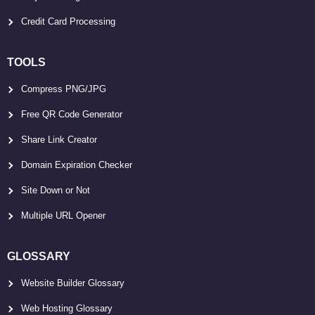
Credit Card Processing
TOOLS
Compress PNG/JPG
Free QR Code Generator
Share Link Creator
Domain Expiration Checker
Site Down or Not
Multiple URL Opener
GLOSSARY
Website Builder Glossary
Web Hosting Glossary