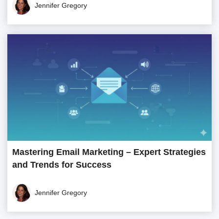
Jennifer Gregory
Mastering Email Marketing – Expert Strategies
and Trends for Success
Jennifer Gregory