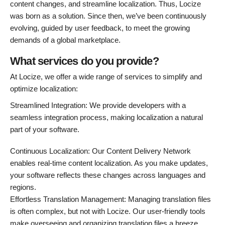
content changes, and streamline localization. Thus, Locize
was born as a solution. Since then, we’ve been continuously
evolving, guided by user feedback, to meet the growing
demands of a global marketplace.
What services do you provide?
At Locize, we offer a wide range of services to simplify and
optimize localization:
Streamlined Integration: We provide developers with a
seamless integration process, making localization a natural
part of your software.
Continuous Localization: Our Content Delivery Network
enables real-time content localization. As you make updates,
your software reflects these changes across languages and
regions.
Effortless Translation Management: Managing translation files
is often complex, but not with Locize. Our user-friendly tools
make overseeing and organizing translation files a breeze.