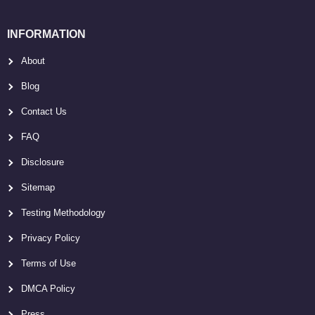
INFORMATION
About
Blog
Contact Us
FAQ
Disclosure
Sitemap
Testing Methodology
Privacy Policy
Terms of Use
DMCA Policy
Press