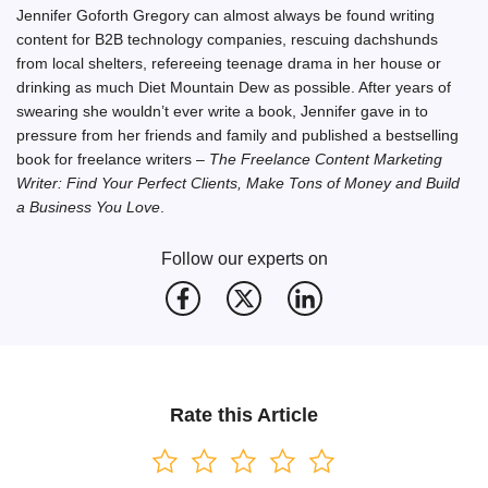
Jennifer Goforth Gregory can almost always be found writing
content for B2B technology companies, rescuing dachshunds
from local shelters, refereeing teenage drama in her house or
drinking as much Diet Mountain Dew as possible. After years of
swearing she wouldn’t ever write a book, Jennifer gave in to
pressure from her friends and family and published a bestselling
book for freelance writers –
The Freelance Content Marketing
Writer: Find Your Perfect Clients, Make Tons of Money and Build
a Business You Love
.
Follow our experts on
Rate this Article