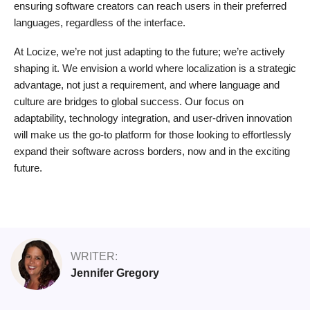
ensuring software creators can reach users in their preferred
languages, regardless of the interface.
At Locize, we’re not just adapting to the future; we’re actively
shaping it. We envision a world where localization is a strategic
advantage, not just a requirement, and where language and
culture are bridges to global success. Our focus on
adaptability, technology integration, and user-driven innovation
will make us the go-to platform for those looking to effortlessly
expand their software across borders, now and in the exciting
future.
WRITER:
Jennifer Gregory