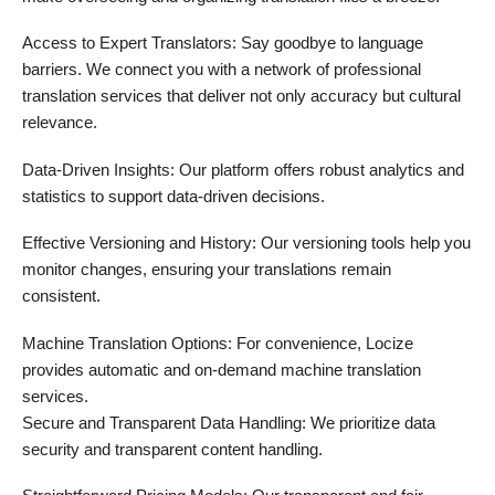
Access to Expert Translators: Say goodbye to language
barriers. We connect you with a network of professional
translation services that deliver not only accuracy but cultural
relevance.
Data-Driven Insights: Our platform offers robust analytics and
statistics to support data-driven decisions.
Effective Versioning and History: Our versioning tools help you
monitor changes, ensuring your translations remain
consistent.
Machine Translation Options: For convenience, Locize
provides automatic and on-demand machine translation
services.
Secure and Transparent Data Handling: We prioritize data
security and transparent content handling.