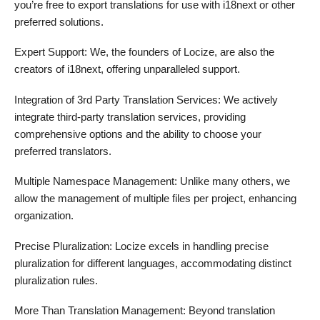
you’re free to export translations for use with i18next or other
preferred solutions.
Expert Support: We, the founders of Locize, are also the
creators of i18next, offering unparalleled support.
Integration of 3rd Party Translation Services: We actively
integrate third-party translation services, providing
comprehensive options and the ability to choose your
preferred translators.
Multiple Namespace Management: Unlike many others, we
allow the management of multiple files per project, enhancing
organization.
Precise Pluralization: Locize excels in handling precise
pluralization for different languages, accommodating distinct
pluralization rules.
More Than Translation Management: Beyond translation