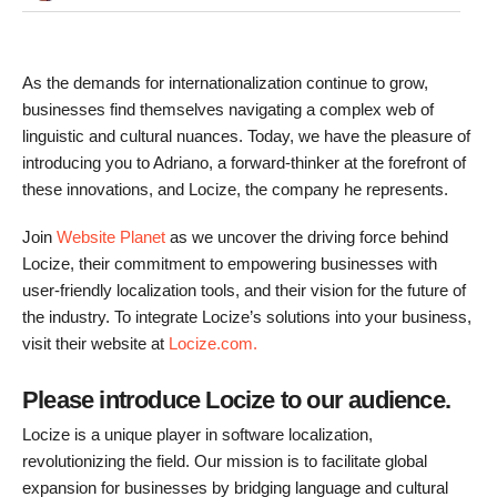
As the demands for internationalization continue to grow,
businesses find themselves navigating a complex web of
linguistic and cultural nuances. Today, we have the pleasure of
introducing you to Adriano, a forward-thinker at the forefront of
these innovations, and Locize, the company he represents.
Join
Website Planet
as we uncover the driving force behind
Locize, their commitment to empowering businesses with
user-friendly localization tools, and their vision for the future of
the industry. To integrate Locize’s solutions into your business,
visit their website at
Locize.com.
Please introduce Locize to our audience.
Locize is a unique player in software localization,
revolutionizing the field. Our mission is to facilitate global
expansion for businesses by bridging language and cultural