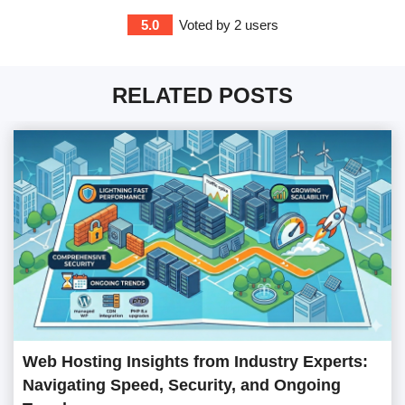
5.0
Voted by
2
users
RELATED POSTS
Web Hosting Insights from Industry Experts:
Navigating Speed, Security, and Ongoing