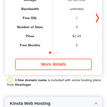
Bandwidth
unlimited
Free SSL
+
Number of Sites
3
Price
$
2.49
Free Months
2
More details
A
free domain name
is included with some hosting plans
from
Hostinger
Kinsta Web Hosting