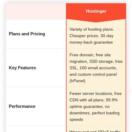
Hostinger
Variety of hosting plans.
Plans and Pricing
Cheaper prices. 30-day
money-back guarantee
Free domain, free site
migration, SSD storage, free
Key Features
SSL, 100 email accounts,
and custom control panel
(hPanel)
Fewer server locations, free
CDN with all plans, 99.9%
Performance
uptime guarantee, no
downtimes, perfect loading
speeds
Wanguard anti-DDoS traffic