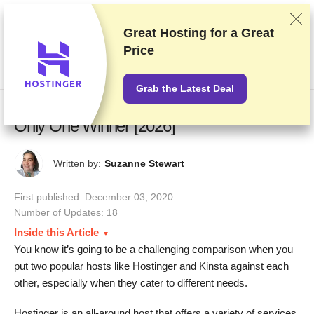
We rank vendors based on rigorous testing and research, but also take into
account your feedback and our commercial agreements with providers.
This page contains affiliate links.
Advertising Disclosure
Great Hosting for a
Great
Price
US$
Grab the Latest Deal
Hostinger vs Kinsta – Close Match, but
Only One Winner [2026]
Written by:
Suzanne Stewart
First published:
December 03, 2020
Number of Updates: 18
Inside this Article
You know it’s going to be a challenging comparison when you
put two popular hosts like Hostinger and Kinsta against each
other, especially when they cater to different needs.
Hostinger is an all-around host that offers a variety of services