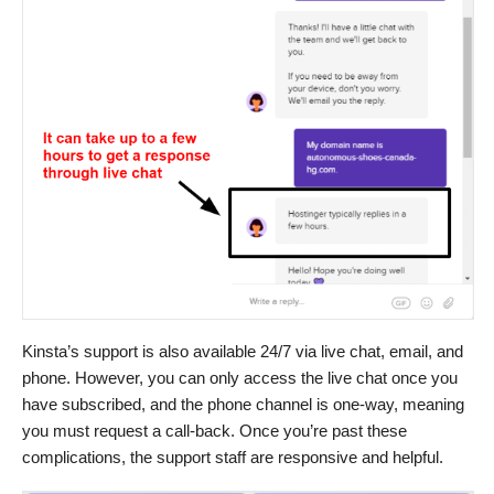
Kinsta’s support is also available 24/7 via live chat, email, and
phone. However, you can only access the live chat once you
have subscribed, and the phone channel is one-way, meaning
you must request a call-back. Once you’re past these
complications, the support staff are responsive and helpful.