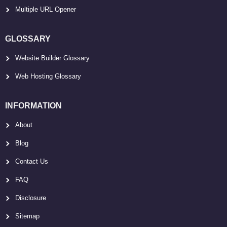
Multiple URL Opener
GLOSSARY
Website Builder Glossary
Web Hosting Glossary
INFORMATION
About
Blog
Contact Us
FAQ
Disclosure
Sitemap