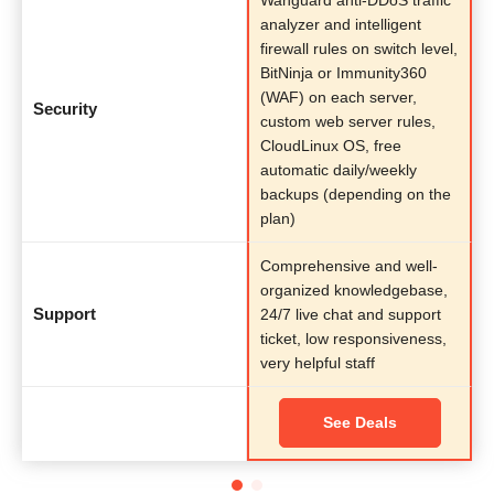
analyzer and intelligent
firewall rules on switch level,
BitNinja or Immunity360
(WAF) on each server,
Security
custom web server rules,
CloudLinux OS, free
automatic daily/weekly
backups (depending on the
plan)
Comprehensive and well-
organized knowledgebase,
Support
24/7 live chat and support
ticket, low responsiveness,
very helpful staff
See Deals