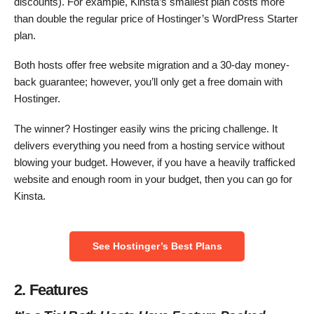
discounts). For example, Kinsta’s smallest plan costs more
than double the regular price of Hostinger’s WordPress Starter
plan.
Both hosts offer free website migration and a 30-day money-
back guarantee; however, you’ll only get a free domain with
Hostinger.
The winner? Hostinger easily wins the pricing challenge. It
delivers everything you need from a hosting service without
blowing your budget. However, if you have a heavily trafficked
website and enough room in your budget, then you can go for
Kinsta.
See Hostinger’s Best Plans
2. Features