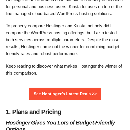
for personal and business users. Kinsta focuses on top-of-the-
line managed cloud-based WordPress hosting solutions.
To properly compare Hostinger and Kinsta, not only did I
compare the WordPress hosting offerings, but I also tested
both services across multiple parameters. Despite the close
results, Hostinger came out the winner for combining budget-
friendly rates and robust performance.
Keep reading to discover what makes Hostinger the winner of
this comparison.
See Hostinger’s Latest Deals >>
1. Plans and Pricing
Hostinger Gives You Lots of Budget-Friendly
Options