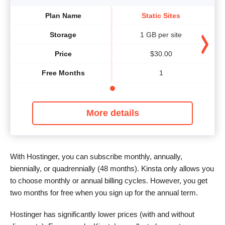
Plan Name
Static Sites
Storage
1 GB per site
Price
$
30.00
Free Months
1
More details
With Hostinger, you can subscribe monthly, annually,
biennially, or quadrennially (48 months). Kinsta only allows you
to choose monthly or annual billing cycles. However, you get
two months for free when you sign up for the annual term.
Hostinger has significantly lower prices (with and without