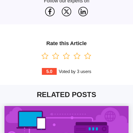
Follow our experts on
Rate this Article
5.0
Voted by
3
users
RELATED POSTS