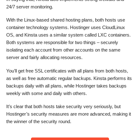
24/7 server monitoring.
With the Linux-based shared hosting plans, both hosts use
container technology systems. Hostinger uses CloudLinux
OS, and Kinsta uses a similar system called LXC containers.
Both systems are responsible for two things – securely
isolating each account from other accounts on the same
server and fairly allocating resources.
You’ll get free SSL certificates with all plans from both hosts,
as well as free automatic regular backups. Kinsta performs its
backups daily with all plans, while Hostinger takes backups
weekly with some and daily with others.
It’s clear that both hosts take security very seriously, but
Hostinger’s security measures are more advanced, making it
the winner of the security round.