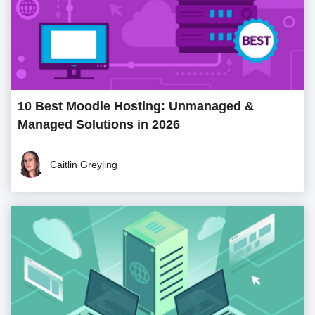
10 Best Moodle Hosting: Unmanaged &
Managed Solutions in 2026
Caitlin Greyling