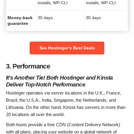
installs, WP-CLI
installs, WP-CLI
Money-back
30 days
30 days
guarantee
See Hostinger’s Best Deals
3. Performance
It’s Another Tie! Both Hostinger and Kinsta
Deliver Top-Notch Performance
Hostinger operates via server locations in the U.K., France,
Brazil, the U.S.A., India, Singapore, the Netherlands, and
Lithuania. On the other hand, Kinsta has servers in more than
20 locations all over the world.
Both hosts provide a free CDN (Content Delivery Network)
with all plans, placing your website on a global network of