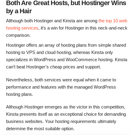
Both Are Great Hosts, but Hostinger Wins
by a Hair
Although both Hostinger and Kinsta are among
the top 10 web
hosting services
, it’s a win for Hostinger in this neck-and-neck
comparison.
Hostinger offers an array of hosting plans from simple shared
hosting to VPS and cloud hosting, whereas Kinsta only
specializes in WordPress and WooCommerce hosting. Kinsta
can’t beat Hostinger’s cheap prices and support.
Nevertheless, both services were equal when it came to
performance and features with the managed WordPress
hosting plans.
Although Hostinger emerges as the victor in this competition,
Kinsta presents itself as an exceptional choice for demanding
business websites. Your hosting requirements ultimately
determine the most suitable option.