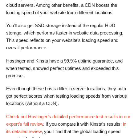
cloud servers. Among other benefits, a CDN boosts the
loading speed of your website from different locations.
You’ll also get SSD storage instead of the regular HDD
storage, which performs faster in website data processing.
This speed reflects on your website’s loading speed and
overall performance.
Hostinger and Kinsta have a 99.9% uptime guarantee, and
when tested, showed perfect uptimes and exceeded this
promise.
Even though these hosts differ in server locations, they both
got perfect scores when testing loading speeds from various
locations (without a CDN).
Check out Hostinger’s detailed performance test results in our
expert’s full review
. If you compare it with Kinsta’s results,
in
its detailed review
, you’ll find that the global loading speed