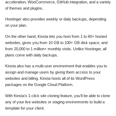
acceleration, WooCommerce, GitHub integration, and a variety
of themes and plugins.
Hostinger also provides weekly or daily backups, depending
on your plan.
On the other hand, Kinsta lets you host from 1 to 60+ hosted
websites, gives you from 10 GB to 100+ GB disk space, and
from 20,000 to 1 million+ monthly visits. Unlike Hostinger, all
plans come with daily backups.
Kinsta also has a multi-user environment that enables you to
assign and manage users by giving them access to your
websites and billing. Kinsta hosts all of its WordPress
packages on the Google Cloud Platform.
With Kinsta’s 1-click site cloning feature, you’ll be able to clone
any of your live websites or staging environments to build a
template for your client.