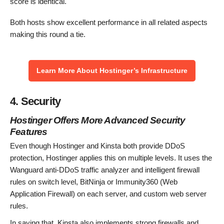
score is identical.
Both hosts show excellent performance in all related aspects
making this round a tie.
Learn More About Hostinger’s Infrastructure
4. Security
Hostinger Offers More Advanced Security
Features
Even though Hostinger and Kinsta both provide DDoS
protection, Hostinger applies this on multiple levels. It uses the
Wanguard anti-DDoS traffic analyzer and intelligent firewall
rules on switch level, BitNinja or Immunity360 (Web
Application Firewall) on each server, and custom web server
rules.
In saying that, Kinsta also implements strong firewalls and