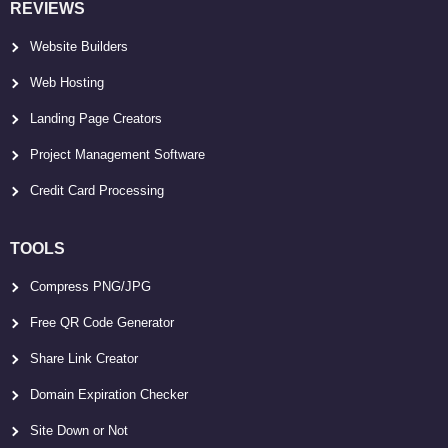
REVIEWS
Website Builders
Web Hosting
Landing Page Creators
Project Management Software
Credit Card Processing
TOOLS
Compress PNG/JPG
Free QR Code Generator
Share Link Creator
Domain Expiration Checker
Site Down or Not