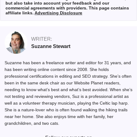
but also take into account your feedback and our
commercial agreements with providers. This page contains
affiliate links.
Advertising Disclosure
WRITER:
Suzanne Stewart
Suzanne has been a freelance writer and editor for 31 years, and
has been writing online content since 2008. She holds
professional certifications in editing and SEO strategy. She’s often
been in the same desk chair as our Website Planet readers,
needing to know what’s best and what’s best avoided. When she’s
not testing and reviewing vendors, Suz is a professional artist as
well as a volunteer therapy musician, playing the Celtic lap harp.
She is a nature-lover who is often found walking the hiking trails
near her home. She also enjoys time with her family, her
grandchildren, and two cats.