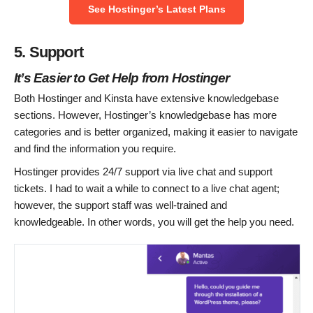
See Hostinger’s Latest Plans
5. Support
It’s Easier to Get Help from Hostinger
Both Hostinger and Kinsta have extensive knowledgebase
sections. However, Hostinger’s knowledgebase has more
categories and is better organized, making it easier to navigate
and find the information you require.
Hostinger provides 24/7 support via live chat and support
tickets. I had to wait a while to connect to a live chat agent;
however, the support staff was well-trained and
knowledgeable. In other words, you will get the help you need.