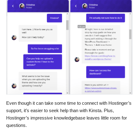
Even though it can take some time to connect with Hostinger’s
support, it’s easier to seek help than with Kinsta. Plus,
Hostinger’s impressive knowledgebase leaves little room for
questions.