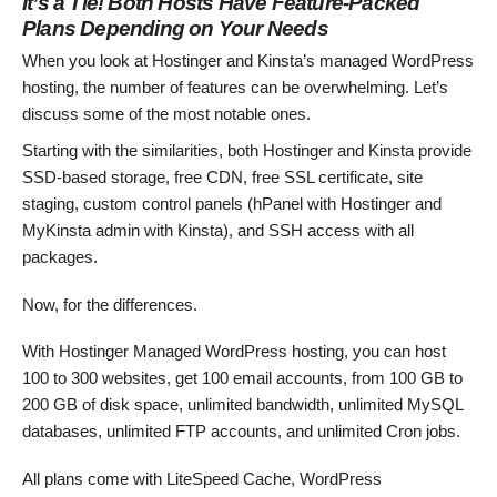
It’s a Tie! Both Hosts Have Feature-Packed
Plans Depending on Your Needs
When you look at Hostinger and Kinsta’s managed WordPress
hosting, the number of features can be overwhelming. Let’s
discuss some of the most notable ones.
Starting with the similarities, both Hostinger and Kinsta provide
SSD-based storage, free CDN, free SSL certificate, site
staging, custom control panels (hPanel with Hostinger and
MyKinsta admin with Kinsta), and SSH access with all
packages.
Now, for the differences.
With Hostinger Managed WordPress hosting, you can host
100 to 300 websites, get 100 email accounts, from 100 GB to
200 GB of disk space, unlimited bandwidth, unlimited MySQL
databases, unlimited FTP accounts, and unlimited Cron jobs.
All plans come with LiteSpeed Cache, WordPress