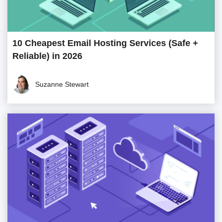
10 Cheapest Email Hosting Services (Safe +
Reliable) in 2026
Suzanne Stewart