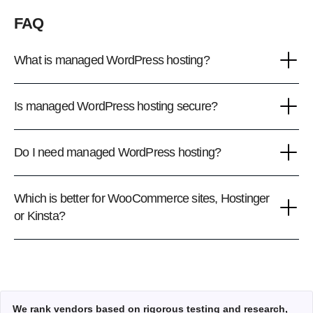
FAQ
What is managed WordPress hosting?
Is managed WordPress hosting secure?
Do I need managed WordPress hosting?
Which is better for WooCommerce sites, Hostinger
or Kinsta?
We rank vendors based on rigorous testing and research,