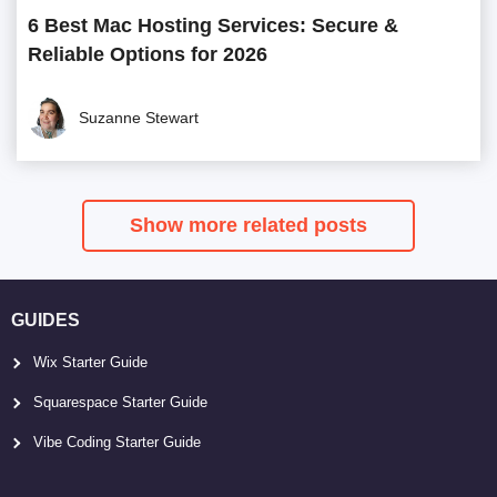
6 Best Mac Hosting Services: Secure &
Reliable Options for 2026
Suzanne Stewart
Show more related posts
GUIDES
Wix Starter Guide
Squarespace Starter Guide
Vibe Coding Starter Guide