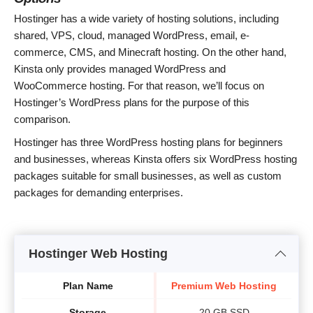
Hostinger has a wide variety of hosting solutions, including
shared, VPS, cloud, managed WordPress, email, e-
commerce, CMS, and Minecraft hosting. On the other hand,
Kinsta only provides managed WordPress and
WooCommerce hosting. For that reason, we’ll focus on
Hostinger’s WordPress plans for the purpose of this
comparison.
Hostinger has three WordPress hosting plans for beginners
and businesses, whereas Kinsta offers six WordPress hosting
packages suitable for small businesses, as well as custom
packages for demanding enterprises.
Hostinger Web Hosting
Plan Name
Premium Web Hosting
B
Storage
20 GB SSD