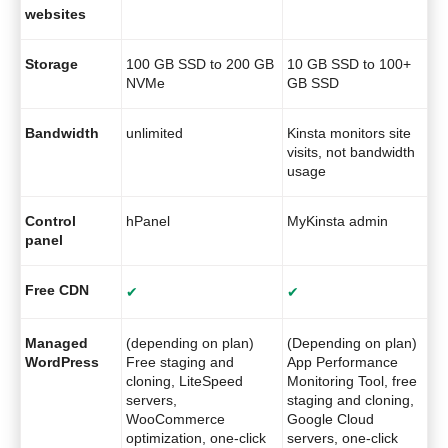
websites
Storage
100 GB SSD to 200 GB
10 GB SSD to 100+
NVMe
GB SSD
Bandwidth
unlimited
Kinsta monitors site
visits, not bandwidth
usage
Control
hPanel
MyKinsta admin
panel
Free CDN
✔
✔
Managed
(depending on plan)
(Depending on plan)
WordPress
Free staging and
App Performance
cloning, LiteSpeed
Monitoring Tool, free
servers,
staging and cloning,
WooCommerce
Google Cloud
optimization, one-click
servers, one-click