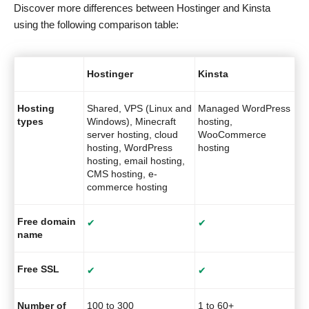
Discover more differences between Hostinger and Kinsta
using the following comparison table:
Hostinger
Kinsta
Hosting
Shared, VPS (Linux and
Managed WordPress
types
Windows), Minecraft
hosting,
server hosting, cloud
WooCommerce
hosting, WordPress
hosting
hosting, email hosting,
CMS hosting, e-
commerce hosting
Free domain
✔
✔
name
Free SSL
✔
✔
Number of
100 to 300
1 to 60+