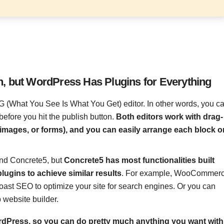
n, but WordPress Has Plugins for Everything
What You See Is What You Get) editor. In other words, you c
fore you hit the publish button.
Both editors work with drag-
 images, or forms), and you can easily arrange each block o
and Concrete5, but
Concrete5 has most functionalities built
lugins to achieve similar results
. For example, WooCommer
oast SEO to optimize your site for search engines. Or you can
 website builder.
ordPress, so you can do pretty much anything you want with