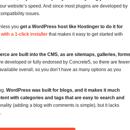
our website’s speed. And since most plugins are developed by
compatibility issues.
unless you
get a WordPress host like Hostinger to do it for
with a 1-click installer
that makes it easy to get started with
e are built into the CMS, as are sitemaps, galleries, forms
e developed or fully endorsed by Concrete5, so there are fewer
 available overall, so you don’t have as many options as you
ng.
WordPress was built for blogs, and it makes it much
ntent with categories and tags that are easy to search and
lity (adding a blog with comments is simple), but it lacks
.