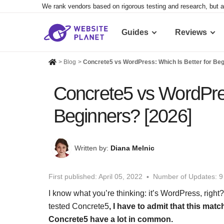
We rank vendors based on rigorous testing and research, but a
Guides
Reviews
>
Blog
>
Concrete5 vs WordPress: Which Is Better for Beg
Concrete5 vs WordPres
Beginners? [2026]
Written by:
Diana Melnic
First published:
April 05, 2022
Number of Updates: 9
I know what you’re thinking: it’s WordPress, right
tested Concrete5
, I have to admit that this matc
Concrete5 have a lot in common.