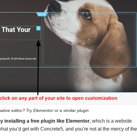
ative editor? Try Elementor or a similar plugin
y installing
a free plugin like Elementor
, which is a website
o what you’d get with Concrete5, and you’re not at the mercy of the