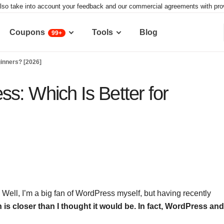
lso take into account your feedback and our commercial agreements with provid
Coupons
Tools
Blog
99+
inners? [2026]
s: Which Is Better for
? Well, I’m a big fan of WordPress myself, but having recently
h is closer than I thought it would be.
In fact, WordPress and