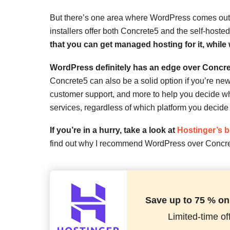
But there’s one area where WordPress comes out o
installers offer both Concrete5 and the self-host
that you can get managed hosting for it, while
WordPress definitely has an edge over Concre
Concrete5 can also be a solid option if you’re new 
customer support, and more to help you decide whic
services, regardless of which platform you decide
If you’re in a hurry, take a look at
Hostinger’s 
find out why I recommend WordPress over Concre
Save up to 75 % on
Limited-time off