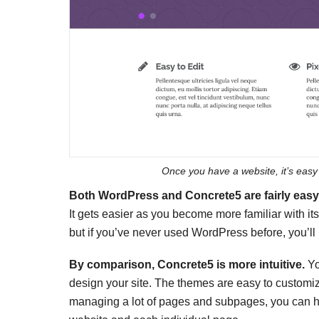
Once you have a website, it’s easy
Both WordPress and Concrete5 are fairly easy t
It gets easier as you become more familiar with its
but if you’ve never used WordPress before, you’ll
By comparison, Concrete5 is more intuitive.
Yo
design your site. The themes are easy to customize
managing a lot of pages and subpages, you can hea