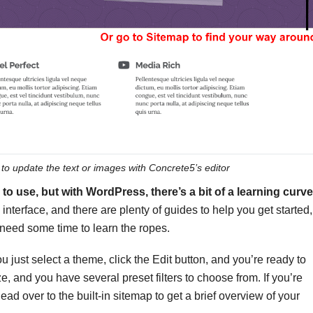
 to update the text or images with Concrete5’s editor
o use, but with WordPress, there’s a bit of a learning curve
 interface, and there are plenty of guides to help you get started,
 need some time to learn the ropes.
u just select a theme, click the Edit button, and you’re ready to
, and you have several preset filters to choose from. If you’re
d over to the built-in sitemap to get a brief overview of your