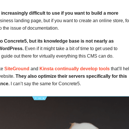
ncreasingly difficult to use if you want to build a more
business landing page, but if you want to create an online store, fo
 the issue of documentation.
to Concrete5, but its knowledge base is not nearly as
 WordPress.
Even if it might take a bit of time to get used to
 guide out there for virtually everything this CMS can do.
ike
SiteGround
and
Kinsta continually develop tools
that’ll he
website.
They also optimize their servers specifically for this
ance.
I can’t say the same for Concrete5.