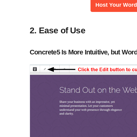
Host Your WordP
2. Ease of Use
Concrete5 Is More Intuitive, but W