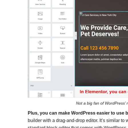
Not a big fan of WordPress’ n
Plus, you can make WordPress easier to use b
builder with a drag-and-drop editor. It’s similar t
standard block editor that comes with WordPress.