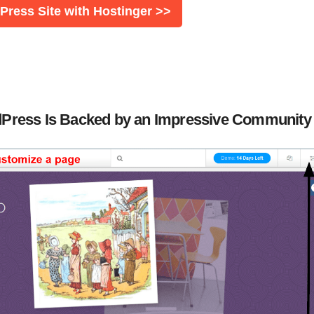
ress Site with Hostinger >>
ordPress Is Backed by an Impressive Community