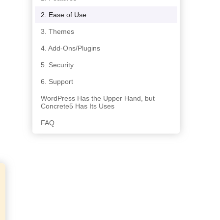
2. Ease of Use
3. Themes
4. Add-Ons/Plugins
5. Security
6. Support
WordPress Has the Upper Hand, but
Concrete5 Has Its Uses
FAQ