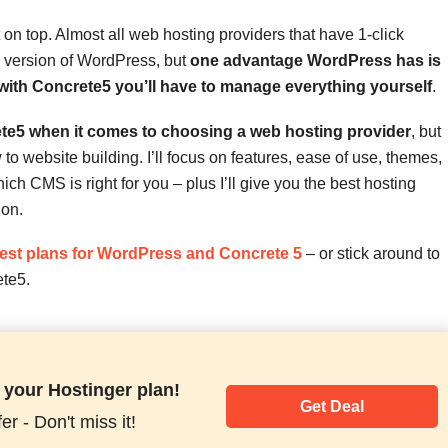
n top. Almost all web hosting providers that have 1-click
ed version of WordPress, but
one advantage WordPress has is
 with Concrete5 you’ll have to manage everything yourself
.
te5 when it comes to choosing a web hosting provider
, but
to website building. I’ll focus on features, ease of use, themes,
h CMS is right for you – plus I’ll give you the best hosting
 on.
best plans for WordPress and Concrete 5
– or stick around to
te5.
 your Hostinger plan!
Get Deal
er - Don't miss it!