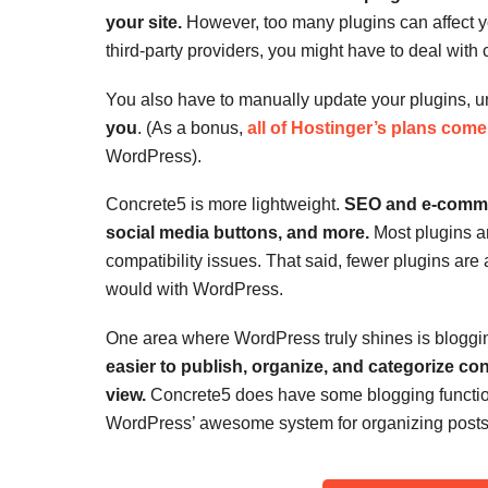
your site.
However, too many plugins can affect y
third-party providers, you might have to deal with 
You also have to manually update your plugins, 
you
. (As a bonus,
all of Hostinger’s plans come 
WordPress).
Concrete5 is more lightweight.
SEO and e-commerc
social media buttons, and more.
Most plugins ar
compatibility issues. That said, fewer plugins are
would with WordPress.
One area where WordPress truly shines is bloggi
easier to publish, organize, and categorize co
view.
Concrete5 does have some blogging functiona
WordPress’ awesome system for organizing posts