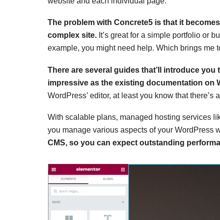
website and each individual page.
The problem with Concrete5 is that it becomes i
complex site.
It’s great for a simple portfolio or 
example, you might need help. Which brings me to
There are several guides that’ll introduce you 
impressive as the existing documentation on
WordPress’ editor, at least you know that there’s a
With scalable plans, managed hosting services l
you manage various aspects of your WordPress 
CMS, so you can expect outstanding perform