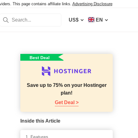
ers. This page contains affiliate links.
Advertising Disclosure
US$
EN
Best Deal
Save up to 75% on your Hostinger
plan!
Get Deal >
Inside this Article
1. Features