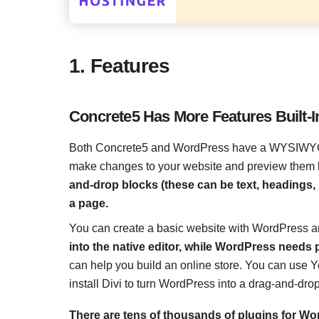
1. Features
Concrete5 Has More Features Built-I
Both Concrete5 and WordPress have a WYSIWYG (
make changes to your website and preview them be
and-drop blocks (these can be text, headings,
a page.
You can create a basic website with WordPress 
into the native editor, while WordPress needs p
can help you build an online store. You can use Y
install Divi to turn WordPress into a drag-and-drop
There are tens of thousands of plugins for W