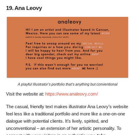
19. Ana Leovy
A playful illustrator’s portfolio that’s anything but conventional
Visit the website at:
https://www.analeovy.com/
The casual, friendly text makes illustrator Ana Leovy’s website
feel less like a traditional portfolio and more like a one-on-one
dialogue with potential clients. It’s lively, spirited, and
unconventional – an extension of her artistic personality. To