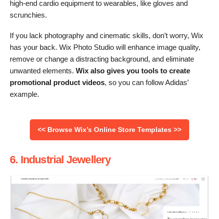
high-end cardio equipment to wearables, like gloves and
scrunchies.
If you lack photography and cinematic skills, don’t worry, Wix
has your back. Wix Photo Studio will enhance image quality,
remove or change a distracting background, and eliminate
unwanted elements.
Wix also gives you tools to create
promotional product videos
, so you can follow Adidas’
example.
<< Browse Wix’s Online Store Templates >>
6. Industrial Jewellery