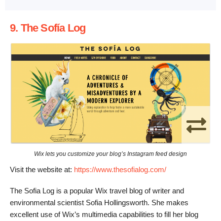
9. The Sofía Log
Wix lets you customize your blog’s Instagram feed design
Visit the website at:
https://www.thesofialog.com/
The Sofia Log is a popular Wix travel blog of writer and
environmental scientist Sofia Hollingsworth. She makes
excellent use of Wix’s multimedia capabilities to fill her blog