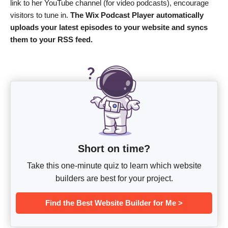
link to her YouTube channel (for video podcasts), encourage
visitors to tune in.
The Wix Podcast Player automatically
uploads your latest episodes to your website and syncs
them to your RSS feed.
Short on time?
Take this one-minute quiz to learn which website
builders are best for your project.
Find the Best Website Builder for Me >