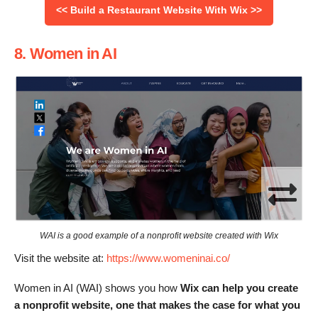
<< Build a Restaurant Website With Wix >>
8. Women in AI
WAI is a good example of a nonprofit website created with Wix
Visit the website at:
https://www.womeninai.co/
Women in AI (WAI) shows you how
Wix can help you create
a nonprofit website, one that makes the case for what you