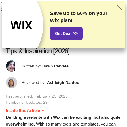
We rank vendors based on rigorous testing and research, but also take into
account your feedback and our commercial agreements with providers.
This page contains affiliate links.
Advertising Disclosure
Save up to
50%
on your
Wix plan!
US$
>>
Get Deal
20 Best Wix Website Examples: Design
Tips & Inspiration [2026]
Written by:
Dawn Prevete
Reviewed by:
Ashleigh Naidoo
First published:
February 23, 2023
Number of Updates: 29
Inside this Article
Building a website with Wix can be exciting, but also quite
overwhelming.
With so many tools and templates, you can