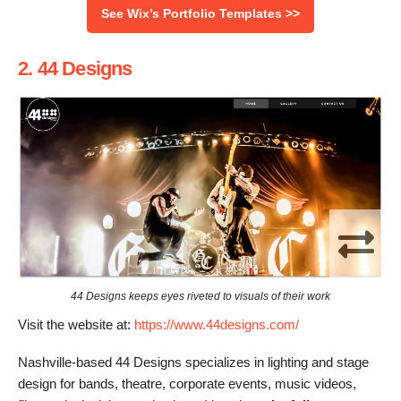
See Wix’s Portfolio Templates >>
2. 44 Designs
44 Designs keeps eyes riveted to visuals of their work
Visit the website at:
https://www.44designs.com/
Nashville-based 44 Designs specializes in lighting and stage
design for bands, theatre, corporate events, music videos,