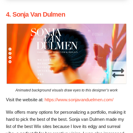
4. Sonja Van Dulmen
Animated background visuals draw eyes to this designer’s work
Visit the website at:
https://www.sonjavanduelmen.com/
Wix offers many options for personalizing a portfolio, making it
hard to pick the best of the best. Sonja van Dulmen made my
list of the best Wix sites because I love its edgy and surreal