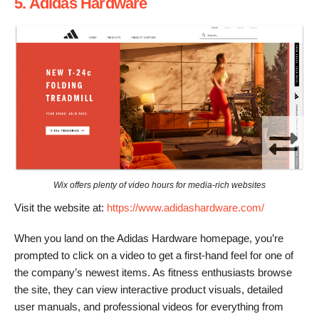
5. Adidas Hardware
Wix offers plenty of video hours for media-rich websites
Visit the website at:
https://www.adidashardware.com/
When you land on the Adidas Hardware homepage, you’re
prompted to click on a video to get a first-hand feel for one of
the company’s newest items. As fitness enthusiasts browse
the site, they can view interactive product visuals, detailed
user manuals, and professional videos for everything from