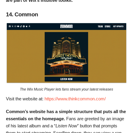
are part of Wix’s intuitive toolkit.
14. Common
The Wix Music Player lets fans stream your latest releases
Visit the website at:
https://www.thinkcommon.com/
Common’s website has a simple structure that puts all the
essentials on the homepage.
Fans are greeted by an image
of his latest album and a “
Listen Now
” button that prompts
them to start streaming. Scrolling down, they can view a rap