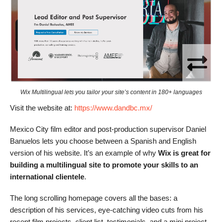
Wix Multilingual lets you tailor your site’s content in 180+ languages
Visit the website at:
https://www.dandbc.mx/
Mexico City film editor and post-production supervisor Daniel
Banuelos lets you choose between a Spanish and English
version of his website. It’s an example of why
Wix is great for
building a multilingual site to promote your skills to an
international clientele
.
The long scrolling homepage covers all the bases: a
description of his services, eye-catching video cuts from his
recent film projects, client list, testimonials, and a mini project