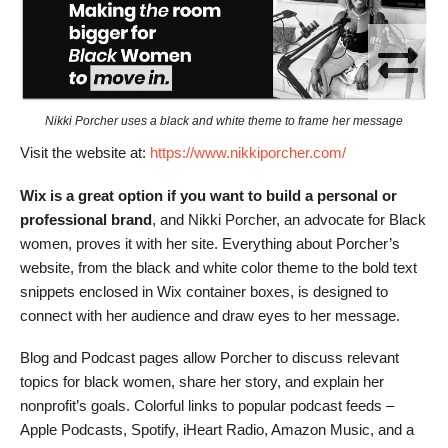
Nikki Porcher uses a black and white theme to frame her message
Visit the website at:
https://www.nikkiporcher.com/
Wix is a great option if you want to build a personal or
professional brand
, and Nikki Porcher, an advocate for Black
women, proves it with her site. Everything about Porcher’s
website, from the black and white color theme to the bold text
snippets enclosed in Wix container boxes, is designed to
connect with her audience and draw eyes to her message.
Blog and Podcast pages allow Porcher to discuss relevant
topics for black women, share her story, and explain her
nonprofit’s goals. Colorful links to popular podcast feeds –
Apple Podcasts, Spotify, iHeart Radio, Amazon Music, and a