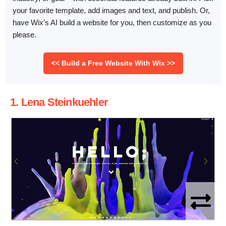
your favorite template, add images and text, and publish. Or,
have Wix’s AI build a website for you, then customize as you
please.
<< Build a Free Website With Wix >>
1. Lena Steinkuehler