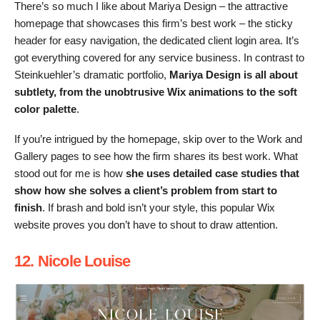
There’s so much I like about Mariya Design – the attractive
homepage that showcases this firm’s best work – the sticky
header for easy navigation, the dedicated client login area. It’s
got everything covered for any service business. In contrast to
Steinkuehler’s dramatic portfolio,
Mariya Design is all about
subtlety, from the unobtrusive Wix animations to the soft
color palette
.
If you’re intrigued by the homepage, skip over to the Work and
Gallery pages to see how the firm shares its best work. What
stood out for me is how
she uses detailed case studies that
show how she solves a client’s problem from start to
finish
. If brash and bold isn’t your style, this popular Wix
website proves you don’t have to shout to draw attention.
12. Nicole Louise