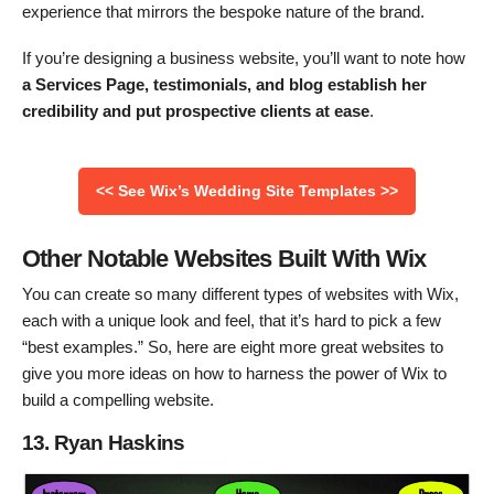
experience that mirrors the bespoke nature of the brand.
If you’re designing a business website, you’ll want to note how
a Services Page, testimonials, and blog establish her
credibility and put prospective clients at ease
.
<< See Wix’s Wedding Site Templates >>
Other Notable Websites Built With Wix
You can create so many different types of websites with Wix,
each with a unique look and feel, that it’s hard to pick a few
“best examples.” So, here are eight more great websites to
give you more ideas on how to harness the power of Wix to
build a compelling website.
13. Ryan Haskins