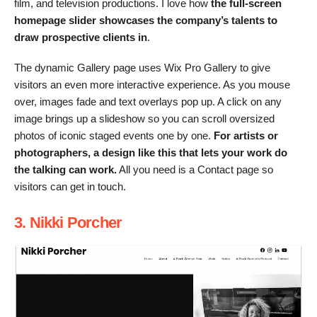
film, and television productions. I love how
the full-screen
homepage slider showcases the company’s talents to
draw prospective clients in
.
The dynamic Gallery page uses Wix Pro Gallery to give
visitors an even more interactive experience. As you mouse
over, images fade and text overlays pop up. A click on any
image brings up a slideshow so you can scroll oversized
photos of iconic staged events one by one.
For artists or
photographers, a design like this that lets your work do
the talking can work.
All you need is a Contact page so
visitors can get in touch.
3. Nikki Porcher