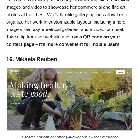
images and video to showcase her commercial and fine art
photos at their best. Wix’s flexible gallery options allow her to
organize her work in customizable layouts, including a hero
image slider, asymmetrical galleries, and a video carousel.
Take a tip from her website and
use a QR code on your
contact page – it’s more convenient for mobile users
.
16. Mikaela Reuben
A search bar can enhance your website’s user experience