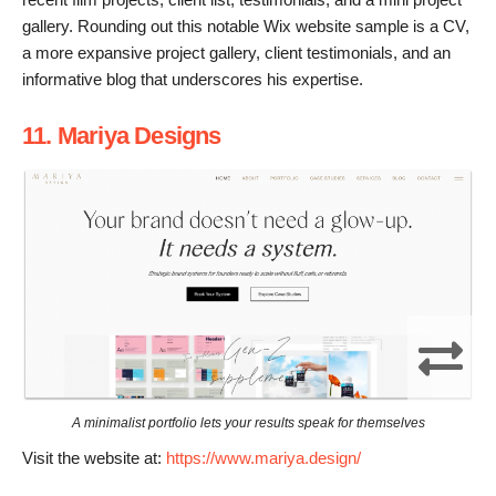
gallery. Rounding out this notable Wix website sample is a CV,
a more expansive project gallery, client testimonials, and an
informative blog that underscores his expertise.
11. Mariya Designs
A minimalist portfolio lets your results speak for themselves
Visit the website at:
https://www.mariya.design/