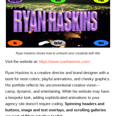
Ryan Haskins shows how to unleash your creativity with Wix
Visit the website at:
https://www.ryanhaskins.com/
Ryan Haskins is a creative director and brand designer with a
taste for neon colors, playful animations, and cheeky graphics.
His portfolio reflects his unconventional creative vision –
camp, dynamic, and entertaining. While his website may have
a bespoke look, adding sophisticated animations to your
agency site doesn’t require coding.
Spinning headers and
buttons, image and text overlays, and scrolling galleries