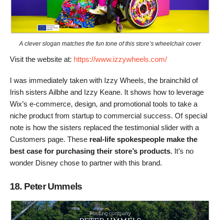
A clever slogan matches the fun tone of this store’s wheelchair cover
Visit the website at:
https://www.izzywheels.com/
I was immediately taken with Izzy Wheels, the brainchild of
Irish sisters Ailbhe and Izzy Keane. It shows how to leverage
Wix’s e-commerce, design, and promotional tools to take a
niche product from startup to commercial success. Of special
note is how the sisters replaced the testimonial slider with a
Customers page. These
real-life spokespeople make the
best case for purchasing their store’s products
. It’s no
wonder Disney chose to partner with this brand.
18. Peter Ummels