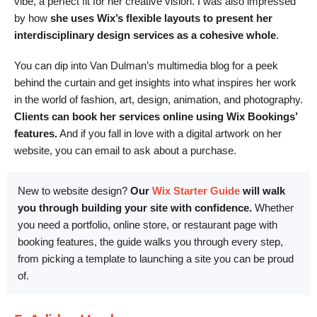
vibe, a perfect fit for her creative vision. I was also impressed
by how
she uses Wix’s flexible layouts to present her
interdisciplinary design services as a cohesive whole
.
You can dip into Van Dulman’s multimedia blog for a peek
behind the curtain and get insights into what inspires her work
in the world of fashion, art, design, animation, and photography.
Clients can book her services online using Wix Bookings’
features.
And if you fall in love with a digital artwork on her
website, you can email to ask about a purchase.
New to website design?
Our
Wix Starter Guide
will walk
you through building your site with confidence.
Whether
you need a portfolio, online store, or restaurant page with
booking features, the guide walks you through every step,
from picking a template to launching a site you can be proud
of.