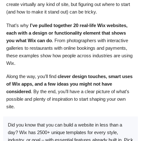
create virtually any kind of site, but figuring out where to start
(and how to make it stand out) can be tricky.
That’s why
I’ve pulled together 20 real-life Wix websites,
each with a design or functionality element that shows
you what Wix can do
. From photographers with interactive
galleries to restaurants with online bookings and payments,
these examples show how people across industries are using
Wix.
Along the way, you’ll find
clever design touches, smart uses
of Wix apps, and a few ideas you might not have
considered
. By the end, you’ll have a clear picture of what’s
possible and plenty of inspiration to start shaping your own
site.
Did you know that you can build a website in less than a
day? Wix has 2500+ unique templates for every style,
industry, or goal – with essential features already built in. Pick