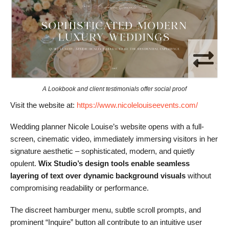
A Lookbook and client testimonials offer social proof
Visit the website at:
https://www.nicolelouiseevents.com/
Wedding planner Nicole Louise’s website opens with a full-
screen, cinematic video, immediately immersing visitors in her
signature aesthetic – sophisticated, modern, and quietly
opulent.
Wix Studio’s design tools enable seamless
layering of text over dynamic background visuals
without
compromising readability or performance.
The discreet hamburger menu, subtle scroll prompts, and
prominent “Inquire” button all contribute to an intuitive user