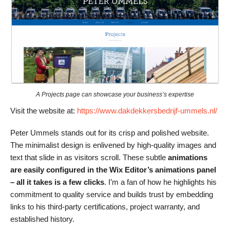
A Projects page can showcase your business’s expertise
Visit the website at:
https://www.dakdekkersbedrijf-ummels.nl/
Peter Ummels stands out for its crisp and polished website.
The minimalist design is enlivened by high-quality images and
text that slide in as visitors scroll. These subtle
animations
are easily configured in the Wix Editor’s animations panel
– all it takes is a few clicks
. I’m a fan of how he highlights his
commitment to quality service and builds trust by embedding
links to his third-party certifications, project warranty, and
established history.