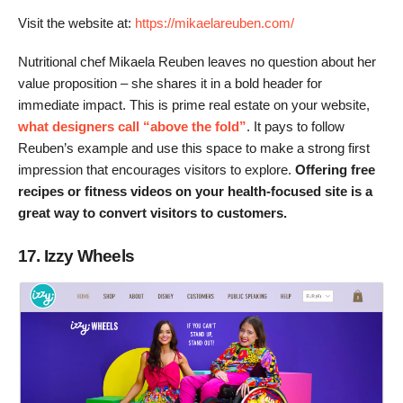
Visit the website at:
https://mikaelareuben.com/
Nutritional chef Mikaela Reuben leaves no question about her
value proposition – she shares it in a bold header for
immediate impact. This is prime real estate on your website,
what designers call “above the fold”
. It pays to follow
Reuben’s example and use this space to make a strong first
impression that encourages visitors to explore.
Offering free
recipes or fitness videos on your health-focused site is a
great way to convert visitors to customers.
17. Izzy Wheels