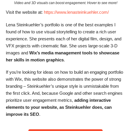
Video and 3D visuals can boost engagement. Hover to see more!
Visit the website at:
https://www.lenasteinkuehler.com/
Lena Steinkuehler’s portfolio is one of the best examples I
found of how to use visual storytelling to create a rich user
experience. She presents each of her digital film, design, and
VFX projects with cinematic flair. She uses large-scale 3-D
images and
Wix’s media management tools to showcase
her skills in motion graphics
.
If you’re looking for ideas on how to build an engaging portfolio
with Wix, this website also demonstrates the power of strong
branding – Steinkuehler’s unique style is unmistakable from
the first click. And, because Google and other search engines
prioritize user engagement metrics,
adding interactive
elements to your website, as Steinkuehler does, can
improve its SEO
.