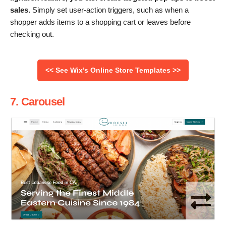
sales.
Simply set user-action triggers, such as when a
shopper adds items to a shopping cart or leaves before
checking out.
<< See Wix’s Online Store Templates >>
7. Carousel