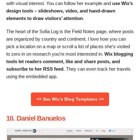
with visual interest. You can follow her example and
use Wix’s
design tools – slideshows, video, and hand-drawn
elements to draw visitors’ attention
.
The heart of the Sofia Log is the Field Notes page, where posts
are organized by country and continent. I love how you can
pick a location on a map or scroll a list of places she’s visited
to zero in on research you’re most interested in.
Wix blogging
tools let readers comment, like and share posts, and
subscribe to her RSS feed.
They can even track her travels
using the embedded app.
<< See Wix’s Blog Templates >>
10. Daniel Banuelos