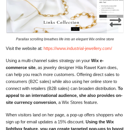
Parallax scrolling breathes life into an elegant Wix online store
Visit the website at:
https://www.industrial-jewellery.com/
Using a multi-channel sales strategy on your
Wix e-
commerce site
, as jewelry designer Hila Rawet Karn does,
can help you reach more customers. Offering direct sales to
consumers (B2C sales) while also using her online store to
connect with retailers (B2B sales) can broaden distribution.
To
appeal to an international audience, she also provides on-
site currency conversion
, a Wix Stores feature.
When visitors land on her page, a pop-up offers shoppers who
sign up for email updates a 15% discount.
Using the Wix
lightbox feature, you can create targeted pop-ups to boost