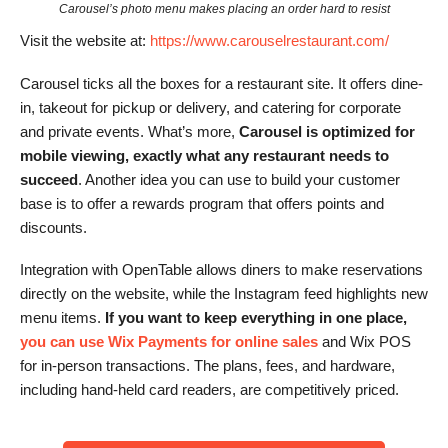
Carousel’s photo menu makes placing an order hard to resist
Visit the website at:
https://www.carouselrestaurant.com/
Carousel ticks all the boxes for a restaurant site. It offers dine-
in, takeout for pickup or delivery, and catering for corporate
and private events. What’s more,
Carousel is optimized for
mobile viewing, exactly what any restaurant needs to
succeed
. Another idea you can use to build your customer
base is to offer a rewards program that offers points and
discounts.
Integration with OpenTable allows diners to make reservations
directly on the website, while the Instagram feed highlights new
menu items.
If you want to keep everything in one place,
you can use Wix Payments for online sales
and Wix POS
for in-person transactions. The plans, fees, and hardware,
including hand-held card readers, are competitively priced.