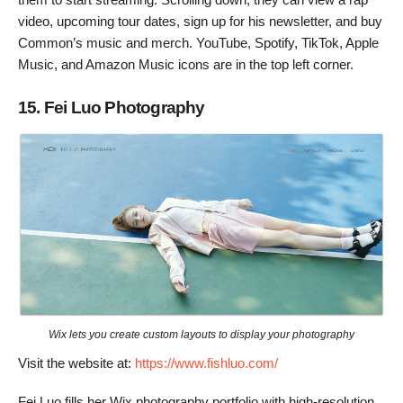
video, upcoming tour dates, sign up for his newsletter, and buy
Common’s music and merch. YouTube, Spotify, TikTok, Apple
Music, and Amazon Music icons are in the top left corner.
15. Fei Luo Photography
Wix lets you create custom layouts to display your photography
Visit the website at:
https://www.fishluo.com/
Fei Luo fills her Wix photography portfolio with high-resolution