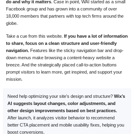
do and why it matters
. Case in point, WAI started as a small
Facebook group and has grown into a community of over
18,000 members that partners with top tech firms around the
globe.
Take a cue from this website.
If you have a lot of information
to share, focus on a clean structure and user-friendly
navigation.
Features like the sticky navigation bar and drop-
down menus make browsing a content-heavy website a
breeze. And the strategically placed call-to-action buttons
prompt visitors to learn more, get inspired, and support your
mission.
Need help optimizing your site’s design and structure?
Wix’s
AI suggests layout changes, color adjustments, and
other design improvements based on best practices.
After launch, it analyzes visitor behavior to recommend
better CTA placement and mobile usability fixes, helping you
boost conversions.