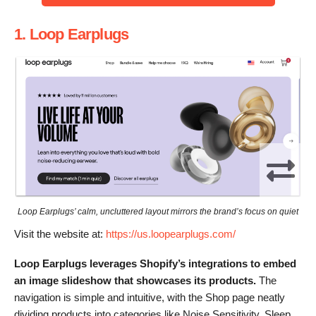
1. Loop Earplugs
Loop Earplugs’ calm, uncluttered layout mirrors the brand’s focus on quiet
Visit the website at:
https://us.loopearplugs.com/
Loop Earplugs leverages Shopify’s integrations to embed
an image slideshow that showcases its products.
The
navigation is simple and intuitive, with the Shop page neatly
dividing products into categories like Noise Sensitivity, Sleep,