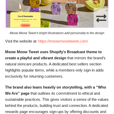
Meow Meow Tweet’s bright illustrations add personality to the design
Visit the website at:
https://meowmeowtweet.com/
Meow Meow Tweet uses Shopify’s Broadcast theme to
create a playful and vibrant design
that mirrors the brand’s
natural skincare products. A dedicated best sellers section
highlights popular items, while a members-only sign-in adds
exclusivity for returning customers.
The brand also leans heavily on storytelling, with a “Who
We Are” page
that outlines its commitment to ethical and
sustainable practices. This gives visitors a sense of the values
behind the products, building trust and connection. A dedicated
rewards page encourages sign-ups by offering discounts and