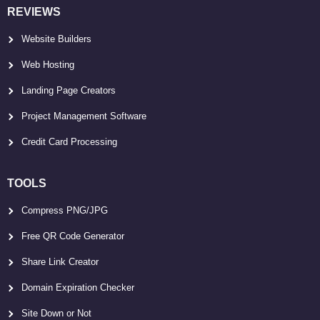
REVIEWS
Website Builders
Web Hosting
Landing Page Creators
Project Management Software
Credit Card Processing
TOOLS
Compress PNG/JPG
Free QR Code Generator
Share Link Creator
Domain Expiration Checker
Site Down or Not