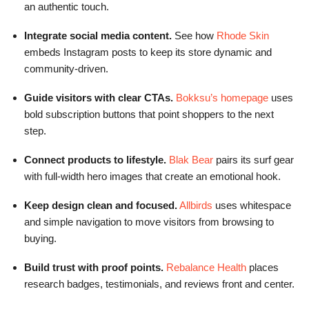
an authentic touch.
Integrate social media content.
See how
Rhode Skin
embeds Instagram posts to keep its store dynamic and
community-driven.
Guide visitors with clear CTAs.
Bokksu’s homepage
uses
bold subscription buttons that point shoppers to the next
step.
Connect products to lifestyle.
Blak Bear
pairs its surf gear
with full-width hero images that create an emotional hook.
Keep design clean and focused.
Allbirds
uses whitespace
and simple navigation to move visitors from browsing to
buying.
Build trust with proof points.
Rebalance Health
places
research badges, testimonials, and reviews front and center.