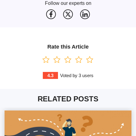
Follow our experts on
Rate this Article
4.3
Voted by
3
users
RELATED POSTS