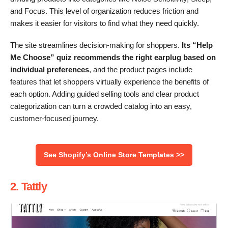
and Focus. This level of organization reduces friction and
makes it easier for visitors to find what they need quickly.
The site streamlines decision-making for shoppers.
Its “Help
Me Choose” quiz recommends the right earplug based on
individual preferences
, and the product pages include
features that let shoppers virtually experience the benefits of
each option. Adding guided selling tools and clear product
categorization can turn a crowded catalog into an easy,
customer-focused journey.
See Shopify’s Online Store Templates >>
2. Tattly