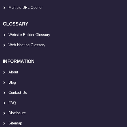
Multiple URL Opener
GLOSSARY
Website Builder Glossary
Web Hosting Glossary
INFORMATION
About
Blog
Contact Us
FAQ
Disclosure
Sitemap