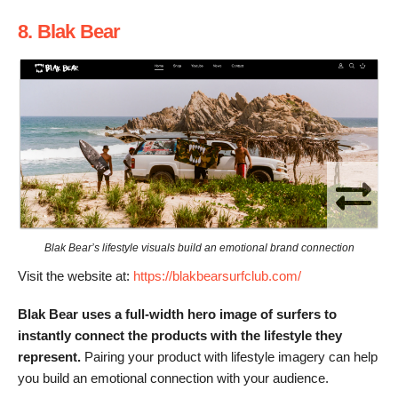
8. Blak Bear
Blak Bear’s lifestyle visuals build an emotional brand connection
Visit the website at:
https://blakbearsurfclub.com/
Blak Bear uses a full-width hero image of surfers to
instantly connect the products with the lifestyle they
represent.
Pairing your product with lifestyle imagery can help
you build an emotional connection with your audience.