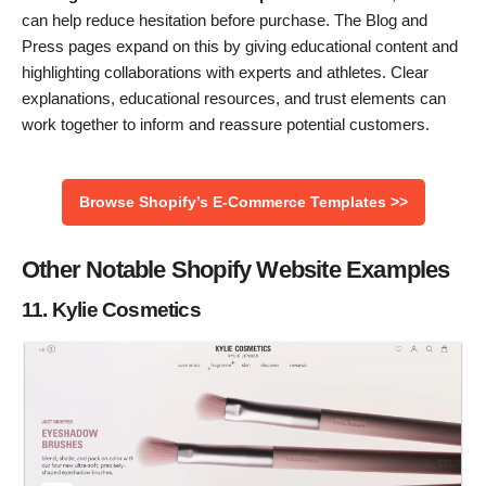
can help reduce hesitation before purchase. The Blog and
Press pages expand on this by giving educational content and
highlighting collaborations with experts and athletes. Clear
explanations, educational resources, and trust elements can
work together to inform and reassure potential customers.
Browse Shopify’s E-Commerce Templates >>
Other Notable Shopify Website Examples
11. Kylie Cosmetics