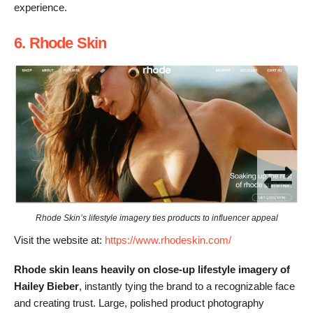
experience.
6. Rhode Skin
Rhode Skin’s lifestyle imagery ties products to influencer appeal
Visit the website at:
https://www.rhodeskin.com/
Rhode skin leans heavily on close-up lifestyle imagery of
Hailey Bieber
, instantly tying the brand to a recognizable face
and creating trust. Large, polished product photography