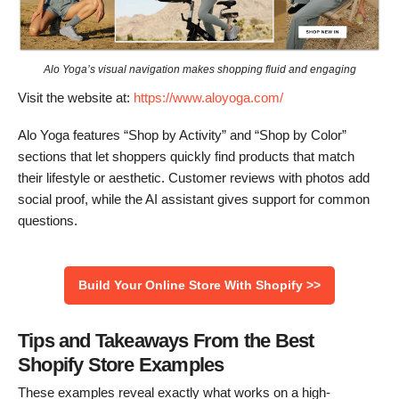
Alo Yoga’s visual navigation makes shopping fluid and engaging
Visit the website at:
https://www.aloyoga.com/
Alo Yoga features “Shop by Activity” and “Shop by Color”
sections that let shoppers quickly find products that match
their lifestyle or aesthetic. Customer reviews with photos add
social proof, while the AI assistant gives support for common
questions.
Build Your Online Store With Shopify >>
Tips and Takeaways From the Best
Shopify Store Examples
These examples reveal exactly what works on a high-