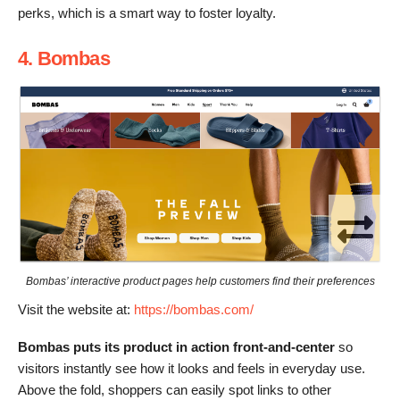
perks, which is a smart way to foster loyalty.
4. Bombas
Bombas’ interactive product pages help customers find their preferences
Visit the website at:
https://bombas.com/
Bombas puts its product in action front-and-center
so
visitors instantly see how it looks and feels in everyday use.
Above the fold, shoppers can easily spot links to other