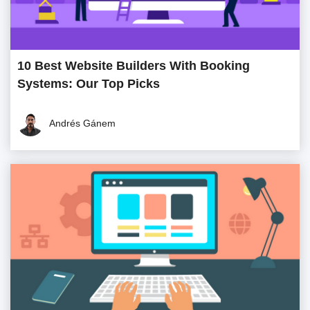
10 Best Website Builders With Booking
Systems: Our Top Picks
Andrés Gánem