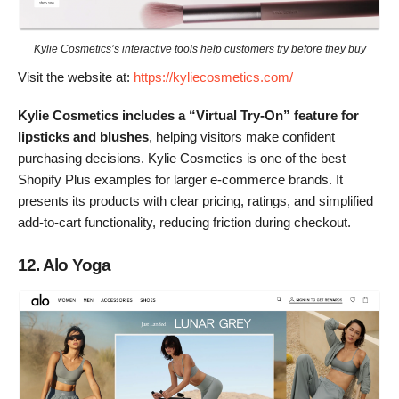
Kylie Cosmetics’s interactive tools help customers try before they buy
Visit the website at:
https://kyliecosmetics.com/
Kylie Cosmetics includes a “Virtual Try-On” feature for
lipsticks and blushes
, helping visitors make confident
purchasing decisions. Kylie Cosmetics is one of the best
Shopify Plus examples for larger e-commerce brands. It
presents its products with clear pricing, ratings, and simplified
add-to-cart functionality, reducing friction during checkout.
12. Alo Yoga