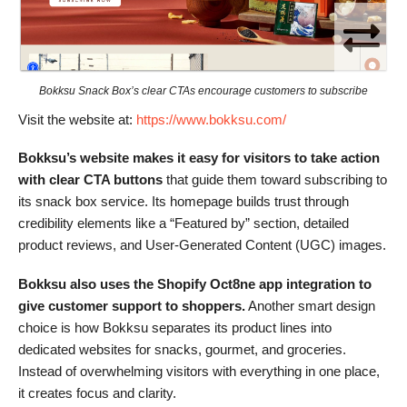
Bokksu Snack Box’s clear CTAs encourage customers to subscribe
Visit the website at:
https://www.bokksu.com/
Bokksu’s website makes it easy for visitors to take action
with clear CTA buttons
that guide them toward subscribing to
its snack box service. Its homepage builds trust through
credibility elements like a “Featured by” section, detailed
product reviews, and User-Generated Content (UGC) images.
Bokksu also uses the Shopify Oct8ne app integration to
give customer support to shoppers.
Another smart design
choice is how Bokksu separates its product lines into
dedicated websites for snacks, gourmet, and groceries.
Instead of overwhelming visitors with everything in one place,
it creates focus and clarity.