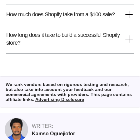
How much does Shopify take from a $100 sale?
How long does it take to build a successful Shopify
store?
We rank vendors based on rigorous testing and research,
but also take into account your feedback and our
commercial agreements with providers. This page contains
affiliate links.
Advertising Disclosure
WRITER:
Kamso Oguejiofor