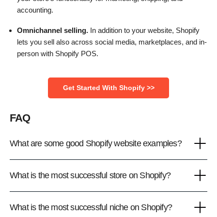
accounting.
Omnichannel selling.
In addition to your website, Shopify
lets you sell also across social media, marketplaces, and in-
person with Shopify POS.
Get Started With Shopify >>
FAQ
What are some good Shopify website examples?
What is the most successful store on Shopify?
What is the most successful niche on Shopify?