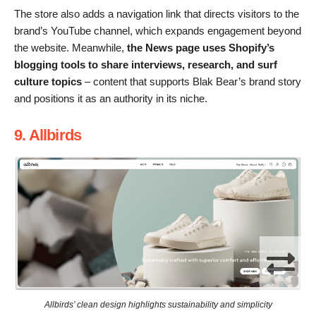
The store also adds a navigation link that directs visitors to the
brand’s YouTube channel, which expands engagement beyond
the website. Meanwhile,
the News page uses Shopify’s
blogging tools to share interviews, research, and surf
culture topics
– content that supports Blak Bear’s brand story
and positions it as an authority in its niche.
9. Allbirds
Allbirds’ clean design highlights sustainability and simplicity