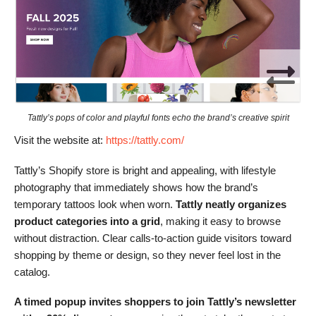
Tattly’s pops of color and playful fonts echo the brand’s creative spirit
Visit the website at:
https://tattly.com/
Tattly’s Shopify store is bright and appealing, with lifestyle
photography that immediately shows how the brand’s
temporary tattoos look when worn.
Tattly neatly organizes
product categories into a grid
, making it easy to browse
without distraction. Clear calls-to-action guide visitors toward
shopping by theme or design, so they never feel lost in the
catalog.
A timed popup invites shoppers to join Tattly’s newsletter