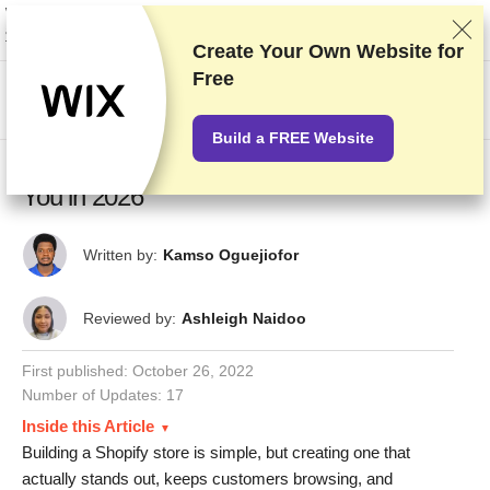
We rank vendors based on rigorous testing and research, but also take into
account your feedback and our commercial agreements with providers.
This page contains affiliate links.
Advertising Disclosure
Create Your Own Website for
Free
US$
Build a FREE Website
12 Best Shopify Store Examples To Inspire
You in 2026
Written by:
Kamso Oguejiofor
Reviewed by:
Ashleigh Naidoo
First published:
October 26, 2022
Number of Updates: 17
Inside this Article
Building a Shopify store is simple, but creating one that
actually stands out, keeps customers browsing, and