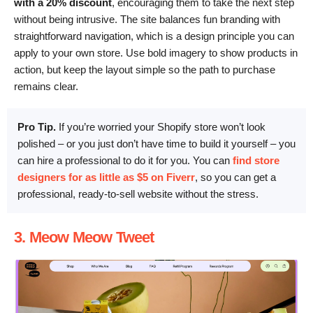
with a 20% discount
, encouraging them to take the next step
without being intrusive. The site balances fun branding with
straightforward navigation, which is a design principle you can
apply to your own store. Use bold imagery to show products in
action, but keep the layout simple so the path to purchase
remains clear.
Pro Tip.
If you’re worried your Shopify store won’t look
polished – or you just don’t have time to build it yourself – you
can hire a professional to do it for you. You can
find store
designers for as little as $5 on Fiverr
, so you can get a
professional, ready-to-sell website without the stress.
3. Meow Meow Tweet