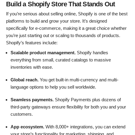
Build a Shopify Store That Stands Out
If you’re serious about selling online, Shopify is one of the best
platforms to build and grow your store. It’s designed
specifically for e-commerce, making it a great choice whether
you’re just starting out or scaling to thousands of products.
Shopify’s features include:
Scalable product management.
Shopify handles
everything from small, curated catalogs to massive
inventories with ease.
Global reach.
You get built-in multi-currency and multi-
language options to help you sell worldwide.
Seamless payments.
Shopify Payments plus dozens of
third-party gateways ensure flexibility for both you and your
customers.
App ecosystem.
With 8,000+ integrations, you can extend
your store’s functionality for marketing, shipping, and