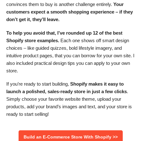
convinces them to buy is another challenge entirely.
Your
customers expect a smooth shopping experience – if they
don’t get it, they’ll leave.
To help you avoid that, I’ve rounded up 12 of the best
Shopify store examples.
Each one shows off smart design
choices – like guided quizzes, bold lifestyle imagery, and
intuitive product pages, that you can borrow for your own site. I
also included practical design tips you can apply to your own
store.
If you’re ready to start building,
Shopify makes it easy to
launch a polished, sales-ready store in just a few clicks
.
Simply choose your favorite website theme, upload your
products, add your brand’s images and text, and your store is
ready to start selling!
Build an E-Commerce Store With Shopify >>