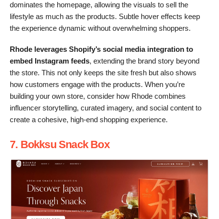
dominates the homepage, allowing the visuals to sell the
lifestyle as much as the products. Subtle hover effects keep
the experience dynamic without overwhelming shoppers.
Rhode leverages Shopify’s social media integration to
embed Instagram feeds
, extending the brand story beyond
the store. This not only keeps the site fresh but also shows
how customers engage with the products. When you’re
building your own store, consider how Rhode combines
influencer storytelling, curated imagery, and social content to
create a cohesive, high-end shopping experience.
7. Bokksu Snack Box