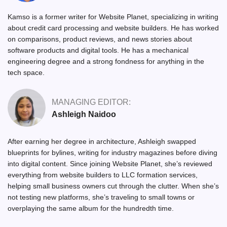
Kamso is a former writer for Website Planet, specializing in writing
about credit card processing and website builders. He has worked
on comparisons, product reviews, and news stories about
software products and digital tools. He has a mechanical
engineering degree and a strong fondness for anything in the
tech space.
MANAGING EDITOR:
Ashleigh Naidoo
After earning her degree in architecture, Ashleigh swapped
blueprints for bylines, writing for industry magazines before diving
into digital content. Since joining Website Planet, she’s reviewed
everything from website builders to LLC formation services,
helping small business owners cut through the clutter. When she’s
not testing new platforms, she’s traveling to small towns or
overplaying the same album for the hundredth time.