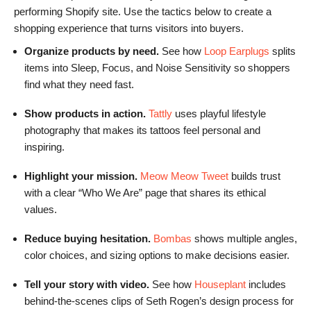
performing Shopify site. Use the tactics below to create a
shopping experience that turns visitors into buyers.
Organize products by need.
See how
Loop Earplugs
splits
items into Sleep, Focus, and Noise Sensitivity so shoppers
find what they need fast.
Show products in action.
Tattly
uses playful lifestyle
photography that makes its tattoos feel personal and
inspiring.
Highlight your mission.
Meow Meow Tweet
builds trust
with a clear “Who We Are” page that shares its ethical
values.
Reduce buying hesitation.
Bombas
shows multiple angles,
color choices, and sizing options to make decisions easier.
Tell your story with video.
See how
Houseplant
includes
behind-the-scenes clips of Seth Rogen’s design process for