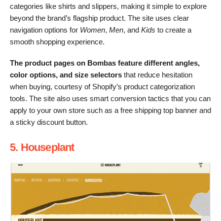
categories like shirts and slippers, making it simple to explore
beyond the brand’s flagship product. The site uses clear
navigation options for
Women
,
Men
, and
Kids
to create a
smooth shopping experience.
The product pages on Bombas feature different angles,
color options, and size selectors
that reduce hesitation
when buying, courtesy of Shopify’s product categorization
tools. The site also uses smart conversion tactics that you can
apply to your own store such as a free shipping top banner and
a sticky discount button.
5. Houseplant