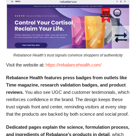
Rebalance Health’s trust signals convince shoppers of authenticity
Visit the website at:
https://rebalancehealth.com/
Rebalance Health features press badges from outlets like
Time magazine, research validation badges, and product
reviews.
You also see UGC and customer testimonials, which
reinforces confidence in the brand. The design keeps these
trust signals front and center, reminding visitors at every step
that the products are backed by both science and social proof.
Dedicated pages explain the science, formulation process,
and ingredients of Rebalance’s products in detail
, which