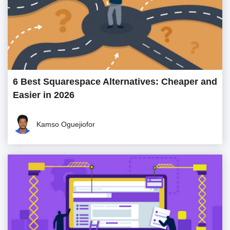
6 Best Squarespace Alternatives: Cheaper and
Easier in 2026
Kamso Oguejiofor