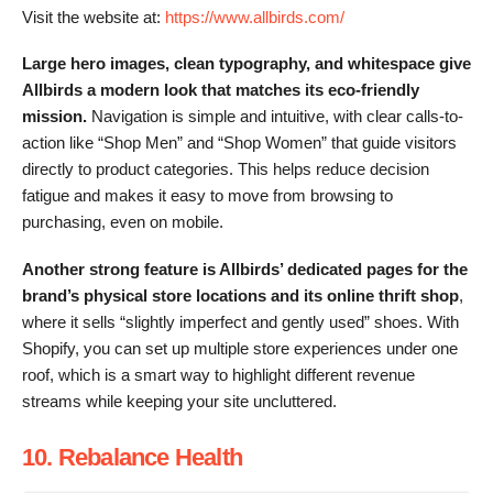
Visit the website at:
https://www.allbirds.com/
Large hero images, clean typography, and whitespace give
Allbirds a modern look that matches its eco-friendly
mission.
Navigation is simple and intuitive, with clear calls-to-
action like “Shop Men” and “Shop Women” that guide visitors
directly to product categories. This helps reduce decision
fatigue and makes it easy to move from browsing to
purchasing, even on mobile.
Another strong feature is Allbirds’ dedicated pages for the
brand’s physical store locations and its online thrift shop
,
where it sells “slightly imperfect and gently used” shoes. With
Shopify, you can set up multiple store experiences under one
roof, which is a smart way to highlight different revenue
streams while keeping your site uncluttered.
10. Rebalance Health