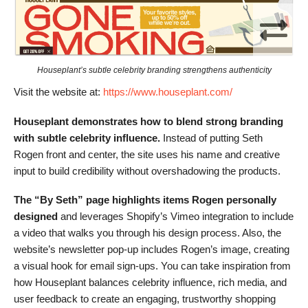
Houseplant’s subtle celebrity branding strengthens authenticity
Visit the website at:
https://www.houseplant.com/
Houseplant demonstrates how to blend strong branding
with subtle celebrity influence.
Instead of putting Seth
Rogen front and center, the site uses his name and creative
input to build credibility without overshadowing the products.
The “By Seth” page highlights items Rogen personally
designed
and leverages Shopify’s Vimeo integration to include
a video that walks you through his design process. Also, the
website’s newsletter pop-up includes Rogen’s image, creating
a visual hook for email sign-ups. You can take inspiration from
how Houseplant balances celebrity influence, rich media, and
user feedback to create an engaging, trustworthy shopping