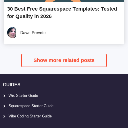
30 Best Free Squarespace Templates: Tested
for Quality in 2026
Dawn Prevete
Show more related posts
GUIDES
Wix Starter Guide
Squarespace Starter Guide
Vibe Coding Starter Guide