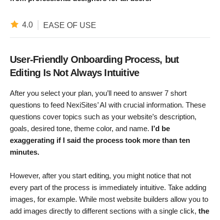
4.0
EASE OF USE
User-Friendly Onboarding Process, but
Editing Is Not Always Intuitive
After you select your plan, you’ll need to answer 7 short
questions to feed NexiSites’ AI with crucial information. These
questions cover topics such as your website’s description,
goals, desired tone, theme color, and name.
I’d be
exaggerating if I said the process took more than ten
minutes.
However, after you start editing, you might notice that not
every part of the process is immediately intuitive. Take adding
images, for example. While most website builders allow you to
add images directly to different sections with a single click,
the