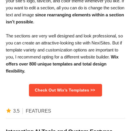
your site’s logo, favicon, and color theme whenever you like. If
you want to edit a section, all you can do is change the section
text and image
since rearranging elements within a section
isn’t possible
.
The sections are very well designed and look professional, so
you can create an attractive-looking site with NexiSites. But if
template variety and customization options are important to
you, I recommend opting for a different website builder.
Wix
offers over 800 unique templates and total design
flexibility.
Check Out Wix’s Templates >>
3.5
FEATURES