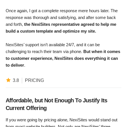
Once again, I got a complete response mere hours later. The
response was thorough and satisfying, and after some back
and forth,
the NexiSites representative agreed to help me
build a custom template and optimize my site.
NexiSites’ support isn’t available 24/7, and it can be
challenging to reach their team via phone.
But
when it comes
to customer experience, NexiSites does everything it can
to deliver
.
3.8
PRICING
Affordable, but Not Enough To Justify Its
Current Offering
If you were going by pricing alone, NexiSites would stand out
from most website builders. Not only are NexiSites’ three