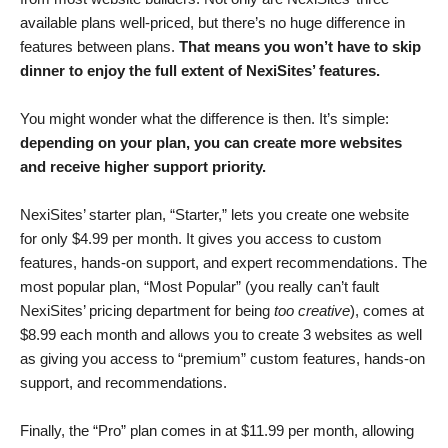
available plans well-priced, but there’s no huge difference in
features between plans.
That means you won’t have to skip
dinner to enjoy the full extent of NexiSites’ features.
You might wonder what the difference is then. It’s simple:
depending on your plan, you can create more websites
and receive higher support priority.
NexiSites’ starter plan, “Starter,” lets you create one website
for only
$
4.99
per month. It gives you access to custom
features, hands-on support, and expert recommendations. The
most popular plan, “Most Popular” (you really can’t fault
NexiSites’ pricing department for being
too creative
), comes at
$
8.99
each month and allows you to create 3 websites as well
as giving you access to “premium” custom features, hands-on
support, and recommendations.
Finally, the “Pro” plan comes in at
$
11.99
per month, allowing