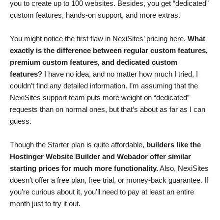
you to create up to 100 websites. Besides, you get “dedicated”
custom features, hands-on support, and more extras.
You might notice the first flaw in NexiSites’ pricing here.
What
exactly is the difference between regular custom features,
premium custom features, and dedicated custom
features?
I have no idea, and no matter how much I tried, I
couldn’t find any detailed information. I’m assuming that the
NexiSites support team puts more weight on “dedicated”
requests than on normal ones, but that’s about as far as I can
guess.
Though the Starter plan is quite affordable,
builders like the
Hostinger Website Builder and Webador offer similar
starting prices for much more functionality.
Also, NexiSites
doesn’t offer a free plan, free trial, or money-back guarantee. If
you’re curious about it, you’ll need to pay at least an entire
month just to try it out.