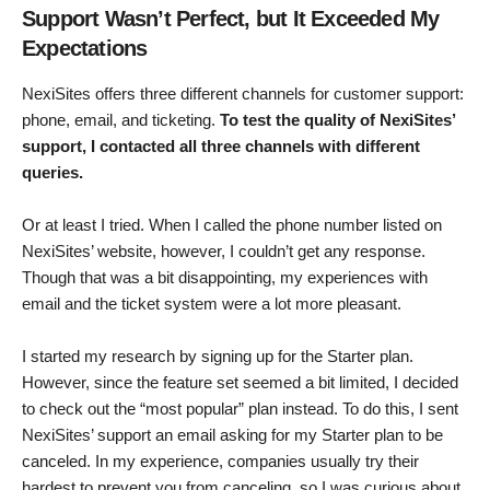
Support Wasn’t Perfect, but It Exceeded My
Expectations
NexiSites offers three different channels for customer support:
phone, email, and ticketing.
To test the quality of NexiSites’
support, I contacted all three channels with different
queries.
Or at least I tried. When I called the phone number listed on
NexiSites’ website, however, I couldn’t get any response.
Though that was a bit disappointing, my experiences with
email and the ticket system were a lot more pleasant.
I started my research by signing up for the Starter plan.
However, since the feature set seemed a bit limited, I decided
to check out the “most popular” plan instead. To do this, I sent
NexiSites’ support an email asking for my Starter plan to be
canceled. In my experience, companies usually try their
hardest to prevent you from canceling, so I was curious about