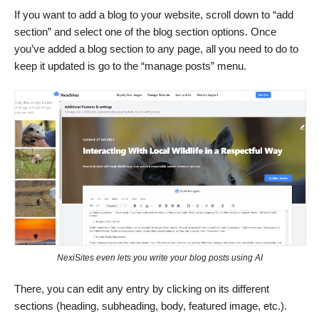
If you want to add a blog to your website, scroll down to “add
section” and select one of the blog section options. Once
you’ve added a blog section to any page, all you need to do to
keep it updated is go to the “manage posts” menu.
NexiSites even lets you write your blog posts using AI
There, you can edit any entry by clicking on its different
sections (heading, subheading, body, featured image, etc.).