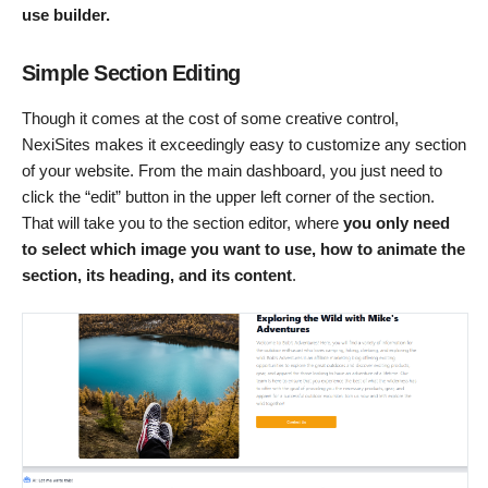
use builder.
Simple Section Editing
Though it comes at the cost of some creative control,
NexiSites makes it exceedingly easy to customize any section
of your website. From the main dashboard, you just need to
click the “edit” button in the upper left corner of the section.
That will take you to the section editor, where
you only need
to select which image you want to use, how to animate the
section, its heading, and its content
.