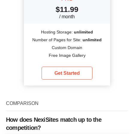
$
11.99
/ month
Hosting Storage:
unlimited
Number of Pages for Site:
unlimited
Custom Domain
Free Image Gallery
Get Started
COMPARISON
How does NexiSites match up to the
competition?