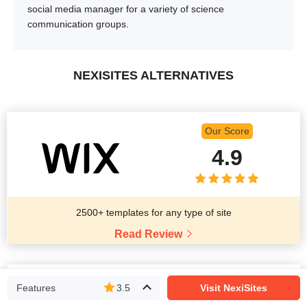
social media manager for a variety of science
communication groups.
NEXISITES ALTERNATIVES
Our Score
4.9
2500+ templates for any type of site
Read Review
Our Score
Features
3.5
Visit NexiSites