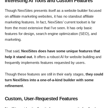
Interesting AI Tools and Custom Features
Though NexiSites presents itself as a website builder focused
on affiliate marketing websites, it has no standout affiliate
marketing features. In fact, NexiSites’ current toolset is far
from the most extensive that I’ve seen. It has only basic
features for design, search engine optimization (SEO), and
marketing.
That said,
NexiSites does have some unique features that
help it stand out.
It offers a robust AI for website building and
frequently implements features requested by users.
Though these features are still in their early stages,
they could
turn NexiSites into a one-of-a-kind builder with some
refinement
.
Custom, User-Requested Features