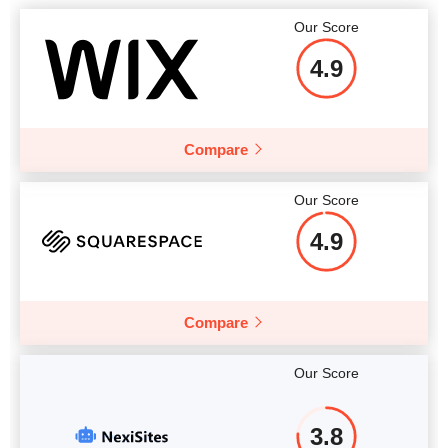
Our Score
4.9
Compare
Our Score
4.9
Compare
Our Score
3.8