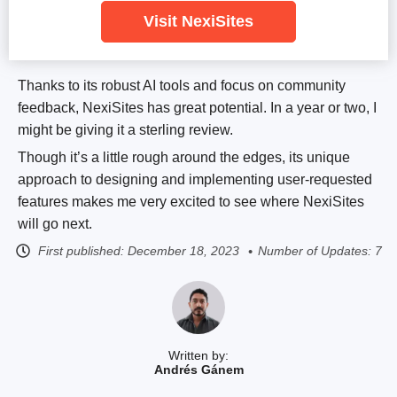
Visit NexiSites
Thanks to its robust AI tools and focus on community
feedback, NexiSites has great potential. In a year or two, I
might be giving it a sterling review.
Though it’s a little rough around the edges, its unique
approach to designing and implementing user-requested
features makes me very excited to see where NexiSites
will go next.
First published:
December 18, 2023
Number of Updates: 7
Written by:
Andrés Gánem