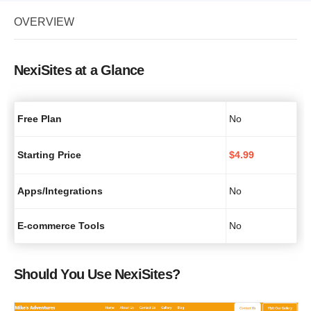
OVERVIEW
NexiSites at a Glance
Free Plan
No
Starting Price
$
4.99
Apps/Integrations
No
E-commerce Tools
No
Should You Use NexiSites?