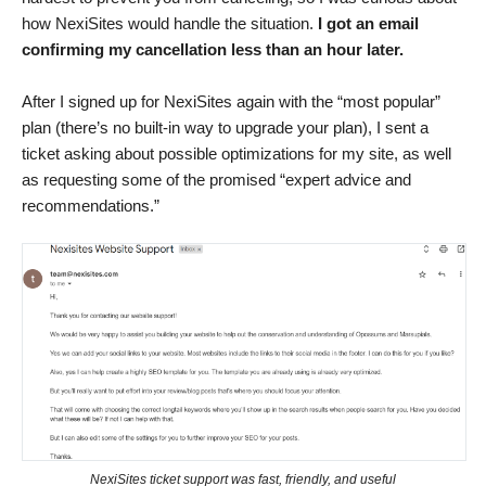
how NexiSites would handle the situation.
I got an email
confirming my cancellation less than an hour later.
After I signed up for NexiSites again with the “most popular”
plan (there’s no built-in way to upgrade your plan), I sent a
ticket asking about possible optimizations for my site, as well
as requesting some of the promised “expert advice and
recommendations.”
NexiSites ticket support was fast, friendly, and useful