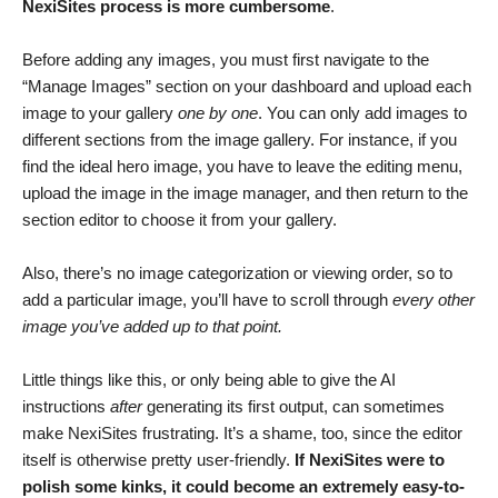
NexiSites process is more cumbersome
.
Before adding any images, you must first navigate to the
“Manage Images” section on your dashboard and upload each
image to your gallery
one by one
. You can only add images to
different sections from the image gallery. For instance, if you
find the ideal hero image, you have to leave the editing menu,
upload the image in the image manager, and then return to the
section editor to choose it from your gallery.
Also, there’s no image categorization or viewing order, so to
add a particular image, you’ll have to scroll through
every other
image you’ve added up to that point.
Little things like this, or only being able to give the AI
instructions
after
generating its first output, can sometimes
make NexiSites frustrating. It’s a shame, too, since the editor
itself is otherwise pretty user-friendly.
If NexiSites were to
polish some kinks, it could become an extremely easy-to-