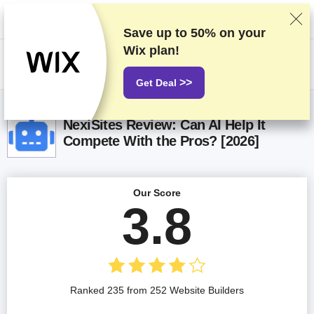
We rank vendors based on rigorous testing and research, but also take
into account your feedback and our commercial agreements with
providers. This page contains affiliate links.
Advertising Disclosure
Save up to
50%
on your
Wix plan!
US$
>>
Get Deal
NexiSites Review: Can AI Help It
Compete With the Pros? [2026]
Our Score
3.8
Ranked 235 from 252 Website Builders