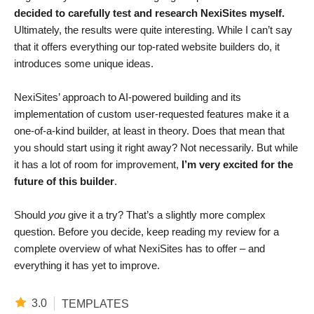
decided to carefully test and research NexiSites myself.
Ultimately, the results were quite interesting. While I can’t say
that it offers everything our top-rated website builders do, it
introduces some unique ideas.
NexiSites’ approach to AI-powered building and its
implementation of custom user-requested features make it a
one-of-a-kind builder, at least in theory. Does that mean that
you should start using it right away? Not necessarily. But while
it has a lot of room for improvement,
I’m very excited for the
future of this builder
.
Should
you
give it a try? That’s a slightly more complex
question. Before you decide, keep reading my review for a
complete overview of what NexiSites has to offer – and
everything it has yet to improve.
3.0
TEMPLATES