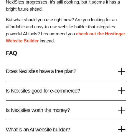
NexiSites progresses. It’s still cooking, but it seems it has a
bright future ahead.
But what should you use right now? Are you looking for an
affordable and easy-to-use website builder that integrates
powerful AI tools? I recommend you
check out the Hostinger
Website Builder
instead.
FAQ
Does Nexisites have a free plan?
Is Nexisites good for e-commerce?
Is Nexisites worth the money?
What is an AI website builder?