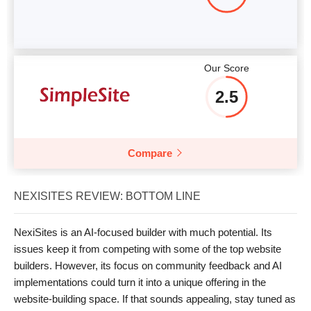
Our Score
2.5
Compare
NEXISITES REVIEW: BOTTOM LINE
NexiSites is an AI-focused builder with much potential. Its
issues keep it from competing with some of the top website
builders. However, its focus on community feedback and AI
implementations could turn it into a unique offering in the
website-building space. If that sounds appealing, stay tuned as