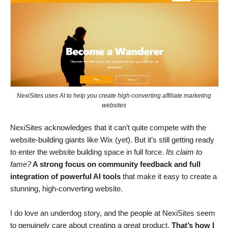
NexiSites uses AI to help you create high-converting affiliate marketing
websites
NexiSites acknowledges that it can’t quite compete with the
website-building giants like Wix (yet). But it’s still getting ready
to enter the website building space in full force.
Its claim to
fame?
A strong focus on community feedback and full
integration of powerful AI tools
that make it easy to create a
stunning, high-converting website.
I do love an underdog story, and the people at NexiSites seem
to genuinely care about creating a great product.
That’s how
I