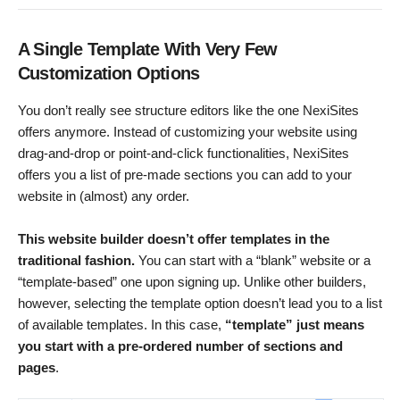
A Single Template With Very Few
Customization Options
You don’t really see structure editors like the one NexiSites
offers anymore. Instead of customizing your website using
drag-and-drop or point-and-click functionalities, NexiSites
offers you a list of pre-made sections you can add to your
website in (almost) any order.
This website builder doesn’t offer templates in the
traditional fashion.
You can start with a “blank” website or a
“template-based” one upon signing up. Unlike other builders,
however, selecting the template option doesn’t lead you to a list
of available templates. In this case,
“template” just means
you start with a pre-ordered number of sections and
pages
.