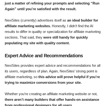
just a matter of refining your prompts and selecting “Run
Again” until you’re satisfied with the result.
NexiSites (currently) advertises itself as
an ideal builder for
affiliate marketing websites.
Honestly, I didn’t find the AI
results to differ in quality or specialization for affiliate marketing
sections. That said, they
were still handy for quickly
populating my site with quality content.
Expert Advice and Recommendations
NexiSites provides expert advice and recommendations for all
its users, regardless of plan. Again, NexiSites’ strong point is
affiliate marketing, so
this advice will prove helpful if you’re
trying to maximize conversions from your site.
Whether you’re creating an affiliate marketing website or not,
there aren’t many builders that offer hands-on assistance
from professional designers for all users.