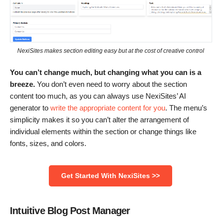
NexiSites makes section editing easy but at the cost of creative control
You can’t change much, but changing what you can is a
breeze.
You don’t even need to worry about the section
content too much, as you can always use NexiSites’ AI
generator to
write the appropriate content for you
. The menu’s
simplicity makes it so you can’t alter the arrangement of
individual elements within the section or change things like
fonts, sizes, and colors.
Get Started With NexiSites >>
Intuitive Blog Post Manager