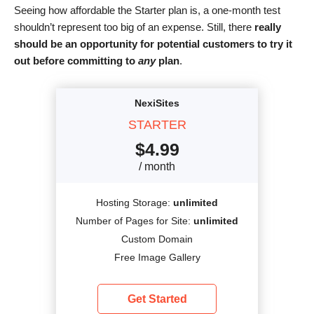
Seeing how affordable the Starter plan is, a one-month test
shouldn’t represent too big of an expense. Still, there
really
should be an opportunity for potential customers to try it
out before committing to
any
plan
.
NexiSites
STARTER
$
4.99
/ month
Hosting Storage:
unlimited
Number of Pages for Site:
unlimited
Custom Domain
Free Image Gallery
Get Started