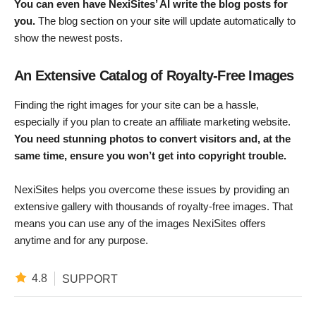
You can even have NexiSites’ AI write the blog posts for
you.
The blog section on your site will update automatically to
show the newest posts.
An Extensive Catalog of Royalty-Free Images
Finding the right images for your site can be a hassle,
especially if you plan to create an affiliate marketing website.
You need stunning photos to convert visitors and, at the
same time, ensure you won’t get into copyright trouble.
NexiSites helps you overcome these issues by providing an
extensive gallery with thousands of royalty-free images. That
means you can use any of the images NexiSites offers
anytime and for any purpose.
4.8
SUPPORT