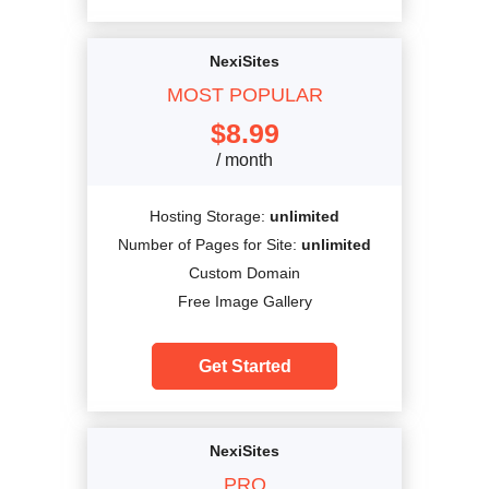
NexiSites
MOST POPULAR
$
8.99
/ month
Hosting Storage:
unlimited
Number of Pages for Site:
unlimited
Custom Domain
Free Image Gallery
Get Started
NexiSites
PRO