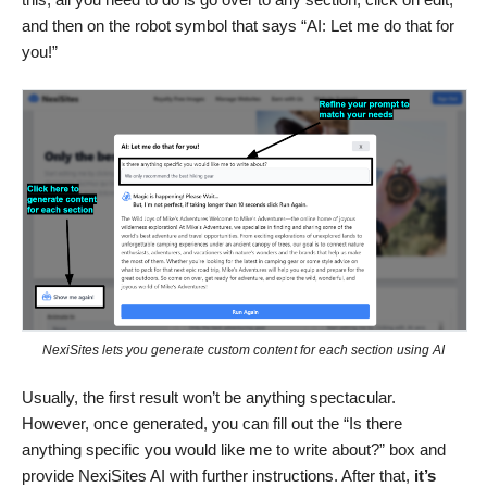
and then on the robot symbol that says “AI: Let me do that for
you!”
NexiSites lets you generate custom content for each section using AI
Usually, the first result won’t be anything spectacular.
However, once generated, you can fill out the “Is there
anything specific you would like me to write about?” box and
provide NexiSites AI with further instructions. After that,
it’s