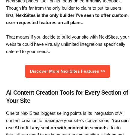
NexiSites prides itself on its focus on community feedback.
Though it’s far from the only builder to claim to put its users
first,
NexiSites is the only builder I’ve seen to offer custom,
user-requested features on all plans.
That means if you decide to build your site with NexiSites, your
website could have virtually unlimited integrations specifically
catered to your needs.
Discover More NexiSites Features >>
AI Content Creation Tools for Every Section of
Your Site
One of NexiSites’ biggest selling points is its integration of AI
content creation to maximize your site’s conversions.
You can
use AI to fill any section with content in seconds.
To do
this, all you need to do is go over to any section, click on edit,