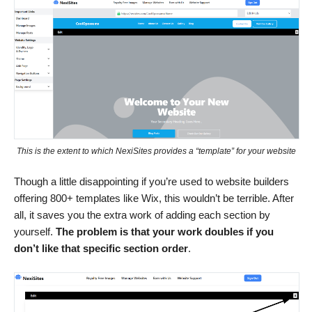
This is the extent to which NexiSites provides a “template” for your website
Though a little disappointing if you’re used to website builders
offering 800+ templates like Wix, this wouldn’t be terrible. After
all, it saves you the extra work of adding each section by
yourself.
The problem is that your work doubles if you
don’t like that specific section order
.