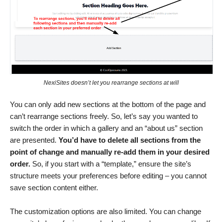
NexiSites doesn’t let you rearrange sections at will
You can only add new sections at the bottom of the page and
can’t rearrange sections freely. So, let’s say you wanted to
switch the order in which a gallery and an “about us” section
are presented.
You’d have to delete all sections from the
point of change and manually re-add them in your desired
order.
So, if you start with a “template,” ensure the site’s
structure meets your preferences before editing – you cannot
save section content either.
The customization options are also limited. You can change