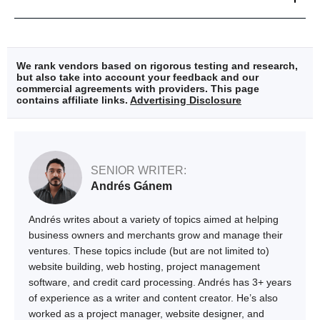
We rank vendors based on rigorous testing and research,
but also take into account your feedback and our
commercial agreements with providers. This page
contains affiliate links.
Advertising Disclosure
SENIOR WRITER:
Andrés Gánem
Andrés writes about a variety of topics aimed at helping
business owners and merchants grow and manage their
ventures. These topics include (but are not limited to)
website building, web hosting, project management
software, and credit card processing. Andrés has 3+ years
of experience as a writer and content creator. He’s also
worked as a project manager, website designer, and