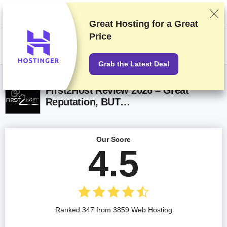
We rank vendors based on rigorous testing and research, but also take
into account your feedback and our commercial agreements with
providers. This page contains affiliate links.
Advertising Disclosure
Great Hosting for a
Great
Price
US$
Grab the Latest Deal
First2Host Review 2026 – Great
Reputation, BUT…
Our Score
4.5
Ranked 347 from 3859 Web Hosting