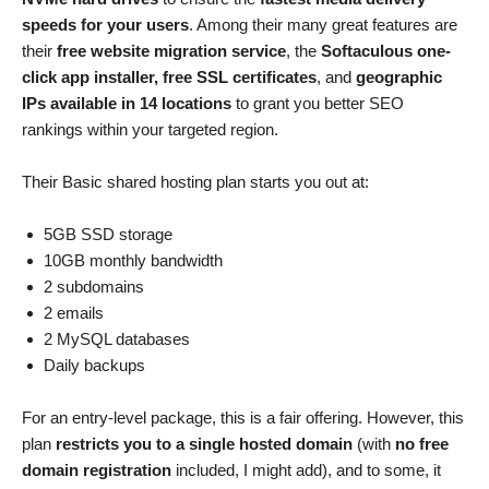
speeds for your users
. Among their many great features are
their
free website migration service
, the
Softaculous one-
click app installer, free SSL certificates
, and
geographic
IPs available in 14 locations
to grant you better SEO
rankings within your targeted region.
Their Basic shared hosting plan starts you out at:
5GB SSD storage
10GB monthly bandwidth
2 subdomains
2 emails
2 MySQL databases
Daily backups
For an entry-level package, this is a fair offering. However, this
plan
restricts you to a single hosted domain
(with
no free
domain registration
included, I might add), and to some, it