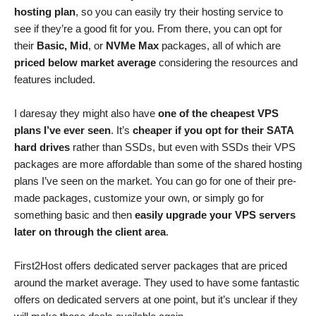
hosting plan
, so you can easily try their hosting service to
see if they’re a good fit for you. From there, you can opt for
their
Basic, Mid
, or
NVMe Max
packages, all of which are
priced below market average
considering the resources and
features included.
I daresay they might also have
one of the cheapest VPS
plans I’ve ever seen
. It’s
cheaper if you opt for their SATA
hard drives
rather than SSDs, but even with SSDs their VPS
packages are more affordable than some of the shared hosting
plans I’ve seen on the market. You can go for one of their pre-
made packages, customize your own, or simply go for
something basic and then
easily upgrade your VPS servers
later on through the client area
.
First2Host offers dedicated server packages that are priced
around the market average. They used to have some fantastic
offers on dedicated servers at one point, but it’s unclear if they