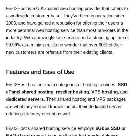
First2Host is a U.K.-based web hosting provider that caters to
a worldwide customer base. They’ve been in operation since
2003, and have gained a reputation for offering their users a
more personal web hosting service than most providers in the
industry. With amazingly fast servers and a stunning uptime of
99.99% at a minimum, it’s no wonder that over 60% of their
new customers are referrals from their existing clients.
Features and Ease of Use
First2Host has four main categories of hosting services:
SSD
cPanel shared hosting, reseller hosting, VPS hosting
, and
dedicated servers
. Their shared hosting and VPS packages
are what they’re most known for, but their dedicated server
offerings are very decent as well.
First2Host’s shared hosting service employs
6Gbps SSD or
NVMe hard drives
to ensure the
fastest media delivery