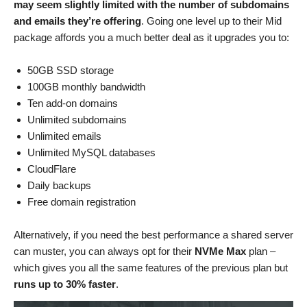
may seem slightly limited with the number of subdomains
and emails they’re offering
. Going one level up to their Mid
package affords you a much better deal as it upgrades you to:
50GB SSD storage
100GB monthly bandwidth
Ten add-on domains
Unlimited subdomains
Unlimited emails
Unlimited MySQL databases
CloudFlare
Daily backups
Free domain registration
Alternatively, if you need the best performance a shared server
can muster, you can always opt for their
NVMe Max
plan –
which gives you all the same features of the previous plan but
runs up to 30% faster
.