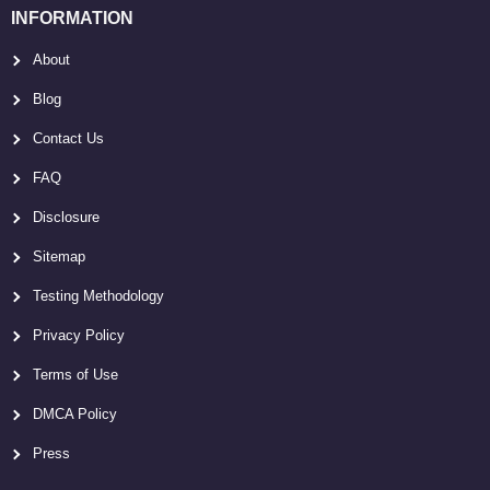
INFORMATION
About
Blog
Contact Us
FAQ
Disclosure
Sitemap
Testing Methodology
Privacy Policy
Terms of Use
DMCA Policy
Press