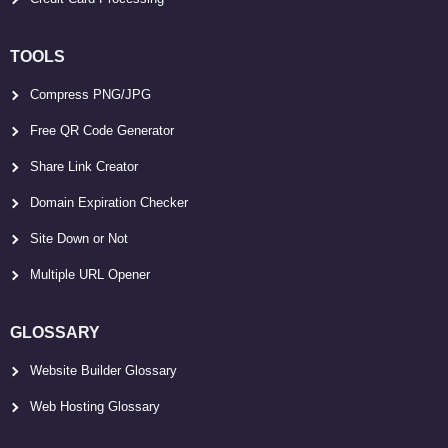
TOOLS
Compress PNG/JPG
Free QR Code Generator
Share Link Creator
Domain Expiration Checker
Site Down or Not
Multiple URL Opener
GLOSSARY
Website Builder Glossary
Web Hosting Glossary