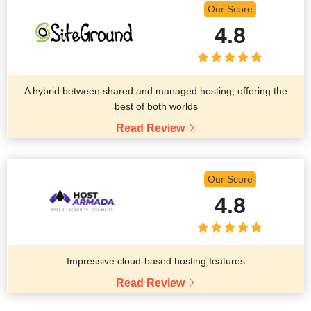
Our Score
4.8
A hybrid between shared and managed hosting, offering the
best of both worlds
Read Review
Our Score
4.8
Impressive cloud-based hosting features
Read Review