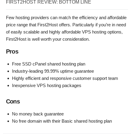
FIRST2HOST REVIEW: BOTTOM LINE
Few hosting providers can match the efficiency and affordable
price range that First2Host offers. Particularly if you’re in need
of easily scalable and highly affordable VPS hosting options,
First2Host is well worth your consideration.
Pros
Free SSD cPanel shared hosting plan
Industry-leading 99.99% uptime guarantee
Highly efficient and responsive customer support team
Inexpensive VPS hosting packages
Cons
No money back guarantee
No free domain with their Basic shared hosting plan