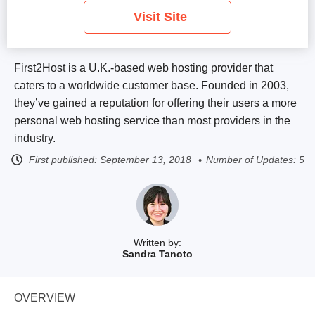
Visit Site
First2Host is a U.K.-based web hosting provider that
caters to a worldwide customer base. Founded in 2003,
they’ve gained a reputation for offering their users a more
personal web hosting service than most providers in the
industry.
First published:
September 13, 2018
Number of Updates: 5
Written by:
Sandra Tanoto
OVERVIEW