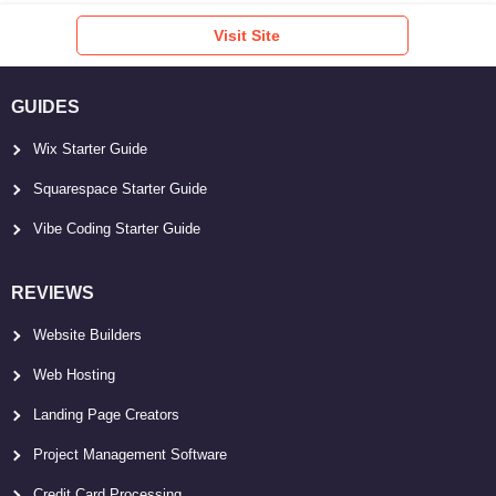
Visit Site
GUIDES
Wix Starter Guide
Squarespace Starter Guide
Vibe Coding Starter Guide
REVIEWS
Website Builders
Web Hosting
Landing Page Creators
Project Management Software
Credit Card Processing