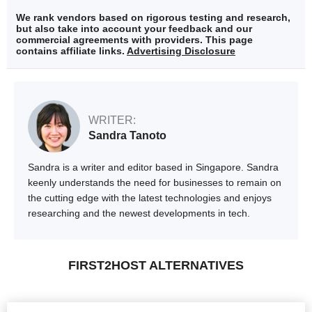
We rank vendors based on rigorous testing and research,
but also take into account your feedback and our
commercial agreements with providers. This page
contains affiliate links.
Advertising Disclosure
WRITER:
Sandra Tanoto
Sandra is a writer and editor based in Singapore. Sandra
keenly understands the need for businesses to remain on
the cutting edge with the latest technologies and enjoys
researching and the newest developments in tech.
FIRST2HOST ALTERNATIVES