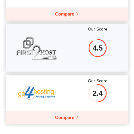
Compare
Our Score
4.5
Our Score
2.4
Compare