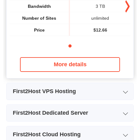
Bandwidth
3 TB
Number of Sites
unlimited
Price
$
12.66
More details
First2Host VPS Hosting
Plan Name
Core Haswell
First2Host Dedicated Server
Storage
40 GB
Plan Name
Intel Xeon E3-1245v2
CPU
2 x 2.40GHz
First2Host Cloud Hosting
Storage
5.86 TB