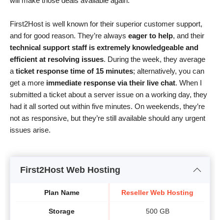
will make those deals available again.
First2Host is well known for their superior customer support,
and for good reason. They’re always
eager to help
, and their
technical support staff is extremely knowledgeable and
efficient at resolving issues
. During the week, they average
a
ticket response time of 15 minutes
; alternatively, you can
get a more
immediate response via their live chat
. When I
submitted a ticket about a server issue on a working day, they
had it all sorted out within five minutes. On weekends, they’re
not as responsive, but they’re still available should any urgent
issues arise.
First2Host Web Hosting
Plan Name
Reseller Web Hosting
Storage
500 GB