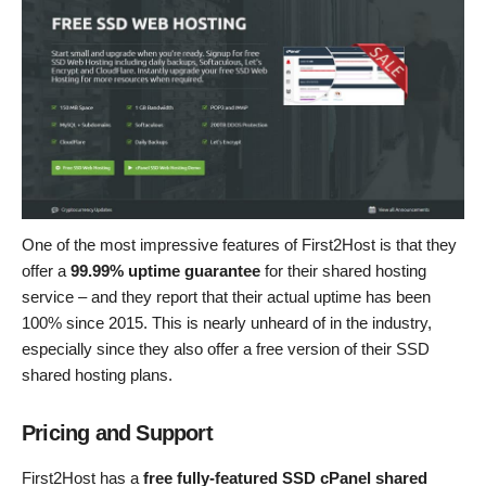
One of the most impressive features of First2Host is that they
offer a
99.99% uptime guarantee
for their shared hosting
service – and they report that their actual uptime has been
100% since 2015. This is nearly unheard of in the industry,
especially since they also offer a free version of their SSD
shared hosting plans.
Pricing and Support
First2Host has a
free fully-featured SSD cPanel shared