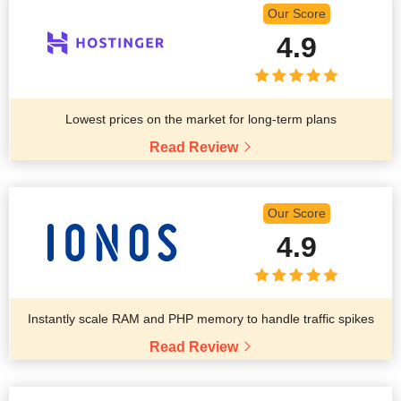
Our Score
4.9
Lowest prices on the market for long-term plans
Read Review
Our Score
4.9
Instantly scale RAM and PHP memory to handle traffic spikes
Read Review