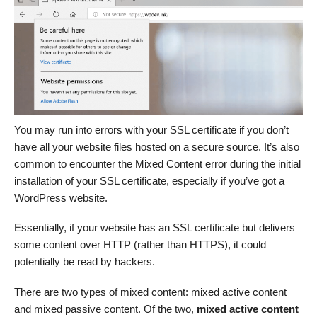
You may run into errors with your SSL certificate if you don’t
have all your website files hosted on a secure source. It’s also
common to encounter the Mixed Content error during the initial
installation of your SSL certificate, especially if you’ve got a
WordPress website.
Essentially, if your website has an SSL certificate but delivers
some content over HTTP (rather than HTTPS), it could
potentially be read by hackers.
There are two types of mixed content: mixed active content
and mixed passive content. Of the two,
mixed active content