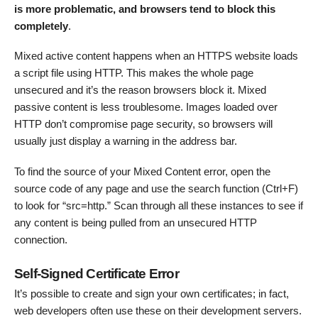
is more problematic, and browsers tend to block this
completely
.
Mixed active content happens when an HTTPS website loads
a script file using HTTP. This makes the whole page
unsecured and it’s the reason browsers block it. Mixed
passive content is less troublesome. Images loaded over
HTTP don’t compromise page security, so browsers will
usually just display a warning in the address bar.
To find the source of your Mixed Content error, open the
source code of any page and use the search function (Ctrl+F)
to look for “src=http.” Scan through all these instances to see if
any content is being pulled from an unsecured HTTP
connection.
Self-Signed Certificate Error
It’s possible to create and sign your own certificates; in fact,
web developers often use these on their development servers.