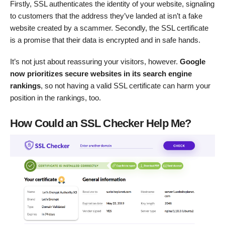
Firstly, SSL authenticates the identity of your website, signaling
to customers that the address they’ve landed at isn’t a fake
website created by a scammer. Secondly, the SSL certificate
is a promise that their data is encrypted and in safe hands.
It’s not just about reassuring your visitors, however.
Google
now prioritizes secure websites in its search engine
rankings
, so not having a valid SSL certificate can harm your
position in the rankings, too.
How Could an SSL Checker Help Me?