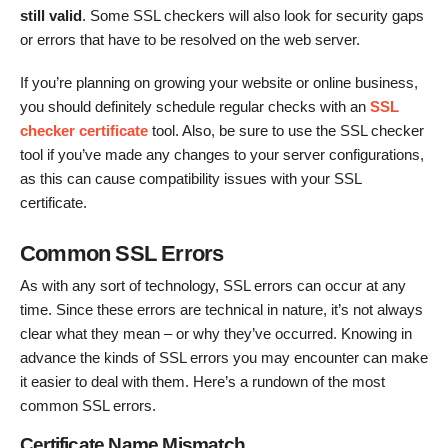
still valid
. Some SSL checkers will also look for security gaps
or errors that have to be resolved on the web server.
If you’re planning on growing your website or online business,
you should definitely schedule regular checks with an
SSL
checker certificate
tool. Also, be sure to use the SSL checker
tool if you’ve made any changes to your server configurations,
as this can cause compatibility issues with your SSL
certificate.
Common SSL Errors
As with any sort of technology, SSL errors can occur at any
time. Since these errors are technical in nature, it’s not always
clear what they mean – or why they’ve occurred. Knowing in
advance the kinds of SSL errors you may encounter can make
it easier to deal with them. Here’s a rundown of the most
common SSL errors.
Certificate Name Mismatch