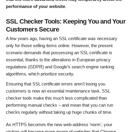
performance of your website
.
SSL Checker Tools: Keeping You and Your
Customers Secure
A few years ago, having an SSL certificate was necessary
only for those selling items online. However, the present
scenario demands that possessing an SSL certificate is
essential, thanks to the alterations in European privacy
regulations (GDPR) and Google’s search engine ranking
algorithms, which prioritize security.
Ensuring that SSL certificate errors aren’t losing you
customers is now an essential maintenance task. SSL
checker tools make this much less complicated than
performing manual checks – and mean that you can run
checks regularly without taking up huge chunks of time.
As HTTPS becomes the new web-address ‘norm’, your
visitors will become more aware of websites that Chrome