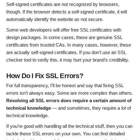
Self-signed certificates are not recognized by browsers,
though. If the browser detects a self-signed certificate, it will
automatically identify the website as not secure.
Some web developers will offer free SSL certificates with
design packages. In some cases, these are genuine SSL
certificates from trusted CAs. In many cases, however, these
are actually self-signed certificates. If you don’t use an SSL
checker tool to verify this, it may hurt your brand’s credibility.
How Do I Fix SSL Errors?
For full transparency, I’ll be honest and say that fixing SSL
errors isn’t always easy. Some are more complex than others.
Resolving all SSL errors does require a certain amount of
technical knowledge
— and sometimes, they require
a lot
of
technical knowledge.
If you’re good with handling all the technical stuff, then you can
tackle these SSL errors on your own. You can find detailed