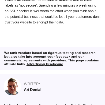
labels as ‘not secure’. Spending a few minutes a week using
an SSL checker is well worth the effort when you think about
the potential business that could be lost if your customers don’t
trust your website to encrypt their data.
We rank vendors based on rigorous testing and research,
but also take into account your feedback and our
commercial agreements with providers. This page contains
affiliate links.
Advertising Disclosure
WRITER:
Ari Denial