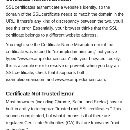
SSL certificates authenticate a website’s identity, so the
domain of the SSL certificate needs to match the domain in the
URL. If there’s any kind of discrepancy between the two, you’ll
see this error. Essentially, your browser thinks that the SSL
certificate belongs to a different website address.
You might see the Certificate Name Mismatch error if the
certificate was issued to “exampledomain.com,” but you’ve
typed “www.exampledomain.com” into your browser. Luckily,
this is a simple error to resolve or prevent: when you buy an
SSL certificate, check that it supports both
exampledomain.com and www.exampledomain.com.
Certificate Not Trusted Error
Most browsers (including Chrome, Safari, and Firefox) have a
built-in ability to recognize “trusted root SSL certificates.” This
sounds complicated, but what it means is that there are
regulated Certificate Authorities (CA) that are known as “root
authorities.”