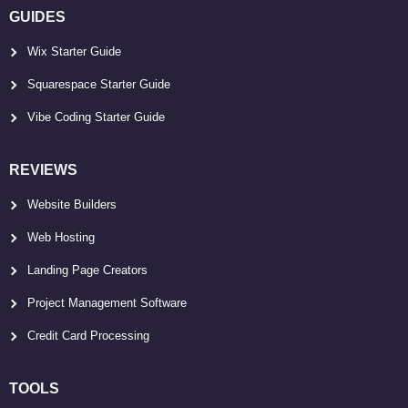
GUIDES
Wix Starter Guide
Squarespace Starter Guide
Vibe Coding Starter Guide
REVIEWS
Website Builders
Web Hosting
Landing Page Creators
Project Management Software
Credit Card Processing
TOOLS