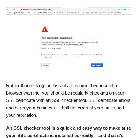
Rather than risking the loss of a customer because of a
browser warning, you should be regularly checking on your
SSL certificate with an SSL checker tool. SSL certificate errors
can harm your business — both in terms of your sales and
your reputation.
An SSL checker tool is a quick and easy way to make sure
your SSL certificate is installed correctly – and that it’s