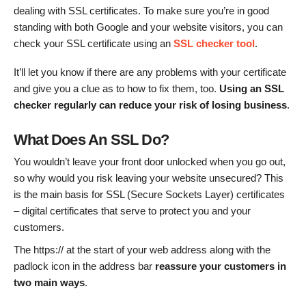
dealing with SSL certificates. To make sure you’re in good
standing with both Google and your website visitors, you can
check your SSL certificate using an
SSL checker tool
.
It’ll let you know if there are any problems with your certificate
and give you a clue as to how to fix them, too.
Using an SSL
checker regularly can reduce your risk of losing business
.
What Does An SSL Do?
You wouldn’t leave your front door unlocked when you go out,
so why would you risk leaving your website unsecured? This
is the main basis for SSL (Secure Sockets Layer) certificates
– digital certificates that serve to protect you and your
customers.
The https:// at the start of your web address along with the
padlock icon in the address bar
reassure your customers in
two main ways
.