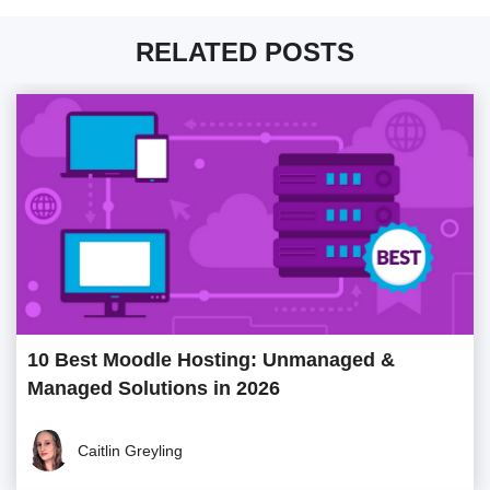
RELATED POSTS
10 Best Moodle Hosting: Unmanaged &
Managed Solutions in 2026
Caitlin Greyling