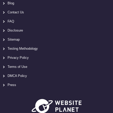
Blog
Contact Us
FAQ
Disclosure
Sitemap
Testing Methodology
Privacy Policy
Terms of Use
DMCA Policy
Press