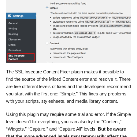
The SSL Insecure Content Fixer plugin makes it possible to
find the source of the Mixed Content error and resolve it. There
are five different levels of fixes and the developers recommend
you start with the first one: “Simple.” This fixes any problems
with your scripts, stylesheets, and media library content.
Using this plugin may require some trial and error. If the Simple
level doesn’t fix everything, you can also try the “Content,”
“Widgets,” “Capture,” and “Capture All” levels.
But be aware
that the more advanced levels may temporarily affect the