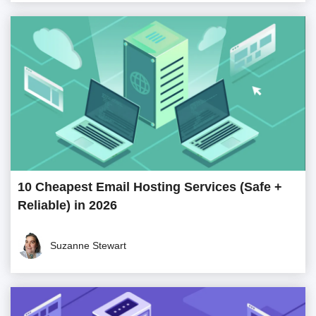
10 Cheapest Email Hosting Services (Safe +
Reliable) in 2026
Suzanne Stewart