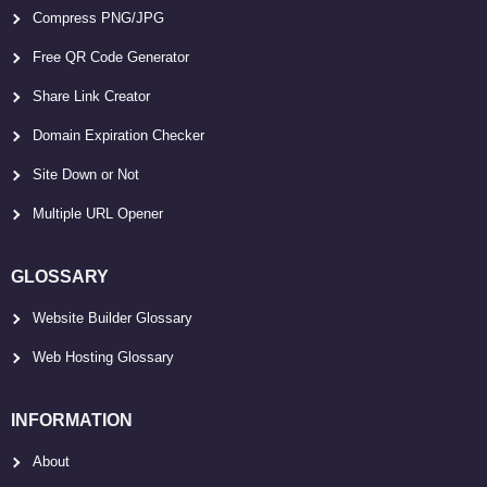
Compress PNG/JPG
Free QR Code Generator
Share Link Creator
Domain Expiration Checker
Site Down or Not
Multiple URL Opener
GLOSSARY
Website Builder Glossary
Web Hosting Glossary
INFORMATION
About