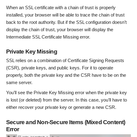
When an SSL certificate with a chain of trust is properly
installed, your browser will be able to trace the chain of trust
back to the root authority. But if the SSL configuration doesn’t
display the chain of trust, your browser will display the
Intermediate SSL Certificate Missing error.
Private Key Missing
SSL relies on a combination of Certificate Signing Requests
(CSR), private keys, and public keys. For it to operate
properly, both the private key and the CSR have to be on the
same server.
You’ll see the Private Key Missing error when the private key
is lost (or deleted) from the server. In this case, you’ll have to
either recover your private key or generate a new CSR.
Secure and Non-Secure Items (Mixed Content)
Error