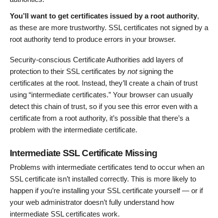
You’ll want to get certificates issued by a root authority
,
as these are more trustworthy. SSL certificates not signed by a
root authority tend to produce errors in your browser.
Security-conscious Certificate Authorities add layers of
protection to their SSL certificates by
not
signing the
certificates at the root. Instead, they’ll create a chain of trust
using “intermediate certificates.” Your browser can usually
detect this chain of trust, so if you see this error even with a
certificate from a root authority, it’s possible that there’s a
problem with the intermediate certificate.
Intermediate SSL Certificate Missing
Problems with intermediate certificates tend to occur when an
SSL certificate isn’t installed correctly. This is more likely to
happen if you’re installing your SSL certificate yourself — or if
your web administrator doesn’t fully understand how
intermediate SSL certificates work.