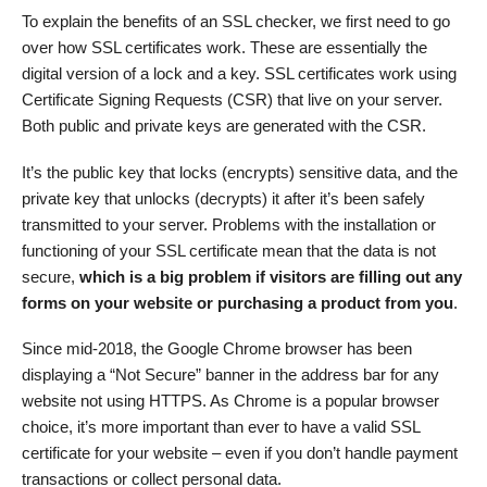
To explain the benefits of an SSL checker, we first need to go
over how SSL certificates work. These are essentially the
digital version of a lock and a key. SSL certificates work using
Certificate Signing Requests (CSR) that live on your server.
Both public and private keys are generated with the CSR.
It’s the public key that locks (encrypts) sensitive data, and the
private key that unlocks (decrypts) it after it’s been safely
transmitted to your server. Problems with the installation or
functioning of your SSL certificate mean that the data is not
secure,
which is a big problem if visitors are filling out any
forms on your website or purchasing a product from you
.
Since mid-2018, the Google Chrome browser has been
displaying a “Not Secure” banner in the address bar for any
website not using HTTPS. As Chrome is a popular browser
choice, it’s more important than ever to have a valid SSL
certificate for your website – even if you don’t handle payment
transactions or collect personal data.