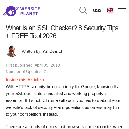
US$
What Is an SSL Checker? 8 Security Tips
+ FREE Tool 2026
Written by:
Ari Denial
First published:
April 09, 2019
Number of Updates: 2
Inside this Article
With HTTPS security being a priority for Google, knowing that
your SSL certificate is installed and working properly is
essential. If it’s not, Chrome will warn your visitors about your
website’s lack of security – and potential customers may turn
to your competitors instead.
There are all kinds of errors that browsers can encounter when