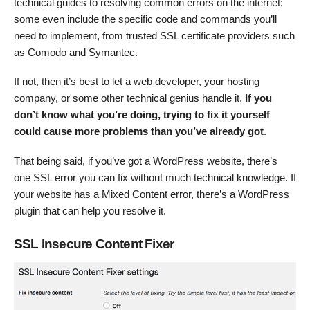
technical guides to resolving common errors on the internet:
some even include the specific code and commands you’ll
need to implement, from trusted SSL certificate providers such
as Comodo and Symantec.
If not, then it’s best to let a web developer, your hosting
company, or some other technical genius handle it.
If you
don’t know what you’re doing, trying to fix it yourself
could cause more problems than you’ve already got
.
That being said, if you’ve got a WordPress website, there’s
one SSL error you can fix without much technical knowledge. If
your website has a Mixed Content error, there’s a WordPress
plugin that can help you resolve it.
SSL Insecure Content Fixer