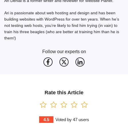
Ari Denial is a former writer and reviewer for Website Planet.
Ari is passionate about web hosting and design and has been
building websites with WordPress for over ten years. When he’s
not testing web hosts, you’re likely to find him trying (in vain) to
train his three beagles (who are better at training him than he is
them!)
Follow our experts on
Rate this Article
4.5
Voted by
47
users