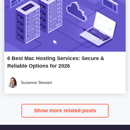
6 Best Mac Hosting Services: Secure &
Reliable Options for 2026
Suzanne Stewart
Show more related posts