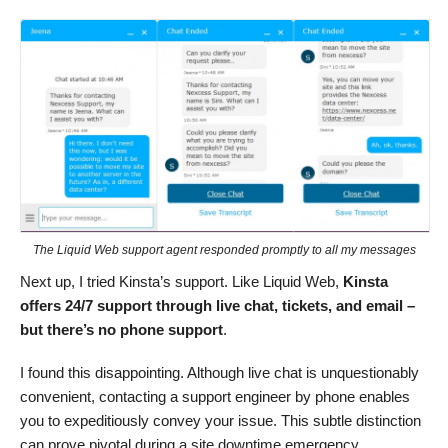
The Liquid Web support agent responded promptly to all my messages
Next up, I tried Kinsta’s support. Like Liquid Web,
Kinsta
offers 24/7 support through live chat, tickets, and email –
but there’s no phone support
.
I found this disappointing. Although live chat is unquestionably
convenient, contacting a support engineer by phone enables
you to expeditiously convey your issue. This subtle distinction
can prove pivotal during a site downtime emergency.