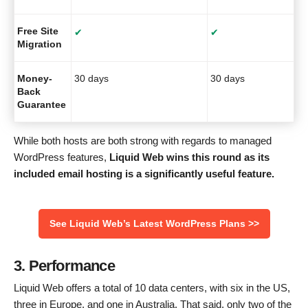
Free Site
✔
✔
Migration
Money-
30 days
30 days
Back
Guarantee
While both hosts are both strong with regards to managed
WordPress features,
Liquid Web wins this round as its
included email hosting is a significantly useful feature.
See Liquid Web’s Latest WordPress Plans >>
3. Performance
Liquid Web offers a total of 10 data centers, with six in the US,
three in Europe, and one in Australia. That said, only two of the