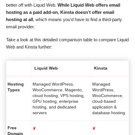
better off with Liquid Web.
While Liquid Web offers email
hosting as a paid add-on, Kinsta doesn’t offer email
hosting at all
, which means you’d have to find a third-party
email provider.
Take a look at this detailed comparison table to compare Liquid
Web and Kinsta further:
Liquid Web
Kinsta
Hosting
Managed WordPress,
Managed
Types
WooCommerce, Magento,
WordPress,
cloud hosting, VPS hosting,
WooCommerce,
GPU hosting, enterprise
cloud-based
hosting, and dedicated
application &
servers
database hosting
Free
✘
✘
Domain