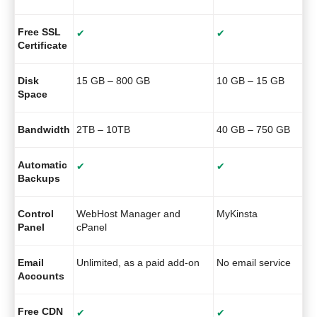
Free SSL
✔
✔
Certificate
Disk
15 GB – 800 GB
10 GB – 15 GB
Space
Bandwidth
2TB – 10TB
40 GB – 750 GB
Automatic
✔
✔
Backups
Control
WebHost Manager and
MyKinsta
Panel
cPanel
Email
Unlimited, as a paid add-on
No email service
Accounts
Free CDN
✔
✔