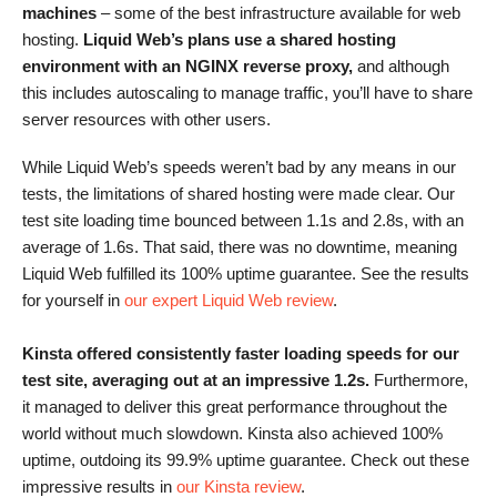
machines
– some of the best infrastructure available for web
hosting.
Liquid Web’s plans use a shared hosting
environment with an NGINX reverse proxy,
and although
this includes autoscaling to manage traffic, you’ll have to share
server resources with other users.
While Liquid Web’s speeds weren’t bad by any means in our
tests, the limitations of shared hosting were made clear. Our
test site loading time bounced between 1.1s and 2.8s, with an
average of 1.6s. That said, there was no downtime, meaning
Liquid Web fulfilled its 100% uptime guarantee. See the results
for yourself in
our expert Liquid Web review
.
Kinsta offered consistently faster loading speeds for our
test site, averaging out at an impressive 1.2s.
Furthermore,
it managed to deliver this great performance throughout the
world without much slowdown. Kinsta also achieved 100%
uptime, outdoing its 99.9% uptime guarantee. Check out these
impressive results in
our Kinsta review
.