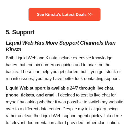
See Kinsta’s Latest Deals >>
5. Support
Liquid Web
Has More Support Channels than
Kinsta
Both Liquid Web and Kinsta include extensive knowledge
bases that contain numerous guides and tutorials on the
basics. These can help you get started, but if you get stuck or
run into issues, you may have better luck contacting support.
Liquid Web support is available 24/7 through live chat,
phone, tickets, and email
. I decided to test its live chat for
myself by asking whether it was possible to switch my website
over to a different data center. Despite my initial query being
rather unclear, the Liquid Web support agent quickly linked me
to relevant documentation after I provided further clarification.