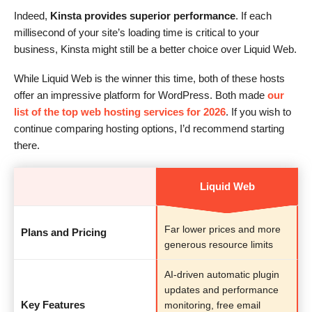
Indeed,
Kinsta provides superior performance
. If each
millisecond of your site’s loading time is critical to your
business, Kinsta might still be a better choice over Liquid Web.
While Liquid Web is the winner this time, both of these hosts
offer an impressive platform for WordPress. Both made
our
list of the top web hosting services for 2026
. If you wish to
continue comparing hosting options, I’d recommend starting
there.
Liquid Web
Far lower prices and more
Plans and Pricing
generous resource limits
AI-driven automatic plugin
updates and performance
Key Features
monitoring, free email