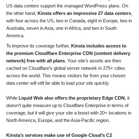
US data centers support the managed WordPress plans. On
the other hand,
Kinsta offers an impressive 27 data centers
,
with four across the US, two in Canada, eight in Europe, two in
Australia, seven in Asia, one in Africa, and two in South
America.
To improve its coverage further,
Kinsta includes access to
the premium Cloudflare Enterprise CDN (content delivery
network) free with all plans
. Your site’s assets are then
cached on Cloudflare’s global server network in 275+ cities
across the world. This means visitors far from your chosen
data center will still be able to load your site quickly.
While
Liquid Web also offers the proprietary Edge CDN,
it
doesn’t quite measure up to Cloudflare Enterprise in terms of
coverage, but it will give your site a boost with 20+ locations in
North America, Europe, and the Asia-Pacific region.
Kinsta’s services make use of Google Cloud’s C2