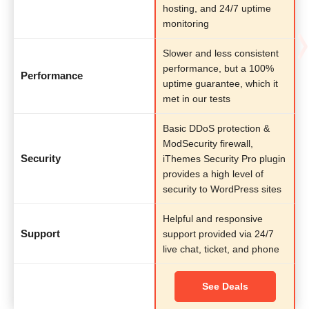
hosting, and 24/7 uptime
monitoring
Slower and less consistent
performance, but a 100%
Performance
uptime guarantee, which it
met in our tests
Basic DDoS protection &
ModSecurity firewall,
Security
iThemes Security Pro plugin
provides a high level of
security to WordPress sites
Helpful and responsive
Support
support provided via 24/7
live chat, ticket, and phone
See Deals