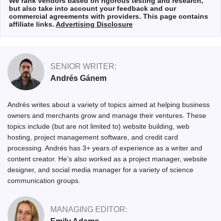
We rank vendors based on rigorous testing and research,
but also take into account your feedback and our
commercial agreements with providers. This page contains
affiliate links.
Advertising Disclosure
SENIOR WRITER:
Andrés Gánem
Andrés writes about a variety of topics aimed at helping business
owners and merchants grow and manage their ventures. These
topics include (but are not limited to) website building, web
hosting, project management software, and credit card
processing. Andrés has 3+ years of experience as a writer and
content creator. He’s also worked as a project manager, website
designer, and social media manager for a variety of science
communication groups.
MANAGING EDITOR: