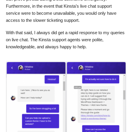
Furthermore, in the event that Kinsta’s live chat support
service were to become unavailable, you would only have
access to the slower ticketing support.
With that said, I always did get a rapid response to my queries
on live chat. The Kinsta support agents were polite,
knowledgeable, and always happy to help.