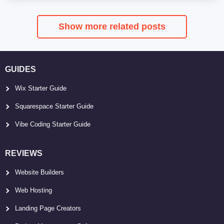
Show more related posts
GUIDES
Wix Starter Guide
Squarespace Starter Guide
Vibe Coding Starter Guide
REVIEWS
Website Builders
Web Hosting
Landing Page Creators