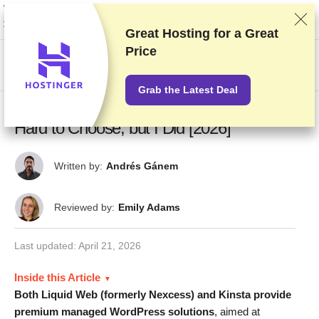
We rank vendors based on rigorous testing and research, but also take into
account your feedback and our commercial agreements with providers.
This page contains affiliate links.
Advertising Disclosure
Great Hosting for a
Great
Price
US$
Grab the Latest Deal
Liquid Web (formerly Nexcess) vs Kinsta –
Hard to Choose, but I Did [2026]
Written by:
Andrés Gánem
Reviewed by:
Emily Adams
Last updated:
April 21, 2026
Inside this Article
Both Liquid Web (formerly Nexcess) and Kinsta provide
premium managed WordPress solutions
, aimed at