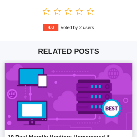
4.0
Voted by
2
users
RELATED POSTS