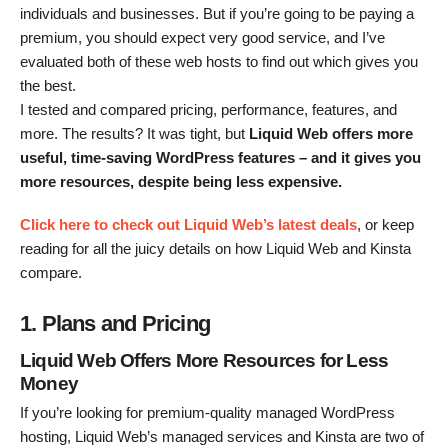
individuals and businesses. But if you’re going to be paying a
premium, you should expect very good service, and I’ve
evaluated both of these web hosts to find out which gives you
the best.
I tested and compared pricing, performance, features, and
more. The results? It was tight, but
Liquid Web offers more
useful, time-saving WordPress features – and it gives you
more resources, despite being less expensive.
Click here to check out Liquid Web’s latest deals
, or keep
reading for all the juicy details on how Liquid Web and Kinsta
compare.
1. Plans and Pricing
Liquid Web
Offers More Resources for Less
Money
If you’re looking for premium-quality managed WordPress
hosting, Liquid Web’s managed services and Kinsta are two of