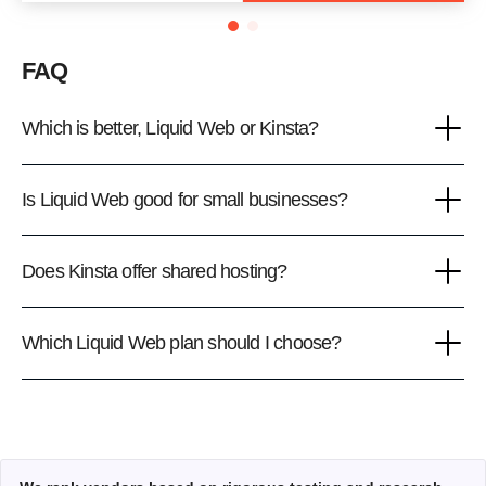
FAQ
Which is better, Liquid Web or Kinsta?
Is Liquid Web good for small businesses?
Does Kinsta offer shared hosting?
Which Liquid Web plan should I choose?