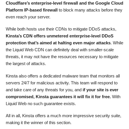
Cloudflare’s enterprise-level firewall and the Google Cloud
Platform IP-based firewall
to block many attacks before they
even reach your server.
While both hosts use their CDNs to mitigate DDoS attacks,
Kinsta’s CDN offers unmetered enterprise-level DDoS
protection that’s aimed at halting even major attacks
. While
the Liquid Web CDN can definitely deal with smaller-scale
threats, it may not have the resources necessary to mitigate
the largest of attacks.
Kinsta also offers a dedicated malware team that monitors all
servers 24/7 for malicious activity. This team will respond to
and take care of any threats for you, and
if your site is ever
compromised, Kinsta guarantees it will fix it for free.
With
Liquid Web no such guarantee exists.
All in all, Kinsta offers a much more impressive security suite,
making it the winner of this section.