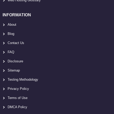
Web Hosting Glossary
INFORMATION
About
Blog
Contact Us
FAQ
Disclosure
Sitemap
Testing Methodology
Privacy Policy
Terms of Use
DMCA Policy