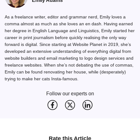
Emily Adams
As a freelance writer, editor and grammar nerd, Emily loves a
comma almost as much as she loves an en dash. Having earned
her degree in English Language and Linguistics, Emily started her
career in print journalism before quickly realising the only way
forward is digital. Since starting at Website Planet in 2019, she’s
developed an extensive understanding of everything digital from
website builders and email marketing to logo design services and
freelance websites. When she’s not debating the use of commas,
Emily can be found renovating her house, while (desperately)
trying to make her cats Insta-famous.
Follow our experts on
Rate this Article