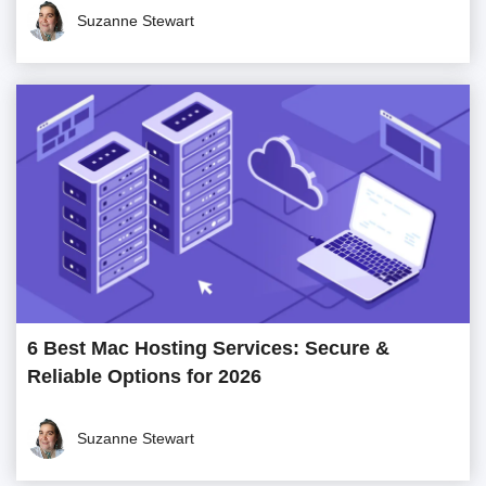
Suzanne Stewart
6 Best Mac Hosting Services: Secure &
Reliable Options for 2026
Suzanne Stewart