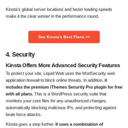
Kinsta’s global server locations and faster loading speeds
make it the clear winner in the performance round.
See Kinsta’s Best Plans >>
4. Security
Kinsta Offers More Advanced Security Features
To protect your site, Liquid Web uses the ModSecurity web
application firewall to block online threats. In addition,
it
includes the premium iThemes Security Pro plugin for free
with all plans.
This is a WordPress security suite that
monitors your core files for any unauthorized changes,
automatically blocking malicious IPs, and protecting against
brute force attacks.
Kinsta goes a step further.
It uses a combination of