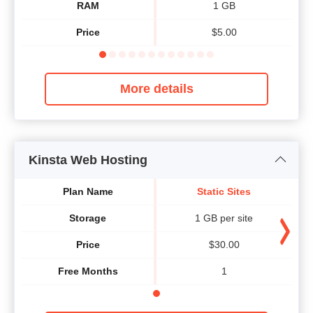
RAM
1 GB
Price
$
5.00
More details
Kinsta Web Hosting
Plan Name
Static Sites
Storage
1 GB per site
Price
$
30.00
Free Months
1