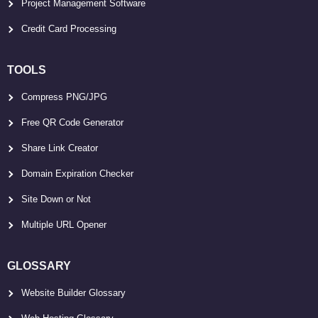
Project Management Software
Credit Card Processing
TOOLS
Compress PNG/JPG
Free QR Code Generator
Share Link Creator
Domain Expiration Checker
Site Down or Not
Multiple URL Opener
GLOSSARY
Website Builder Glossary