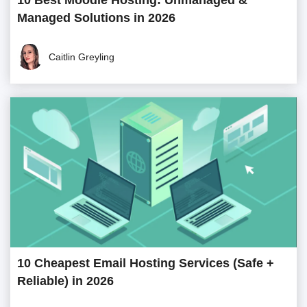
10 Best Moodle Hosting: Unmanaged &
Managed Solutions in 2026
Caitlin Greyling
10 Cheapest Email Hosting Services (Safe +
Reliable) in 2026