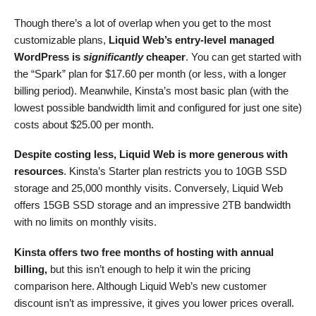
Though there’s a lot of overlap when you get to the most
customizable plans,
Liquid Web’s entry-level managed
WordPress is
significantly
cheaper
. You can get started with
the “Spark” plan for
$
17.60
per month (or less, with a longer
billing period). Meanwhile, Kinsta’s most basic plan (with the
lowest possible bandwidth limit and configured for just one site)
costs about
$
25.00
per month.
Despite costing less, Liquid Web is more generous with
resources
. Kinsta’s Starter plan restricts you to 10GB SSD
storage and 25,000 monthly visits. Conversely, Liquid Web
offers 15GB SSD storage and an impressive 2TB bandwidth
with no limits on monthly visits.
Kinsta offers two free months of hosting with annual
billing,
but this isn’t enough to help it win the pricing
comparison here. Although Liquid Web’s new customer
discount isn’t as impressive, it gives you lower prices overall.