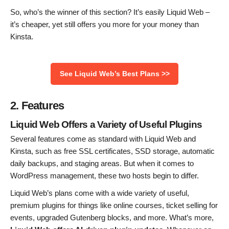
So, who’s the winner of this section? It’s easily Liquid Web –
it’s cheaper, yet still offers you more for your money than
Kinsta.
See Liquid Web’s Best Plans >>
2. Features
Liquid Web Offers a Variety of Useful Plugins
Several features come as standard with Liquid Web and
Kinsta, such as free SSL certificates, SSD storage, automatic
daily backups, and staging areas. But when it comes to
WordPress management, these two hosts begin to differ.
Liquid Web’s plans come with a wide variety of useful,
premium plugins for things like online courses, ticket selling for
events, upgraded Gutenberg blocks, and more. What’s more,