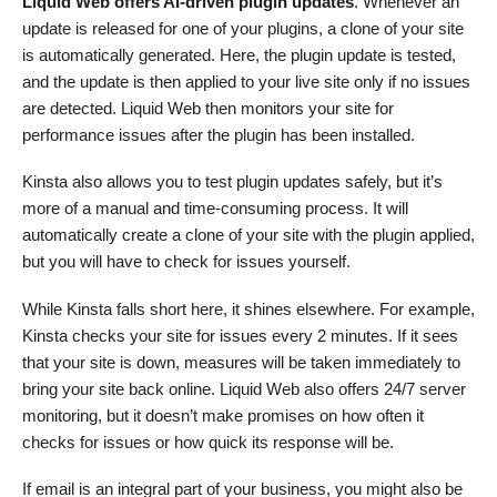
Liquid Web offers AI-driven plugin updates
. Whenever an
update is released for one of your plugins, a clone of your site
is automatically generated. Here, the plugin update is tested,
and the update is then applied to your live site only if no issues
are detected. Liquid Web then monitors your site for
performance issues after the plugin has been installed.
Kinsta also allows you to test plugin updates safely, but it’s
more of a manual and time-consuming process. It will
automatically create a clone of your site with the plugin applied,
but you will have to check for issues yourself.
While Kinsta falls short here, it shines elsewhere. For example,
Kinsta checks your site for issues every 2 minutes. If it sees
that your site is down, measures will be taken immediately to
bring your site back online. Liquid Web also offers 24/7 server
monitoring, but it doesn’t make promises on how often it
checks for issues or how quick its response will be.
If email is an integral part of your business, you might also be