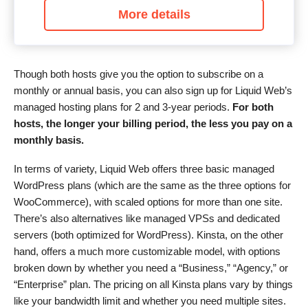
More details
Though both hosts give you the option to subscribe on a
monthly or annual basis, you can also sign up for Liquid Web’s
managed hosting plans for 2 and 3-year periods.
For both
hosts, the longer your billing period, the less you pay on a
monthly basis.
In terms of variety, Liquid Web offers three basic managed
WordPress plans (which are the same as the three options for
WooCommerce), with scaled options for more than one site.
There’s also alternatives like managed VPSs and dedicated
servers (both optimized for WordPress). Kinsta, on the other
hand, offers a much more customizable model, with options
broken down by whether you need a “Business,” “Agency,” or
“Enterprise” plan. The pricing on all Kinsta plans vary by things
like your bandwidth limit and whether you need multiple sites.