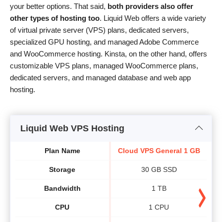
your better options. That said,
both providers also offer
other types of hosting too
. Liquid Web offers a wide variety
of virtual private server (VPS) plans, dedicated servers,
specialized GPU hosting, and managed Adobe Commerce
and WooCommerce hosting. Kinsta, on the other hand, offers
customizable VPS plans, managed WooCommerce plans,
dedicated servers, and managed database and web app
hosting.
Liquid Web VPS Hosting
Plan Name
Cloud VPS General 1 GB
Cl
Storage
30 GB SSD
Bandwidth
1 TB
CPU
1 CPU