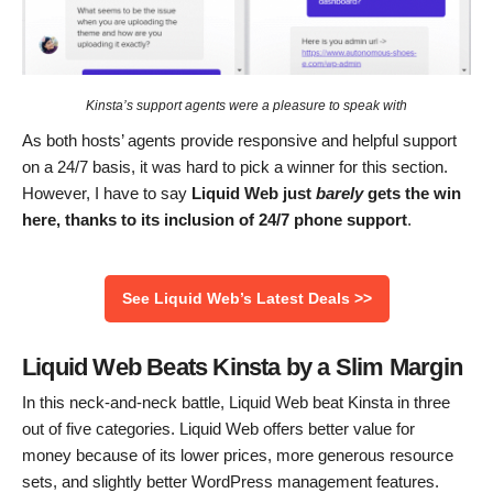
Kinsta’s support agents were a pleasure to speak with
As both hosts’ agents provide responsive and helpful support
on a 24/7 basis, it was hard to pick a winner for this section.
However, I have to say
Liquid Web just
barely
gets the win
here, thanks to its inclusion of 24/7 phone support
.
See Liquid Web’s Latest Deals >>
Liquid Web Beats Kinsta by a Slim Margin
In this neck-and-neck battle, Liquid Web beat Kinsta in three
out of five categories. Liquid Web offers better value for
money because of its lower prices, more generous resource
sets, and slightly better WordPress management features.