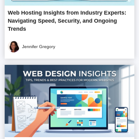
Web Hosting Insights from Industry Experts:
Navigating Speed, Security, and Ongoing
Trends
Jennifer Gregory