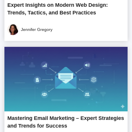
Expert Insights on Modern Web Design:
Trends, Tactics, and Best Practices
Jennifer Gregory
Mastering Email Marketing – Expert Strategies
and Trends for Success