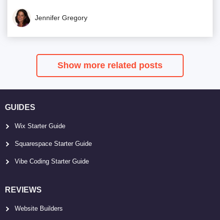
Jennifer Gregory
Show more related posts
GUIDES
Wix Starter Guide
Squarespace Starter Guide
Vibe Coding Starter Guide
REVIEWS
Website Builders