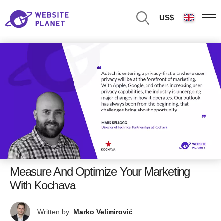
US$
Measure And Optimize Your Marketing
With Kochava
Written by:
Marko Velimirović