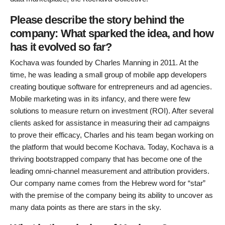
Please describe the story behind the
company: What sparked the idea, and how
has it evolved so far?
Kochava was founded by Charles Manning in 2011. At the
time, he was leading a small group of mobile app developers
creating boutique software for entrepreneurs and ad agencies.
Mobile marketing was in its infancy, and there were few
solutions to measure return on investment (ROI). After several
clients asked for assistance in measuring their ad campaigns
to prove their efficacy, Charles and his team began working on
the platform that would become Kochava. Today, Kochava is a
thriving bootstrapped company that has become one of the
leading omni-channel measurement and attribution providers.
Our company name comes from the Hebrew word for “star”
with the premise of the company being its ability to uncover as
many data points as there are stars in the sky.