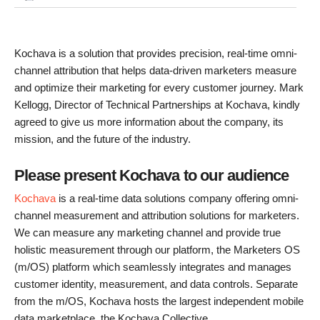
Kochava is a solution that provides precision, real-time omni-
channel attribution that helps data-driven marketers measure
and optimize their marketing for every customer journey. Mark
Kellogg, Director of Technical Partnerships at Kochava, kindly
agreed to give us more information about the company, its
mission, and the future of the industry.
Please present Kochava to our audience
Kochava
is a real-time data solutions company offering omni-
channel measurement and attribution solutions for marketers.
We can measure any marketing channel and provide true
holistic measurement through our platform, the Marketers OS
(m/OS) platform which seamlessly integrates and manages
customer identity, measurement, and data controls. Separate
from the m/OS, Kochava hosts the largest independent mobile
data marketplace, the Kochava Collective.