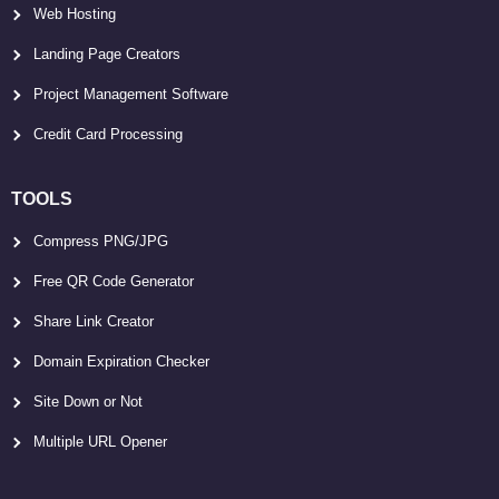
Web Hosting
Landing Page Creators
Project Management Software
Credit Card Processing
TOOLS
Compress PNG/JPG
Free QR Code Generator
Share Link Creator
Domain Expiration Checker
Site Down or Not
Multiple URL Opener