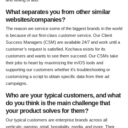
What separates you from other similar
websites/companies?
The reason we service some of the biggest brands in the world
is because of our first-class customer service. Our Client
Success Managers (CSM) are available 24/7 and work until a
customer’s request is satisfied. Kochava exists for its
customers and wants to see them succeed. Our CSMs take
their jobs to heart by maximizing the m/OS tools and
supporting our customers whether it’s troubleshooting or
customizing a script to obtain specific data from their ad
campaigns.
Who are your typical customers, and what
do you think is the main challenge that
your product solves for them?
Our typical customers are enterprise brands across all
verticals: gaming, retail, hospitality, media, and more. Their