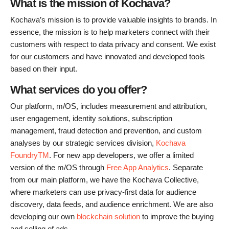
What is the mission of Kochava?
Kochava’s mission is to provide valuable insights to brands. In
essence, the mission is to help marketers connect with their
customers with respect to data privacy and consent. We exist
for our customers and have innovated and developed tools
based on their input.
What services do you offer?
Our platform, m/OS, includes measurement and attribution,
user engagement, identity solutions, subscription
management, fraud detection and prevention, and custom
analyses by our strategic services division,
Kochava
FoundryTM
. For new app developers, we offer a limited
version of the m/OS through
Free App Analytics
. Separate
from our main platform, we have the Kochava Collective,
where marketers can use privacy-first data for audience
discovery, data feeds, and audience enrichment. We are also
developing our own
blockchain solution
to improve the buying
and selling of ads.