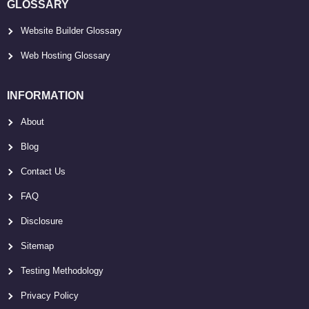
GLOSSARY
Website Builder Glossary
Web Hosting Glossary
INFORMATION
About
Blog
Contact Us
FAQ
Disclosure
Sitemap
Testing Methodology
Privacy Policy