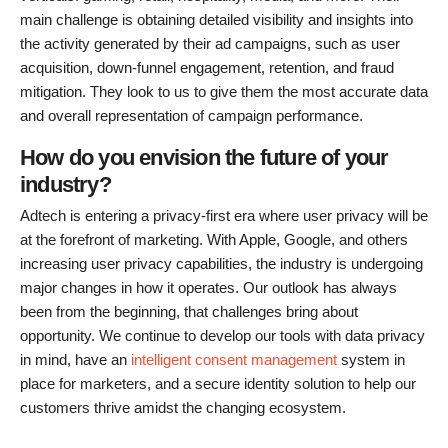
main challenge is obtaining detailed visibility and insights into
the activity generated by their ad campaigns, such as user
acquisition, down-funnel engagement, retention, and fraud
mitigation. They look to us to give them the most accurate data
and overall representation of campaign performance.
How do you envision the future of your
industry?
Adtech is entering a privacy-first era where user privacy will be
at the forefront of marketing. With Apple, Google, and others
increasing user privacy capabilities, the industry is undergoing
major changes in how it operates. Our outlook has always
been from the beginning, that challenges bring about
opportunity. We continue to develop our tools with data privacy
in mind, have an
intelligent consent management
system in
place for marketers, and a secure identity solution to help our
customers thrive amidst the changing ecosystem.