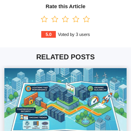
Rate this Article
5.0
Voted by
3
users
RELATED POSTS