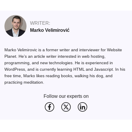
WRITER:
Marko Velimirović
Marko Velimirovic is a former writer and interviewer for Website
Planet. He’s an article writer interested in web hosting,
programming, and new technologies. He is experienced in
WordPress, and is currently learning HTML and Javascript. In his
free time, Marko likes reading books, walking his dog, and
practicing meditation.
Follow our experts on