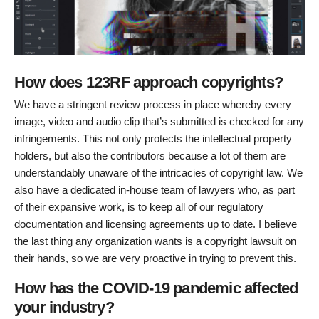
How does 123RF approach copyrights?
We have a stringent review process in place whereby every
image, video and audio clip that’s submitted is checked for any
infringements. This not only protects the intellectual property
holders, but also the contributors because a lot of them are
understandably unaware of the intricacies of copyright law. We
also have a dedicated in-house team of lawyers who, as part
of their expansive work, is to keep all of our regulatory
documentation and licensing agreements up to date. I believe
the last thing any organization wants is a copyright lawsuit on
their hands, so we are very proactive in trying to prevent this.
How has the COVID-19 pandemic affected
your industry?