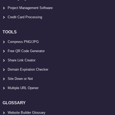
Project Management Software
Credit Card Processing
TOOLS
Compress PNG/JPG
Free QR Code Generator
Share Link Creator
Domain Expiration Checker
Site Down or Not
Multiple URL Opener
GLOSSARY
Website Builder Glossary