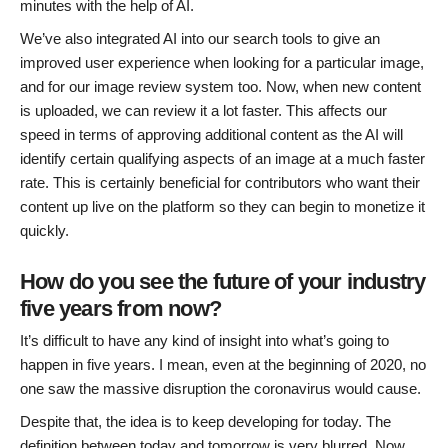
minutes with the help of AI.
We’ve also integrated AI into our search tools to give an
improved user experience when looking for a particular image,
and for our image review system too. Now, when new content
is uploaded, we can review it a lot faster. This affects our
speed in terms of approving additional content as the AI will
identify certain qualifying aspects of an image at a much faster
rate. This is certainly beneficial for contributors who want their
content up live on the platform so they can begin to monetize it
quickly.
How do you see the future of your industry
five years from now?
It’s difficult to have any kind of insight into what’s going to
happen in five years. I mean, even at the beginning of 2020, no
one saw the massive disruption the coronavirus would cause.
Despite that, the idea is to keep developing for today. The
definition between today and tomorrow is very blurred. Now,