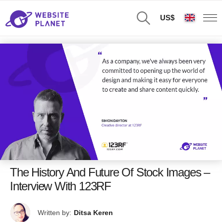
US$
The History And Future Of Stock Images –
Interview With 123RF
Written by:
Ditsa Keren