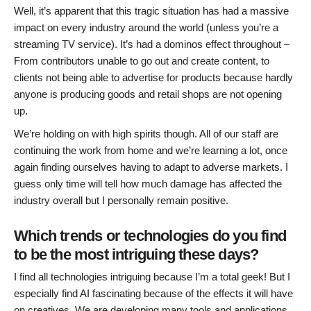
Well, it’s apparent that this tragic situation has had a massive
impact on every industry around the world (unless you’re a
streaming TV service). It’s had a dominos effect throughout –
From contributors unable to go out and create content, to
clients not being able to advertise for products because hardly
anyone is producing goods and retail shops are not opening
up.
We’re holding on with high spirits though. All of our staff are
continuing the work from home and we’re learning a lot, once
again finding ourselves having to adapt to adverse markets. I
guess only time will tell how much damage has affected the
industry overall but I personally remain positive.
Which trends or technologies do you find
to be the most intriguing these days?
I find all technologies intriguing because I’m a total geek! But I
especially find AI fascinating because of the effects it will have
on creatives. We are developing many tools and applications