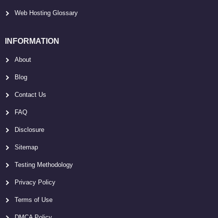
Web Hosting Glossary
INFORMATION
About
Blog
Contact Us
FAQ
Disclosure
Sitemap
Testing Methodology
Privacy Policy
Terms of Use
DMCA Policy