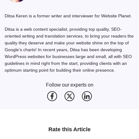
Ditsa Keren is a former writer and interviewer for Website Planet.
Ditsa is a web content specialist, providing top quality, SEO-
oriented writing and translation services, to bring your readers the
quality they deserve and make your website shine on the top of
Google’s charts! In recent years, Ditsa has been developing
WordPress websites for businesses large and small, all with SEO
guidelines in mind right from the start, providing clients with an
optimum starting point for building their online presence.
Follow our experts on
Rate this Article