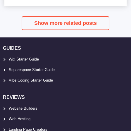
Show more related posts
GUIDES
Wix Starter Guide
Squarespace Starter Guide
Vibe Coding Starter Guide
REVIEWS
Website Builders
Web Hosting
Landing Page Creators