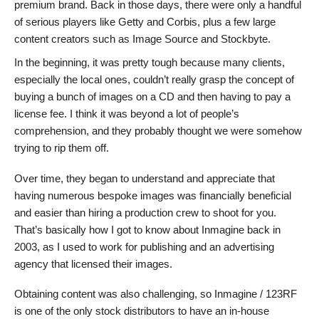
premium brand. Back in those days, there were only a handful
of serious players like Getty and Corbis, plus a few large
content creators such as Image Source and Stockbyte.
In the beginning, it was pretty tough because many clients,
especially the local ones, couldn’t really grasp the concept of
buying a bunch of images on a CD and then having to pay a
license fee. I think it was beyond a lot of people’s
comprehension, and they probably thought we were somehow
trying to rip them off.
Over time, they began to understand and appreciate that
having numerous bespoke images was financially beneficial
and easier than hiring a production crew to shoot for you.
That’s basically how I got to know about Inmagine back in
2003, as I used to work for publishing and an advertising
agency that licensed their images.
Obtaining content was also challenging, so Inmagine / 123RF
is one of the only stock distributors to have an in-house