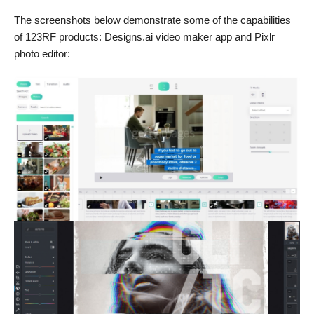
The screenshots below demonstrate some of the capabilities
of 123RF products: Designs.ai video maker app and Pixlr
photo editor: