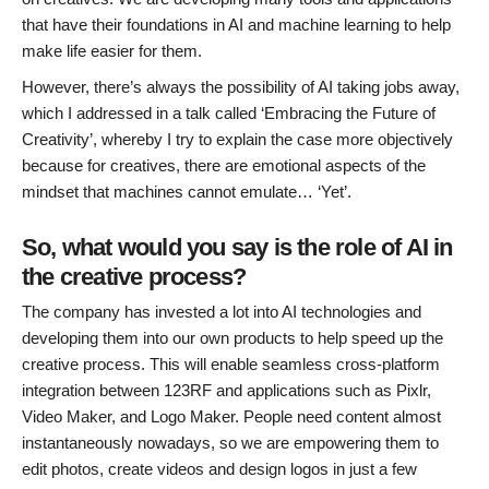
that have their foundations in AI and machine learning to help
make life easier for them.
However, there’s always the possibility of AI taking jobs away,
which I addressed in a talk called ‘Embracing the Future of
Creativity’, whereby I try to explain the case more objectively
because for creatives, there are emotional aspects of the
mindset that machines cannot emulate… ‘Yet’.
So, what would you say is the role of AI in
the creative process?
The company has invested a lot into AI technologies and
developing them into our own products to help speed up the
creative process. This will enable seamless cross-platform
integration between 123RF and applications such as Pixlr,
Video Maker, and Logo Maker. People need content almost
instantaneously nowadays, so we are empowering them to
edit photos, create videos and design logos in just a few