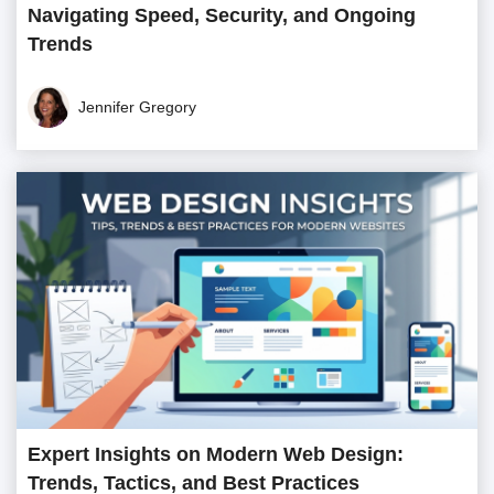
Navigating Speed, Security, and Ongoing
Trends
Jennifer Gregory
Expert Insights on Modern Web Design:
Trends, Tactics, and Best Practices