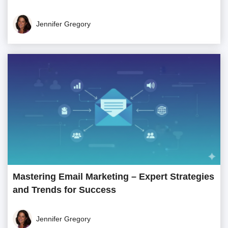
Jennifer Gregory
Mastering Email Marketing – Expert Strategies
and Trends for Success
Jennifer Gregory