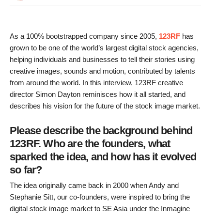
As a 100% bootstrapped company since 2005,
123RF
has
grown to be one of the world’s largest digital stock agencies,
helping individuals and businesses to tell their stories using
creative images, sounds and motion, contributed by talents
from around the world. In this interview, 123RF creative
director Simon Dayton reminisces how it all started, and
describes his vision for the future of the stock image market.
Please describe the background behind
123RF. Who are the founders, what
sparked the idea, and how has it evolved
so far?
The idea originally came back in 2000 when Andy and
Stephanie Sitt, our co-founders, were inspired to bring the
digital stock image market to SE Asia under the Inmagine