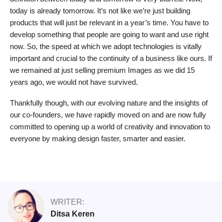
today is already tomorrow. It’s not like we’re just building
products that will just be relevant in a year’s time. You have to
develop something that people are going to want and use right
now. So, the speed at which we adopt technologies is vitally
important and crucial to the continuity of a business like ours. If
we remained at just selling premium Images as we did 15
years ago, we would not have survived.
Thankfully though, with our evolving nature and the insights of
our co-founders, we have rapidly moved on and are now fully
committed to opening up a world of creativity and innovation to
everyone by making design faster, smarter and easier.
WRITER:
Ditsa Keren