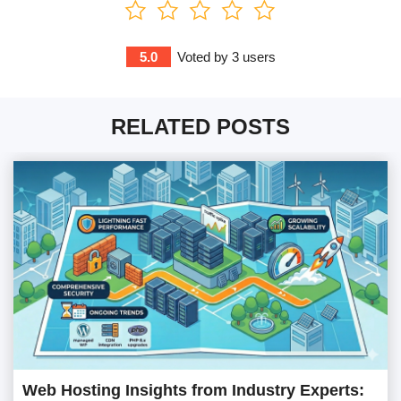
5.0
Voted by
3
users
RELATED POSTS
Web Hosting Insights from Industry Experts: