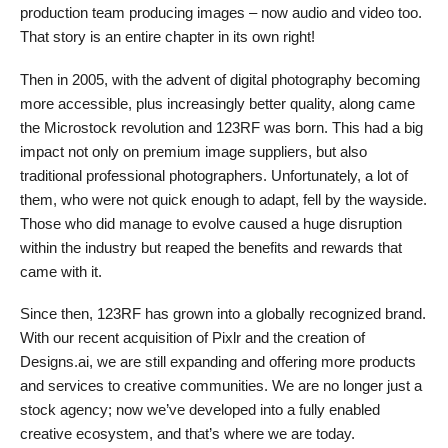
production team producing images – now audio and video too.
That story is an entire chapter in its own right!
Then in 2005, with the advent of digital photography becoming
more accessible, plus increasingly better quality, along came
the Microstock revolution and 123RF was born. This had a big
impact not only on premium image suppliers, but also
traditional professional photographers. Unfortunately, a lot of
them, who were not quick enough to adapt, fell by the wayside.
Those who did manage to evolve caused a huge disruption
within the industry but reaped the benefits and rewards that
came with it.
Since then, 123RF has grown into a globally recognized brand.
With our recent acquisition of Pixlr and the creation of
Designs.ai, we are still expanding and offering more products
and services to creative communities. We are no longer just a
stock agency; now we’ve developed into a fully enabled
creative ecosystem, and that’s where we are today.