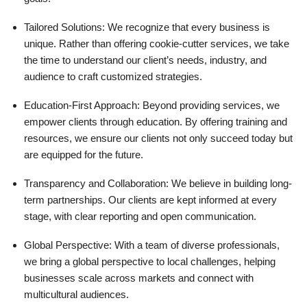
Tailored Solutions: We recognize that every business is
unique. Rather than offering cookie-cutter services, we take
the time to understand our client’s needs, industry, and
audience to craft customized strategies.
Education-First Approach: Beyond providing services, we
empower clients through education. By offering training and
resources, we ensure our clients not only succeed today but
are equipped for the future.
Transparency and Collaboration: We believe in building long-
term partnerships. Our clients are kept informed at every
stage, with clear reporting and open communication.
Global Perspective: With a team of diverse professionals,
we bring a global perspective to local challenges, helping
businesses scale across markets and connect with
multicultural audiences.