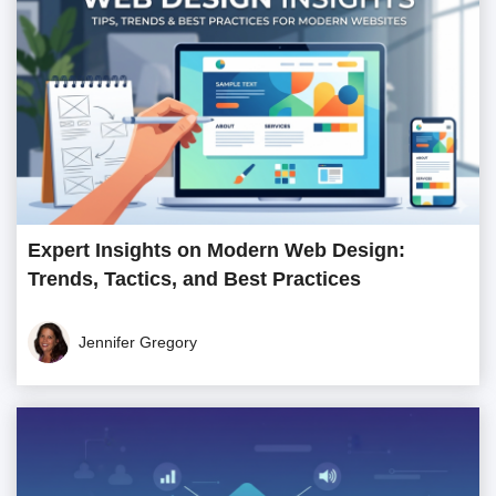
Expert Insights on Modern Web Design:
Trends, Tactics, and Best Practices
Jennifer Gregory