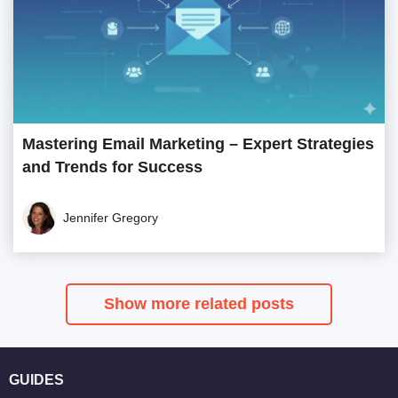
Mastering Email Marketing – Expert Strategies
and Trends for Success
Jennifer Gregory
Show more related posts
GUIDES