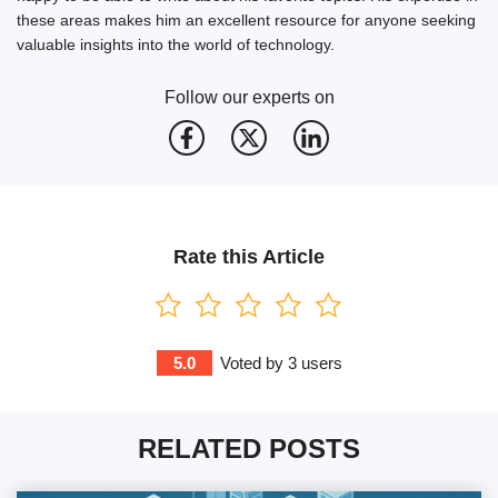
these areas makes him an excellent resource for anyone seeking
valuable insights into the world of technology.
Follow our experts on
Rate this Article
5.0
Voted by
3
users
RELATED POSTS