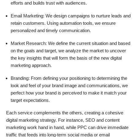
efforts and builds trust with audiences.
Email Marketing: We design campaigns to nurture leads and
retain customers. Using automation tools, we ensure
personalized and timely communication.
Market Research: We define the current situation and based
on the goals and target, we analyze the market to uncover
the key insights that will form the basis of the new digital
marketing approach.
Branding: From defining your positioning to determining the
look and feel of your brand image and communications, we
perfect how your brand is perceived to make it match your
target expectations.
Each service complements the others, creating a cohesive
digital marketing strategy. For instance, SEO and content
marketing work hand in hand, while PPC can drive immediate
traffic that feeds into long-term social media or email