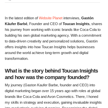
In the latest edition of
Website Planet
interviews,
Gastón
Käufer Barbé
, Founder and CEO of
Toucan Insights
, shares
his journey from working with iconic brands like Coca-Cola to
building his own global marketing agency. With a commitment
to data-driven creativity and personalized solutions, Gastón
offers insights into how Toucan Insights helps businesses
around the world achieve long-term growth and digital
transformation.
What is the story behind Toucan Insights
and how was the company founded?
My journey (Gaston Kaufer Barbe, founder and CEO) into
digital marketing began over 15 years ago with roles at global
brands like Coca-Cola and Avon Cosmetics. There, I honed
my skills in strategy and execution, gaining invaluable insights