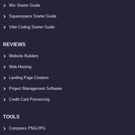
Wix Starter Guide
Squarespace Starter Guide
Vibe Coding Starter Guide
REVIEWS
Website Builders
Web Hosting
Landing Page Creators
Project Management Software
Credit Card Processing
TOOLS
Compress PNG/JPG