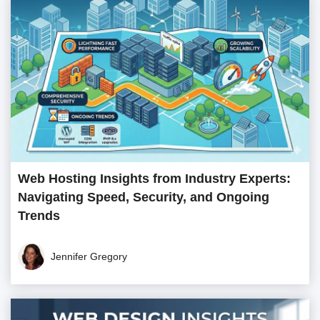
Web Hosting Insights from Industry Experts:
Navigating Speed, Security, and Ongoing
Trends
Jennifer Gregory