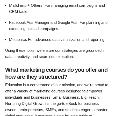
Mailchimp + Others: For managing email campaigns and
CRM tasks.
Facebook Ads Manager and Google Ads: For planning and
executing paid ad campaigns.
Metabase: For advanced data visualization and reporting.
Using these tools, we ensure our strategies are grounded in
data, creativity, and seamless execution.
What marketing courses do you offer and
how are they structured?
Education is a cornerstone of our mission, and we’re proud to
offer a variety of marketing courses designed to empower
individuals and businesses. Small Business, Big Reach:
Nurturing Digital Growth is the go-to eBook for business
owners, entrepreneurs, SMEs, and students eager to master
digital marketing. It provides a step-by-step guide to