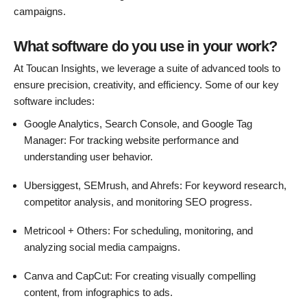
campaigns.
What software do you use in your work?
At Toucan Insights, we leverage a suite of advanced tools to
ensure precision, creativity, and efficiency. Some of our key
software includes:
Google Analytics, Search Console, and Google Tag
Manager: For tracking website performance and
understanding user behavior.
Ubersiggest, SEMrush, and Ahrefs: For keyword research,
competitor analysis, and monitoring SEO progress.
Metricool + Others: For scheduling, monitoring, and
analyzing social media campaigns.
Canva and CapCut: For creating visually compelling
content, from infographics to ads.