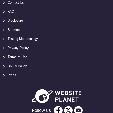
Contact Us
FAQ
Disclosure
Sitemap
Testing Methodology
Privacy Policy
Terms of Use
DMCA Policy
Press
Follow us