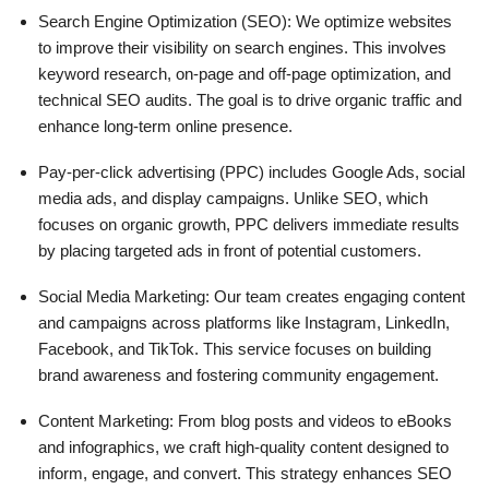
Search Engine Optimization (SEO): We optimize websites
to improve their visibility on search engines. This involves
keyword research, on-page and off-page optimization, and
technical SEO audits. The goal is to drive organic traffic and
enhance long-term online presence.
Pay-per-click advertising (PPC) includes Google Ads, social
media ads, and display campaigns. Unlike SEO, which
focuses on organic growth, PPC delivers immediate results
by placing targeted ads in front of potential customers.
Social Media Marketing: Our team creates engaging content
and campaigns across platforms like Instagram, LinkedIn,
Facebook, and TikTok. This service focuses on building
brand awareness and fostering community engagement.
Content Marketing: From blog posts and videos to eBooks
and infographics, we craft high-quality content designed to
inform, engage, and convert. This strategy enhances SEO