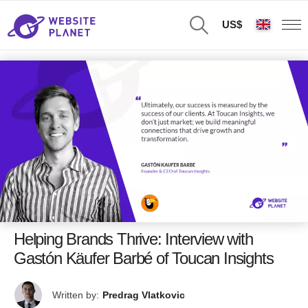
US$
Helping Brands Thrive: Interview with
Gastón Käufer Barbé of Toucan Insights
Written by:
Predrag Vlatkovic