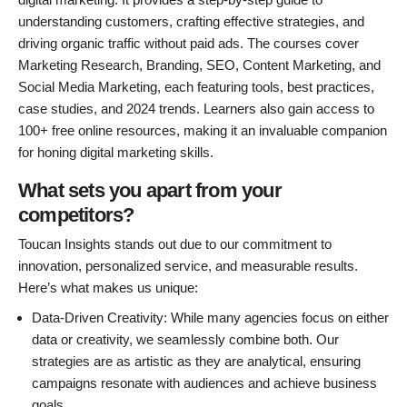
understanding customers, crafting effective strategies, and
driving organic traffic without paid ads. The courses cover
Marketing Research, Branding, SEO, Content Marketing, and
Social Media Marketing, each featuring tools, best practices,
case studies, and 2024 trends. Learners also gain access to
100+ free online resources, making it an invaluable companion
for honing digital marketing skills.
What sets you apart from your
competitors?
Toucan Insights stands out due to our commitment to
innovation, personalized service, and measurable results.
Here’s what makes us unique:
Data-Driven Creativity: While many agencies focus on either
data or creativity, we seamlessly combine both. Our
strategies are as artistic as they are analytical, ensuring
campaigns resonate with audiences and achieve business
goals.