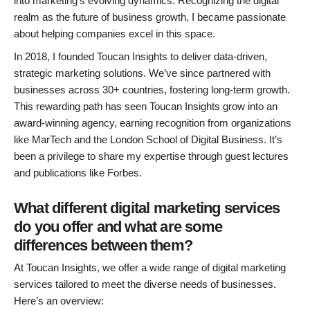
into marketing’s evolving dynamics. Recognizing the digital
realm as the future of business growth, I became passionate
about helping companies excel in this space.
In 2018, I founded Toucan Insights to deliver data-driven,
strategic marketing solutions. We’ve since partnered with
businesses across 30+ countries, fostering long-term growth.
This rewarding path has seen Toucan Insights grow into an
award-winning agency, earning recognition from organizations
like MarTech and the London School of Digital Business. It’s
been a privilege to share my expertise through guest lectures
and publications like Forbes.
What different digital marketing services
do you offer and what are some
differences between them?
At Toucan Insights, we offer a wide range of digital marketing
services tailored to meet the diverse needs of businesses.
Here’s an overview: