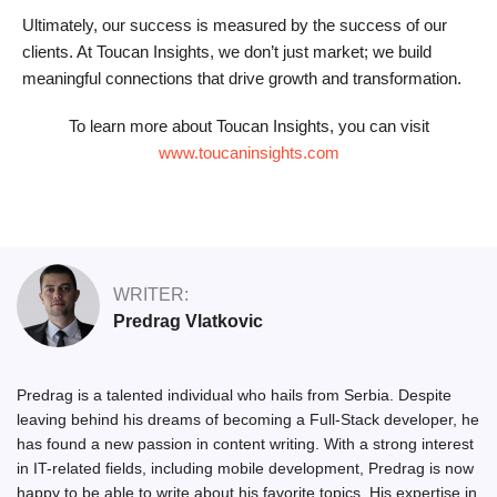
Ultimately, our success is measured by the success of our
clients. At Toucan Insights, we don’t just market; we build
meaningful connections that drive growth and transformation.
To learn more about Toucan Insights, you can visit
www.toucaninsights.com
WRITER:
Predrag Vlatkovic
Predrag is a talented individual who hails from Serbia. Despite
leaving behind his dreams of becoming a Full-Stack developer, he
has found a new passion in content writing. With a strong interest
in IT-related fields, including mobile development, Predrag is now
happy to be able to write about his favorite topics. His expertise in