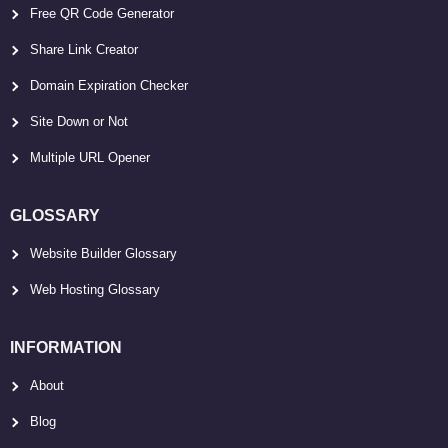
Free QR Code Generator
Share Link Creator
Domain Expiration Checker
Site Down or Not
Multiple URL Opener
GLOSSARY
Website Builder Glossary
Web Hosting Glossary
INFORMATION
About
Blog