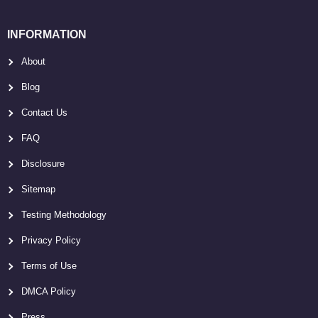
INFORMATION
About
Blog
Contact Us
FAQ
Disclosure
Sitemap
Testing Methodology
Privacy Policy
Terms of Use
DMCA Policy
Press