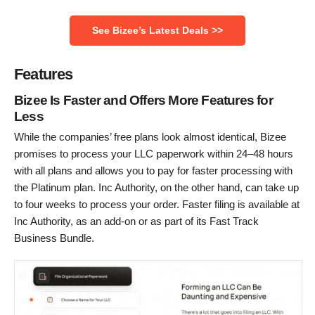
See Bizee’s Latest Deals >>
Features
Bizee Is Faster and Offers More Features for
Less
While the companies’ free plans look almost identical, Bizee
promises to process your LLC paperwork within 24–48 hours
with all plans and allows you to pay for faster processing with
the Platinum plan. Inc Authority, on the other hand, can take up
to four weeks to process your order. Faster filing is available at
Inc Authority, as an add-on or as part of its Fast Track
Business Bundle.