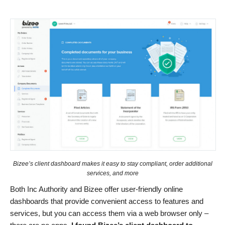
Bizee’s client dashboard makes it easy to stay compliant, order additional
services, and more
Both Inc Authority and Bizee offer user-friendly online
dashboards that provide convenient access to features and
services, but you can access them via a web browser only –