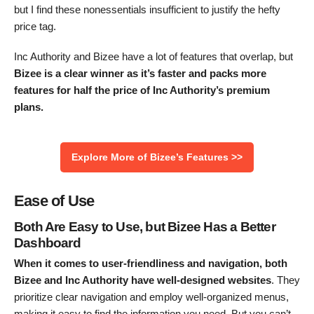
but I find these nonessentials insufficient to justify the hefty
price tag.
Inc Authority and Bizee have a lot of features that overlap, but
Bizee is a clear winner as it’s faster and packs more
features for half the price of Inc Authority’s premium
plans.
Explore More of Bizee’s Features >>
Ease of Use
Both Are Easy to Use, but Bizee Has a Better
Dashboard
When it comes to user-friendliness and navigation, both
Bizee and Inc Authority have well-designed websites
. They
prioritize clear navigation and employ well-organized menus,
making it easy to find the information you need. But you can’t