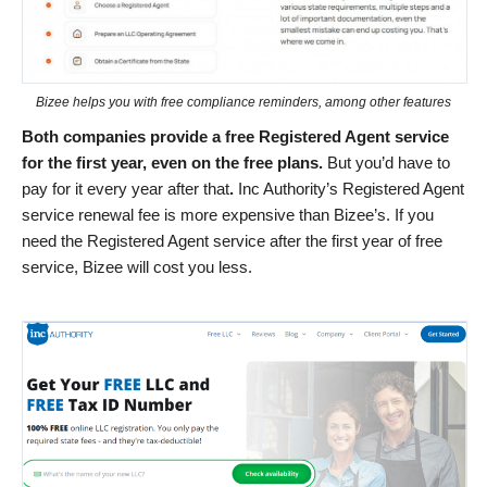
Bizee helps you with free compliance reminders, among other features
Both companies provide a free Registered Agent service
for the first year, even on the free plans.
But you’d have to
pay for it every year after that
.
Inc Authority’s Registered Agent
service renewal fee is more expensive than Bizee’s. If you
need the Registered Agent service after the first year of free
service, Bizee will cost you less.