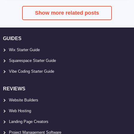
Show more related posts
GUIDES
Wix Starter Guide
Squarespace Starter Guide
Vibe Coding Starter Guide
REVIEWS
Website Builders
Web Hosting
Landing Page Creators
Project Management Software