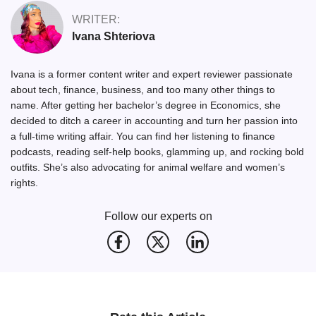
WRITER:
Ivana Shteriova
Ivana is a former content writer and expert reviewer passionate
about tech, finance, business, and too many other things to
name. After getting her bachelor’s degree in Economics, she
decided to ditch a career in accounting and turn her passion into
a full-time writing affair. You can find her listening to finance
podcasts, reading self-help books, glamming up, and rocking bold
outfits. She’s also advocating for animal welfare and women’s
rights.
Follow our experts on