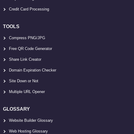
Credit Card Processing
TOOLS
Compress PNG/JPG
Free QR Code Generator
Share Link Creator
Domain Expiration Checker
Site Down or Not
Multiple URL Opener
GLOSSARY
Website Builder Glossary
Web Hosting Glossary