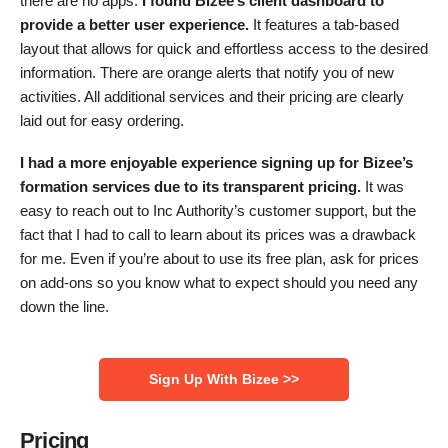
there are no apps.
I found Bizee’s client dashboard to
provide a better user experience.
It features a tab-based
layout that allows for quick and effortless access to the desired
information. There are orange alerts that notify you of new
activities. All additional services and their pricing are clearly
laid out for easy ordering.
I had a more enjoyable experience signing up for Bizee’s
formation services due to its transparent pricing.
It was
easy to reach out to Inc Authority’s customer support, but the
fact that I had to call to learn about its prices was a drawback
for me. Even if you’re about to use its free plan, ask for prices
on add-ons so you know what to expect should you need any
down the line.
Sign Up With Bizee >>
Pricing