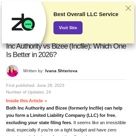
We rank vendors based on rigorous testing and research, but also take into
account your feedback and our commercial agreements with providers.
This page contains affiliate links.
Advertising Disclosure
Best Overall LLC Service
US$
Visit Site
Inc Authority vs Bizee (Incfile): Which One
Is Better in 2026?
Written by:
Ivana Shteriova
First published:
June 28, 2023
Number of Updates: 24
Inside this Article
Both Inc Authority and Bizee (formerly Incfile) can help
you form a Limited Liability Company (LLC) for free
,
excluding
your state filing fees
. It seems like an irresistible
deal, especially if you’re on a tight budget and have zero