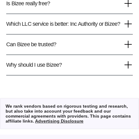
Is Bizee really free?
Which LLC service is better: Inc Authority or Bizee?
Can Bizee be trusted?
Why should I use Bizee?
We rank vendors based on rigorous testing and research,
but also take into account your feedback and our
commercial agreements with providers. This page contains
affiliate links.
Advertising Disclosure