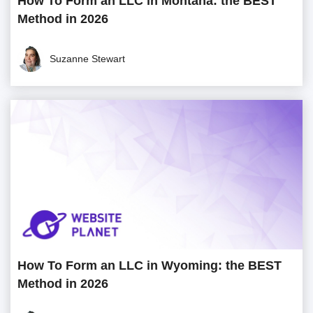
How To Form an LLC in Montana: the BEST
Method in 2026
Suzanne Stewart
How To Form an LLC in Wyoming: the BEST
Method in 2026