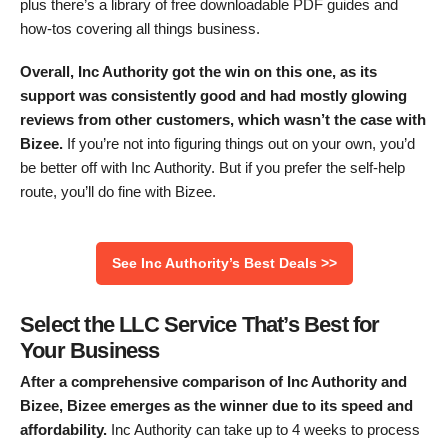
plus there’s a library of free downloadable PDF guides and
how-tos covering all things business.
Overall, Inc Authority got the win on this one, as its
support was consistently good and had mostly glowing
reviews from other customers, which wasn’t the case with
Bizee.
If you’re not into figuring things out on your own, you’d
be better off with Inc Authority. But if you prefer the self-help
route, you’ll do fine with Bizee.
See Inc Authority’s Best Deals >>
Select the LLC Service That’s Best for
Your Business
After a comprehensive comparison of Inc Authority and
Bizee, Bizee emerges as the winner due to its speed and
affordability.
Inc Authority can take up to 4 weeks to process