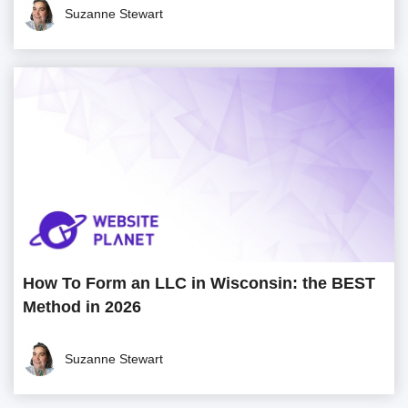
Suzanne Stewart
How To Form an LLC in Wisconsin: the BEST
Method in 2026
Suzanne Stewart