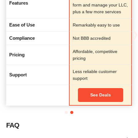
Features
form and manage your LLC,
plus a few more services
Ease of Use
Remarkably easy to use
Compliance
Not BBB accredited
Affordable, competitive
Pricing
pricing
Less reliable customer
Support
support
See Deals
FAQ