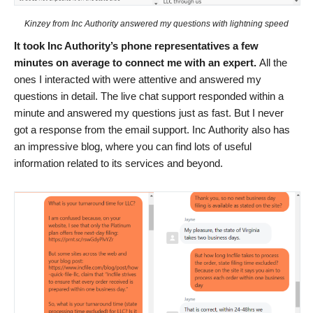
Kinzey from Inc Authority answered my questions with lightning speed
It took Inc Authority’s phone representatives a few
minutes on average to connect me with an expert.
All the
ones I interacted with were attentive and answered my
questions in detail. The live chat support responded within a
minute and answered my questions just as fast. But I never
got a response from the email support. Inc Authority also has
an impressive blog, where you can find lots of useful
information related to its services and beyond.