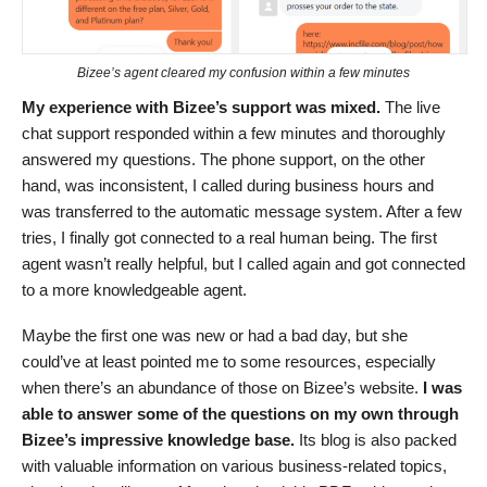
Bizee’s agent cleared my confusion within a few minutes
My experience with Bizee’s support was mixed.
The live
chat support responded within a few minutes and thoroughly
answered my questions. The phone support, on the other
hand, was inconsistent, I called during business hours and
was transferred to the automatic message system. After a few
tries, I finally got connected to a real human being. The first
agent wasn’t really helpful, but I called again and got connected
to a more knowledgeable agent.
Maybe the first one was new or had a bad day, but she
could’ve at least pointed me to some resources, especially
when there’s an abundance of those on Bizee’s website.
I was
able to answer some of the questions on my own through
Bizee’s impressive knowledge base.
Its blog is also packed
with valuable information on various business-related topics,