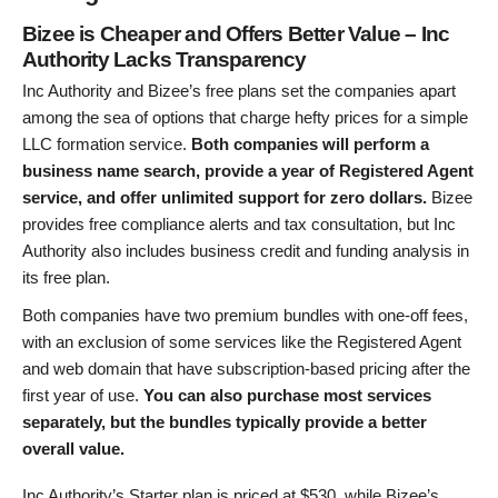
Bizee is Cheaper and Offers Better Value – Inc
Authority Lacks Transparency
Inc Authority and Bizee’s free plans set the companies apart
among the sea of options that charge hefty prices for a simple
LLC formation service.
Both companies will perform a
business name search, provide a year of Registered Agent
service, and offer unlimited support for zero dollars.
Bizee
provides free compliance alerts and tax consultation, but Inc
Authority also includes business credit and funding analysis in
its free plan.
Both companies have two premium bundles with one-off fees,
with an exclusion of some services like the Registered Agent
and web domain that have subscription-based pricing after the
first year of use.
You can also purchase most services
separately, but the bundles typically provide a better
overall value.
Inc Authority’s Starter plan is priced at
$
530
, while Bizee’s