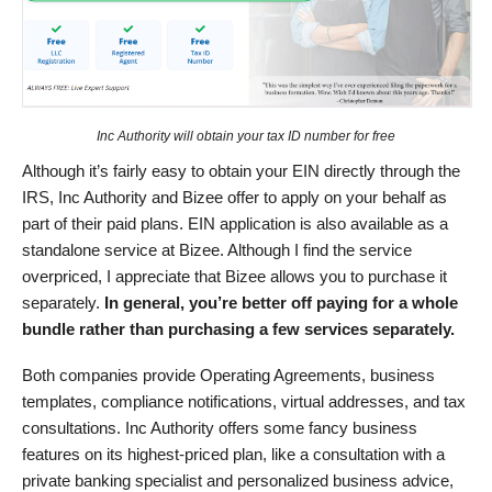
Inc Authority will obtain your tax ID number for free
Although it’s fairly easy to obtain your EIN directly through the
IRS, Inc Authority and Bizee offer to apply on your behalf as
part of their paid plans. EIN application is also available as a
standalone service at Bizee. Although I find the service
overpriced, I appreciate that Bizee allows you to purchase it
separately.
In general, you’re better off paying for a whole
bundle rather than purchasing a few services separately.
Both companies provide Operating Agreements, business
templates, compliance notifications, virtual addresses, and tax
consultations. Inc Authority offers some fancy business
features on its highest-priced plan, like a consultation with a
private banking specialist and personalized business advice,