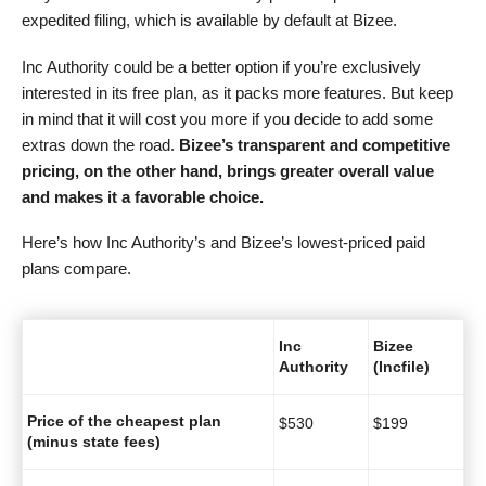
expedited filing, which is available by default at Bizee.
Inc Authority could be a better option if you’re exclusively
interested in its free plan, as it packs more features. But keep
in mind that it will cost you more if you decide to add some
extras down the road.
Bizee’s transparent and competitive
pricing
, on the other hand, brings greater overall value
and makes it a favorable choice.
Here’s how Inc Authority’s and Bizee’s lowest-priced paid
plans compare.
Inc
Bizee
Authority
(Incfile)
Price of the cheapest plan
$
530
$
199
(minus state fees)