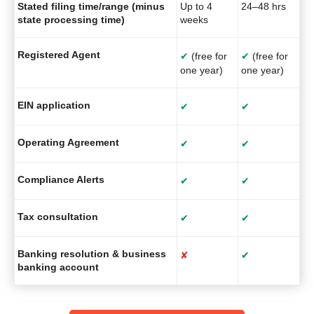
Stated filing time/range (minus
Up to 4
24–48 hrs
state processing time)
weeks
Registered Agent
✔
(free for
✔
(free for
one year)
one year)
EIN application
✔
✔
Operating Agreement
✔
✔
Compliance Alerts
✔
✔
Tax consultation
✔
✔
Banking resolution & business
✘
✔
banking account