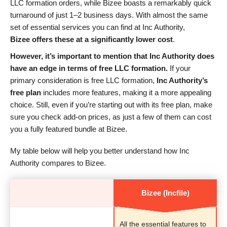
LLC formation orders, while Bizee boasts a remarkably quick
turnaround of just 1–2 business days. With almost the same
set of essential services you can find at Inc Authority,
Bizee offers these at a significantly lower cost
.
However, it’s important to mention that Inc Authority does
have an edge in terms of free LLC formation.
If your
primary consideration is free LLC formation,
Inc Authority’s
free plan
includes more features, making it a more appealing
choice. Still, even if you’re starting out with its free plan, make
sure you check add-on prices, as just a few of them can cost
you a fully featured bundle at Bizee.
My table below will help you better understand how Inc
Authority compares to Bizee.
Bizee (Incfile)
All the essential features to