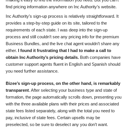
find pricing information anywhere on Inc Authority’s website.
Inc Authority’s sign-up process is relatively straightforward. It
provides a step-by-step guide on its site, tailored to the
requirements of each state. I was deep into the sign-up
process and still couldn’t see any pricing info for the premium
Business Bundles, and the live chat agent wouldn’t share any
either.
I found it frustrating that I had to make a call to
obtain Inc Authority’s pricing details.
Both companies have
customer support agents fluent in English and Spanish should
you need further assistance.
Bizee’s sign-up process, on the other hand, is remarkably
transparent
. After selecting your business type and state of
formation, the page automatically scrolls down, presenting you
with the three available plans with their prices and associated
state fees listed separately, along with the total you need to
pay, inclusive of state fees. Certain upsells may be
preselected, so be sure to deselect any you don’t want.