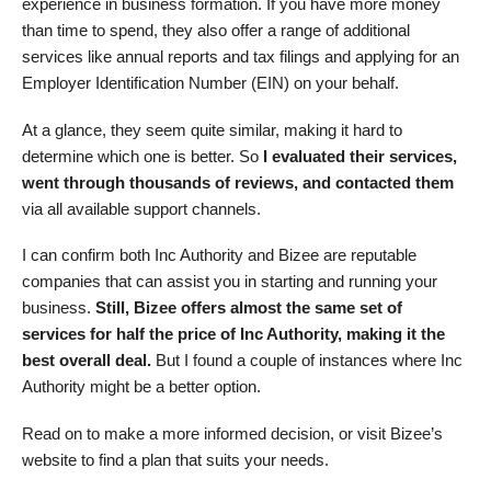
experience in business formation. If you have more money
than time to spend, they also offer a range of additional
services like annual reports and tax filings and applying for an
Employer Identification Number (EIN) on your behalf.
At a glance, they seem quite similar, making it hard to
determine which one is better. So
I evaluated their services,
went through thousands of reviews, and contacted them
via all available support channels.
I can confirm both Inc Authority and Bizee are reputable
companies that can assist you in starting and running your
business.
Still, Bizee offers almost the same set of
services for half the price of Inc Authority, making it the
best overall deal.
But I found a couple of instances where Inc
Authority might be a better option.
Read on to make a more informed decision, or visit Bizee’s
website to find a plan that suits your needs.