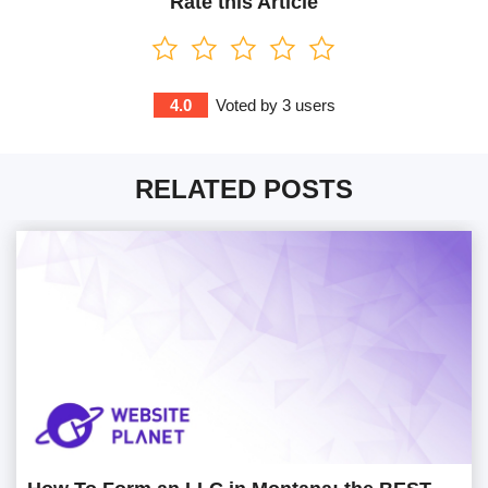
Rate this Article
4.0
Voted by
3
users
RELATED POSTS