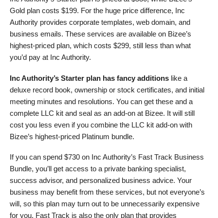
Gold plan costs
$
199
. For the huge price difference, Inc
Authority provides corporate templates, web domain, and
business emails. These services are available on Bizee’s
highest-priced plan, which costs
$
299
, still less thаn what
you’d pay at Inc Authority.
Inc Authority’s Starter plan has fancy additions
like a
deluxe record book, ownership or stock certificates, and initial
meeting minutes and resolutions. You can get these and a
complete LLC kit and seal as an add-on at Bizee. It will still
cost you less even if you combine the LLC kit add-on with
Bizee’s highest-priced Platinum bundle.
If you can spend
$
730
on Inc Authority’s Fast Track Business
Bundle, you’ll get access to a private banking specialist,
success advisor, and personalized business advice. Your
business may benefit from these services, but not everyone’s
will, so this plan may turn out to be unnecessarily expensive
for you. Fast Track is also the only plan that provides