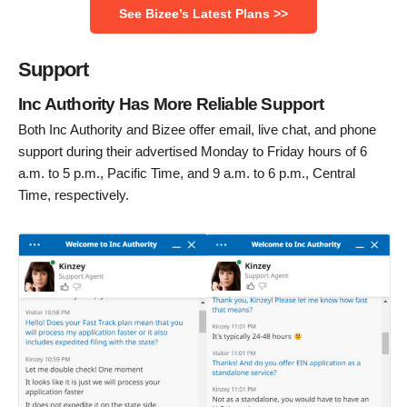
See Bizee’s Latest Plans >>
Support
Inc Authority Has More Reliable Support
Both Inc Authority and Bizee offer email, live chat, and phone
support during their advertised Monday to Friday hours of 6
a.m. to 5 p.m., Pacific Time, and 9 a.m. to 6 p.m., Central
Time, respectively.