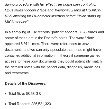
during procedure with fair effect. Her home pain control for
lupus takes Vicodin 2 tabs and Tylenol #3 2 tabs at HS.\nCV-
VSS awaiting for PA catheter insertion before Flolan starts by
MICU service”.
In a sampling of 10k records “patient” appears 8,672 times and
some of these are in the Doctor’s notes. The word “Note”
appeared 5,914 times. There were references to .csv
documents and we can only speculate that these might have
contained additional information. In theory if someone gained
access to these .csv documents they could potentially match
the detailed notes with the patient data, diagnosis, medicines,
and treatments.
Details of the Discovery:
Total Size: 68.53 GB
Total Records 886,521,320