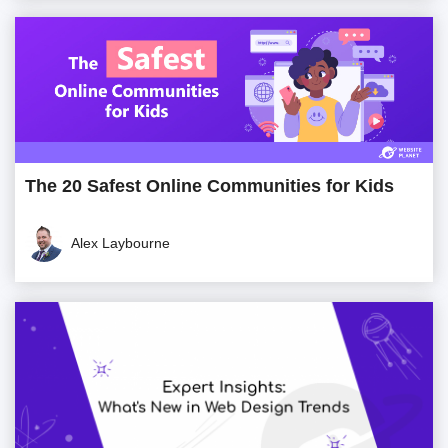
The 20 Safest Online Communities for Kids
Alex Laybourne