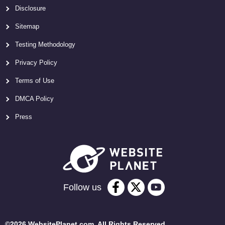
Disclosure
Sitemap
Testing Methodology
Privacy Policy
Terms of Use
DMCA Policy
Press
Follow us
©2026 WebsitePlanet.com. All Rights Reserved.