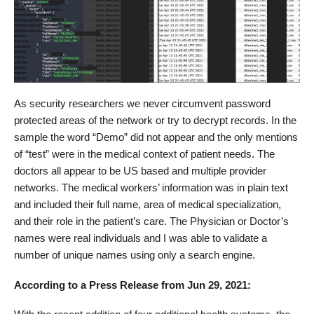
As security researchers we never circumvent password
protected areas of the network or try to decrypt records. In the
sample the word “Demo” did not appear and the only mentions
of “test” were in the medical context of patient needs. The
doctors all appear to be US based and multiple provider
networks. The medical workers’ information was in plain text
and included their full name, area of medical specialization,
and their role in the patient’s care. The Physician or Doctor’s
names were real individuals and I was able to validate a
number of unique names using only a search engine.
According to a Press Release from Jun 29, 2021: