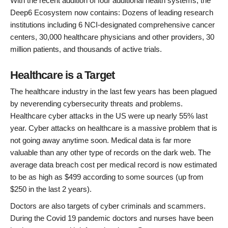
With the recent addition of four additional health systems, the
Deep6 Ecosystem now contains: Dozens of leading research
institutions including 6 NCI-designated comprehensive cancer
centers, 30,000 healthcare physicians and other providers, 30
million patients, and thousands of active trials.
Healthcare is a Target
The healthcare industry in the last few years has been plagued
by neverending cybersecurity threats and problems.
Healthcare cyber attacks in the US were up nearly 55% last
year. Cyber attacks on healthcare is a massive problem that is
not going away anytime soon. Medical data is far more
valuable than any other type of records on the dark web. The
average data breach cost per medical record is now estimated
to be as high as $499 according to some sources (up from
$250 in the last 2 years).
Doctors are also targets of cyber criminals and scammers.
During the Covid 19 pandemic doctors and nurses have been