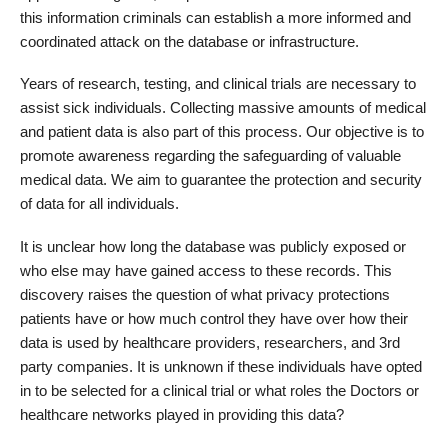
this information criminals can establish a more informed and
coordinated attack on the database or infrastructure.
Years of research, testing, and clinical trials are necessary to
assist sick individuals. Collecting massive amounts of medical
and patient data is also part of this process. Our objective is to
promote awareness regarding the safeguarding of valuable
medical data. We aim to guarantee the protection and security
of data for all individuals.
It is unclear how long the database was publicly exposed or
who else may have gained access to these records. This
discovery raises the question of what privacy protections
patients have or how much control they have over how their
data is used by healthcare providers, researchers, and 3rd
party companies. It is unknown if these individuals have opted
in to be selected for a clinical trial or what roles the Doctors or
healthcare networks played in providing this data?