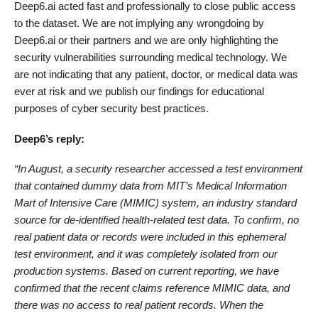
Deep6.ai acted fast and professionally to close public access
to the dataset. We are not implying any wrongdoing by
Deep6.ai or their partners and we are only highlighting the
security vulnerabilities surrounding medical technology. We
are not indicating that any patient, doctor, or medical data was
ever at risk and we publish our findings for educational
purposes of cyber security best practices.
Deep6’s reply:
“In August, a security researcher accessed a test environment
that contained dummy data from MIT’s Medical Information
Mart of Intensive Care (MIMIC) system, an industry standard
source for de-identified health-related test data. To confirm, no
real patient data or records were included in this ephemeral
test environment, and it was completely isolated from our
production systems. Based on current reporting, we have
confirmed that the recent claims reference MIMIC data, and
there was no access to real patient records. When the