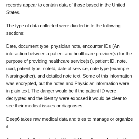
records appear to contain data of those based in the United
States.
The type of data collected were divided in to the following
sections:
Date, document type, physician note, encounter IDs (An
interaction between a patient and healthcare provider(s) for the
purpose of providing healthcare service(s)), patient ID, note,
uuid, patient type, noteId, date of service, note type (example
Nursing/other), and detailed note text. Some of this information
was encrypted, but the notes and Physician information were
in plain text. The danger would be if the patient ID were
decrypted and the identity were exposed it would be clear to
see their medical issues or diagnoses.
Deep6 takes raw medical data and tries to manage or organize
it.