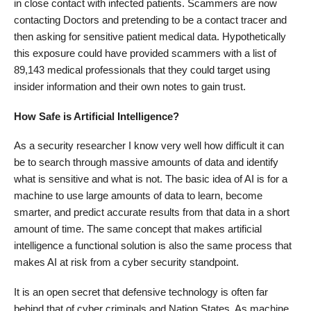
in close contact with infected patients. Scammers are now
contacting Doctors and pretending to be a contact tracer and
then asking for sensitive patient medical data. Hypothetically
this exposure could have provided scammers with a list of
89,143 medical professionals that they could target using
insider information and their own notes to gain trust.
How Safe is Artificial Intelligence?
As a security researcher I know very well how difficult it can
be to search through massive amounts of data and identify
what is sensitive and what is not. The basic idea of AI is for a
machine to use large amounts of data to learn, become
smarter, and predict accurate results from that data in a short
amount of time. The same concept that makes artificial
intelligence a functional solution is also the same process that
makes AI at risk from a cyber security standpoint.
It is an open secret that defensive technology is often far
behind that of cyber criminals and Nation States. As machine