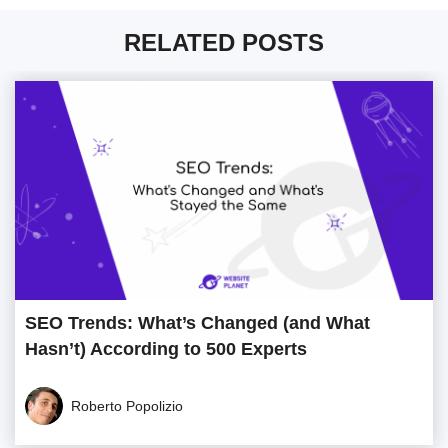
RELATED POSTS
SEO Trends: What’s Changed (and What
Hasn’t) According to 500 Experts
Roberto Popolizio