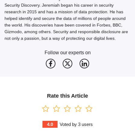
Security Discovery. Jeremiah began his career in security
research in 2015 and has a mission of data protection. He has
helped identify and secure the data of millions of people around
the world. His discoveries have been covered in Forbes, BBC,
Gizmodo, among others. Security and responsible disclosure are
not only a passion, but a way of protecting our digital lives.
Follow our experts on
Rate this Article
4.0
Voted by
3
users