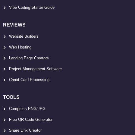
Vibe Coding Starter Guide
REVIEWS
Website Builders
Web Hosting
Landing Page Creators
Project Management Software
Credit Card Processing
TOOLS
Compress PNG/JPG
Free QR Code Generator
Share Link Creator