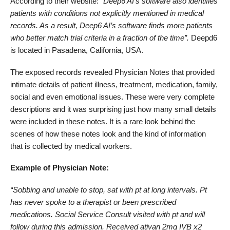
According to their website: “
Deep6 AI’s software also identifies
patients with conditions not explicitly mentioned in medical
records. As a result, Deep6 AI’s software finds more patients
who better match trial criteria in a fraction of the time”.
Deepd6
is located in Pasadena, California, USA.
The exposed records revealed Physician Notes that provided
intimate details of patient illness, treatment, medication, family,
social and even emotional issues. These were very complete
descriptions and it was surprising just how many small details
were included in these notes. It is a rare look behind the
scenes of how these notes look and the kind of information
that is collected by medical workers.
Example of Physician Note:
“Sobbing and unable to stop, sat with pt at long intervals. Pt
has never spoke to a therapist or been prescribed
medications. Social Service Consult visited with pt and will
follow during this admission. Received ativan 2mg IVB x2