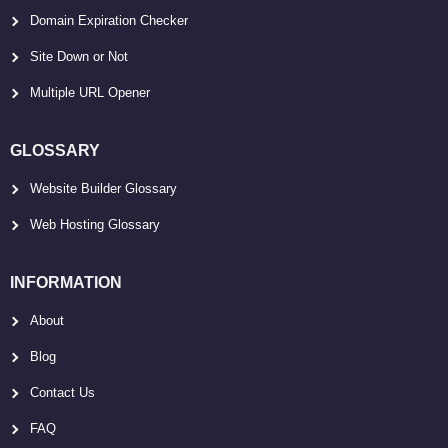
Domain Expiration Checker
Site Down or Not
Multiple URL Opener
GLOSSARY
Website Builder Glossary
Web Hosting Glossary
INFORMATION
About
Blog
Contact Us
FAQ