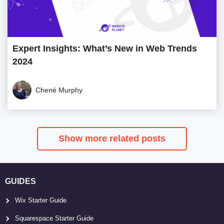
Expert Insights: What’s New in Web Trends
2024
Chené Murphy
Show more related posts
GUIDES
Wix Starter Guide
Squarespace Starter Guide