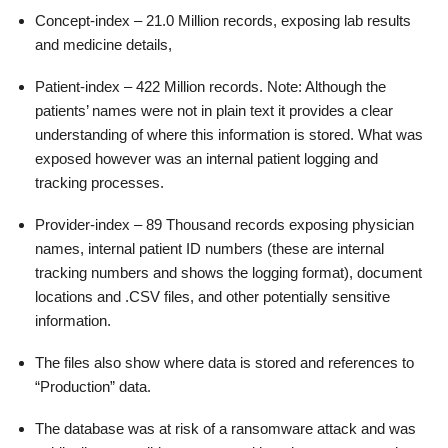
Concept-index – 21.0 Million records, exposing lab results
and medicine details,
Patient-index – 422 Million records. Note: Although the
patients’ names were not in plain text it provides a clear
understanding of where this information is stored. What was
exposed however was an internal patient logging and
tracking processes.
Provider-index – 89 Thousand records exposing physician
names, internal patient ID numbers (these are internal
tracking numbers and shows the logging format), document
locations and .CSV files, and other potentially sensitive
information.
The files also show where data is stored and references to
“Production” data.
The database was at risk of a ransomware attack and was