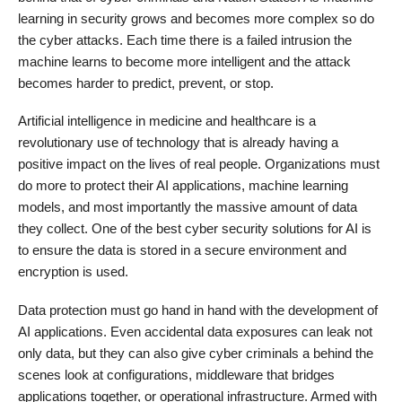
learning in security grows and becomes more complex so do
the cyber attacks. Each time there is a failed intrusion the
machine learns to become more intelligent and the attack
becomes harder to predict, prevent, or stop.
Artificial intelligence in medicine and healthcare is a
revolutionary use of technology that is already having a
positive impact on the lives of real people. Organizations must
do more to protect their AI applications, machine learning
models, and most importantly the massive amount of data
they collect. One of the best cyber security solutions for AI is
to ensure the data is stored in a secure environment and
encryption is used.
Data protection must go hand in hand with the development of
AI applications. Even accidental data exposures can leak not
only data, but they can also give cyber criminals a behind the
scenes look at configurations, middleware that bridges
applications together, or operational infrastructure. Armed with