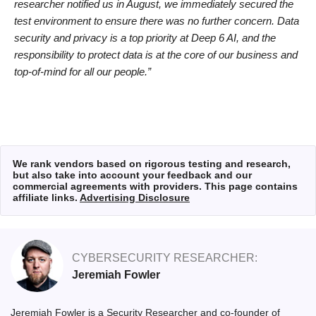
researcher notified us in August, we immediately secured the
test environment to ensure there was no further concern. Data
security and privacy is a top priority at Deep 6 AI, and the
responsibility to protect data is at the core of our business and
top-of-mind for all our people.”
We rank vendors based on rigorous testing and research,
but also take into account your feedback and our
commercial agreements with providers. This page contains
affiliate links.
Advertising Disclosure
CYBERSECURITY RESEARCHER:
Jeremiah Fowler
Jeremiah Fowler is a Security Researcher and co-founder of