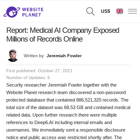
US$
Report: Medical AI Company Exposed
Millions of Records Online
Written by:
Jeremiah Fowler
First published:
October 27, 2021
Number of Updates: 6
Security researcher Jeremiah Fowler together with the
Website Planet research team discovered a non-password
protected database that contained 886,521,320 records. The
total size of the dataset was 68.53 GB and contained medical
related data. Upon further research there were multiple
references to Deep6.AI including internal emails and
usernames. We immediately sent a responsible disclosure
notice and public access was restricted shortly after. The