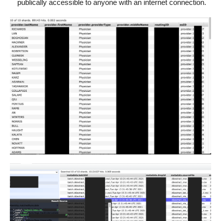
publically accessible to anyone with an internet connection.