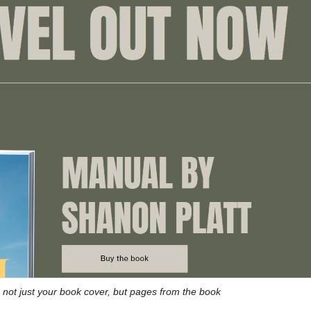
not just your book cover, but pages from the book