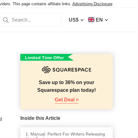
ers. This page contains affiliate links.
Advertising Disclosure
US$
EN
Limited Time Offer
Save up to 36% on your
Squarespace plan today!
Get Deal >
Inside this Article
t
1. Manual: Perfect For Writers Releasing