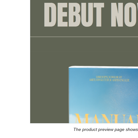
The product preview page shows 