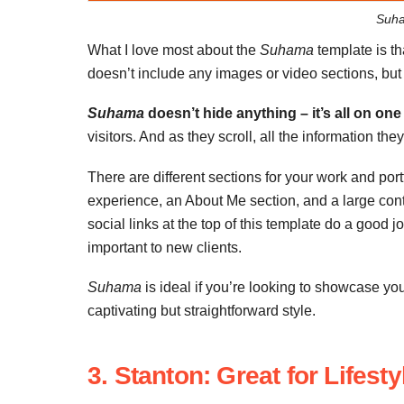
Suha
What I love most about the
Suhama
template is th
doesn’t include any images or video sections, but it
Suhama
doesn’t hide anything – it’s all on one
visitors. And as they scroll, all the information th
There are different sections for your work and portfo
experience, an About Me section, and a large conta
social links at the top of this template do a good 
important to new clients.
Suhama
is ideal if you’re looking to showcase you
captivating but straightforward style.
3. Stanton: Great for Lifes