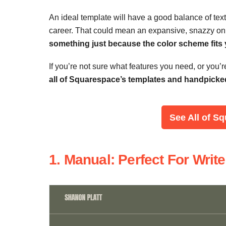
An ideal template will have a good balance of text 
career. That could mean an expansive, snazzy onl
something just because the color scheme fits yo
If you’re not sure what features you need, or you’
all of Squarespace’s templates and handpicked 
See
All of S
1. Manual: Perfect For Wri