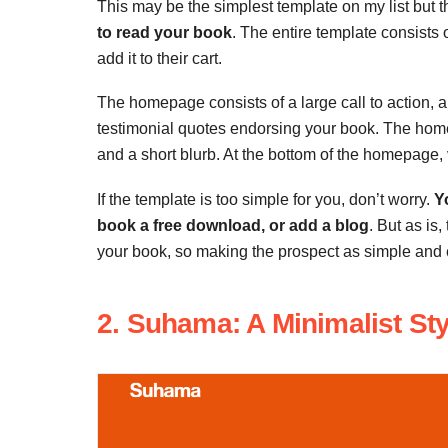
This may be the simplest template on my list but th
to read your book
. The entire template consist
add it to their cart.
The homepage consists of a large call to action, a
testimonial quotes endorsing your book. The homep
and a short blurb. At the bottom of the homepage, 
If the template is too simple for you, don’t worry.
Y
book a free download, or add a blog
. But as is,
your book, so making the prospect as simple and e
2. Suhama: A Minimalist Sty