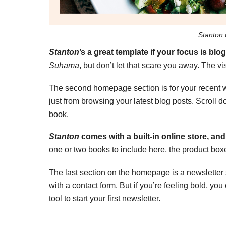
Stanton 
Stanton
’s a great template if your focus is bl
Suhama
, but don’t let that scare you away. The v
The second homepage section is for your recent wr
just from browsing your latest blog posts. Scroll d
book.
Stanton
comes with a built-in online store, and 
one or two books to include here, the product box
The last section on the homepage is a newsletter s
with a contact form. But if you’re feeling bold, y
tool to start your first newsletter.