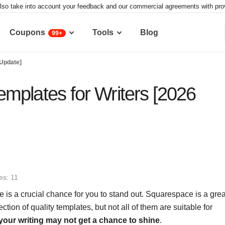
lso take into account your feedback and our commercial agreements with provid
Coupons
Tools
Blog
99+
 Update]
mplates for Writers [2026
es: 11
e is a crucial chance for you to stand out. Squarespace is a grea
lection of quality templates, but not all of them are suitable for
your writing may not get a chance to shine
.