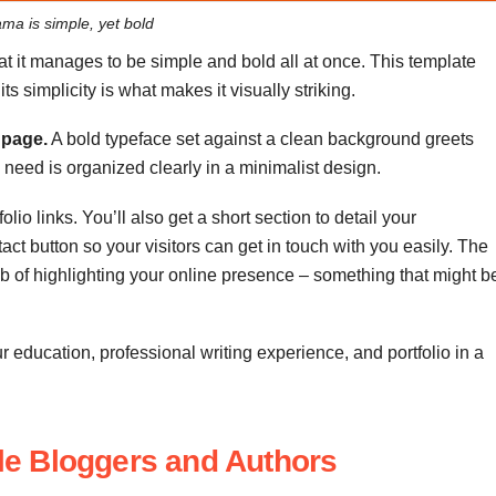
ma is simple, yet bold
at it manages to be simple and bold all at once. This template
s simplicity is what makes it visually striking.
 page.
A bold typeface set against a clean background greets
ey need is organized clearly in a minimalist design.
lio links. You’ll also get a short section to detail your
ct button so your visitors can get in touch with you easily. The
job of highlighting your online presence – something that might b
r education, professional writing experience, and portfolio in a
tyle Bloggers and Authors