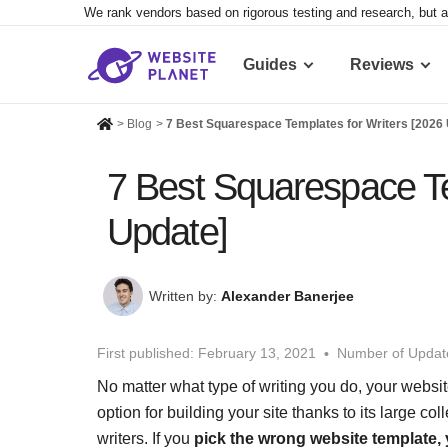
We rank vendors based on rigorous testing and research, but a
Guides
Reviews
>
Blog
>
7 Best Squarespace Templates for Writers [2026
7 Best Squarespace Te
Update]
Written by:
Alexander Banerjee
First published:
February 13, 2021
Number of Updat
No matter what type of writing you do, your websit
option for building your site thanks to its large col
writers. If you
pick the wrong website template, 