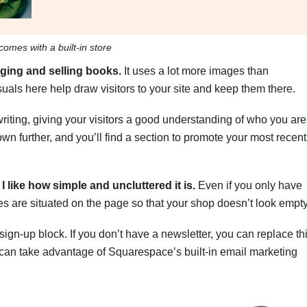
comes with a built-in store
ogging and selling books.
It uses a lot more images than
isuals here help draw visitors to your site and keep them there.
iting, giving your visitors a good understanding of who you are
own further, and you’ll find a section to promote your most recent
I like how simple and uncluttered it is.
Even if you only have
es are situated on the page so that your shop doesn’t look empty
ign-up block. If you don’t have a newsletter, you can replace th
ou can take advantage of Squarespace’s built-in email marketing