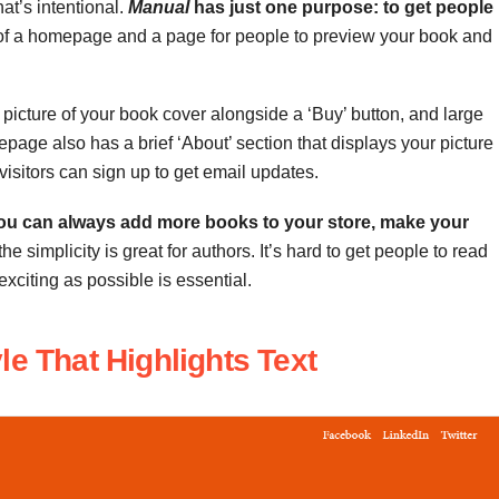
at’s intentional.
Manual
has just one purpose: to get people
s of a homepage and a page for people to preview your book and
 picture of your book cover alongside a ‘Buy’ button, and large
age also has a brief ‘About’ section that displays your picture
visitors can sign up to get email updates.
ou can always add more books to your store, make your
 the simplicity
is great for authors. It’s hard to get people to read
xciting as possible is essential.
le That Highlights Text