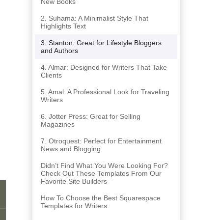
New Books
2. Suhama: A Minimalist Style That
Highlights Text
3. Stanton: Great for Lifestyle Bloggers
and Authors
4. Almar: Designed for Writers That Take
Clients
5. Amal: A Professional Look for Traveling
Writers
6. Jotter Press: Great for Selling
Magazines
7. Otroquest: Perfect for Entertainment
News and Blogging
Didn’t Find What You Were Looking For?
Check Out These Templates From Our
Favorite Site Builders
How To Choose the Best Squarespace
Templates for Writers