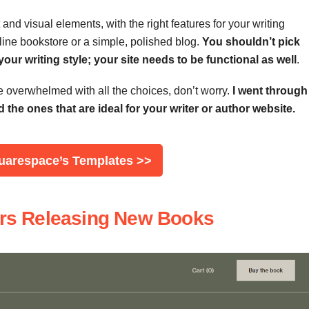
and visual elements, with the right features for your writing
ine bookstore or a simple, polished blog.
You
shouldn’t
pick
ur writing style; your site needs to be functional as well
.
re overwhelmed with all the choices, don’t worry.
I went through
the ones that are ideal for your writer or author website.
quarespace’s Templates >>
ters Releasing New Books