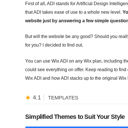
First of all, ADI stands for Artificial Design Intellig
that ADI takes ease of use to a whole new level.
Yo
website just by answering a few simple questio
But will the website be any good? Should you really
for you? I decided to find out.
You can use Wix ADI on any Wix plan, including the 
could see everything on offer. Keep reading to fin
Wix ADI and how ADI stacks up to the original Wix 
4.1
TEMPLATES
Simplified Themes to Suit Your Style