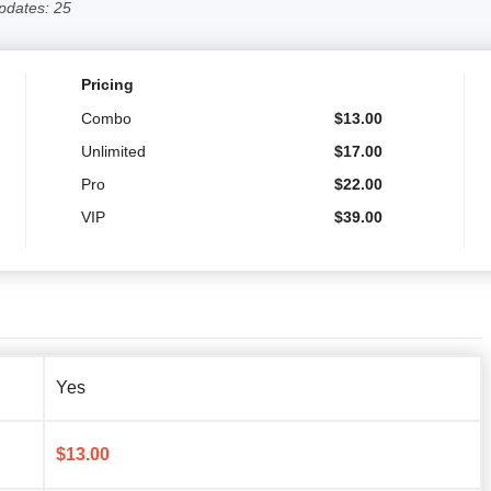
pdates: 25
Pricing
Combo
$
13.00
Unlimited
$
17.00
Pro
$
22.00
VIP
$
39.00
Yes
$
13.00