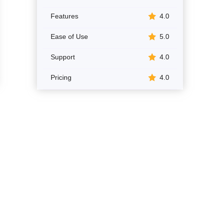
Features
4.0
Ease of Use
5.0
Support
4.0
Pricing
4.0