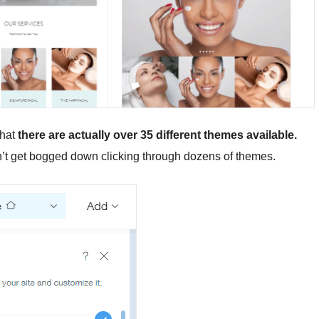
that
there are actually
over 35 different themes available.
on’t get bogged down clicking through dozens of themes.