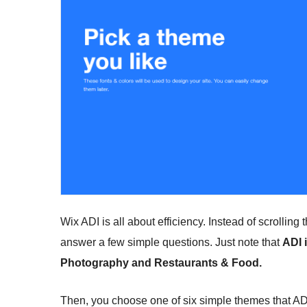
Wix ADI is all about efficiency. Instead of scrolling
answer a few simple questions. Just note that
ADI 
Photography and Restaurants & Food.
Then, you choose one of six simple themes that ADI