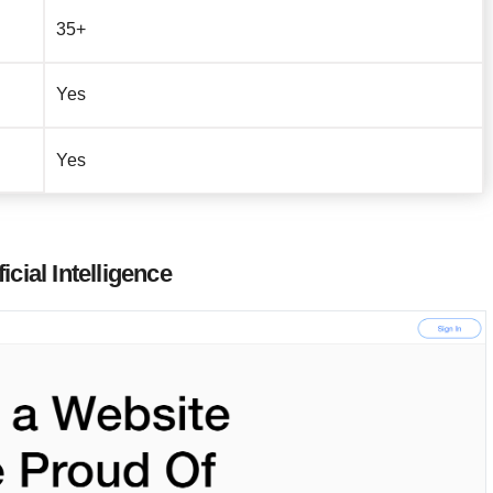
35+
Yes
Yes
cial Intelligence