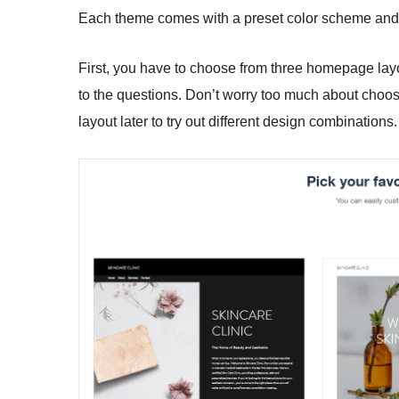
Each theme comes with a preset color scheme and f
First, you have to choose from three homepage lay
to the questions. Don’t worry too much about choos
layout later to try out different design combinations.