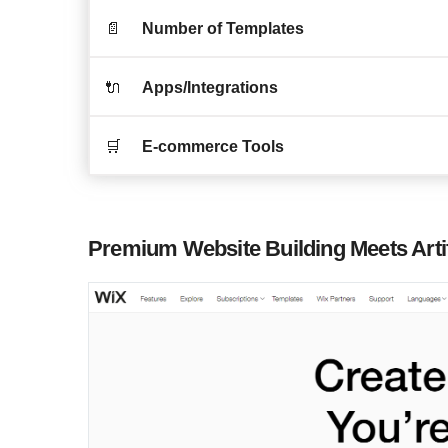
📄
Number of Templates
🔌
Apps/Integrations
🛒
E-commerce Tools
Premium Website Building Meets Artifi