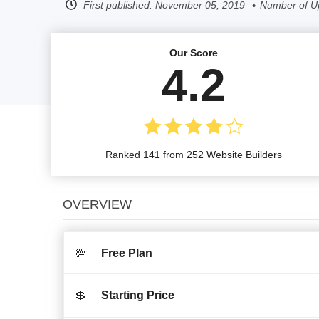
First published:
November 05, 2019
Number of U
Our Score
4.2
Ranked 141 from 252 Website Builders
OVERVIEW
💯
Free Plan
💲
Starting Price