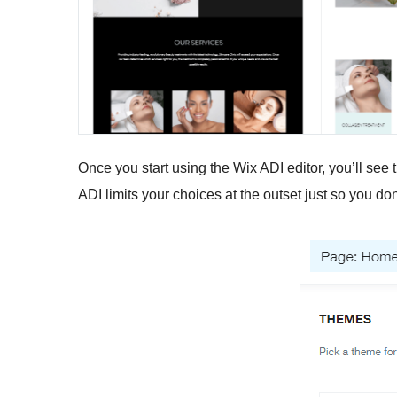
Once you start using the Wix ADI editor, you’ll see 
ADI limits your choices at the outset just so you d