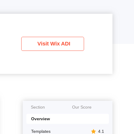
Visit Wix ADI
Section
Our Score
Overview
Templates
4.1