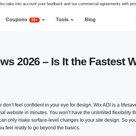
lso take into account your feedback and our commercial agreements with provid
Coupons
Tools
Blog
99+
s 2026 – Is It the Fastest 
r don’t feel confident in your eye for design, Wix ADI is a lifesave
al website in minutes. You won’t have the unlimited flexibility t
 can only make surface-level changes to your site design. So you
ou feel ready to go beyond the basics.