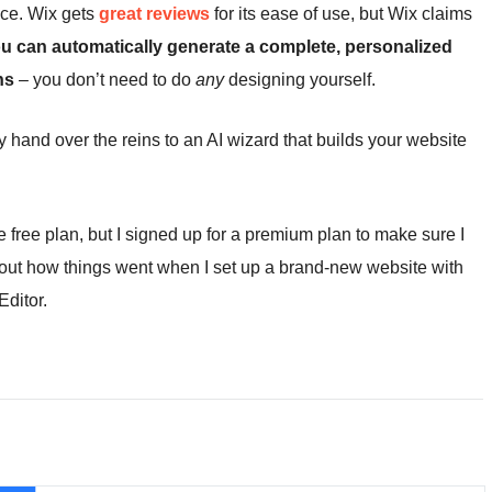
ence. Wix gets
great reviews
for its ease of use, but Wix claims
u can
automatically generate a complete, personalized
ns
– you don’t need to do
any
designing yourself.
 hand over the reins to an AI wizard that builds your website
free plan, but I signed up for a premium plan to make sure I
d out how things went when I set up a brand-new website with
Editor.