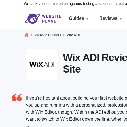
We rank vendors based on rigorous testing and research, but a
Guides
Reviews
>
Website Builders
>
Wix ADI
Wix ADI Review
Site
If you’re hesitant about building your first website o
you up and running with a personalized, profession
with Wix Editor, though. Within the ADI editor, you
want to switch to Wix Editor down the line, when y