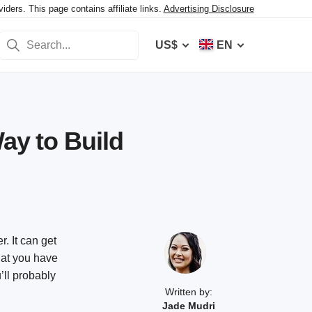
ers. This page contains affiliate links.
Advertising Disclosure
US$
EN
Way to Build
r. It can get
hat you have
’ll probably
Written by:
Jade Mudri