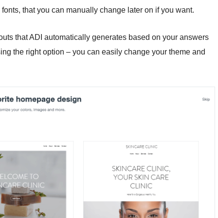
onts, that you can manually change later on if you want.
outs that ADI automatically generates based on your answers
ing the right option – you can easily change your theme and