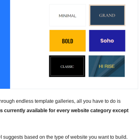
 through endless template galleries, all you have to do is
is currently available for every website category except
 suggests based on the type of website you want to build.