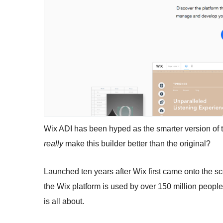
Wix ADI has been hyped as the smarter version of th
really
make this builder better than the original?
Launched ten years after Wix first came onto the sc
the Wix platform is used by over 150 million peopl
is all about.