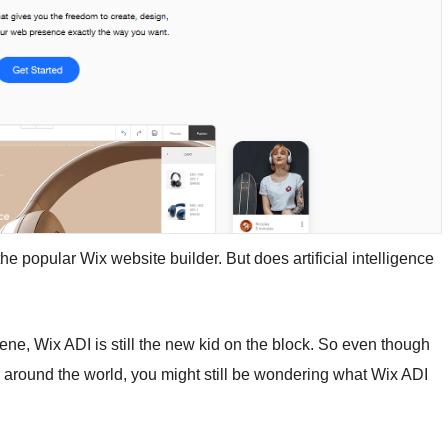
e popular Wix website builder. But does artificial intelligence
ene, Wix ADI is still the new kid on the block. So even though
e around the world, you might still be wondering what Wix ADI