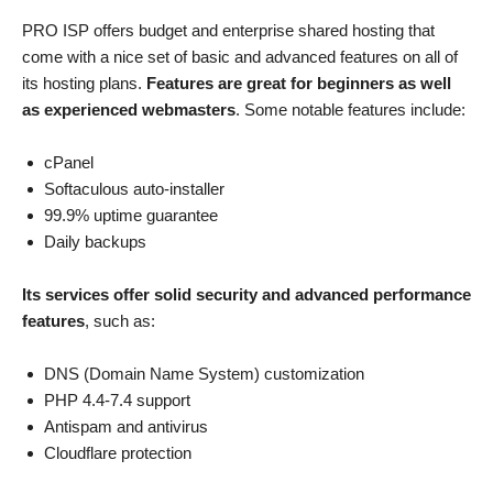
PRO ISP offers budget and enterprise shared hosting that
come with a nice set of basic and advanced features on all of
its hosting plans.
Features are great for beginners as well
as experienced webmasters
. Some notable features include:
cPanel
Softaculous auto-installer
99.9% uptime guarantee
Daily backups
Its services offer solid security and advanced performance
features
, such as:
DNS (Domain Name System) customization
PHP 4.4-7.4 support
Antispam and antivirus
Cloudflare protection