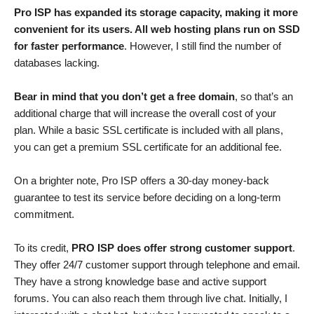
Pro ISP has expanded its storage capacity, making it more
convenient for its users. All web hosting plans run on SSD
for faster performance
. However, I still find the number of
databases lacking.
Bear in mind that you don’t get a free domain
, so that’s an
additional charge that will increase the overall cost of your
plan. While a basic SSL certificate is included with all plans,
you can get a premium SSL certificate for an additional fee.
On a brighter note, Pro ISP offers a 30-day money-back
guarantee to test its service before deciding on a long-term
commitment.
To its credit,
PRO ISP does offer strong customer support
.
They offer 24/7 customer support through telephone and email.
They have a strong knowledge base and active support
forums. You can also reach them through live chat. Initially, I