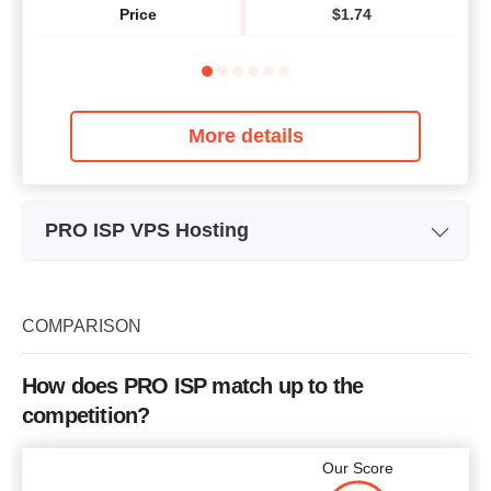
Price
$
1.74
More details
PRO ISP VPS Hosting
Plan Name
VPS 1
Storage
25 GB
COMPARISON
Bandwidth
1 TB
How does PRO ISP match up to the
CPU
1
competition?
RAM
1 GB
Our Score
Price
$
10.87