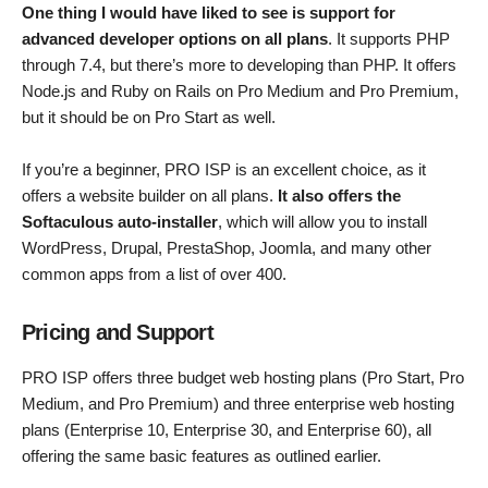
One thing I would have liked to see is support for
advanced developer options on all plans
. It supports PHP
through 7.4, but there’s more to developing than PHP. It offers
Node.js and Ruby on Rails on Pro Medium and Pro Premium,
but it should be on Pro Start as well.
If you’re a beginner, PRO ISP is an excellent choice, as it
offers a website builder on all plans.
It also offers the
Softaculous auto-installer
, which will allow you to install
WordPress, Drupal, PrestaShop, Joomla, and many other
common apps from a list of over 400.
Pricing and Support
PRO ISP offers three budget web hosting plans (Pro Start, Pro
Medium, and Pro Premium) and three enterprise web hosting
plans (Enterprise 10, Enterprise 30, and Enterprise 60), all
offering the same basic features as outlined earlier.