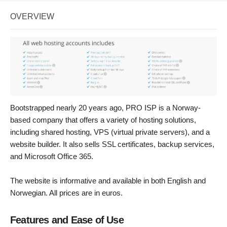
OVERVIEW
Bootstrapped nearly 20 years ago, PRO ISP is a Norway-
based company that offers a variety of hosting solutions,
including shared hosting, VPS (virtual private servers), and a
website builder. It also sells SSL certificates, backup services,
and Microsoft Office 365.
The website is informative and available in both English and
Norwegian. All prices are in euros.
Features and Ease of Use