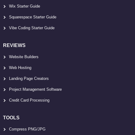
Wix Starter Guide
Squarespace Starter Guide
Vibe Coding Starter Guide
REVIEWS
Website Builders
Web Hosting
Landing Page Creators
Project Management Software
Credit Card Processing
TOOLS
Compress PNG/JPG