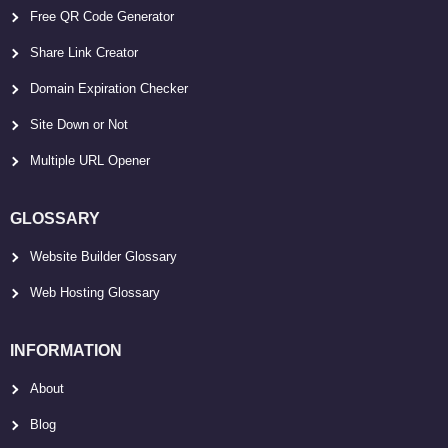
Free QR Code Generator
Share Link Creator
Domain Expiration Checker
Site Down or Not
Multiple URL Opener
GLOSSARY
Website Builder Glossary
Web Hosting Glossary
INFORMATION
About
Blog