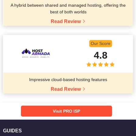
A hybrid between shared and managed hosting, offering the
best of both worlds
Read Review
Our Score
4.8
Impressive cloud-based hosting features
Read Review
Visit PRO ISP
GUIDES