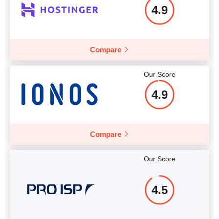
4.9
Compare
More details
Our Score
4.9
Compare
Our Score
4.5