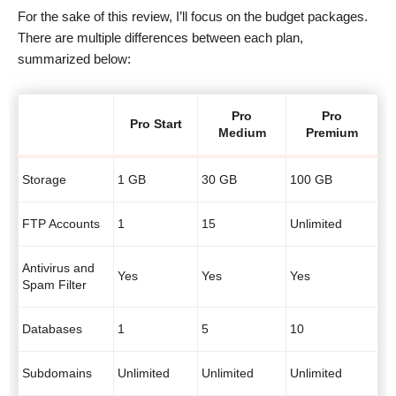
For the sake of this review, I’ll focus on the budget packages.
There are multiple differences between each plan,
summarized below:
Pro
Pro
Pro Start
Medium
Premium
Storage
1 GB
30 GB
100 GB
FTP Accounts
1
15
Unlimited
Antivirus and
Yes
Yes
Yes
Spam Filter
Databases
1
5
10
Subdomains
Unlimited
Unlimited
Unlimited