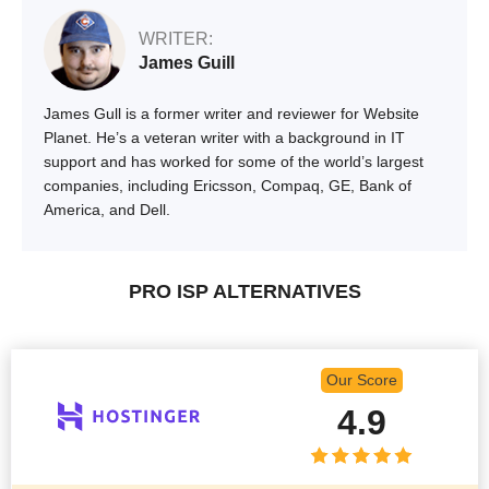
WRITER:
James Guill
James Gull is a former writer and reviewer for Website
Planet. He’s a veteran writer with a background in IT
support and has worked for some of the world’s largest
companies, including Ericsson, Compaq, GE, Bank of
America, and Dell.
PRO ISP ALTERNATIVES
Our Score
4.9