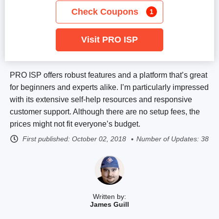
Check Coupons
1
Visit PRO ISP
PRO ISP offers robust features and a platform that’s great
for beginners and experts alike. I’m particularly impressed
with its extensive self-help resources and responsive
customer support. Although there are no setup fees, the
prices might not fit everyone’s budget.
First published:
October 02, 2018
Number of Updates: 38
Written by:
James Guill