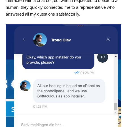
interacted with a chat bot, but when I requested to speak to a
human, they quickly connected me to a representative who
answered all my questions satisfactorily.