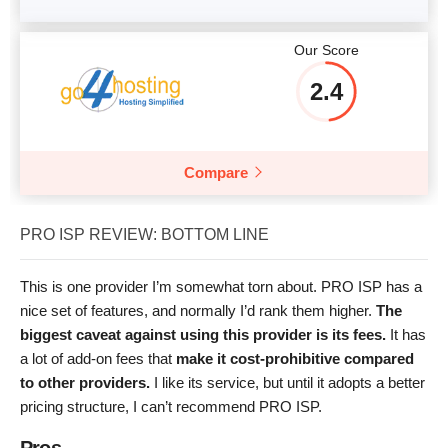
Our Score
2.4
Compare
PRO ISP REVIEW: BOTTOM LINE
This is one provider I’m somewhat torn about. PRO ISP has a
nice set of features, and normally I’d rank them higher.
The
biggest caveat against using this provider is its fees.
It has
a lot of add-on fees that
make it cost-prohibitive compared
to other providers.
I like its service, but until it adopts a better
pricing structure, I can’t recommend PRO ISP.
Pros