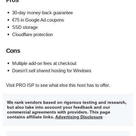
30-day money-back guarantee
€75 in Google Ad coupons
SSD storage
Cloudflare protection
Cons
Multiple add-on fees at checkout
Doesn’t sell shared hosting for Windows
Visit PRO ISP to see what else this host has to offer.
We rank vendors based on rigorous testing and research,
but also take into account your feedback and our
commercial agreements with providers. This page
contains affiliate links.
Advertising Disclosure