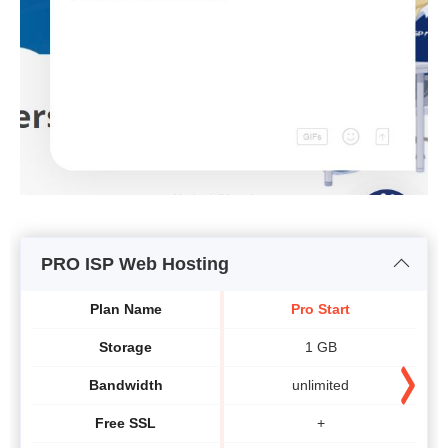
PRO ISP Web Hosting
Plan Name
Pro Start
Storage
1 GB
Bandwidth
unlimited
Free SSL
+