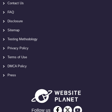
Contact Us
FAQ
Disclosure
Sitemap
Testing Methodology
Privacy Policy
Terms of Use
DMCA Policy
Press
Follow us