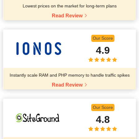
Lowest prices on the market for long-term plans
Read Review
Our Score
4.9
Instantly scale RAM and PHP memory to handle traffic spikes
Read Review
Our Score
4.8