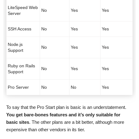
LiteSpeed Web
No
Yes
Yes
Server
SSH Access
No
Yes
Yes
Node.js
No
Yes
Yes
Support
Ruby on Rails
No
Yes
Yes
Support
Pro Server
No
No
Yes
To say that the Pro Start plan is basic is an understatement.
You get bare-bones features and it’s only suitable for
basic sites
. The other plans are a bit better, although more
expensive than other vendors in its tier.