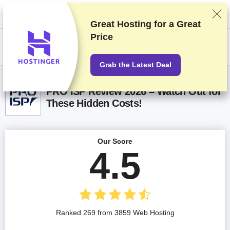
We rank vendors based on rigorous testing and research, but also take
into account your feedback and our commercial agreements with
providers. This page contains affiliate links.
Advertising Disclosure
Great Hosting for a
Great
Price
US$
Grab the Latest Deal
PRO ISP Review 2026 – Watch Out for
These Hidden Costs!
Our Score
4.5
Ranked 269 from 3859 Web Hosting