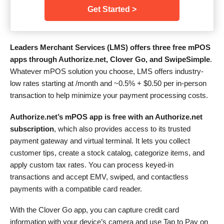
Get Started >
Leaders Merchant Services (LMS) offers three free mPOS
apps through Authorize.net, Clover Go, and SwipeSimple
.
Whatever mPOS solution you choose, LMS offers industry-
low rates starting at /month and
~0.5% + $0.50
per in-person
transaction to help minimize your payment processing costs.
Authorize.net’s mPOS app is free with an Authorize.net
subscription
, which also provides access to its trusted
payment gateway and virtual terminal. It lets you collect
customer tips, create a stock catalog, categorize items, and
apply custom tax rates. You can process keyed-in
transactions and accept EMV, swiped, and contactless
payments with a compatible card reader.
With the Clover Go app, you can capture credit card
information with your device’s camera and use Tap to Pay on