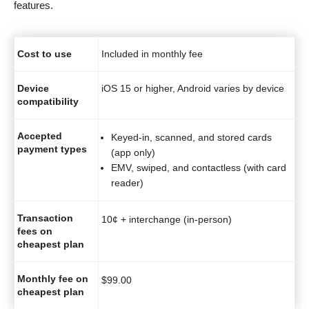
features.
Cost to use
Included in monthly fee
Device
iOS 15 or higher, Android varies by device
compatibility
Accepted
Keyed-in, scanned, and stored cards
payment types
(app only)
EMV, swiped, and contactless (with card
reader)
Transaction
10¢ + interchange (in-person)
fees on
cheapest plan
Monthly fee on
$
99.00
cheapest plan