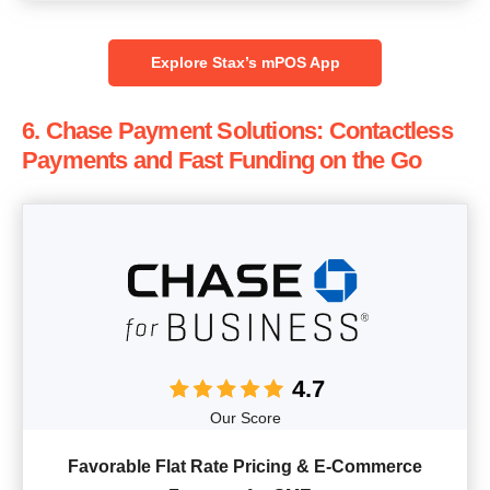
Explore Stax’s mPOS App
6. Chase Payment Solutions: Contactless
Payments and Fast Funding on the Go
4.7
Our Score
Favorable Flat Rate Pricing & E-Commerce