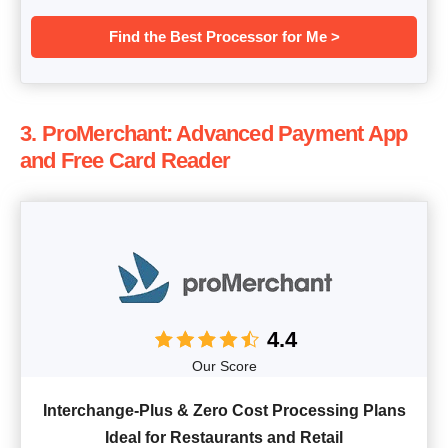
Find the Best Processor for Me >
3. ProMerchant: Advanced Payment App
and Free Card Reader
4.4
Our Score
Interchange-Plus & Zero Cost Processing Plans
Ideal for Restaurants and Retail