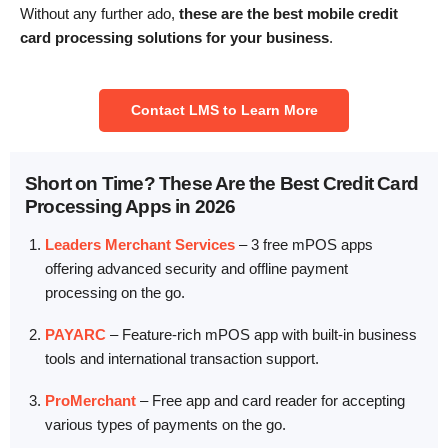
Without any further ado,
these are the best mobile credit
card processing solutions for your business
.
Contact LMS to Learn More
Short on Time? These Are the Best Credit Card
Processing Apps in 2026
Leaders Merchant Services
–
3 free mPOS apps
offering advanced security and offline payment
processing on the go.
PAYARC
–
Feature-rich mPOS app with built-in business
tools and international transaction support.
ProMerchant
–
Free app and card reader for accepting
various types of payments on the go.