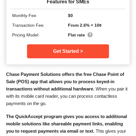
Features for SMEs
Monthly Fee:
$0
Transaction Fee:
From 2.6% + 10¢
Pricing Model:
Flat rate
Get Started >
Chase Payment Solutions offers the free Chase Point of
Sale (POS) app that allows you to process keyed-in
transactions without additional hardware
. When you pair it
with its mobile card reader, you can process contactless
payments on the go.
The QuickAccept program gives you access to additional
mobile solutions like shareable payment links, enabling
you to request payments via email or text
. This gives your