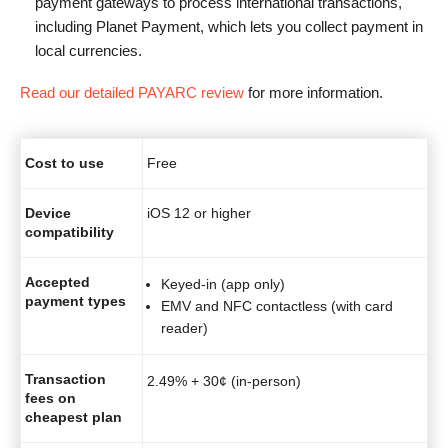
payment gateways to process international transactions,
including Planet Payment, which lets you collect payment in
local currencies.
Read our detailed PAYARC review
for more information.
Cost to use
Free
Device
iOS 12 or higher
compatibility
Accepted
Keyed-in (app only)
payment types
EMV and NFC contactless (with card
reader)
Transaction
2.49% + 30¢ (in-person)
fees on
cheapest plan