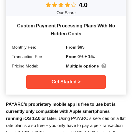
4.0
Our Score
Custom Payment Processing Plans With No
Hidden Costs
Monthly Fee:
From $69
Transaction Fee:
From 0% + 15¢
Pricing Model:
Multiple options
Get Started >
PAYARC’s proprietary mobile app is free to use but is
currently only compatible with Apple smartphones
running iOS 12.0 or later
. Using PAYARC’s services on a flat
rate plan is also free – you only have to pay a per-transaction