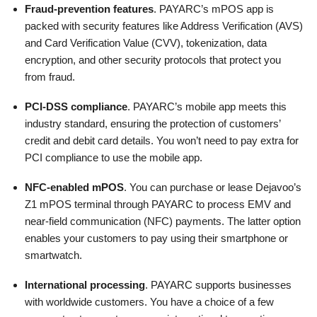
Fraud-prevention features
. PAYARC’s mPOS app is
packed with security features like Address Verification (AVS)
and Card Verification Value (CVV), tokenization, data
encryption, and other security protocols that protect you
from fraud.
PCI-DSS compliance
. PAYARC’s mobile app meets this
industry standard, ensuring the protection of customers’
credit and debit card details. You won’t need to pay extra for
PCI compliance to use the mobile app.
NFC-enabled mPOS
. You can purchase or lease Dejavoo’s
Z1 mPOS terminal through PAYARC to process EMV and
near-field communication (NFC) payments. The latter option
enables your customers to pay using their smartphone or
smartwatch.
International processing
. PAYARC supports businesses
with worldwide customers. You have a choice of a few