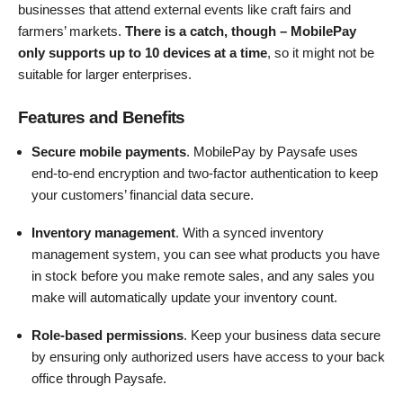
businesses that attend external events like craft fairs and
farmers’ markets.
There is a catch, though – MobilePay
only supports up to 10 devices at a time
, so it might not be
suitable for larger enterprises.
Features and Benefits
Secure mobile payments
. MobilePay by Paysafe uses
end-to-end encryption and two-factor authentication to keep
your customers’ financial data secure.
Inventory management
. With a synced inventory
management system, you can see what products you have
in stock before you make remote sales, and any sales you
make will automatically update your inventory count.
Role-based permissions
. Keep your business data secure
by ensuring only authorized users have access to your back
office through Paysafe.