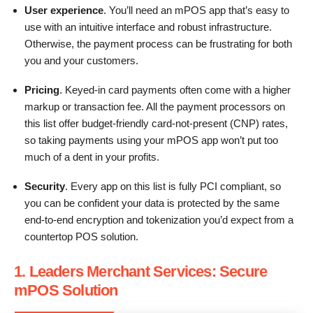
User experience
. You’ll need an mPOS app that’s easy to
use with an intuitive interface and robust infrastructure.
Otherwise, the payment process can be frustrating for both
you and your customers.
Pricing
. Keyed-in card payments often come with a higher
markup or transaction fee. All the payment processors on
this list offer budget-friendly card-not-present (CNP) rates,
so taking payments using your mPOS app won’t put too
much of a dent in your profits.
Security
. Every app on this list is fully PCI compliant, so
you can be confident your data is protected by the same
end-to-end encryption and tokenization you’d expect from a
countertop POS solution.
1. Leaders Merchant Services: Secure
mPOS Solution