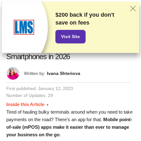
We rank vendors based on rigorous testing and research, but also take into
account your feedback and our commercial agreements with providers.
This page contains affiliate links.
Advertising Disclosure
$200 back if you don't
save on fees
US$
Visit Site
10 BEST Credit Card Processing Apps for
Smartphones in 2026
Written by:
Ivana Shteriova
First published:
January 12, 2023
Number of Updates: 29
Inside this Article
Tired of hauling bulky terminals around when you need to take
payments on the road? There’s an app for that.
Mobile point-
of-sale (mPOS) apps make it easier than ever to manage
your business on the go
.