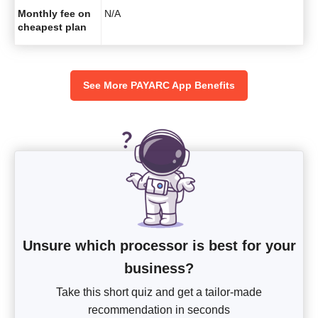
Monthly fee on
N/A
cheapest plan
See More PAYARC App Benefits
Unsure which processor is best for your
business?
Take this short quiz and get a tailor-made
recommendation in seconds