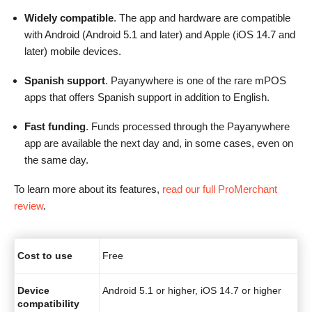
Widely compatible
. The app and hardware are compatible
with Android (Android 5.1 and later) and Apple (iOS 14.7 and
later) mobile devices.
Spanish support
. Payanywhere is one of the rare mPOS
apps that offers Spanish support in addition to English.
Fast funding
. Funds processed through the Payanywhere
app are available the next day and, in some cases, even on
the same day.
To learn more about its features,
read our full ProMerchant
review
.
Cost to use
Free
Device
Android 5.1 or higher, iOS 14.7 or higher
compatibility