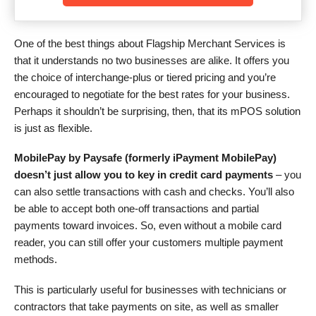
One of the best things about Flagship Merchant Services is
that it understands no two businesses are alike. It offers you
the choice of interchange-plus or tiered pricing and you’re
encouraged to negotiate for the best rates for your business.
Perhaps it shouldn’t be surprising, then, that its mPOS solution
is just as flexible.
MobilePay by Paysafe (formerly iPayment MobilePay)
doesn’t just allow you to key in credit card payments
– you
can also settle transactions with cash and checks. You’ll also
be able to accept both one-off transactions and partial
payments toward invoices. So, even without a mobile card
reader, you can still offer your customers multiple payment
methods.
This is particularly useful for businesses with technicians or
contractors that take payments on site, as well as smaller