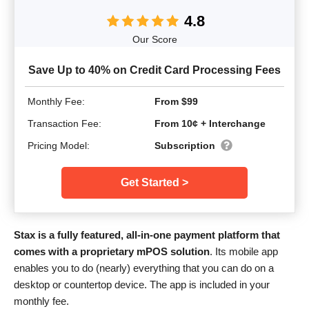
4.8
Our Score
Save Up to 40% on Credit Card Processing Fees
Monthly Fee:
From $99
Transaction Fee:
From 10¢ + Interchange
Pricing Model:
Subscription
Get Started >
Stax is a fully featured, all-in-one payment platform that
comes with a proprietary mPOS solution
. Its mobile app
enables you to do (nearly) everything that you can do on a
desktop or countertop device. The app is included in your
monthly fee.