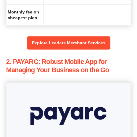
Monthly fee on
cheapest plan
Explore Leaders Merchant Services
2. PAYARC: Robust Mobile App for
Managing Your Business on the Go