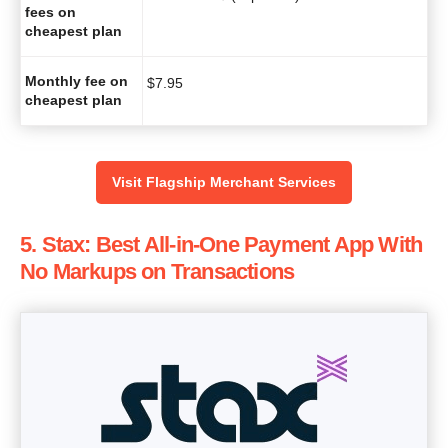
fees on
cheapest plan
Monthly fee on
$
7.95
cheapest plan
Visit Flagship Merchant Services
5. Stax: Best All-in-One Payment App With
No Markups on Transactions