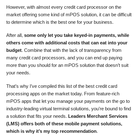
However, with almost every credit card processor on the
market offering some kind of mPOS solution, it can be difficult
to determine which is the best one for your business.
After all,
some only let you take keyed-in payments, while
others come with additional costs that can eat into your
budget
. Combine that with the lack of transparency from
many credit card processors, and you can end up paying
more than you should for an mPOS solution that doesn’t suit
your needs.
That’s why I’ve compiled this list of the best credit card
processing apps on the market today. From feature-rich
mPOS apps that let you manage your payments on the go to
industry-leading virtual terminal solutions, you’re bound to find
a solution that fits your needs.
Leaders Merchant Services
(LMS) offers both of these mobile payment solutions,
which is why it’s my top recommendation
.