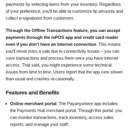
payments by selecting items from your inventory. Regardless
of your preference, you’ll be able to customize tip amounts and
collect e-signatures from customers.
Through the Offline Transactions feature, you can accept
payments through the mPOS app and credit card reader
even if you don’t have an internet connection
. This means
you’ll never miss a sale due to connectivity issues – you can
save transactions and process them once you have internet
access. That said, you might experience some technical
issues from time to time. Users report that the app runs slower
than usual and crashes occasionally.
Features and Benefits
Online merchant portal
. The Payanywhere app includes
the Payments Hub merchant portal. Through this portal, you
can monitor transactions, track inventory, access sales
reports, and manage your staff.