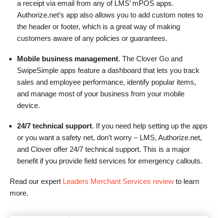
a receipt via email from any of LMS’ mPOS apps.
Authorize.net’s app also allows you to add custom notes to
the header or footer, which is a great way of making
customers aware of any policies or guarantees.
Mobile business management
. The Clover Go and
SwipeSimple apps feature a dashboard that lets you track
sales and employee performance, identify popular items,
and manage most of your business from your mobile
device.
24/7 technical support
. If you need help setting up the apps
or you want a safety net, don’t worry – LMS, Authorize.net,
and Clover offer 24/7 technical support. This is a major
benefit if you provide field services for emergency callouts.
Read our expert
Leaders Merchant Services review
to learn
more.