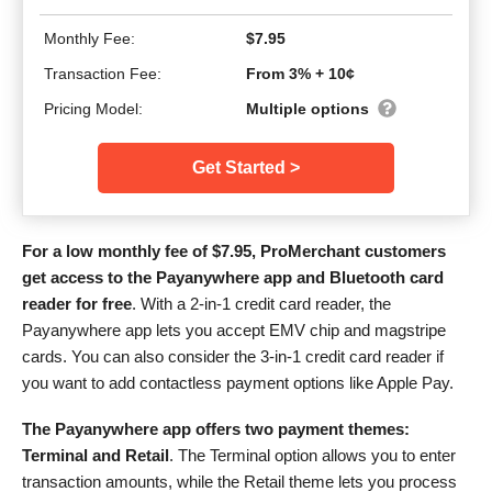
Monthly Fee:
$7.95
Transaction Fee:
From 3% + 10¢
Pricing Model:
Multiple options
Get Started >
For a low monthly fee of
$
7.95
, ProMerchant customers
get access to the Payanywhere app and Bluetooth card
reader for free
. With a 2-in-1 credit card reader, the
Payanywhere app lets you accept EMV chip and magstripe
cards. You can also consider the 3-in-1 credit card reader if
you want to add contactless payment options like Apple Pay.
The Payanywhere app offers two payment themes:
Terminal and Retail
. The Terminal option allows you to enter
transaction amounts, while the Retail theme lets you process