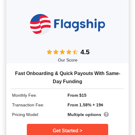
4.5
Our Score
Fast Onboarding & Quick Payouts With Same-
Day Funding
Monthly Fee:
From $15
Transaction Fee:
From 1.58% + 19¢
Pricing Model:
Multiple options
Get Started >