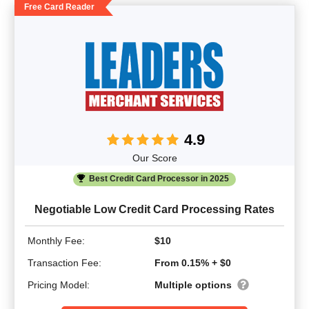
Free Card Reader
4.9
Our Score
Best Credit Card Processor in 2025
Negotiable Low Credit Card Processing Rates
Monthly Fee:
$10
Transaction Fee:
From 0.15% + $0
Pricing Model:
Multiple options