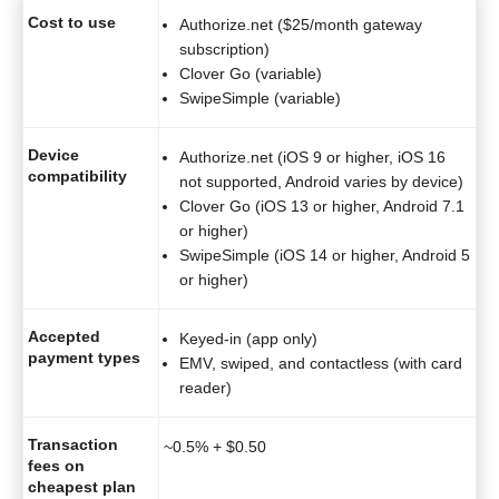
Cost to use
Authorize.net ($25/month gateway
subscription)
Clover Go (variable)
SwipeSimple (variable)
Device
Authorize.net (iOS 9 or higher, iOS 16
compatibility
not supported, Android varies by device)
Clover Go (iOS 13 or higher, Android 7.1
or higher)
SwipeSimple (iOS 14 or higher, Android 5
or higher)
Accepted
Keyed-in (app only)
payment types
EMV, swiped, and contactless (with card
reader)
Transaction
~0.5% + $0.50
fees on
cheapest plan