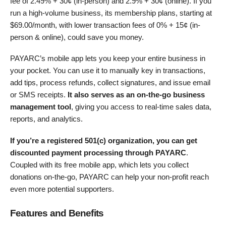
fee of
2.49% + 30¢ (in-person)
and
2.9% + 30¢ (online)
. If you
run a high-volume business, its membership plans, starting at
$
69.00
/month, with lower transaction fees of
0% + 15¢ (in-
person & online)
, could save you money.
PAYARC’s mobile app lets you keep your entire business in
your pocket. You can use it to manually key in transactions,
add tips, process refunds, collect signatures, and issue email
or SMS receipts.
It also serves as an on-the-go business
management tool
, giving you access to real-time sales data,
reports, and analytics.
If you’re a registered 501(c) organization, you can get
discounted payment processing through PAYARC
.
Coupled with its free mobile app, which lets you collect
donations on-the-go, PAYARC can help your non-profit reach
even more potential supporters.
Features and Benefits