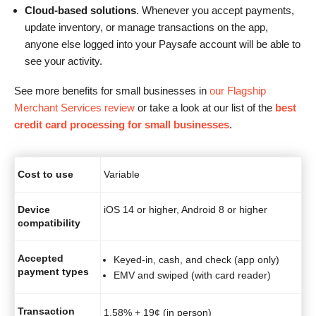
Cloud-based solutions
. Whenever you accept payments,
update inventory, or manage transactions on the app,
anyone else logged into your Paysafe account will be able to
see your activity.
See more benefits for small businesses in
our Flagship
Merchant Services review
or take a look at our list of the
best
credit card processing for small businesses
.
Cost to use
Variable
Device
iOS 14 or higher, Android 8 or higher
compatibility
Accepted
Keyed-in, cash, and check (app only)
payment types
EMV and swiped (with card reader)
Transaction
1.58% + 19¢ (in person)