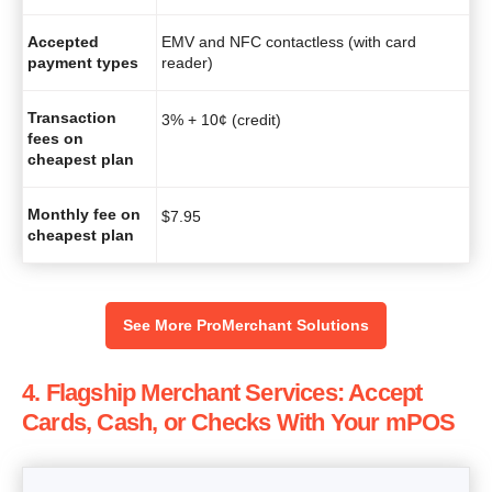
Accepted
EMV and NFC contactless (with card
payment types
reader)
Transaction
3% + 10¢ (credit)
fees on
cheapest plan
Monthly fee on
$
7.95
cheapest plan
See More ProMerchant Solutions
4. Flagship Merchant Services: Accept
Cards, Cash, or Checks With Your mPOS