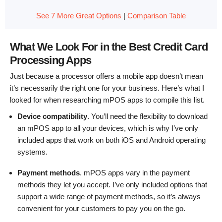
See 7 More Great Options
|
Comparison Table
What We Look For in the Best Credit Card
Processing Apps
Just because a processor offers a mobile app doesn’t mean
it’s necessarily the right one for your business. Here’s what I
looked for when researching mPOS apps to compile this list.
Device compatibility
. You’ll need the flexibility to download
an mPOS app to all your devices, which is why I’ve only
included apps that work on both iOS and Android operating
systems.
Payment methods
. mPOS apps vary in the payment
methods they let you accept. I’ve only included options that
support a wide range of payment methods, so it’s always
convenient for your customers to pay you on the go.