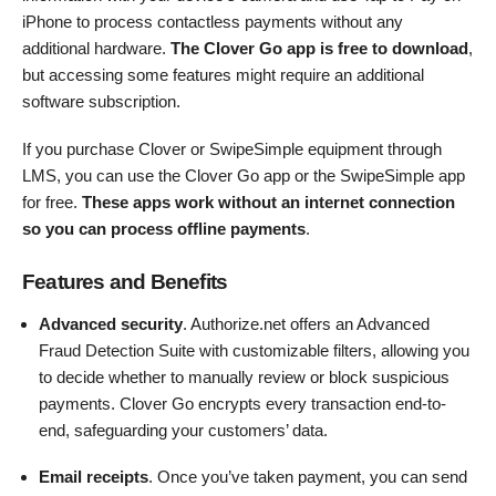
iPhone to process contactless payments without any
additional hardware.
The Clover Go app is free to download
,
but accessing some features might require an additional
software subscription.
If you purchase Clover or SwipeSimple equipment through
LMS, you can use the Clover Go app or the SwipeSimple app
for free.
These apps work without an internet connection
so you can process offline payments
.
Features and Benefits
Advanced security
. Authorize.net offers an Advanced
Fraud Detection Suite with customizable filters, allowing you
to decide whether to manually review or block suspicious
payments. Clover Go encrypts every transaction end-to-
end, safeguarding your customers’ data.
Email receipts
. Once you’ve taken payment, you can send