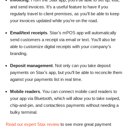
and send invoices. It’s a useful feature to have if you
regularly travel to client premises, as you’ll be able to keep
your invoices updated while you’re on the road.
Email/text receipts
. Stax’s mPOS app will automatically
send customers a receipt via email or text. You’ll also be
able to customize digital receipts with your company’s
branding.
Deposit management
. Not only can you take deposit
payments on Stax’s app, but you’ll be able to reconcile them
against your payments list in real time.
Mobile readers
. You can connect mobile card readers to
your app via Bluetooth, which will allow you to take swiped,
chip-and-pin, and contactless payments without needing a
bulky terminal.
Read our expert Stax review
to see more great payment