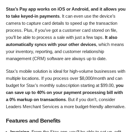
Stax’s Pay app works on iOS or Android, and it allows you
to take keyed-in payments
. It can even use the device’s
camera to capture card details to speed up the transaction
process. Plus, if you’ve got a customer card stored on file,
you’ll be able to process a sale with just a few taps.
It also
automatically syncs with your other devices
, which means
your inventory, reporting, and customer relationship
management (CRM) software are always up to date.
Stax’s mobile solution is ideal for high-volume businesses with
multiple locations. If you process over $8,000/month and can
budget for Stax’s monthly subscription starting at
$
99.00
,
you
can save up to 40% on your payment processing bill with
a 0% markup on transactions
. But if you don’t, consider
Leaders Merchant Services a more budget-friendly alternative.
Features and Benefits
Invoicing
. From the Stax app, you’ll be able to set up, edit,