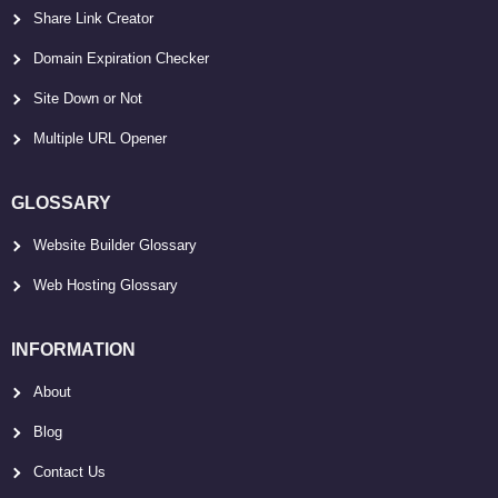
Share Link Creator
Domain Expiration Checker
Site Down or Not
Multiple URL Opener
GLOSSARY
Website Builder Glossary
Web Hosting Glossary
INFORMATION
About
Blog
Contact Us