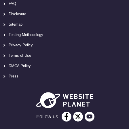
FAQ
Disclosure
Sitemap
Testing Methodology
Privacy Policy
Terms of Use
DMCA Policy
Press
Follow us