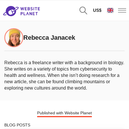
US$
Rebecca Janacek
Rebecca is a freelance writer with a background in biology.
She writes on a variety of topics from cybersecurity to
health and wellness. When she isn’t doing research for a
new article, she can be found climbing mountains or
exploring new cultures around the world.
Published with Website Planet
BLOG POSTS