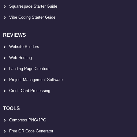
Squarespace Starter Guide
Vibe Coding Starter Guide
REVIEWS
Website Builders
Web Hosting
Landing Page Creators
Project Management Software
Credit Card Processing
TOOLS
Compress PNG/JPG
Free QR Code Generator