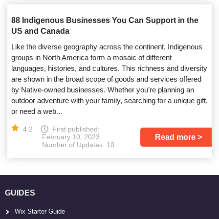
88 Indigenous Businesses You Can Support in the
US and Canada
Like the diverse geography across the continent, Indigenous
groups in North America form a mosaic of different
languages, histories, and cultures. This richness and diversity
are shown in the broad scope of goods and services offered
by Native-owned businesses. Whether you’re planning an
outdoor adventure with your family, searching for a unique gift,
or need a web...
4.2
First published:
Read more
February 10, 2023
Number of Updates: 10
GUIDES
Wix Starter Guide