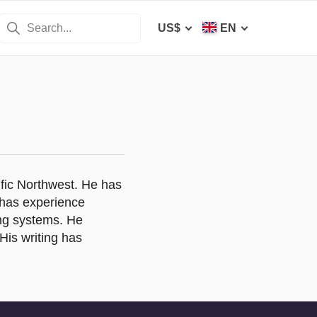
US$
EN
ific Northwest. He has
 has experience
ing systems. He
His writing has