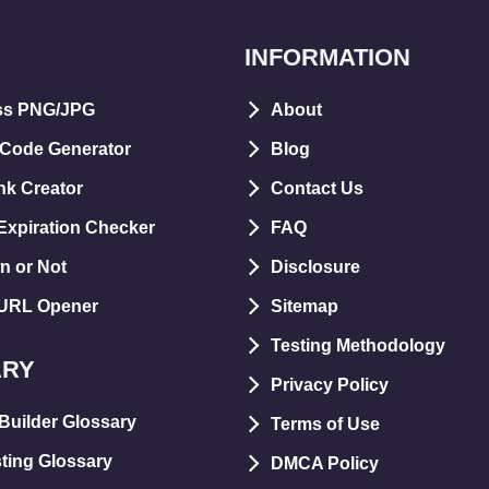
INFORMATION
ss PNG/JPG
About
 Code Generator
Blog
nk Creator
Contact Us
xpiration Checker
FAQ
n or Not
Disclosure
 URL Opener
Sitemap
Testing Methodology
ARY
Privacy Policy
Builder Glossary
Terms of Use
ting Glossary
DMCA Policy