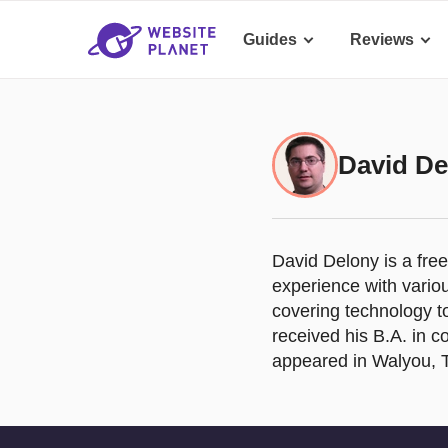
Guides
Reviews
David De
David Delony is a fre
experience with vario
covering technology t
received his B.A. in c
appeared in Walyou, 