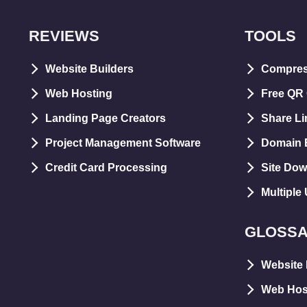
REVIEWS
TOOLS
Website Builders
Compre
Web Hosting
Free QR
Landing Page Creators
Share Li
Project Management Software
Domain E
Credit Card Processing
Site Dow
Multiple
GLOSS
Website 
Web Hos