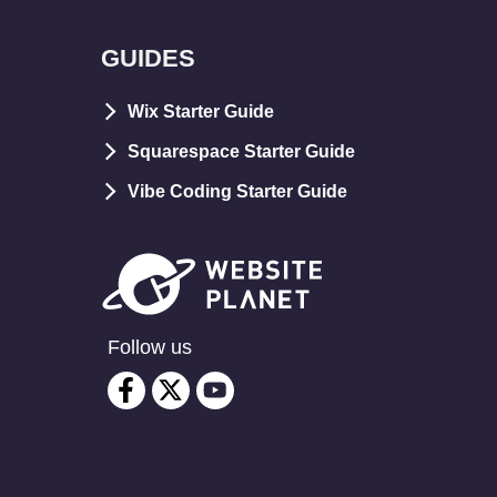
GUIDES
Wix Starter Guide
Squarespace Starter Guide
Vibe Coding Starter Guide
Follow us