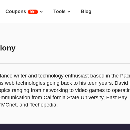
Coupons
Tools
Blog
99+
lony
elance writer and technology enthusiast based in the Pac
us web technologies going back to his teen years. David
opics ranging from networking to video games to operat
ommunication from California State University, East Bay. 
TMCnet, and Techopedia.