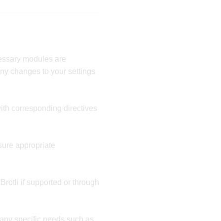
essary modules are
any changes to your settings
ith corresponding directives
sure appropriate
rotli if supported or through
 any specific needs such as