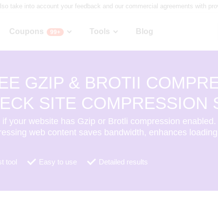
lso take into account your feedback and our commercial agreements with provid
Coupons
Tools
Blog
99+
EE GZIP & BROTII COMPRE
ECK SITE COMPRESSION 
if your website has Gzip or Brotli compression enabled.
essing web content saves bandwidth, enhances loading
t tool
Easy to use
Detailed results