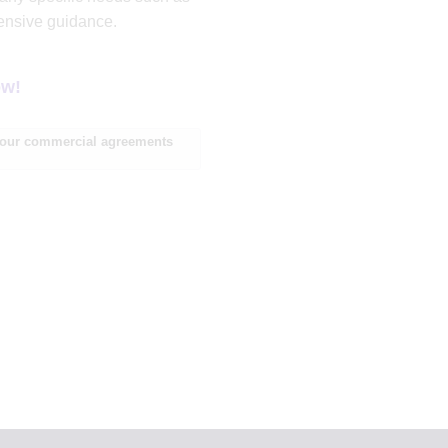
hensive guidance.
ow!
d our commercial agreements