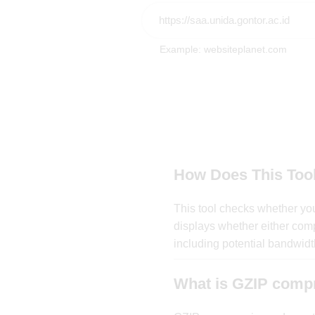
Example: websiteplanet.com
How Does This Too
This tool checks whether you
displays whether either comp
including potential bandwidth
What is GZIP comp