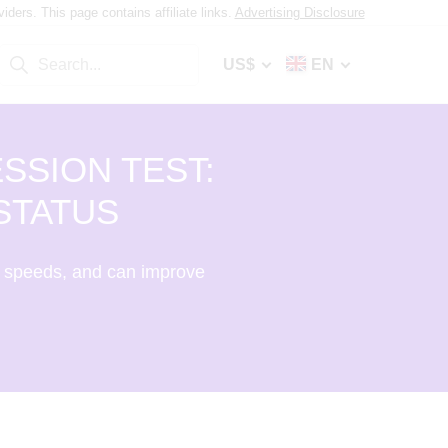
ers. This page contains affiliate links.
Advertising Disclosure
US$
EN
SSION TEST:
STATUS
 speeds, and can improve