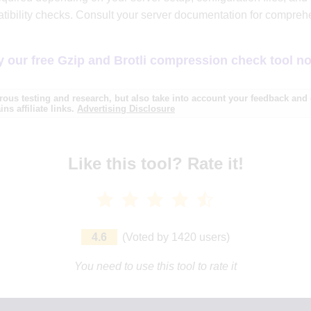
tibility checks. Consult your server documentation for compre
y our free Gzip and Brotli compression check tool n
ous testing and research, but also take into account your feedback an
ns affiliate links.
Advertising Disclosure
Like this tool? Rate it!
4.6
(
Voted by
1420
users
)
You need to use this tool to rate it