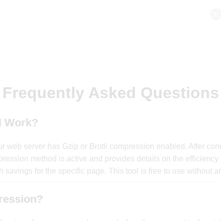
Frequently Asked Questions
l Work?
r web server has Gzip or Brotli compression enabled. After conne
ression method is active and provides details on the efficiency
 savings for the specific page. This tool is free to use without 
ression?