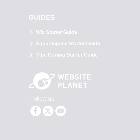
GUIDES
Wix Starter Guide
Squarespace Starter Guide
Vibe Coding Starter Guide
Follow us