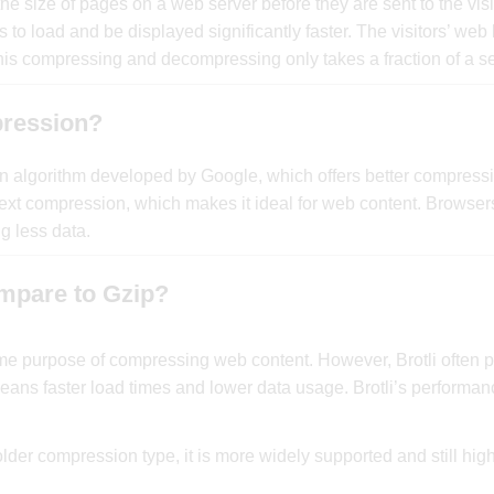
 size of pages on a web server before they are sent to the visi
o load and be displayed significantly faster. The visitors’ web
s compressing and decompressing only takes a fraction of a s
pression?
on algorithm developed by Google, which offers better compressi
for text compression, which makes it ideal for web content. Browser
g less data.
mpare to Gzip?
ame purpose of compressing web content. However, Brotli often p
ans faster load times and lower data usage. Brotli’s performan
older compression type, it is more widely supported and still high