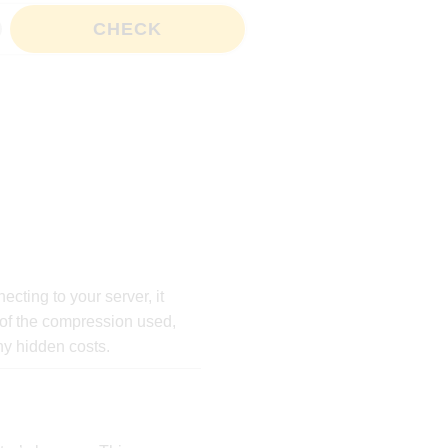
CHECK
cting to your server, it
 of the compression used,
any hidden costs.