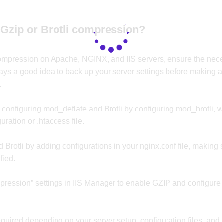
Gzip or Brotli compression?
compression on Apache, NGINX, and IIS servers, ensure the nec
lways a good idea to back up your server settings before making 
.
onfiguring mod_deflate and Brotli by configuring mod_brotli, w
uration or .htaccess file.
rotli by adding configurations in your nginx.conf file, making 
fied.
mpression” settings in IIS Manager to enable GZIP and configure B
equired depending on your server setup, configuration files, and