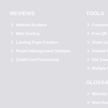
REVIEWS
TOOLS
Website Builders
Compre
Web Hosting
Free QR
Landing Page Creators
Share Li
Project Management Software
Domain E
Credit Card Processing
Site Dow
Multiple
GLOSS
Website 
Web Hos