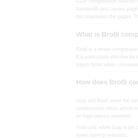
GZIP compression reduces the
bandwidth and causes pages t
decompresses the pages. Thi
What is Brotli com
Brotli is a newer compressi
It is particularly effective 
pages faster while consumin
How does Brotli co
Gzip and Brotli serve the s
compression ratios, which me
on high-latency networks.
That said, while Gzip is the 
lower-latency networks.