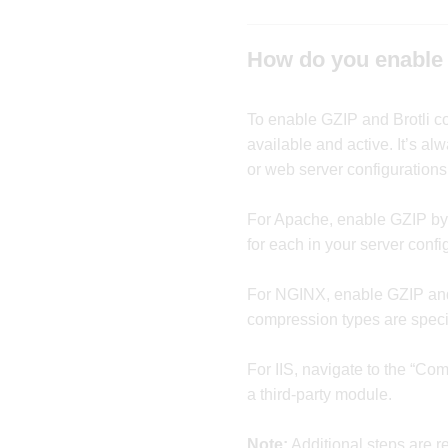
How do you enable 
To enable GZIP and Brotli 
available and active. It’s a
or web server configurations
For Apache, enable GZIP by c
for each in your server config
For NGINX, enable GZIP and B
compression types are speci
For IIS, navigate to the “Co
a third-party module.
Note:
Additional steps are r