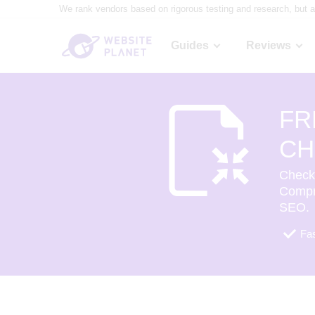
We rank vendors based on rigorous testing and research, but a
Guides
Reviews
FR
CH
Check 
Compr
SEO.
Fas