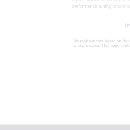
performance tuning or compa
Tr
We rank vendors based on rigor
with providers. This page contai