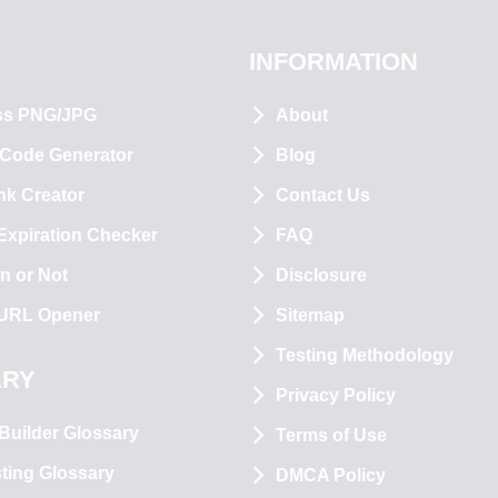
INFORMATION
ss PNG/JPG
About
 Code Generator
Blog
nk Creator
Contact Us
xpiration Checker
FAQ
n or Not
Disclosure
 URL Opener
Sitemap
Testing Methodology
ARY
Privacy Policy
Builder Glossary
Terms of Use
ting Glossary
DMCA Policy