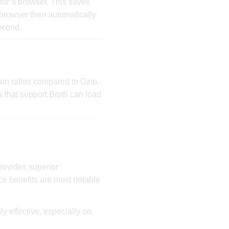
tor’s browser. This saves
 browser then automatically
econd.
on ratios compared to Gzip.
s that support Brotli can load
rovides superior
ce benefits are most notable
ly effective, especially on