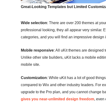
Great-Looking Templates but Limited Customiza
Wide selection
: There are over 200 themes at you
professional looking, they all appear very similar.
categories, and you will find an impressive design 
Mobile responsive
: All uKit themes are designed 
Unlike other site builders, uKit lacks a mobile edi
mobile site.
Customization
: While uKit has a lot of good thing
compared to Wix and other industry leaders. For ex
upgrade to the Pro plan, and you cannot change basi
gives you near-unlimited design freedom
, even 