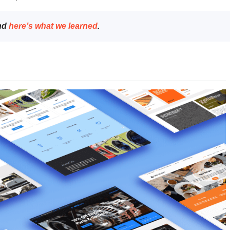
and
here’s what we learned
.