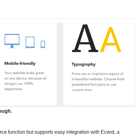
ough.
ce function but supports easy integration with Ecwid, a