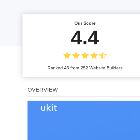
Our Score
4.4
Ranked 43 from 252 Website Builders
OVERVIEW