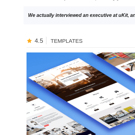
We actually interviewed an executive at uKit, 
4.5
TEMPLATES