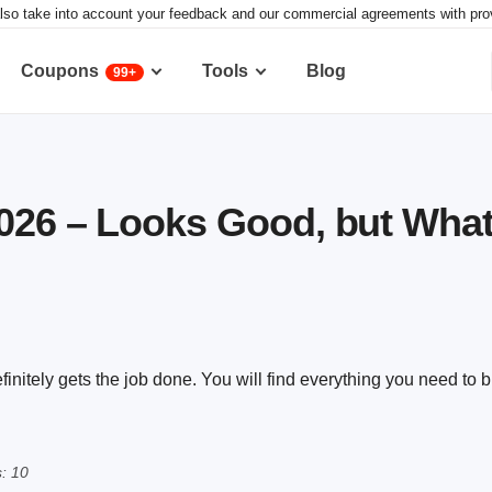
lso take into account your feedback and our commercial agreements with provid
Coupons
Tools
Blog
99+
026 – Looks Good, but What
efinitely gets the job done. You will find everything you need to b
: 10