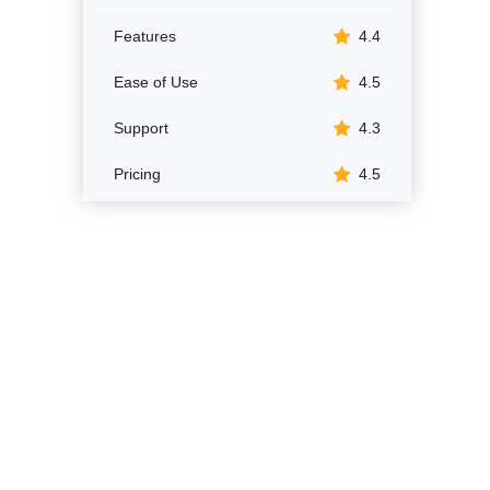
Features
4.4
Ease of Use
4.5
Support
4.3
Pricing
4.5