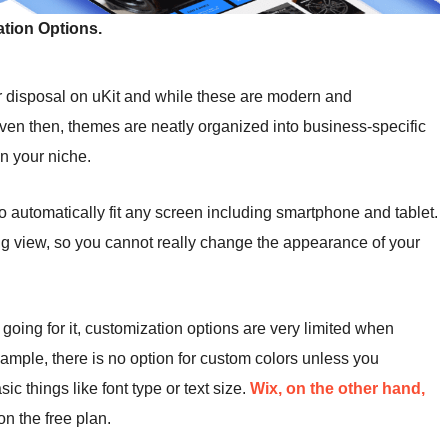
tion Options.
r disposal on uKit and while these are modern and
 Even then, themes are neatly organized into business-specific
in your niche.
to automatically fit any screen including smartphone and tablet.
ting view, so you cannot really change the appearance of your
s going for it, customization options are very limited when
ample, there is no option for custom colors unless you
c things like font type or text size.
Wix, on the other hand,
on the free plan.