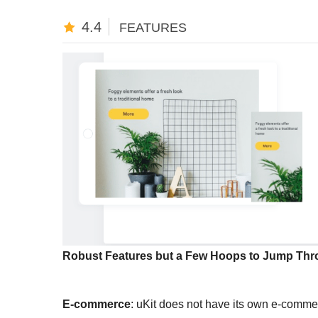
4.4
FEATURES
Robust Features but a Few Hoops to Jump Thr
E-commerce
: uKit does not have its own e-commer