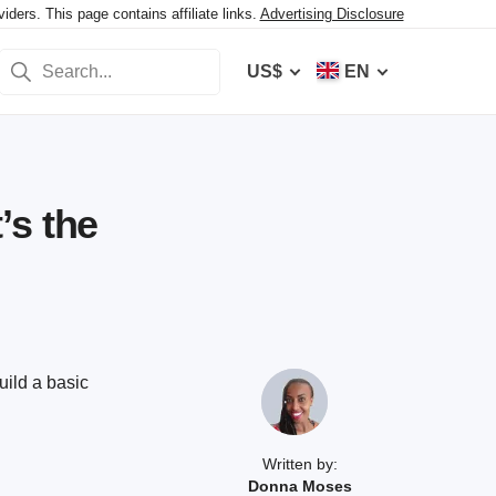
ers. This page contains affiliate links.
Advertising Disclosure
US$
EN
’s the
uild a basic
Written by:
Donna Moses