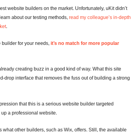
best website builders on the market. Unfortunately, uKit didn’t
d learn about our testing methods,
read my colleague’s in-depth
ket
.
e builder for your needs,
it’s no match for more popular
 already creating buzz in a good kind of way. What this site
-drop interface that removes the fuss out of building a strong
pression that this is a serious website builder targeted
t up a professional website.
 what other builders, such as Wix, offers. Still, the available