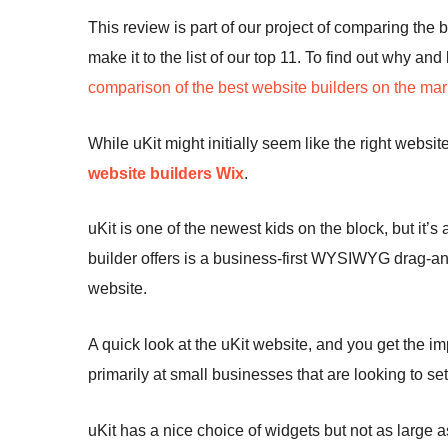
This review is part of our project of comparing the 
make it to the list of our top 11. To find out why an
comparison of the best website builders on the mar
While uKit might initially seem like the right websit
website builders
Wix
.
uKit is one of the newest kids on the block, but it’s
builder offers is a business-first WYSIWYG drag-and
website.
A quick look at the uKit website, and you get the im
primarily at small businesses that are looking to se
uKit has a nice choice of widgets but not as large as