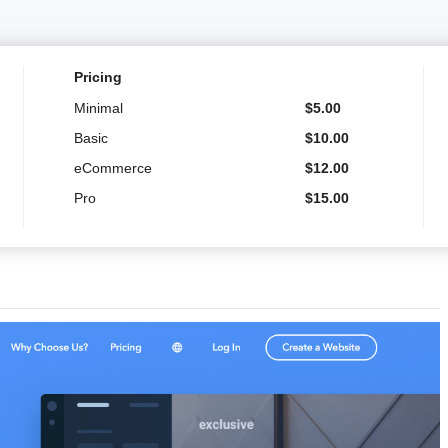
Pricing
Minimal
$
5.00
Basic
$
10.00
eCommerce
$
12.00
Pro
$
15.00