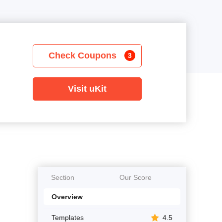
Check Coupons
3
Visit uKit
Section
Our Score
Overview
Templates
4.5