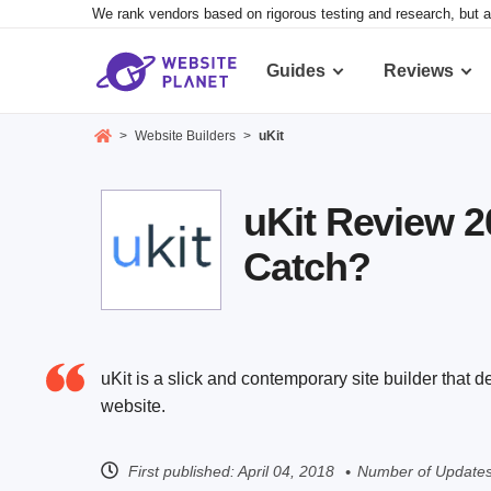
We rank vendors based on rigorous testing and research, but a
Guides
Reviews
>
Website Builders
>
uKit
uKit Review 2
Catch?
uKit is a slick and contemporary site builder that d
website.
First published:
April 04, 2018
Number of Updates