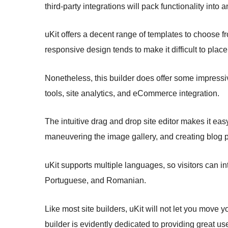
third-party integrations will pack functionality into 
uKit offers a decent range of templates to choose fr
responsive design tends to make it difficult to pl
Nonetheless, this builder does offer some impressi
tools, site analytics, and eCommerce integration.
The intuitive drag and drop site editor makes it ea
maneuvering the image gallery, and creating blog p
uKit supports multiple languages, so visitors can in
Portuguese, and Romanian.
Like most site builders, uKit will not let you move yo
builder is evidently dedicated to providing great us