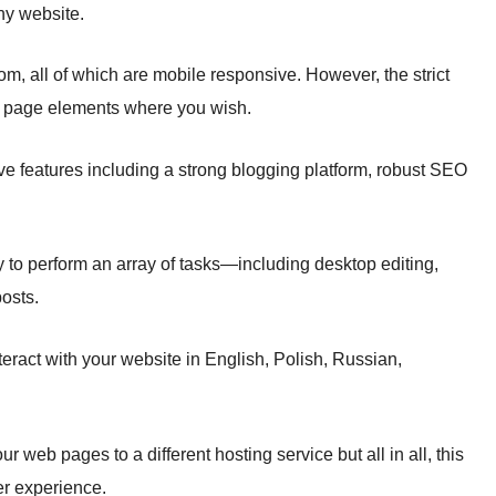
any website.
om, all of which are mobile responsive. However, the strict
ace page elements where you wish.
ve features including a strong blogging platform, robust SEO
sy to perform an array of tasks—including desktop editing,
osts.
teract with your website in English, Polish, Russian,
ur web pages to a different hosting service but all in all, this
er experience.