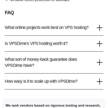
FAQ
What online projects work best on VPS hosting?
Is VPSDime’s VPS hosting worth it?
What sort of money-back guarantee does
VPSDime have?
How easy is it to scale up with VPSDime?
We rank vendors based on rigorous testing and research,