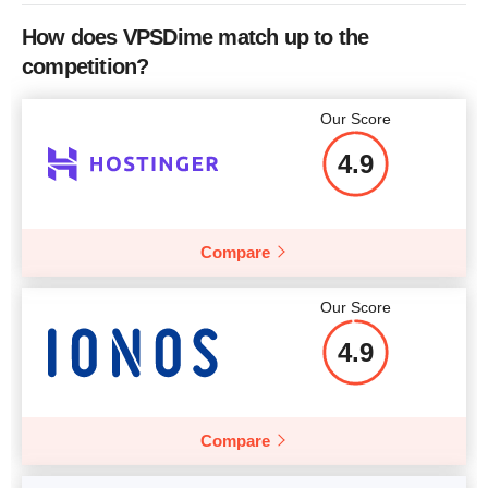
CPU
4 x 2.93GHz
How does VPSDime match up to the
RAM
4 GB
competition?
Price
$
32.52
Our Score
4.9
More details
Compare
Our Score
4.9
Compare