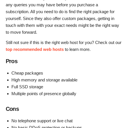
any queries you may have before you purchase a
subscription. All you need to do is find the right package for
yourself. Since they also offer custom packages, getting in
touch with them with your exact needs might be the right way
to move forward.
Still not sure if this is the right web host for you? Check out our
top recommended web hosts
to learn more.
Pros
Cheap packages
High memory and storage available
Full SSD storage
Multiple points of presence globally
Cons
No telephone support or live chat
No basic DDoS protection or backups