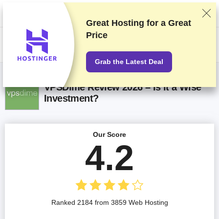
We rank vendors based on rigorous testing and research, but also take
into account your feedback and our commercial agreements with
providers. This page contains affiliate links.
Advertising Disclosure
Great Hosting for a
Great
Price
US$
Grab the Latest Deal
VPSDime Review 2026 – Is it a Wise
Investment?
Our Score
4.2
Ranked 2184 from 3859 Web Hosting