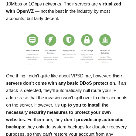
10Mbps or 1Gbps networks. Their servers are
virtualized
with OpenVZ
— not the best in the industry by most
accounts, but fairly decent.
One thing I didn’t quite like about VPSDime, however:
their
servers don’t come with any basic DDoS protection
. If an
attack is detected, they’ll automatically null route your IP
address so that the invasion won’t spill over to other accounts
on the server. However, it’s
up to you to install the
necessary security measures to protect your own
websites
. Furthermore, they
don’t provide any automatic
backups
: they only do system backups for disaster recovery
purposes, so they can’t restore your account from any