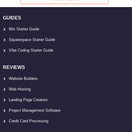
GUIDES
Wix Starter Guide
Squarespace Starter Guide
Vibe Coding Starter Guide
REVIEWS
Website Builders
Web Hosting
Landing Page Creators
Project Management Software
Credit Card Processing