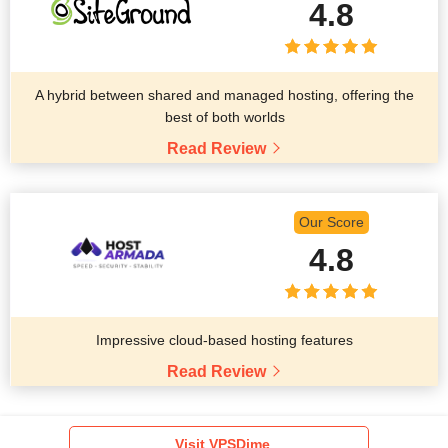
4.8
A hybrid between shared and managed hosting, offering the
best of both worlds
Read Review
Our Score
4.8
Impressive cloud-based hosting features
Read Review
Visit VPSDime