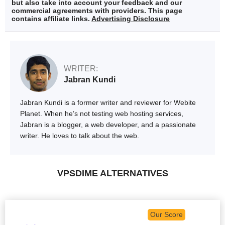
but also take into account your feedback and our
commercial agreements with providers. This page
contains affiliate links.
Advertising Disclosure
WRITER:
Jabran Kundi
Jabran Kundi is a former writer and reviewer for Webite
Planet. When he’s not testing web hosting services,
Jabran is a blogger, a web developer, and a passionate
writer. He loves to talk about the web.
VPSDIME ALTERNATIVES
Our Score