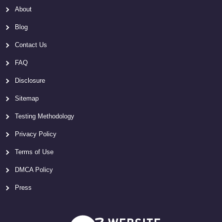
About
Blog
Contact Us
FAQ
Disclosure
Sitemap
Testing Methodology
Privacy Policy
Terms of Use
DMCA Policy
Press