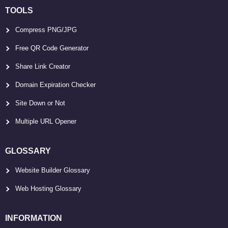
TOOLS
Compress PNG/JPG
Free QR Code Generator
Share Link Creator
Domain Expiration Checker
Site Down or Not
Multiple URL Opener
GLOSSARY
Website Builder Glossary
Web Hosting Glossary
INFORMATION