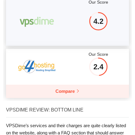
Our Score
4.2
Our Score
2.4
Compare
VPSDIME REVIEW: BOTTOM LINE
VPSDime’s services and their charges are quite clearly listed
on the website, along with a FAQ section that should answer