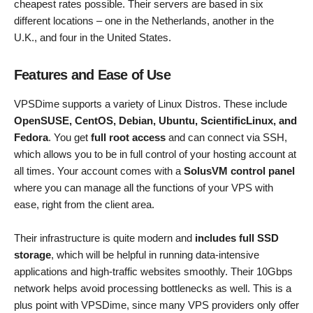
cheapest rates possible. Their servers are based in six
different locations – one in the Netherlands, another in the
U.K., and four in the United States.
Features and Ease of Use
VPSDime supports a variety of Linux Distros. These include
OpenSUSE, CentOS, Debian, Ubuntu, ScientificLinux, and
Fedora
. You get
full root access
and can connect via SSH,
which allows you to be in full control of your hosting account at
all times. Your account comes with a
SolusVM control panel
where you can manage all the functions of your VPS with
ease, right from the client area.
Their infrastructure is quite modern and
includes full SSD
storage
, which will be helpful in running data-intensive
applications and high-traffic websites smoothly. Their 10Gbps
network helps avoid processing bottlenecks as well. This is a
plus point with VPSDime, since many VPS providers only offer