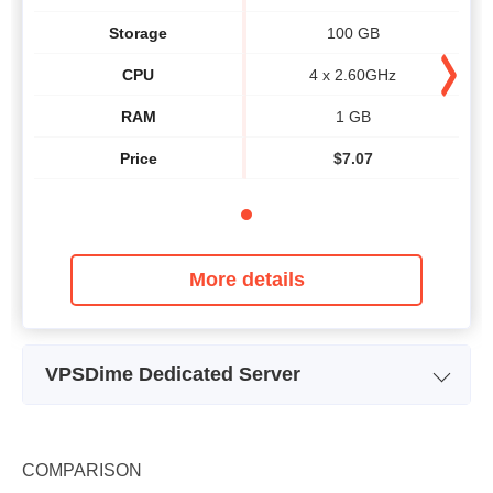
Storage
100 GB
CPU
4 x 2.60GHz
RAM
1 GB
Price
$
7.07
More details
VPSDime Dedicated Server
Plan Name
D1 - I3
Storage
1.95 TB
COMPARISON