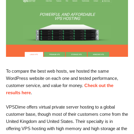
To compare the best web hosts, we hosted the same
WordPress website on each one and tested performance,
customer service, and value for money.
Check out the
results here
.
VPSDime offers virtual private server hosting to a global
customer base, though most of their customers come from the
United Kingdom and United States. Their specialty is in
offering VPS hosting with high memory and high storage at the