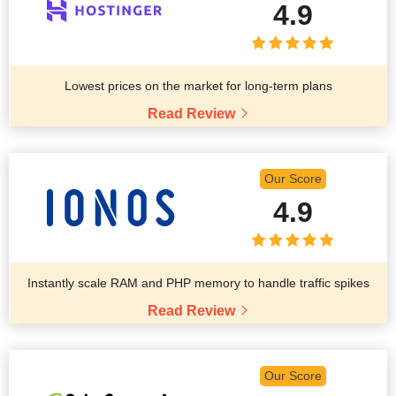
4.9
Lowest prices on the market for long-term plans
Read Review
Our Score
4.9
Instantly scale RAM and PHP memory to handle traffic spikes
Read Review
Our Score