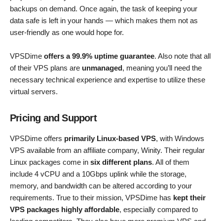
backups on demand. Once again, the task of keeping your
data safe is left in your hands — which makes them not as
user-friendly as one would hope for.
VPSDime
offers a 99.9% uptime guarantee
. Also note that all
of their VPS plans are
unmanaged
, meaning you’ll need the
necessary technical experience and expertise to utilize these
virtual servers.
Pricing and Support
VPSDime offers
primarily Linux-based VPS
, with Windows
VPS available from an affiliate company, Winity. Their regular
Linux packages come in
six different plans
. All of them
include 4 vCPU and a 10Gbps uplink while the storage,
memory, and bandwidth can be altered according to your
requirements. True to their mission, VPSDime has
kept their
VPS packages highly affordable
, especially compared to