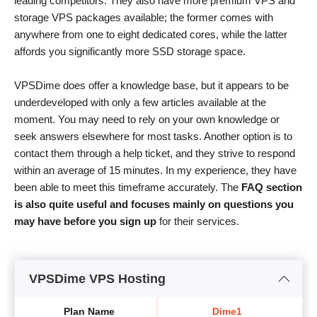
leading competitors. They also have more premium VPS and
storage VPS packages available; the former comes with
anywhere from one to eight dedicated cores, while the latter
affords you significantly more SSD storage space.
VPSDime does offer a knowledge base, but it appears to be
underdeveloped with only a few articles available at the
moment. You may need to rely on your own knowledge or
seek answers elsewhere for most tasks. Another option is to
contact them through a help ticket, and they strive to respond
within an average of 15 minutes. In my experience, they have
been able to meet this timeframe accurately. The
FAQ section
is also quite useful and focuses mainly on questions you
may have before you sign up
for their services.
VPSDime VPS Hosting
Plan Name
Dime1