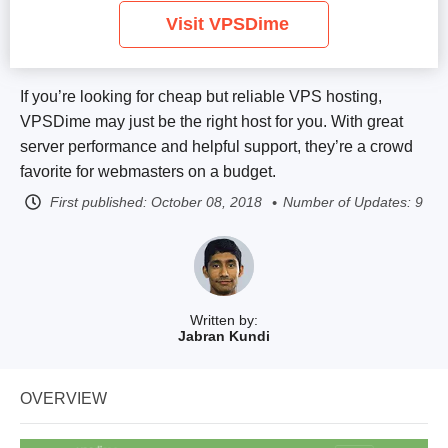
Visit VPSDime
If you’re looking for cheap but reliable VPS hosting,
VPSDime may just be the right host for you. With great
server performance and helpful support, they’re a crowd
favorite for webmasters on a budget.
First published:
October 08, 2018
Number of Updates: 9
Written by:
Jabran Kundi
OVERVIEW